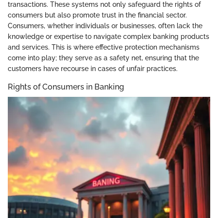
transactions. These systems not only safeguard the rights of
consumers but also promote trust in the financial sector.
Consumers, whether individuals or businesses, often lack the
knowledge or expertise to navigate complex banking products
and services. This is where effective protection mechanisms
come into play; they serve as a safety net, ensuring that the
customers have recourse in cases of unfair practices.
Rights of Consumers in Banking