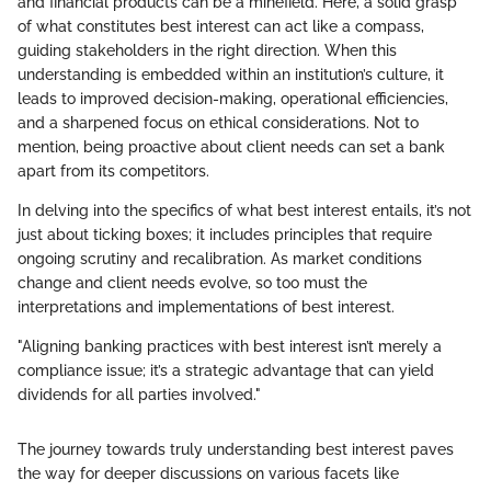
and financial products can be a minefield. Here, a solid grasp
of what constitutes best interest can act like a compass,
guiding stakeholders in the right direction. When this
understanding is embedded within an institution’s culture, it
leads to improved decision-making, operational efficiencies,
and a sharpened focus on ethical considerations. Not to
mention, being proactive about client needs can set a bank
apart from its competitors.
In delving into the specifics of what best interest entails, it’s not
just about ticking boxes; it includes principles that require
ongoing scrutiny and recalibration. As market conditions
change and client needs evolve, so too must the
interpretations and implementations of best interest.
"Aligning banking practices with best interest isn’t merely a
compliance issue; it’s a strategic advantage that can yield
dividends for all parties involved."
The journey towards truly understanding best interest paves
the way for deeper discussions on various facets like