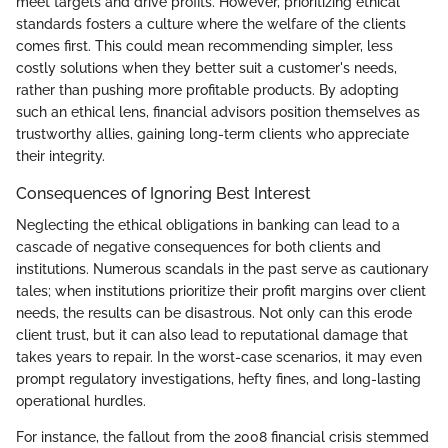
meet targets and drive profits. However, prioritizing ethical
standards fosters a culture where the welfare of the clients
comes first. This could mean recommending simpler, less
costly solutions when they better suit a customer's needs,
rather than pushing more profitable products. By adopting
such an ethical lens, financial advisors position themselves as
trustworthy allies, gaining long-term clients who appreciate
their integrity.
Consequences of Ignoring Best Interest
Neglecting the ethical obligations in banking can lead to a
cascade of negative consequences for both clients and
institutions. Numerous scandals in the past serve as cautionary
tales; when institutions prioritize their profit margins over client
needs, the results can be disastrous. Not only can this erode
client trust, but it can also lead to reputational damage that
takes years to repair. In the worst-case scenarios, it may even
prompt regulatory investigations, hefty fines, and long-lasting
operational hurdles.
For instance, the fallout from the 2008 financial crisis stemmed