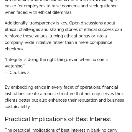
easier for employees to raise concerns and seek guidance
when faced with ethical dilemmas.
Additionally, transparency is key. Open discussions about
ethical challenges and sharing stories of ethical success can
reinforce these values, turning ethical behavior into a
company-wide initiative rather than a mere compliance
checkbox.
"Integrity is doing the right thing, even when no one is
watching."
— C.S. Lewis
By embedding ethics in every facet of operations, financial
institutions create a robust structure that not only serves their
clients better but also enhances their reputation and business
sustainability.
Practical Implications of Best Interest
The practical implications of best interest in banking carry