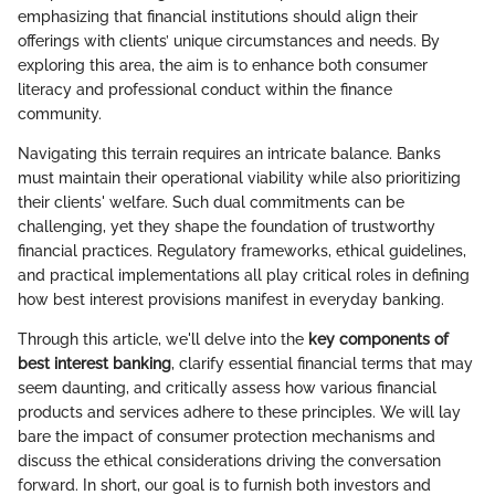
emphasizing that financial institutions should align their
offerings with clients’ unique circumstances and needs. By
exploring this area, the aim is to enhance both consumer
literacy and professional conduct within the finance
community.
Navigating this terrain requires an intricate balance. Banks
must maintain their operational viability while also prioritizing
their clients' welfare. Such dual commitments can be
challenging, yet they shape the foundation of trustworthy
financial practices. Regulatory frameworks, ethical guidelines,
and practical implementations all play critical roles in defining
how best interest provisions manifest in everyday banking.
Through this article, we'll delve into the
key components of
best interest banking
, clarify essential financial terms that may
seem daunting, and critically assess how various financial
products and services adhere to these principles. We will lay
bare the impact of consumer protection mechanisms and
discuss the ethical considerations driving the conversation
forward. In short, our goal is to furnish both investors and