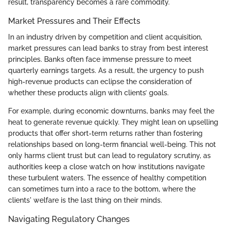
result, transparency becomes a rare commodity.
Market Pressures and Their Effects
In an industry driven by competition and client acquisition,
market pressures can lead banks to stray from best interest
principles. Banks often face immense pressure to meet
quarterly earnings targets. As a result, the urgency to push
high-revenue products can eclipse the consideration of
whether these products align with clients’ goals.
For example, during economic downturns, banks may feel the
heat to generate revenue quickly. They might lean on upselling
products that offer short-term returns rather than fostering
relationships based on long-term financial well-being. This not
only harms client trust but can lead to regulatory scrutiny, as
authorities keep a close watch on how institutions navigate
these turbulent waters. The essence of healthy competition
can sometimes turn into a race to the bottom, where the
clients' welfare is the last thing on their minds.
Navigating Regulatory Changes