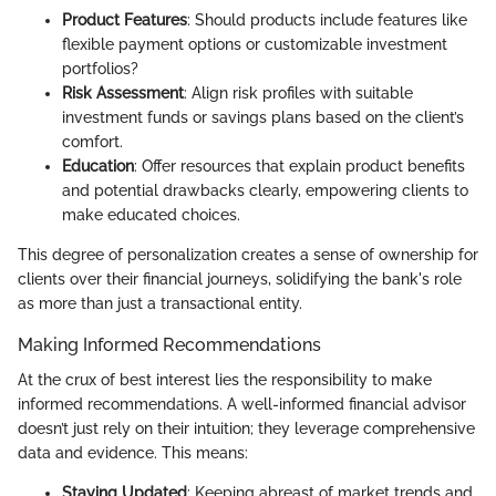
Product Features
: Should products include features like
flexible payment options or customizable investment
portfolios?
Risk Assessment
: Align risk profiles with suitable
investment funds or savings plans based on the client’s
comfort.
Education
: Offer resources that explain product benefits
and potential drawbacks clearly, empowering clients to
make educated choices.
This degree of personalization creates a sense of ownership for
clients over their financial journeys, solidifying the bank's role
as more than just a transactional entity.
Making Informed Recommendations
At the crux of best interest lies the responsibility to make
informed recommendations. A well-informed financial advisor
doesn’t just rely on their intuition; they leverage comprehensive
data and evidence. This means:
Staying Updated
: Keeping abreast of market trends and