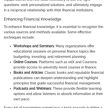
questions, seek personalized solutions, and ultimately engage
in a reciprocal relationship with their financial institutions.
Enhancing Financial Knowledge
To enhance financial knowledge, it is essential to recognize the
various sources and methods available. Some effective
techniques include:
Workshops and Seminars
: Many organizations offer
educational sessions on personal finance topics like
budgeting, investing, and retirement planning.
Online Courses
: Platforms such as edX and Coursera
provide access to university-level courses in finance.
Books and Articles
: Classic books and reputable financial
publications can deepen understanding and highlight
principles that guide successful financial management.
Podcasts and Webinars
: These provide flexible learning
options and allow listeners to absorb information at their
own pace.
Every bit of knowledge gained lays a brick towards building a