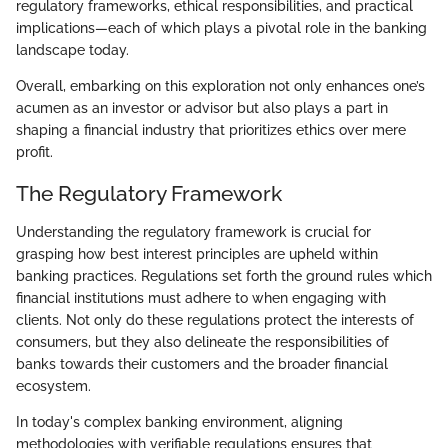
regulatory frameworks, ethical responsibilities, and practical
implications—each of which plays a pivotal role in the banking
landscape today.
Overall, embarking on this exploration not only enhances one’s
acumen as an investor or advisor but also plays a part in
shaping a financial industry that prioritizes ethics over mere
profit.
The Regulatory Framework
Understanding the regulatory framework is crucial for
grasping how best interest principles are upheld within
banking practices. Regulations set forth the ground rules which
financial institutions must adhere to when engaging with
clients. Not only do these regulations protect the interests of
consumers, but they also delineate the responsibilities of
banks towards their customers and the broader financial
ecosystem.
In today's complex banking environment, aligning
methodologies with verifiable regulations ensures that