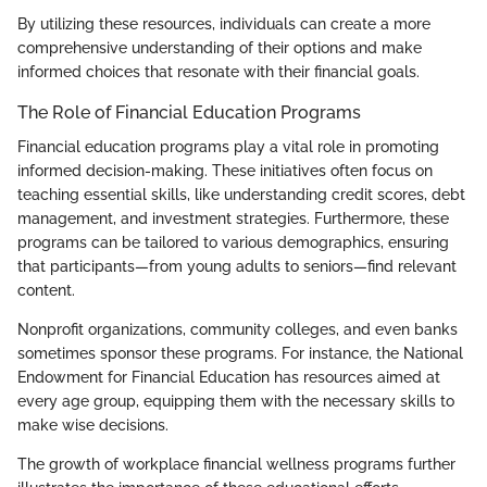
By utilizing these resources, individuals can create a more
comprehensive understanding of their options and make
informed choices that resonate with their financial goals.
The Role of Financial Education Programs
Financial education programs play a vital role in promoting
informed decision-making. These initiatives often focus on
teaching essential skills, like understanding credit scores, debt
management, and investment strategies. Furthermore, these
programs can be tailored to various demographics, ensuring
that participants—from young adults to seniors—find relevant
content.
Nonprofit organizations, community colleges, and even banks
sometimes sponsor these programs. For instance, the National
Endowment for Financial Education has resources aimed at
every age group, equipping them with the necessary skills to
make wise decisions.
The growth of workplace financial wellness programs further