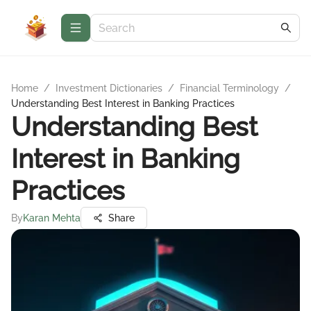
Home
/
Investment Dictionaries
/
Financial Terminology
/
Understanding Best Interest in Banking Practices
Understanding Best
Interest in Banking
Practices
By
Karan Mehta
Share