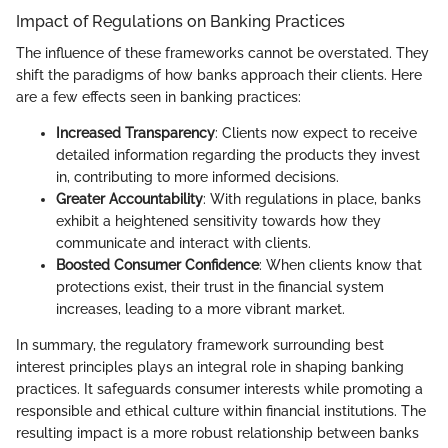
Impact of Regulations on Banking Practices
The influence of these frameworks cannot be overstated. They
shift the paradigms of how banks approach their clients. Here
are a few effects seen in banking practices:
Increased Transparency
: Clients now expect to receive
detailed information regarding the products they invest
in, contributing to more informed decisions.
Greater Accountability
: With regulations in place, banks
exhibit a heightened sensitivity towards how they
communicate and interact with clients.
Boosted Consumer Confidence
: When clients know that
protections exist, their trust in the financial system
increases, leading to a more vibrant market.
In summary, the regulatory framework surrounding best
interest principles plays an integral role in shaping banking
practices. It safeguards consumer interests while promoting a
responsible and ethical culture within financial institutions. The
resulting impact is a more robust relationship between banks