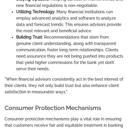
new financial regulations is non-negotiable.
Utilizing Technology
: Many financial institutions can
employ advanced analytics and software to analyze
data and forecast trends. This ensures advisors provide
the most relevant and beneficial advice.
Building Trust
: Recommendations that stem from
genuine client understanding, along with transparent
communication, foster long-term relationships. Clients
need assurance they are not being pushed into products
that yield higher commissions for the bank yet don’t
serve their needs.
"When financial advisors consistently act in the best interest of
their clients, they not only build trust but also enhance client
satisfaction in measurable ways."
Consumer Protection Mechanisms
Consumer protection mechanisms play a vital role in ensuring
that customers receive fair and equitable treatment in banking