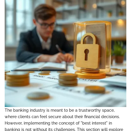
The banking industry is meant to be a trustworthy space,
where clients can feel secure about their financial decisions.
However, implementing the concept of "best interest" in
banking is not without its challenges. This section will explore