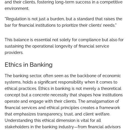
and their clients, fostering long-term success in a competitive
environment.
"Regulation is not just a burden, but a standard that raises the
bar for financial institutions to prioritize their clients’ needs."
This balance is essential not solely for compliance but also for
sustaining the operational longevity of financial service
providers.
Ethics in Banking
The banking sector, often seen as the backbone of economic
systems, holds a significant responsibility when it comes to
ethical practices. Ethics in banking is not merely a theoretical
concept but a concrete necessity that shapes how institutions
operate and engage with their clients. The amalgamation of
financial services and ethical principles creates a framework
that emphasizes transparency, trust, and client welfare.
Understanding this ethical dimension is vital for all
stakeholders in the banking industry—from financial advisors