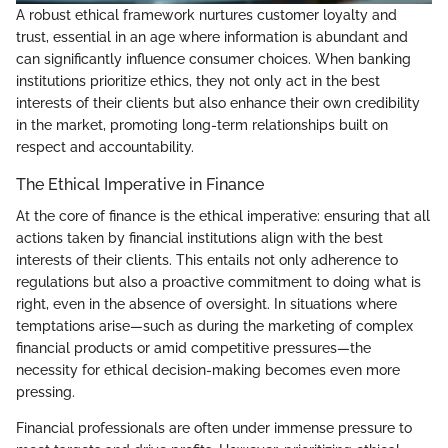
A robust ethical framework nurtures customer loyalty and
trust, essential in an age where information is abundant and
can significantly influence consumer choices. When banking
institutions prioritize ethics, they not only act in the best
interests of their clients but also enhance their own credibility
in the market, promoting long-term relationships built on
respect and accountability.
The Ethical Imperative in Finance
At the core of finance is the ethical imperative: ensuring that all
actions taken by financial institutions align with the best
interests of their clients. This entails not only adherence to
regulations but also a proactive commitment to doing what is
right, even in the absence of oversight. In situations where
temptations arise—such as during the marketing of complex
financial products or amid competitive pressures—the
necessity for ethical decision-making becomes even more
pressing.
Financial professionals are often under immense pressure to