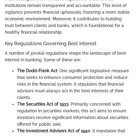
institutions remain transparent and accountable. This level of
vigilance prevents financial upheavals, fostering a more stable
economic environment. Moreover, it contributes to building
trust between clients and banks, which is foundational for a
healthy financial relationship.
Key Regulations Governing Best Interest
A number of pivotal regulations shape the landscape of best
interest in banking. Some of these are:
The Dodd-Frank Act
: One significant legislative measure
that seeks to enhance consumer protection and reduce
risks in the financial system. It stipulates that financial
advisors must always act in the best interests of their
clients.
The Securities Act of 1933
: Primarily concerned with
regulation in securities markets, this act aims to ensure
investors receive significant information about securities
offered for public sale.
The Investment Advisers Act of 1940
: It mandates that