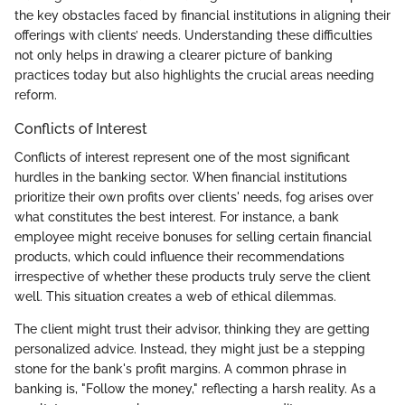
the key obstacles faced by financial institutions in aligning their
offerings with clients’ needs. Understanding these difficulties
not only helps in drawing a clearer picture of banking
practices today but also highlights the crucial areas needing
reform.
Conflicts of Interest
Conflicts of interest represent one of the most significant
hurdles in the banking sector. When financial institutions
prioritize their own profits over clients' needs, fog arises over
what constitutes the best interest. For instance, a bank
employee might receive bonuses for selling certain financial
products, which could influence their recommendations
irrespective of whether these products truly serve the client
well. This situation creates a web of ethical dilemmas.
The client might trust their advisor, thinking they are getting
personalized advice. Instead, they might just be a stepping
stone for the bank's profit margins. A common phrase in
banking is, "Follow the money," reflecting a harsh reality. As a