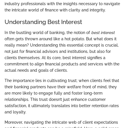
industry professionals with the insights necessary to navigate
the intricate world of finance with clarity and integrity.
Understanding Best Interest
In the bustling world of banking, the notion of
best interest
often gets thrown around like a hot potato. But what does it
really mean? Understanding this essential concept is crucial,
not just for financial advisors and institutions, but also for
clients themselves. At its core, best interest signifies a
commitment to align financial products and services with the
actual needs and goals of clients.
The importance lies in cultivating trust; when clients feel that
their banking partners have their welfare front of mind, they
are more likely to engage fully and foster long-term
relationships. This trust doesn’t just enhance customer
satisfaction, it ultimately translates into better retention rates
and loyalty.
Moreover, navigating the intricate web of client expectations