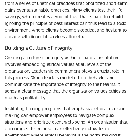
from a series of unethical practices that prioritized short-term
gains over sustainable practices. Many clients lost their life
savings, which creates a void of trust that is hard to rebuild.
Ignoring the principle of best interest can thus lead to a toxic
environment, where clients become skeptical and hesitant to
engage with financial services altogether.
Building a Culture of Integrity
Creating a culture of integrity within a financial institution
involves embedding ethical values at all levels of the
organization. Leadership commitment plays a crucial role in
this process. When leaders model ethical behavior and
communicate the importance of integrity to their teams, it
sends a clear message that the organization values ethics as
much as profitability.
Instituting training programs that emphasize ethical decision-
making can empower employees to navigate complex
situations and prioritize client well-being. An organization that
encourages this mindset can effectively cultivate an
environment where ethical behavior is the norm, making it