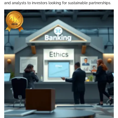
and analysts to investors looking for sustainable partnerships.