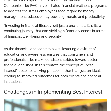
illustrates the importance of these educational efforts.
Companies like PwC have initiated financial wellness programs
to address the stress employees face regarding money
management, subsequently boosting morale and productivity.
"Investing in financial literacy isn’t just a one-time affair. It’s a
continuing journey that can yield significant dividends in terms
of financial well-being and security."
As the financial landscape evolves, fostering a culture of
education and awareness ensures that consumers and
professionals alike make consistent strides toward better
financial decisions. In this context, the concept of "best
interest" becomes a living practice rather than just an ideal,
leading to improved outcomes for both clients and financial
institutions.
Challenges in Implementing Best Interest