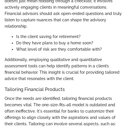
doesn’t just mean nodding through a checklist; it involves
actively engaging clients in meaningful conversations.
Financial advisors should ask open-ended questions and truly
listen to capture nuances that can shape the advisory
relationship.
Is the client saving for retirement?
Do they have plans to buy a home soon?
What level of risk are they comfortable with?
Additionally, employing qualitative and quantitative
assessment tools can help identify patterns in a client’s
financial behavior. This insight is crucial for providing tailored
advice that resonates with the client.
Tailoring Financial Products
Once the needs are identified, tailoring financial products
becomes vital. The one-size-fits-all model is outdated and
often ineffective. It's essential for banks to customize their
offerings to align closely with the aspirations and values of
their clients. Tailoring can involve several aspects, such as: