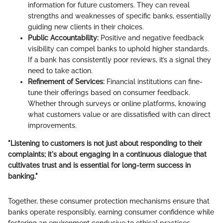
information for future customers. They can reveal
strengths and weaknesses of specific banks, essentially
guiding new clients in their choices.
Public Accountability:
Positive and negative feedback
visibility can compel banks to uphold higher standards.
If a bank has consistently poor reviews, it’s a signal they
need to take action.
Refinement of Services:
Financial institutions can fine-
tune their offerings based on consumer feedback.
Whether through surveys or online platforms, knowing
what customers value or are dissatisfied with can direct
improvements.
"Listening to customers is not just about responding to their
complaints; it's about engaging in a continuous dialogue that
cultivates trust and is essential for long-term success in
banking."
Together, these consumer protection mechanisms ensure that
banks operate responsibly, earning consumer confidence while