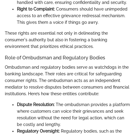
handled with care, ensuring confidentiality and security.
Right to Complaint:
Consumers should have unimpeded
access to an effective grievance redressal mechanism.
This gives them a voice if things go awry.
These rights are essential not only in delineating the
consumer's authority but also in fostering a banking
environment that prioritizes ethical practices.
Role of Ombudsman and Regulatory Bodies
Ombudsman and regulatory bodies serve as watchdogs in the
banking landscape. Their roles are critical for safeguarding
consumer rights. The ombudsman acts as an independent
mediator to resolve disputes between consumers and financial
institutions. Here’s how these entities contribute:
Dispute Resolution:
The ombudsman provides a platform
where customers can voice their grievances and seek
resolution without the need for legal action, which can
be costly and lengthy.
Regulatory Oversight:
Regulatory bodies, such as the