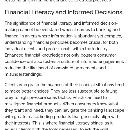
fostering an environment conducive to ethical practices.
Financial Literacy and Informed Decisions
The significance of financial literacy and informed decision-
making cannot be overstated when it comes to banking and
finance. In an era where information is abundant yet complex,
understanding financial principles becomes crucial for both
individual clients and professionals within the industry.
Enhanced financial knowledge not only bolsters consumer
confidence but also fosters a culture of informed engagement,
reducing the likelihood of one-sided agreements and
misunderstandings.
Clients who grasp the nuances of their financial situations tend
to make better choices. They are less susceptible to falling
prey to high-pressure sales tactics, which can lead to
misaligned financial products. When consumers know what
they want and need, they can navigate the banking landscape
with greater ease, finding products that genuinely align with
their interests. This is where financial literacy shines, as it
equips clients with the tools necessary to ask the right