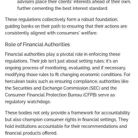
advisers place their clients' interests ahead of their own,
further cementing the best interest standard.
These regulations collectively form a robust foundation,
guiding banks on their path to ensuring that their actions are
consistently aligned with consumers' welfare.
Role of Financial Authorities
Financial authorities play a pivotal role in enforcing these
regulations. Their job isn't just about setting rules; it's an
ongoing process of monitoring, evaluating, and if necessary,
modifying those rules to fit changing economic conditions. For
herculean tasks such as ensuring compliance, authorities like
the Securities and Exchange Commission (SEC) and the
Consumer Financial Protection Bureau (CFPB) serve as
regulatory watchdogs.
These bodies not only provide a framework for accountability
but also champion consumer rights in financial settings. They
hold institutions accountable for their recommendations and
financial products offered.