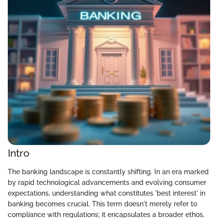
Intro
The banking landscape is constantly shifting. In an era marked
by rapid technological advancements and evolving consumer
expectations, understanding what constitutes 'best interest' in
banking becomes crucial. This term doesn't merely refer to
compliance with regulations; it encapsulates a broader ethos,