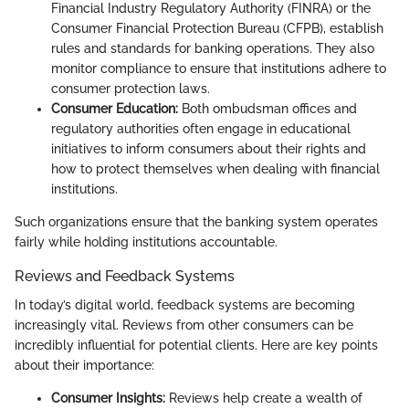
Financial Industry Regulatory Authority (FINRA) or the
Consumer Financial Protection Bureau (CFPB), establish
rules and standards for banking operations. They also
monitor compliance to ensure that institutions adhere to
consumer protection laws.
Consumer Education:
Both ombudsman offices and
regulatory authorities often engage in educational
initiatives to inform consumers about their rights and
how to protect themselves when dealing with financial
institutions.
Such organizations ensure that the banking system operates
fairly while holding institutions accountable.
Reviews and Feedback Systems
In today’s digital world, feedback systems are becoming
increasingly vital. Reviews from other consumers can be
incredibly influential for potential clients. Here are key points
about their importance:
Consumer Insights:
Reviews help create a wealth of