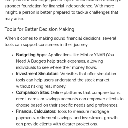
stronger foundation for financial independence. With more
insight, a person is better prepared to tackle challenges that
may arise.
Tools for Better Decision Making
When it comes to making sound financial decisions, several
tools can support consumers in their journey:
Budgeting Apps
: Applications like Mint or YNAB (You
Need A Budget) help track expenses, allowing
individuals to see where their money flows.
Investment Simulators
: Websites that offer simulation
tools can help users understand the stock market
without risking real money.
Comparison Sites
: Online platforms that compare loans,
credit cards, or savings accounts can empower clients to
choose based on their specific needs and preferences.
Financial Calculators
: Tools to measure mortgage
payments, retirement savings, and investment growth
can provide clients with clearer projections.