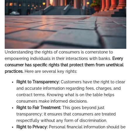
Understanding the rights of consumers is cornerstone to
empowering individuals in their interactions with banks.
Every
consumer has specific rights that protect them from unethical
practices.
Here are several key rights:
Right to Transparency:
Customers have the right to clear
and accurate information regarding fees, charges, and
contract terms. Knowing what is on the table helps
consumers make informed decisions.
Right to Fair Treatment:
This goes beyond just
transparency; it ensures that consumers are treated
respectfully without any form of discrimination.
Right to Privacy:
Personal financial information should be