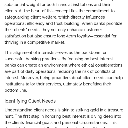
substantial weight for both financial institutions and their
clients. At the heart of this concept lies the commitment to
safeguarding client welfare, which directly influences
operational efficiency and trust-building. When banks prioritize
their clients’ needs, they not only enhance customer
satisfaction but also ensure long-term loyalty—essential for
thriving in a competitive market.
This alignment of interests serves as the backbone for
successful banking practices. By focusing on best interest,
banks can create an environment where ethical considerations
are part of daily operations, reducing the risk of conflicts of
interest. Moreover, being proactive about client needs can help
institutions tailor their services, ultimately benefiting their
bottom line.
Identifying Client Needs
Understanding client needs is akin to striking gold in a treasure
hunt. The first step in honoring best interest is diving deep into
the clients’ financial goals and personal circumstances. This