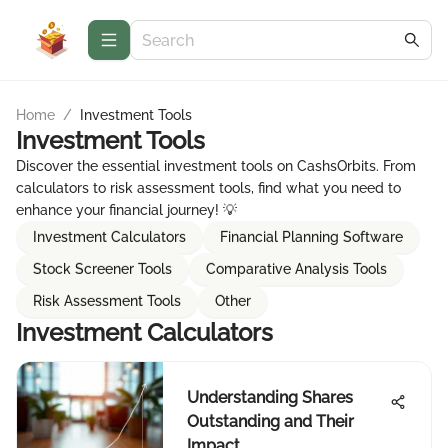
Home
/
Investment Tools
Investment Tools
Discover the essential investment tools on CashsOrbits. From
calculators to risk assessment tools, find what you need to
enhance your financial journey! 💡
Investment Calculators
Financial Planning Software
Stock Screener Tools
Comparative Analysis Tools
Risk Assessment Tools
Other
Investment Calculators
Understanding Shares
Outstanding and Their
Impact