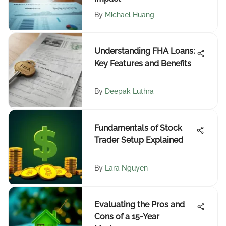
By
Michael Huang
Understanding FHA Loans:
Key Features and Benefits
By
Deepak Luthra
Fundamentals of Stock
Trader Setup Explained
By
Lara Nguyen
Evaluating the Pros and
Cons of a 15-Year