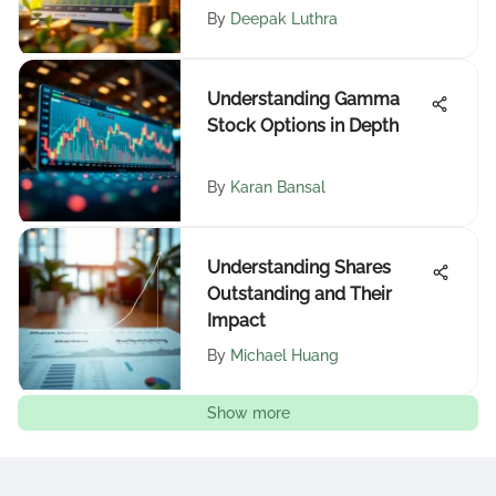
By
Deepak Luthra
Understanding Gamma
Stock Options in Depth
By
Karan Bansal
Understanding Shares
Outstanding and Their
Impact
By
Michael Huang
Show more