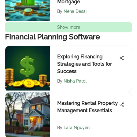
Mortgage
By
Neha Desai
Show more
Financial Planning Software
Exploring Financing:
Strategies and Tools for
Success
By
Nisha Patel
Mastering Rental Property
Management Essentials
By
Lara Nguyen