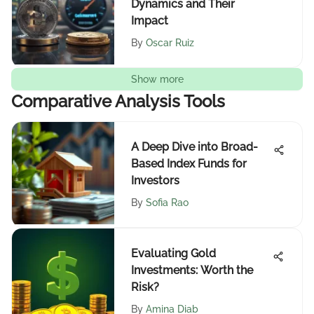
Dynamics and Their
Impact
By
Oscar Ruiz
Show more
Comparative Analysis Tools
A Deep Dive into Broad-
Based Index Funds for
Investors
By
Sofia Rao
Evaluating Gold
Investments: Worth the
Risk?
By
Amina Diab