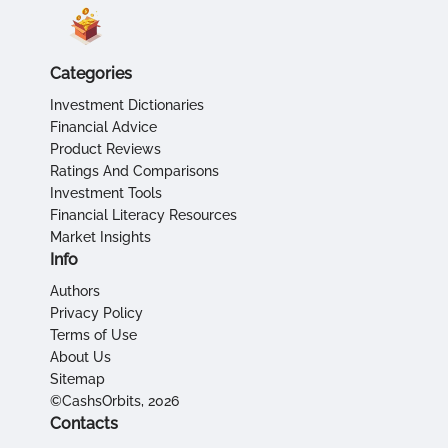
Categories
Investment Dictionaries
Financial Advice
Product Reviews
Ratings And Comparisons
Investment Tools
Financial Literacy Resources
Market Insights
Info
Authors
Privacy Policy
Terms of Use
About Us
Sitemap
©CashsOrbits, 2026
Contacts