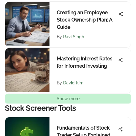
Creating an Employee
Stock Ownership Plan: A
Guide
By
Ravi Singh
Mastering Interest Rates
for Informed Investing
By
David Kim
Show more
Stock Screener Tools
Fundamentals of Stock
Trader Setup Explained