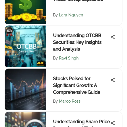
By
Lara Nguyen
Understanding OTCBB
Securities: Key Insights
and Analysis
By
Ravi Singh
Stocks Poised for
Significant Growth: A
Comprehensive Guide
By
Marco Rossi
Understanding Share Price