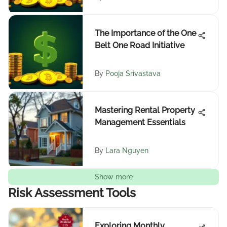
The Importance of the One
Belt One Road Initiative
By
Pooja Srivastava
Mastering Rental Property
Management Essentials
By
Lara Nguyen
Show more
Risk Assessment Tools
Exploring Monthly