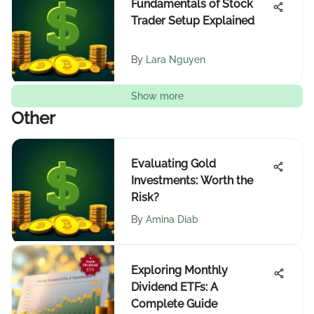
Fundamentals of Stock
Trader Setup Explained
By
Lara Nguyen
Show more
Other
Evaluating Gold
Investments: Worth the
Risk?
By
Amina Diab
Exploring Monthly
Dividend ETFs: A
Complete Guide