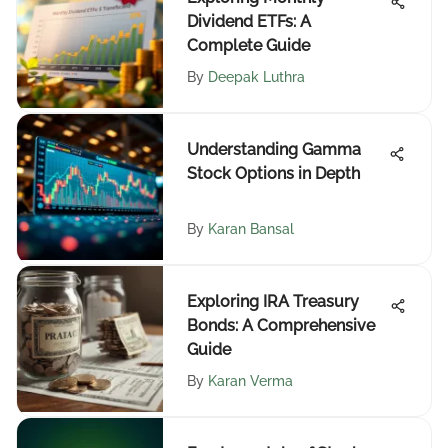
Dividend ETFs: A
Complete Guide
By
Deepak Luthra
Understanding Gamma
Stock Options in Depth
By
Karan Bansal
Exploring IRA Treasury
Bonds: A Comprehensive
Guide
By
Karan Verma