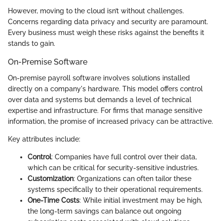
However, moving to the cloud isn’t without challenges.
Concerns regarding data privacy and security are paramount.
Every business must weigh these risks against the benefits it
stands to gain.
On-Premise Software
On-premise payroll software involves solutions installed
directly on a company's hardware. This model offers control
over data and systems but demands a level of technical
expertise and infrastructure. For firms that manage sensitive
information, the promise of increased privacy can be attractive.
Key attributes include:
Control
: Companies have full control over their data,
which can be critical for security-sensitive industries.
Customization
: Organizations can often tailor these
systems specifically to their operational requirements.
One-Time Costs
: While initial investment may be high,
the long-term savings can balance out ongoing