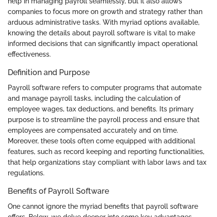
help in managing payroll seamlessly, but it also allows
companies to focus more on growth and strategy rather than
arduous administrative tasks. With myriad options available,
knowing the details about payroll software is vital to make
informed decisions that can significantly impact operational
effectiveness.
Definition and Purpose
Payroll software refers to computer programs that automate
and manage payroll tasks, including the calculation of
employee wages, tax deductions, and benefits. Its primary
purpose is to streamline the payroll process and ensure that
employees are compensated accurately and on time.
Moreover, these tools often come equipped with additional
features, such as record keeping and reporting functionalities,
that help organizations stay compliant with labor laws and tax
regulations.
Benefits of Payroll Software
One cannot ignore the myriad benefits that payroll software