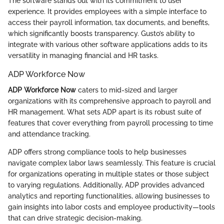
The software stands out with its commitment to user
experience. It provides employees with a simple interface to
access their payroll information, tax documents, and benefits,
which significantly boosts transparency. Gusto’s ability to
integrate with various other software applications adds to its
versatility in managing financial and HR tasks.
ADP Workforce Now
ADP Workforce Now
caters to mid-sized and larger
organizations with its comprehensive approach to payroll and
HR management. What sets ADP apart is its robust suite of
features that cover everything from payroll processing to time
and attendance tracking.
ADP offers strong compliance tools to help businesses
navigate complex labor laws seamlessly. This feature is crucial
for organizations operating in multiple states or those subject
to varying regulations. Additionally, ADP provides advanced
analytics and reporting functionalities, allowing businesses to
gain insights into labor costs and employee productivity—tools
that can drive strategic decision-making.