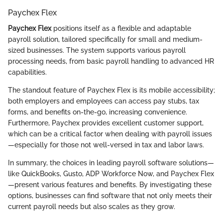
Paychex Flex
Paychex Flex
positions itself as a flexible and adaptable
payroll solution, tailored specifically for small and medium-
sized businesses. The system supports various payroll
processing needs, from basic payroll handling to advanced HR
capabilities.
The standout feature of Paychex Flex is its mobile accessibility;
both employers and employees can access pay stubs, tax
forms, and benefits on-the-go, increasing convenience.
Furthermore, Paychex provides excellent customer support,
which can be a critical factor when dealing with payroll issues
—especially for those not well-versed in tax and labor laws.
In summary, the choices in leading payroll software solutions—
like QuickBooks, Gusto, ADP Workforce Now, and Paychex Flex
—present various features and benefits. By investigating these
options, businesses can find software that not only meets their
current payroll needs but also scales as they grow.