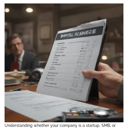
Understanding whether your company is a startup, SMB, or