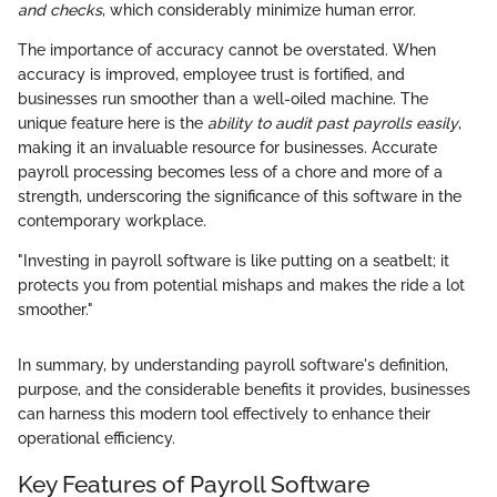
and checks
, which considerably minimize human error.
The importance of accuracy cannot be overstated. When
accuracy is improved, employee trust is fortified, and
businesses run smoother than a well-oiled machine. The
unique feature here is the
ability to audit past payrolls easily
,
making it an invaluable resource for businesses. Accurate
payroll processing becomes less of a chore and more of a
strength, underscoring the significance of this software in the
contemporary workplace.
"Investing in payroll software is like putting on a seatbelt; it
protects you from potential mishaps and makes the ride a lot
smoother."
In summary, by understanding payroll software's definition,
purpose, and the considerable benefits it provides, businesses
can harness this modern tool effectively to enhance their
operational efficiency.
Key Features of Payroll Software