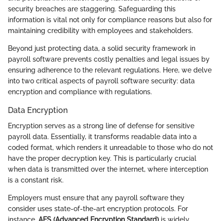
security breaches are staggering. Safeguarding this
information is vital not only for compliance reasons but also for
maintaining credibility with employees and stakeholders.
Beyond just protecting data, a solid security framework in
payroll software prevents costly penalties and legal issues by
ensuring adherence to the relevant regulations. Here, we delve
into two critical aspects of payroll software security: data
encryption and compliance with regulations.
Data Encryption
Encryption serves as a strong line of defense for sensitive
payroll data. Essentially, it transforms readable data into a
coded format, which renders it unreadable to those who do not
have the proper decryption key. This is particularly crucial
when data is transmitted over the internet, where interception
is a constant risk.
Employers must ensure that any payroll software they
consider uses state-of-the-art encryption protocols. For
instance,
AES (Advanced Encryption Standard)
is widely