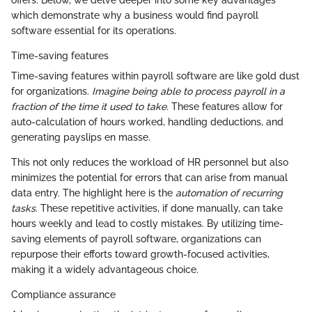
offers. Below, we delve deeper into some key advantages
which demonstrate why a business would find payroll
software essential for its operations.
Time-saving features
Time-saving features within payroll software are like gold dust
for organizations.
Imagine being able to process payroll in a
fraction of the time it used to take.
These features allow for
auto-calculation of hours worked, handling deductions, and
generating payslips en masse.
This not only reduces the workload of HR personnel but also
minimizes the potential for errors that can arise from manual
data entry. The highlight here is the
automation of recurring
tasks
. These repetitive activities, if done manually, can take
hours weekly and lead to costly mistakes. By utilizing time-
saving elements of payroll software, organizations can
repurpose their efforts toward growth-focused activities,
making it a widely advantageous choice.
Compliance assurance