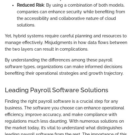
Reduced Risk
: By using a combination of both models,
companies can enhance security while benefiting from
the accessibility and collaborative nature of cloud
solutions.
Yet, hybrid systems require careful planning and resources to
manage effectively. Misjudgments in how data flows between
the two layers can result in complications.
By understanding the differences among these payroll
software types, organizations can make informed decisions
benefiting their operational strategies and growth trajectory.
Leading Payroll Software Solutions
Finding the right payroll software is a crucial step for any
business. The software you choose can enhance operational
efficiency, improve accuracy, and make compliance with
regulations much less daunting. With numerous solutions on
the market today, it’s vital to understand what distinguishes
leading payroll software from the rest. The importance of this