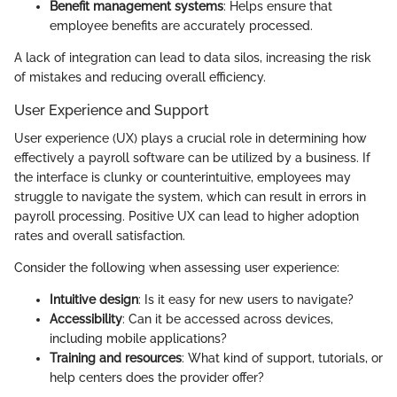
Benefit management systems
: Helps ensure that
employee benefits are accurately processed.
A lack of integration can lead to data silos, increasing the risk
of mistakes and reducing overall efficiency.
User Experience and Support
User experience (UX) plays a crucial role in determining how
effectively a payroll software can be utilized by a business. If
the interface is clunky or counterintuitive, employees may
struggle to navigate the system, which can result in errors in
payroll processing. Positive UX can lead to higher adoption
rates and overall satisfaction.
Consider the following when assessing user experience:
Intuitive design
: Is it easy for new users to navigate?
Accessibility
: Can it be accessed across devices,
including mobile applications?
Training and resources
: What kind of support, tutorials, or
help centers does the provider offer?