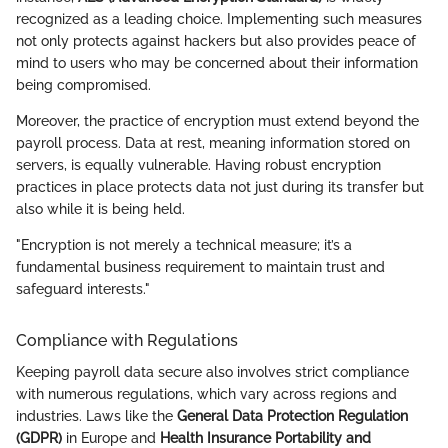
recognized as a leading choice. Implementing such measures
not only protects against hackers but also provides peace of
mind to users who may be concerned about their information
being compromised.
Moreover, the practice of encryption must extend beyond the
payroll process. Data at rest, meaning information stored on
servers, is equally vulnerable. Having robust encryption
practices in place protects data not just during its transfer but
also while it is being held.
"Encryption is not merely a technical measure; it’s a
fundamental business requirement to maintain trust and
safeguard interests."
Compliance with Regulations
Keeping payroll data secure also involves strict compliance
with numerous regulations, which vary across regions and
industries. Laws like the
General Data Protection Regulation
(GDPR)
in Europe and
Health Insurance Portability and