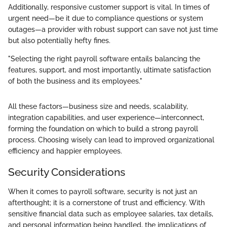
Additionally, responsive customer support is vital. In times of
urgent need—be it due to compliance questions or system
outages—a provider with robust support can save not just time
but also potentially hefty fines.
"Selecting the right payroll software entails balancing the
features, support, and most importantly, ultimate satisfaction
of both the business and its employees."
All these factors—business size and needs, scalability,
integration capabilities, and user experience—interconnect,
forming the foundation on which to build a strong payroll
process. Choosing wisely can lead to improved organizational
efficiency and happier employees.
Security Considerations
When it comes to payroll software, security is not just an
afterthought; it is a cornerstone of trust and efficiency. With
sensitive financial data such as employee salaries, tax details,
and personal information being handled, the implications of