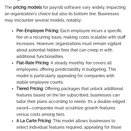
The
pricing models
for payroll software vary widely, impacting
an organization's choice but also its bottom line. Businesses
may encounter several models, notably:
Per-Employee Pricing
: Each employee incurs a specific
fee on a recurring basis, making costs scalable with staff
increases. However, organizations must remain vigilant
about potential hidden fees that can creep in with
additional functionalities.
Flat-Rate Pricing
: A steady monthly fee covers all
employees, offering predictability in budgeting. This
model is particularly appealing for companies with
stable employee counts.
Tiered Pricing
: Offering packages that unlock additional
features based on the tier subscribed, businesses can
tailor their plans according to needs. It’s a double-edged
sword—companies must scrutinize growth features
versus costs among tiers.
A La Carte Pricing
: This model allows businesses to
select individual features required, appealing for those