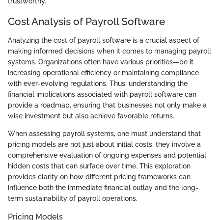
trustworthy.
Cost Analysis of Payroll Software
Analyzing the cost of payroll software is a crucial aspect of
making informed decisions when it comes to managing payroll
systems. Organizations often have various priorities—be it
increasing operational efficiency or maintaining compliance
with ever-evolving regulations. Thus, understanding the
financial implications associated with payroll software can
provide a roadmap, ensuring that businesses not only make a
wise investment but also achieve favorable returns.
When assessing payroll systems, one must understand that
pricing models are not just about initial costs; they involve a
comprehensive evaluation of ongoing expenses and potential
hidden costs that can surface over time. This exploration
provides clarity on how different pricing frameworks can
influence both the immediate financial outlay and the long-
term sustainability of payroll operations.
Pricing Models