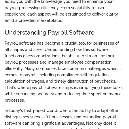
equip you with the knowledge you need to enhance your
payroll processing efficiency. From scalability to user
experience, each aspect will be scrutinized to deliver clarity
amid a crowded marketplace.
Understanding Payroll Software
Payroll software has become a crucial tool for businesses of
all shapes and sizes. Understanding how this software
functions gives organizations the ability to streamline their
payroll processes and manage employee compensation
efficiently. Many companies face common challenges when it
comes to payroll, including compliance with regulations,
calculation of wages, and timely distribution of paychecks.
That's where payroll software steps in, simplifying these tasks
while enhancing accuracy and reducing time spent on manual
processes.
In today's fast-paced world, where the ability to adapt often
distinguishes successful businesses, understanding payroll
software can bring significant advantages. Not only does it