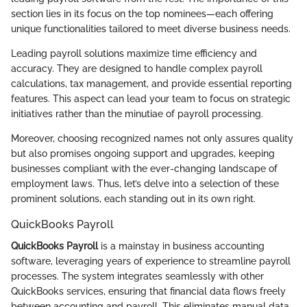
section lies in its focus on the top nominees—each offering
unique functionalities tailored to meet diverse business needs.
Leading payroll solutions maximize time efficiency and
accuracy. They are designed to handle complex payroll
calculations, tax management, and provide essential reporting
features. This aspect can lead your team to focus on strategic
initiatives rather than the minutiae of payroll processing.
Moreover, choosing recognized names not only assures quality
but also promises ongoing support and upgrades, keeping
businesses compliant with the ever-changing landscape of
employment laws. Thus, let’s delve into a selection of these
prominent solutions, each standing out in its own right.
QuickBooks Payroll
QuickBooks Payroll
is a mainstay in business accounting
software, leveraging years of experience to streamline payroll
processes. The system integrates seamlessly with other
QuickBooks services, ensuring that financial data flows freely
between accounting and payroll. This eliminates manual data