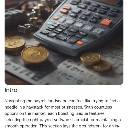
Intro
Navigating the payroll landscape can feel like trying to find a
needle in a haystack for most businesses. With countless
options on the market, each boasting unique features,
selecting the right payroll software is crucial for maintaining a
smooth operation. This section lays the groundwork for an in-