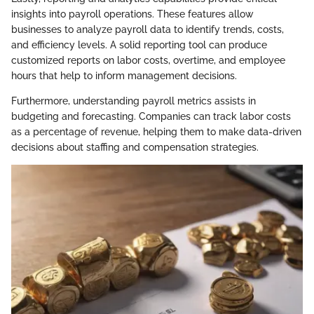
insights into payroll operations. These features allow
businesses to analyze payroll data to identify trends, costs,
and efficiency levels. A solid reporting tool can produce
customized reports on labor costs, overtime, and employee
hours that help to inform management decisions.
Furthermore, understanding payroll metrics assists in
budgeting and forecasting. Companies can track labor costs
as a percentage of revenue, helping them to make data-driven
decisions about staffing and compensation strategies.