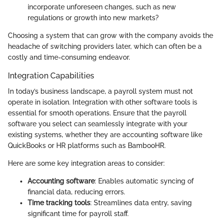
incorporate unforeseen changes, such as new
regulations or growth into new markets?
Choosing a system that can grow with the company avoids the
headache of switching providers later, which can often be a
costly and time-consuming endeavor.
Integration Capabilities
In today’s business landscape, a payroll system must not
operate in isolation. Integration with other software tools is
essential for smooth operations. Ensure that the payroll
software you select can seamlessly integrate with your
existing systems, whether they are accounting software like
QuickBooks or HR platforms such as BambooHR.
Here are some key integration areas to consider:
Accounting software
: Enables automatic syncing of
financial data, reducing errors.
Time tracking tools
: Streamlines data entry, saving
significant time for payroll staff.