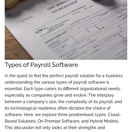
Types of Payroll Software
In the quest to find the perfect payroll solution for a business,
understanding the various types of payroll software is
essential. Each type caters to different organizational needs,
especially as companies grow and evolve. The interplay
between a company's size, the complexity of its payroll, and
its technological readiness often dictates the choice of
software. Here, we explore three predominant types: Cloud-
Based Solutions, On-Premise Software, and Hybrid Models.
This discussion not only looks at their strengths and