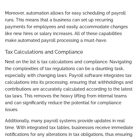
Moreover, automation allows for easy scheduling of payroll
runs. This means that a business can set up recurring
payments for employees and easily accommodate changes
like new hires or salary increases. All of these capabilities
make automated payroll processing a must-have.
Tax Calculations and Compliance
Next on the list is tax calculations and compliance. Navigating
the complexities of tax regulations can be a daunting task,
especially with changing laws. Payroll software integrates tax
calculations into its processing, ensuring that withholdings and
contributions are accurately calculated according to the latest
tax laws. This removes the heavy lifting from internal teams
and can significantly reduce the potential for compliance
issues.
Additionally, many payroll systems provide updates in real
time. With integrated tax tables, businesses receive immediate
notifications for any alterations in tax obligations, thus ensuring