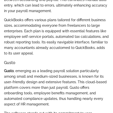
entry, which can lead to errors, ultimately enhancing accuracy
in your payroll management.
QuickBooks offers various plans tailored for different business
sizes, accommodating everyone from freelancers to large
enterprises. Each plan is equipped with essential features like
employee self-service portals, automated tax calculations, and
robust reporting tools. Its easily navigable interface, familiar to
many accountants already accustomed to QuickBooks, adds
to its user appeal.
Gusto
Gusto
, emerging as a leading payroll solution particularly
among small and medium-sized businesses, is known for its
user-friendly design and extensive features. This cloud-based
platform covers more than just payroll. Gusto offers
onboarding tools, employee benefits management, and
automated compliance updates, thus handling nearly every
aspect of HR management.