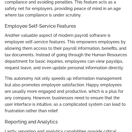
compliance and avoiding penalties. This feature acts as a
safety net for employers, providing peace of mind in an age
where tax compliance is under scrutiny.
Employee Self-Service Features
Another valuable aspect of modern payroll software is
employee self-service features. This empowers employees by
allowing them access to their payroll information, benefits, and
tax documents. Instead of going through the Human Resources
department for basic inquiries, employees can view payslips,
request leave, and even update personal information directly.
This autonomy not only speeds up information management
but also promotes employee satisfaction. Happy employees
are usually more engaged and productive, which is a plus for
any company. However, businesses need to ensure that the
user interface is intuitive, as a complicated system can lead to
frustration rather than relief.
Reporting and Analytics
Lastly, reporting and analytics capabilities provide critical