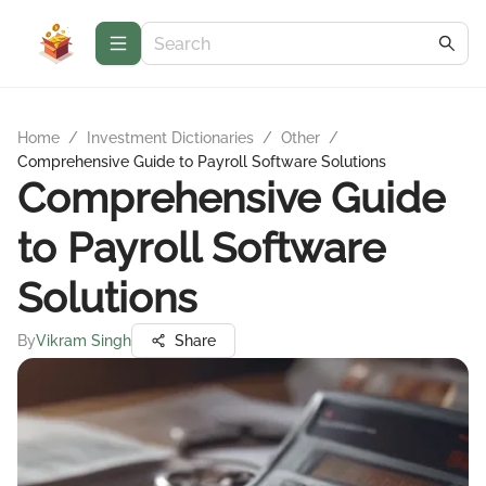
Home
/
Investment Dictionaries
/
Other
/
Comprehensive Guide to Payroll Software Solutions
Comprehensive Guide
to Payroll Software
Solutions
By
Vikram Singh
Share