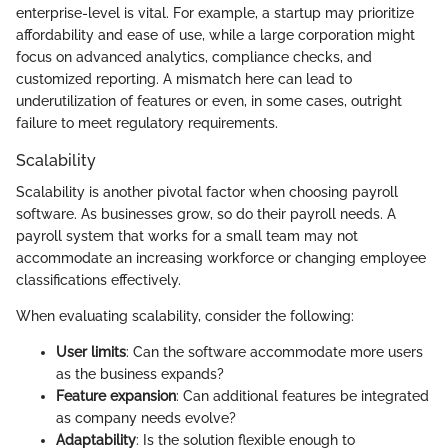
enterprise-level is vital. For example, a startup may prioritize
affordability and ease of use, while a large corporation might
focus on advanced analytics, compliance checks, and
customized reporting. A mismatch here can lead to
underutilization of features or even, in some cases, outright
failure to meet regulatory requirements.
Scalability
Scalability is another pivotal factor when choosing payroll
software. As businesses grow, so do their payroll needs. A
payroll system that works for a small team may not
accommodate an increasing workforce or changing employee
classifications effectively.
When evaluating scalability, consider the following:
User limits
: Can the software accommodate more users
as the business expands?
Feature expansion
: Can additional features be integrated
as company needs evolve?
Adaptability
: Is the solution flexible enough to