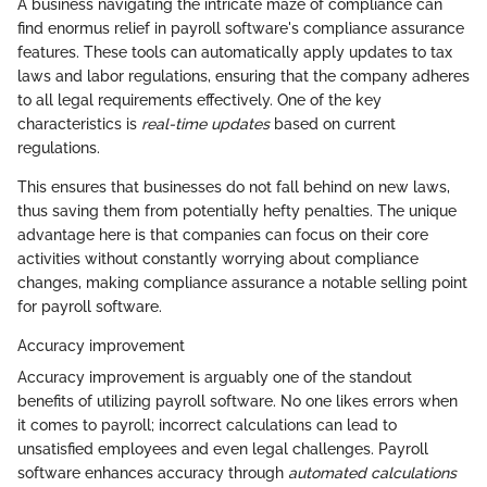
A business navigating the intricate maze of compliance can
find enormus relief in payroll software's compliance assurance
features. These tools can automatically apply updates to tax
laws and labor regulations, ensuring that the company adheres
to all legal requirements effectively. One of the key
characteristics is
real-time updates
based on current
regulations.
This ensures that businesses do not fall behind on new laws,
thus saving them from potentially hefty penalties. The unique
advantage here is that companies can focus on their core
activities without constantly worrying about compliance
changes, making compliance assurance a notable selling point
for payroll software.
Accuracy improvement
Accuracy improvement is arguably one of the standout
benefits of utilizing payroll software. No one likes errors when
it comes to payroll; incorrect calculations can lead to
unsatisfied employees and even legal challenges. Payroll
software enhances accuracy through
automated calculations