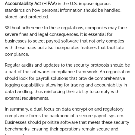
Accountability Act (HIPAA)
in the U.S. impose rigorous
standards on how personal information should be handled,
stored, and protected.
Without adherence to these regulations, companies may face
severe fines and legal consequences. It is essential for
businesses to select payroll software that not only complies
with these rules but also incorporates features that facilitate
compliance.
Regular audits and updates to the security protocols should be
a part of the software’s compliance framework. An organization
should look for payroll solutions that provide comprehensive
logging capabilities, allowing for tracing and accountability in
data handling, thus reinforcing their ability to comply with
external requirements.
In summary, a dual focus on data encryption and regulatory
compliance forms the backbone of a secure payroll system.
Businesses should prioritize software that meets these security
benchmarks, ensuring their operations remain secure and