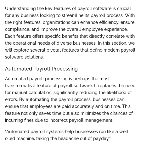
Understanding the key features of payroll software is crucial
for any business looking to streamline its payroll process. With
the right features, organizations can enhance efficiency, ensure
compliance, and improve the overall employee experience.
Each feature offers specific benefits that directly correlate with
the operational needs of diverse businesses. In this section, we
will explore several pivotal features that define modern payroll
software solutions.
Automated Payroll Processing
Automated payroll processing is perhaps the most
transformative feature of payroll software. It replaces the need
for manual calculation, significantly reducing the likelihood of
errors. By automating the payroll process, businesses can
ensure that employees are paid accurately and on time. This
feature not only saves time but also minimizes the chances of
incurring fines due to incorrect payroll management.
"Automated payroll systems help businesses run like a well-
oiled machine, taking the headache out of payday."