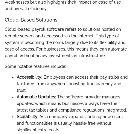
weaknesses but also highlights their impact on ease of use
and overall efficiency.
Cloud-Based Solutions
Cloud-based payroll software refers to solutions hosted on
remote servers and accessed via the internet. This type of
system is becoming the norm, largely due to its flexibility and
ease of access. For businesses, this means they can automate
payroll without heavy investments in infrastructure.
Some notable features include:
Accessibility
: Employees can access their pay stubs and
tax forms from anywhere, boosting transparency and
trust.
Automatic Updates
: The software provider manages
updates, which means businesses always have the
latest tax tables and compliance regulations integrated.
Scalability
: As a company expands, adding new users
and functionalities is usually hassle-free without
significant extra costs.