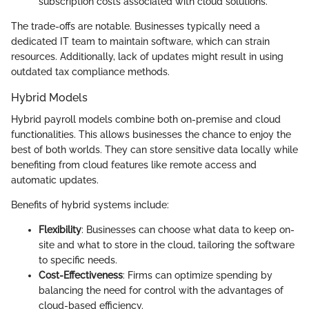
subscription costs associated with cloud solutions.
The trade-offs are notable. Businesses typically need a
dedicated IT team to maintain software, which can strain
resources. Additionally, lack of updates might result in using
outdated tax compliance methods.
Hybrid Models
Hybrid payroll models combine both on-premise and cloud
functionalities. This allows businesses the chance to enjoy the
best of both worlds. They can store sensitive data locally while
benefiting from cloud features like remote access and
automatic updates.
Benefits of hybrid systems include:
Flexibility
: Businesses can choose what data to keep on-
site and what to store in the cloud, tailoring the software
to specific needs.
Cost-Effectiveness
: Firms can optimize spending by
balancing the need for control with the advantages of
cloud-based efficiency.