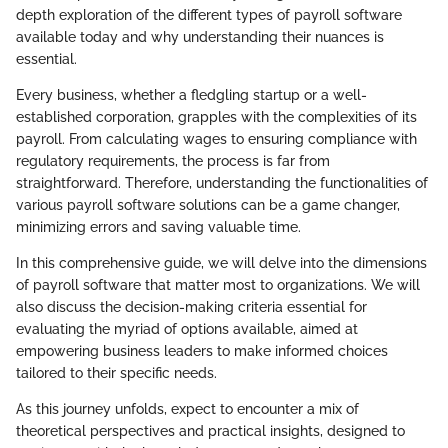
depth exploration of the different types of payroll software
available today and why understanding their nuances is
essential.
Every business, whether a fledgling startup or a well-
established corporation, grapples with the complexities of its
payroll. From calculating wages to ensuring compliance with
regulatory requirements, the process is far from
straightforward. Therefore, understanding the functionalities of
various payroll software solutions can be a game changer,
minimizing errors and saving valuable time.
In this comprehensive guide, we will delve into the dimensions
of payroll software that matter most to organizations. We will
also discuss the decision-making criteria essential for
evaluating the myriad of options available, aimed at
empowering business leaders to make informed choices
tailored to their specific needs.
As this journey unfolds, expect to encounter a mix of
theoretical perspectives and practical insights, designed to