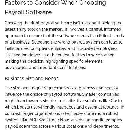
Factors to Consider When Choosing
Payroll Software
Choosing the right payroll software isn’t just about picking the
latest shiny tool on the market. It involves a careful, informed
approach to ensure that the software meets the distinct needs
of a business. Selecting the wrong payroll system can lead to
inefficiencies, compliance issues, and frustrated employees.
This section delves into the critical factors to weigh when
making this decision, highlighting specific elements,
advantages, and important considerations.
Business Size and Needs
The size and unique requirements of a business can heavily
influence the choice of payroll software. Smaller companies
might lean towards simple, cost-effective solutions like Gusto,
which boasts user-friendly interfaces and essential features. In
contrast, larger organizations often necessitate more robust
systems like ADP Workforce Now, which can handle complex
payroll scenarios across various locations and departments.