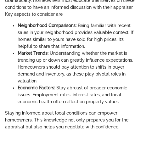
dramatically. Homeowners must educate themselves on these
conditions to have an informed discussion with their appraiser.
Key aspects to consider are:
Neighborhood Comparisons:
Being familiar with recent
sales in your neighborhood provides valuable context. If
homes similar to yours have sold for high prices, it’s
helpful to share that information.
Market Trends:
Understanding whether the market is
trending up or down can greatly influence expectations.
Homeowners should pay attention to shifts in buyer
demand and inventory, as these play pivotal roles in
valuation.
Economic Factors:
Stay abreast of broader economic
issues. Employment rates, interest rates, and local
economic health often reflect on property values.
Staying informed about local conditions can empower
homeowners. This knowledge not only prepares you for the
appraisal but also helps you negotiate with confidence.