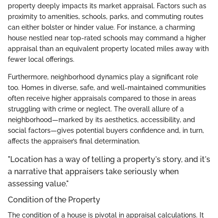
property deeply impacts its market appraisal. Factors such as
proximity to amenities, schools, parks, and commuting routes
can either bolster or hinder value. For instance, a charming
house nestled near top-rated schools may command a higher
appraisal than an equivalent property located miles away with
fewer local offerings.
Furthermore, neighborhood dynamics play a significant role
too. Homes in diverse, safe, and well-maintained communities
often receive higher appraisals compared to those in areas
struggling with crime or neglect. The overall allure of a
neighborhood—marked by its aesthetics, accessibility, and
social factors—gives potential buyers confidence and, in turn,
affects the appraiser’s final determination.
"Location has a way of telling a property's story, and it's
a narrative that appraisers take seriously when
assessing value."
Condition of the Property
The condition of a house is pivotal in appraisal calculations. It