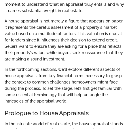
moment to understand what an appraisal truly entails and why
it carries substantial weight in real estate.
A house appraisal is not merely a figure that appears on paper;
it represents the careful assessment of a property's market
value based on a multitude of factors. This valuation is crucial
for lenders since it influences their decision to extend credit.
Sellers want to ensure they are asking for a price that reflects
their property’s value, while buyers seek reassurance that they
are making a sound investment.
In the forthcoming sections, we'll explore different aspects of
house appraisals, from key financial terms necessary to grasp
the context to common challenges homeowners might face
during the process. To set the stage, let’s first get familiar with
some essential terminology that will help untangle the
intricacies of the appraisal world.
Prologue to House Appraisals
In the intricate world of real estate, the house appraisal stands