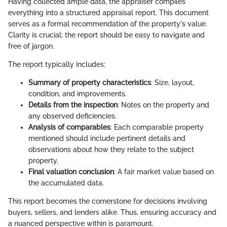
Having collected ample data, the appraiser compiles
everything into a structured appraisal report. This document
serves as a formal recommendation of the property's value.
Clarity is crucial; the report should be easy to navigate and
free of jargon.
The report typically includes:
Summary of property characteristics
: Size, layout,
condition, and improvements.
Details from the inspection
: Notes on the property and
any observed deficiencies.
Analysis of comparables
: Each comparable property
mentioned should include pertinent details and
observations about how they relate to the subject
property.
Final valuation conclusion
: A fair market value based on
the accumulated data.
This report becomes the cornerstone for decisions involving
buyers, sellers, and lenders alike. Thus, ensuring accuracy and
a nuanced perspective within is paramount.