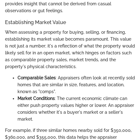
provides insight that cannot be derived from casual
observations or gut feelings.
Establishing Market Value
When assessing a property for buying, selling, or financing,
establishing its market value becomes paramount. This value
is not just a number; it's a reflection of what the property would
likely sell for in an open market, which hinges on factors such
as comparable property sales, market trends, and the
property's physical characteristics.
Comparable Sales
: Appraisers often look at recently sold
homes that are similar in size, features, and location,
known as "comps".
Market Conditions
: The current economic climate can
either push property values higher or lower. An appraiser
considers whether it's a buyer's market or a seller's
market.
For example, if three similar homes nearby sold for $350,000,
$360,000, and $355,000, this data helps the appraiser