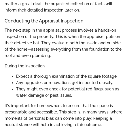
matter a great deal; the organized collection of facts will
inform their detailed inspection later on.
Conducting the Appraisal Inspection
The next step in the appraisal process involves a hands-on
inspection of the property. This is when the appraiser puts on
their detective hat. They evaluate both the inside and outside
of the home—assessing everything from the foundation to the
roof and even plumbing.
During the inspection:
Expect a thorough examination of the square footage.
Any upgrades or renovations get inspected closely.
They might even check for potential red flags, such as
water damage or pest issues.
It's important for homeowners to ensure that the space is
presentable and accessible. This step is, in many ways, where
moments of personal bias can come into play; keeping a
neutral stance will help in achieving a fair outcome.