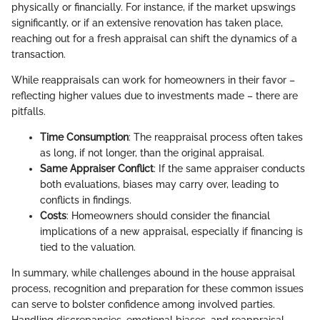
physically or financially. For instance, if the market upswings
significantly, or if an extensive renovation has taken place,
reaching out for a fresh appraisal can shift the dynamics of a
transaction.
While reappraisals can work for homeowners in their favor –
reflecting higher values due to investments made – there are
pitfalls.
Time Consumption
: The reappraisal process often takes
as long, if not longer, than the original appraisal.
Same Appraiser Conflict
: If the same appraiser conducts
both evaluations, biases may carry over, leading to
conflicts in findings.
Costs
: Homeowners should consider the financial
implications of a new appraisal, especially if financing is
tied to the valuation.
In summary, while challenges abound in the house appraisal
process, recognition and preparation for these common issues
can serve to bolster confidence among involved parties.