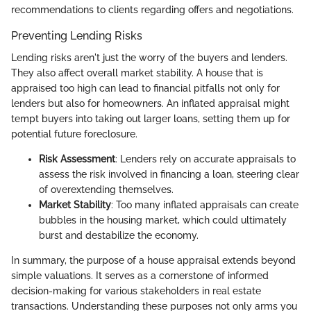
recommendations to clients regarding offers and negotiations.
Preventing Lending Risks
Lending risks aren't just the worry of the buyers and lenders.
They also affect overall market stability. A house that is
appraised too high can lead to financial pitfalls not only for
lenders but also for homeowners. An inflated appraisal might
tempt buyers into taking out larger loans, setting them up for
potential future foreclosure.
Risk Assessment
: Lenders rely on accurate appraisals to
assess the risk involved in financing a loan, steering clear
of overextending themselves.
Market Stability
: Too many inflated appraisals can create
bubbles in the housing market, which could ultimately
burst and destabilize the economy.
In summary, the purpose of a house appraisal extends beyond
simple valuations. It serves as a cornerstone of informed
decision-making for various stakeholders in real estate
transactions. Understanding these purposes not only arms you