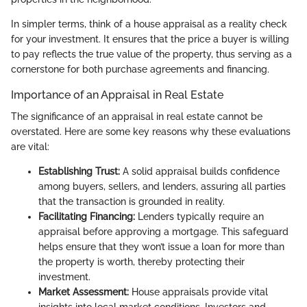
In simpler terms, think of a house appraisal as a reality check
for your investment. It ensures that the price a buyer is willing
to pay reflects the true value of the property, thus serving as a
cornerstone for both purchase agreements and financing.
Importance of an Appraisal in Real Estate
The significance of an appraisal in real estate cannot be
overstated. Here are some key reasons why these evaluations
are vital:
Establishing Trust:
A solid appraisal builds confidence
among buyers, sellers, and lenders, assuring all parties
that the transaction is grounded in reality.
Facilitating Financing:
Lenders typically require an
appraisal before approving a mortgage. This safeguard
helps ensure that they won’t issue a loan for more than
the property is worth, thereby protecting their
investment.
Market Assessment:
House appraisals provide vital