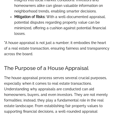
insights into local market conditions. Investors and
homeowners alike can glean valuable information on
neighborhood trends, enabling smarter decisions.
Mitigation of Risks:
With a well-documented appraisal,
potential disputes regarding property value can be
minimized, offering a cushion against potential financial
losses.
"A house appraisal is not just a number; it embodies the heart
of a real estate transaction, ensuring fairness and transparency
across the board.
The Purpose of a House Appraisal
The house appraisal process serves several crucial purposes,
especially when it comes to real estate transactions.
Understanding why appraisals are conducted can aid
homeowners, buyers, and even investors. They are not merely
formalities; instead, they play a fundamental role in the real
estate landscape. From establishing fair property values to
supporting financial decisions, a well-rounded appraisal