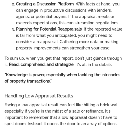
Creating a Discussion Platform
: With facts at hand, you
can engage in productive discussions with lenders,
agents, or potential buyers. If the appraisal meets or
exceeds expectations, this can streamline negotiations.
Planning for Potential Reappraisals
: If the reported value
is far from what you anticipated, you might need to
consider a reappraisal. Gathering more data or making
property improvements can strengthen your case.
To sum up, when you get that report, don't just glance through
it.
Read, comprehend, and strategize
. It's all in the details.
"Knowledge is power, especially when tackling the intricacies
of property transactions."
Handling Low Appraisal Results
Facing a low appraisal result can feel like hitting a brick wall,
especially if you're in the midst of a sale or refinance. It's
important to remember that a low appraisal doesn't have to
spell doom. Instead, it opens the door to an array of options