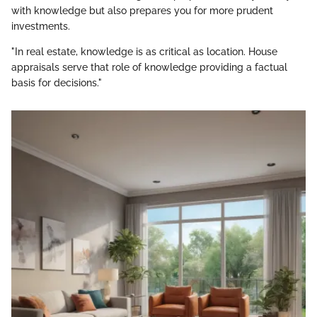
with knowledge but also prepares you for more prudent
investments.
"In real estate, knowledge is as critical as location. House
appraisals serve that role of knowledge providing a factual
basis for decisions."