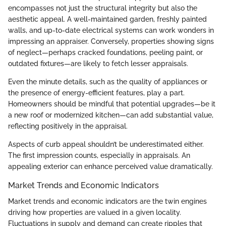
encompasses not just the structural integrity but also the
aesthetic appeal. A well-maintained garden, freshly painted
walls, and up-to-date electrical systems can work wonders in
impressing an appraiser. Conversely, properties showing signs
of neglect—perhaps cracked foundations, peeling paint, or
outdated fixtures—are likely to fetch lesser appraisals.
Even the minute details, such as the quality of appliances or
the presence of energy-efficient features, play a part.
Homeowners should be mindful that potential upgrades—be it
a new roof or modernized kitchen—can add substantial value,
reflecting positively in the appraisal.
Aspects of curb appeal shouldn’t be underestimated either.
The first impression counts, especially in appraisals. An
appealing exterior can enhance perceived value dramatically.
Market Trends and Economic Indicators
Market trends and economic indicators are the twin engines
driving how properties are valued in a given locality.
Fluctuations in supply and demand can create ripples that