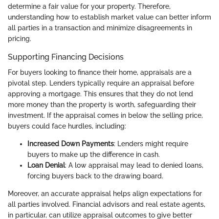
determine a fair value for your property. Therefore,
understanding how to establish market value can better inform
all parties in a transaction and minimize disagreements in
pricing.
Supporting Financing Decisions
For buyers looking to finance their home, appraisals are a
pivotal step. Lenders typically require an appraisal before
approving a mortgage. This ensures that they do not lend
more money than the property is worth, safeguarding their
investment. If the appraisal comes in below the selling price,
buyers could face hurdles, including:
Increased Down Payments
: Lenders might require
buyers to make up the difference in cash.
Loan Denial
: A low appraisal may lead to denied loans,
forcing buyers back to the drawing board.
Moreover, an accurate appraisal helps align expectations for
all parties involved. Financial advisors and real estate agents,
in particular, can utilize appraisal outcomes to give better