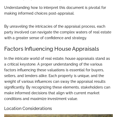
Understanding how to interpret this document is pivotal for
making informed choices post-appraisal.
By unraveling the intricacies of the appraisal process, each
party involved can navigate the complex waters of real estate
with a greater sense of confidence and strategy.
Factors Influencing House Appraisals
In the intricate world of real estate, house appraisals stand as
a critical keystone. A proper understanding of the various
factors influencing these valuations is essential for buyers,
sellers, and lenders alike. Each property is unique, and the
weight of various influences can sway the appraisal results
significantly. By recognizing these elements, stakeholders can
make informed decisions that align with current market
conditions and maximize investment value.
Location Considerations