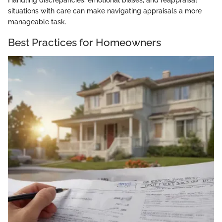
Handling discrepancies, emotional biases, and reappraisal
situations with care can make navigating appraisals a more
manageable task.
Best Practices for Homeowners