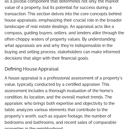
as a pivotal component that determines not only the market
value of a property, but its potential for success during a
transaction. This section delves into the core concepts behind
house appraisals, emphasizing their crucial role in the broader
landscape of real estate dealings. An appraisal acts like a
compass, guiding buyers, sellers, and lenders alike through the
often choppy waters of property values. By understanding
what appraisals are and why they're indispensable in the
buying and selling process, stakeholders can make informed
decisions that align with their financial goals.
Defining House Appraisal
A house appraisal is a professional assessment of a property's
value, typically conducted by a certified appraiser. This
assessment includes a thorough evaluation of the home's
condition, its location, and the overall market trends. The
appraiser, who brings both expertise and objectivity to the
table, analyzes various elements that contribute to the
property's worth, such as square footage, the number of
bedrooms and bathrooms, and recent sales of comparable
properties in the neighborhood.