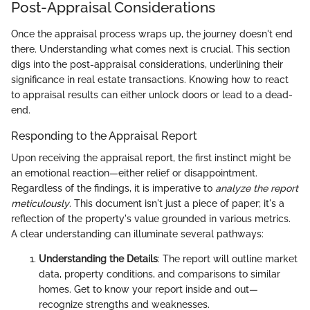
Post-Appraisal Considerations
Once the appraisal process wraps up, the journey doesn't end
there. Understanding what comes next is crucial. This section
digs into the post-appraisal considerations, underlining their
significance in real estate transactions. Knowing how to react
to appraisal results can either unlock doors or lead to a dead-
end.
Responding to the Appraisal Report
Upon receiving the appraisal report, the first instinct might be
an emotional reaction—either relief or disappointment.
Regardless of the findings, it is imperative to
analyze the report
meticulously
. This document isn't just a piece of paper; it's a
reflection of the property's value grounded in various metrics.
A clear understanding can illuminate several pathways:
Understanding the Details
: The report will outline market
data, property conditions, and comparisons to similar
homes. Get to know your report inside and out—
recognize strengths and weaknesses.