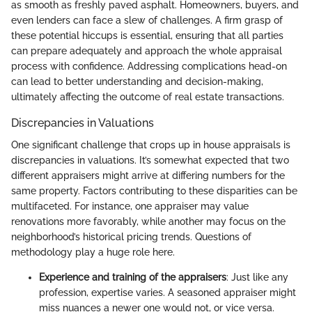
as smooth as freshly paved asphalt. Homeowners, buyers, and
even lenders can face a slew of challenges. A firm grasp of
these potential hiccups is essential, ensuring that all parties
can prepare adequately and approach the whole appraisal
process with confidence. Addressing complications head-on
can lead to better understanding and decision-making,
ultimately affecting the outcome of real estate transactions.
Discrepancies in Valuations
One significant challenge that crops up in house appraisals is
discrepancies in valuations. It’s somewhat expected that two
different appraisers might arrive at differing numbers for the
same property. Factors contributing to these disparities can be
multifaceted. For instance, one appraiser may value
renovations more favorably, while another may focus on the
neighborhood’s historical pricing trends. Questions of
methodology play a huge role here.
Experience and training of the appraisers
: Just like any
profession, expertise varies. A seasoned appraiser might
miss nuances a newer one would not, or vice versa.