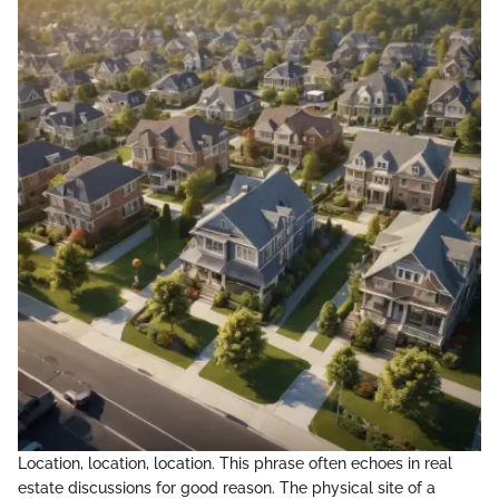
Location, location, location. This phrase often echoes in real
estate discussions for good reason. The physical site of a