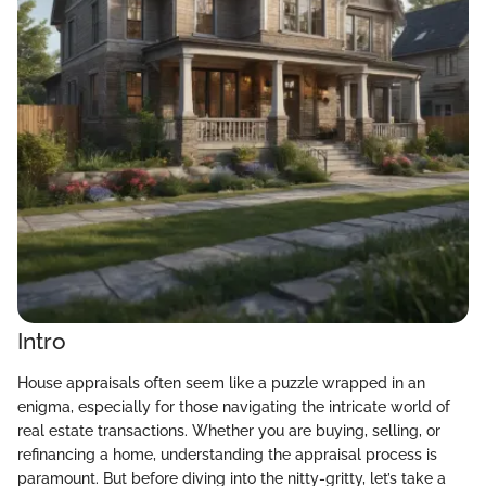
Intro
House appraisals often seem like a puzzle wrapped in an
enigma, especially for those navigating the intricate world of
real estate transactions. Whether you are buying, selling, or
refinancing a home, understanding the appraisal process is
paramount. But before diving into the nitty-gritty, let’s take a