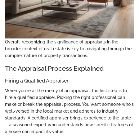
Overall, recognizing the significance of appraisals in the
broader context of real estate is key to navigating through the
complex nature of property transactions.
The Appraisal Process Explained
Hiring a Qualified Appraiser
When you're at the mercy of an appraisal, the first step is to
hire a qualified appraiser. Picking the right professional can
make or break the appraisal process. You want someone who's
well-versed in the local market and adheres to industry
standards. A certified appraiser brings experience to the table
—a seasoned expert who understands how specific features of
a house can impact its value.