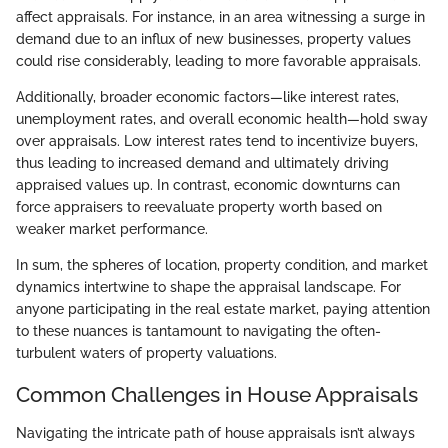
affect appraisals. For instance, in an area witnessing a surge in
demand due to an influx of new businesses, property values
could rise considerably, leading to more favorable appraisals.
Additionally, broader economic factors—like interest rates,
unemployment rates, and overall economic health—hold sway
over appraisals. Low interest rates tend to incentivize buyers,
thus leading to increased demand and ultimately driving
appraised values up. In contrast, economic downturns can
force appraisers to reevaluate property worth based on
weaker market performance.
In sum, the spheres of location, property condition, and market
dynamics intertwine to shape the appraisal landscape. For
anyone participating in the real estate market, paying attention
to these nuances is tantamount to navigating the often-
turbulent waters of property valuations.
Common Challenges in House Appraisals
Navigating the intricate path of house appraisals isn’t always