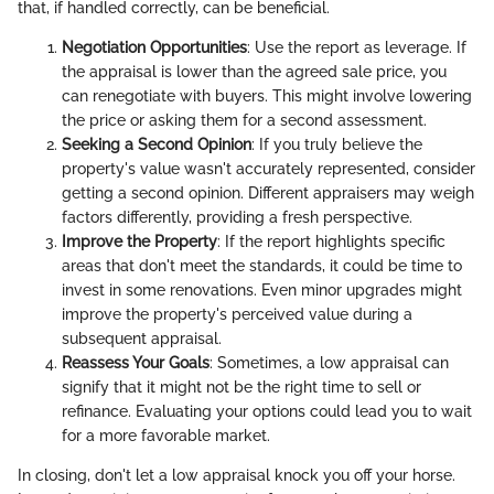
that, if handled correctly, can be beneficial.
Negotiation Opportunities
: Use the report as leverage. If
the appraisal is lower than the agreed sale price, you
can renegotiate with buyers. This might involve lowering
the price or asking them for a second assessment.
Seeking a Second Opinion
: If you truly believe the
property's value wasn't accurately represented, consider
getting a second opinion. Different appraisers may weigh
factors differently, providing a fresh perspective.
Improve the Property
: If the report highlights specific
areas that don't meet the standards, it could be time to
invest in some renovations. Even minor upgrades might
improve the property's perceived value during a
subsequent appraisal.
Reassess Your Goals
: Sometimes, a low appraisal can
signify that it might not be the right time to sell or
refinance. Evaluating your options could lead you to wait
for a more favorable market.
In closing, don't let a low appraisal knock you off your horse.