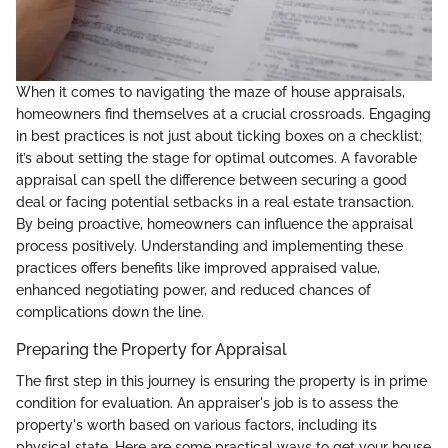
When it comes to navigating the maze of house appraisals,
homeowners find themselves at a crucial crossroads. Engaging
in best practices is not just about ticking boxes on a checklist;
it’s about setting the stage for optimal outcomes. A favorable
appraisal can spell the difference between securing a good
deal or facing potential setbacks in a real estate transaction.
By being proactive, homeowners can influence the appraisal
process positively. Understanding and implementing these
practices offers benefits like improved appraised value,
enhanced negotiating power, and reduced chances of
complications down the line.
Preparing the Property for Appraisal
The first step in this journey is ensuring the property is in prime
condition for evaluation. An appraiser's job is to assess the
property's worth based on various factors, including its
physical state. Here are some practical ways to get your house