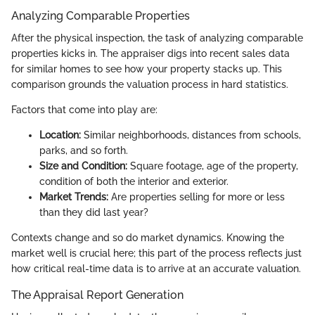
Analyzing Comparable Properties
After the physical inspection, the task of analyzing comparable
properties kicks in. The appraiser digs into recent sales data
for similar homes to see how your property stacks up. This
comparison grounds the valuation process in hard statistics.
Factors that come into play are:
Location:
Similar neighborhoods, distances from schools,
parks, and so forth.
Size and Condition:
Square footage, age of the property,
condition of both the interior and exterior.
Market Trends:
Are properties selling for more or less
than they did last year?
Contexts change and so do market dynamics. Knowing the
market well is crucial here; this part of the process reflects just
how critical real-time data is to arrive at an accurate valuation.
The Appraisal Report Generation