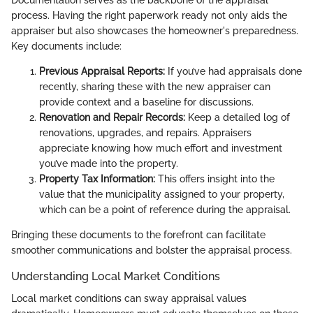
Documentation serves as the backbone of the appraisal
process. Having the right paperwork ready not only aids the
appraiser but also showcases the homeowner's preparedness.
Key documents include:
Previous Appraisal Reports:
If you’ve had appraisals done
recently, sharing these with the new appraiser can
provide context and a baseline for discussions.
Renovation and Repair Records:
Keep a detailed log of
renovations, upgrades, and repairs. Appraisers
appreciate knowing how much effort and investment
you’ve made into the property.
Property Tax Information:
This offers insight into the
value that the municipality assigned to your property,
which can be a point of reference during the appraisal.
Bringing these documents to the forefront can facilitate
smoother communications and bolster the appraisal process.
Understanding Local Market Conditions
Local market conditions can sway appraisal values