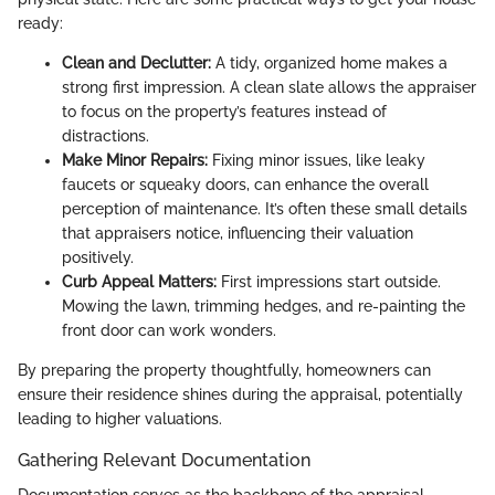
ready:
Clean and Declutter:
A tidy, organized home makes a
strong first impression. A clean slate allows the appraiser
to focus on the property’s features instead of
distractions.
Make Minor Repairs:
Fixing minor issues, like leaky
faucets or squeaky doors, can enhance the overall
perception of maintenance. It’s often these small details
that appraisers notice, influencing their valuation
positively.
Curb Appeal Matters:
First impressions start outside.
Mowing the lawn, trimming hedges, and re-painting the
front door can work wonders.
By preparing the property thoughtfully, homeowners can
ensure their residence shines during the appraisal, potentially
leading to higher valuations.
Gathering Relevant Documentation