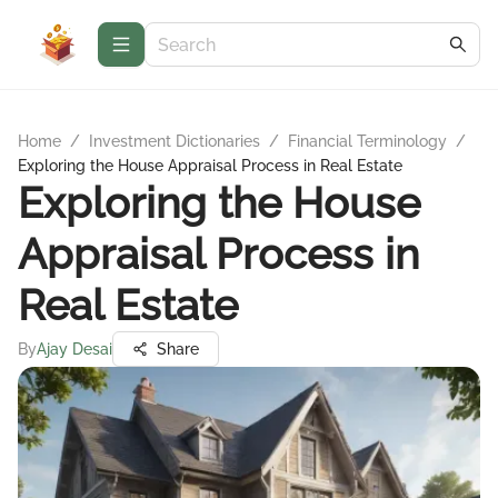
Home
/
Investment Dictionaries
/
Financial Terminology
/
Exploring the House Appraisal Process in Real Estate
Exploring the House
Appraisal Process in
Real Estate
By
Ajay Desai
Share