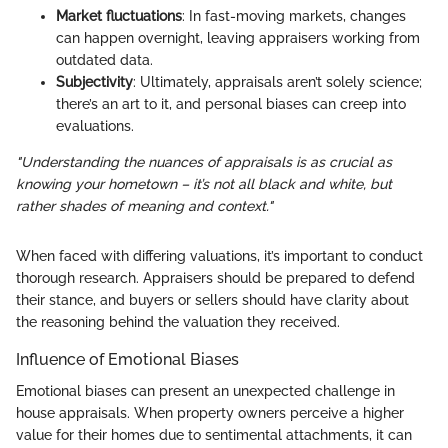
Market fluctuations
: In fast-moving markets, changes
can happen overnight, leaving appraisers working from
outdated data.
Subjectivity
: Ultimately, appraisals aren’t solely science;
there’s an art to it, and personal biases can creep into
evaluations.
"Understanding the nuances of appraisals is as crucial as
knowing your hometown – it’s not all black and white, but
rather shades of meaning and context."
When faced with differing valuations, it’s important to conduct
thorough research. Appraisers should be prepared to defend
their stance, and buyers or sellers should have clarity about
the reasoning behind the valuation they received.
Influence of Emotional Biases
Emotional biases can present an unexpected challenge in
house appraisals. When property owners perceive a higher
value for their homes due to sentimental attachments, it can