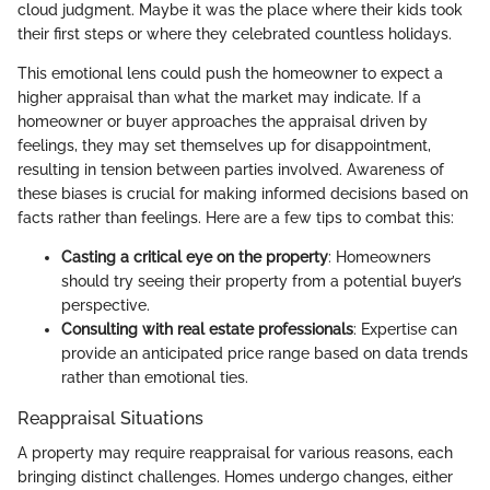
cloud judgment. Maybe it was the place where their kids took
their first steps or where they celebrated countless holidays.
This emotional lens could push the homeowner to expect a
higher appraisal than what the market may indicate. If a
homeowner or buyer approaches the appraisal driven by
feelings, they may set themselves up for disappointment,
resulting in tension between parties involved. Awareness of
these biases is crucial for making informed decisions based on
facts rather than feelings. Here are a few tips to combat this:
Casting a critical eye on the property
: Homeowners
should try seeing their property from a potential buyer’s
perspective.
Consulting with real estate professionals
: Expertise can
provide an anticipated price range based on data trends
rather than emotional ties.
Reappraisal Situations
A property may require reappraisal for various reasons, each
bringing distinct challenges. Homes undergo changes, either