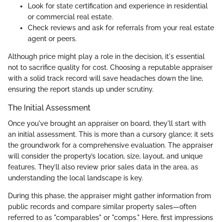
Look for state certification and experience in residential
or commercial real estate.
Check reviews and ask for referrals from your real estate
agent or peers.
Although price might play a role in the decision, it's essential
not to sacrifice quality for cost. Choosing a reputable appraiser
with a solid track record will save headaches down the line,
ensuring the report stands up under scrutiny.
The Initial Assessment
Once you've brought an appraiser on board, they'll start with
an initial assessment. This is more than a cursory glance; it sets
the groundwork for a comprehensive evaluation. The appraiser
will consider the property’s location, size, layout, and unique
features. They’ll also review prior sales data in the area, as
understanding the local landscape is key.
During this phase, the appraiser might gather information from
public records and compare similar property sales—often
referred to as "comparables" or "comps." Here, first impressions