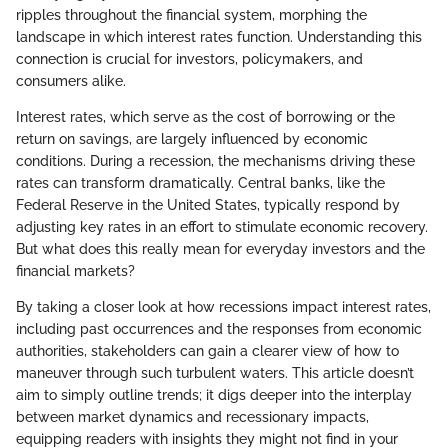
ripples throughout the financial system, morphing the
landscape in which interest rates function. Understanding this
connection is crucial for investors, policymakers, and
consumers alike.
Interest rates, which serve as the cost of borrowing or the
return on savings, are largely influenced by economic
conditions. During a recession, the mechanisms driving these
rates can transform dramatically. Central banks, like the
Federal Reserve in the United States, typically respond by
adjusting key rates in an effort to stimulate economic recovery.
But what does this really mean for everyday investors and the
financial markets?
By taking a closer look at how recessions impact interest rates,
including past occurrences and the responses from economic
authorities, stakeholders can gain a clearer view of how to
maneuver through such turbulent waters. This article doesn’t
aim to simply outline trends; it digs deeper into the interplay
between market dynamics and recessionary impacts,
equipping readers with insights they might not find in your