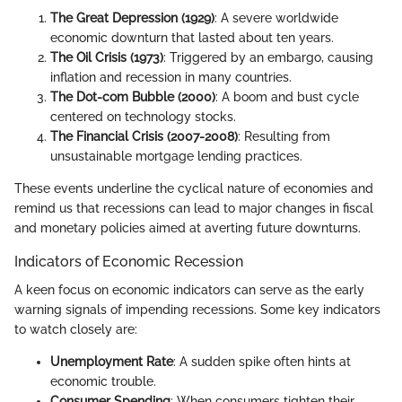
The Great Depression (1929)
: A severe worldwide
economic downturn that lasted about ten years.
The Oil Crisis (1973)
: Triggered by an embargo, causing
inflation and recession in many countries.
The Dot-com Bubble (2000)
: A boom and bust cycle
centered on technology stocks.
The Financial Crisis (2007-2008)
: Resulting from
unsustainable mortgage lending practices.
These events underline the cyclical nature of economies and
remind us that recessions can lead to major changes in fiscal
and monetary policies aimed at averting future downturns.
Indicators of Economic Recession
A keen focus on economic indicators can serve as the early
warning signals of impending recessions. Some key indicators
to watch closely are:
Unemployment Rate
: A sudden spike often hints at
economic trouble.
Consumer Spending
: When consumers tighten their