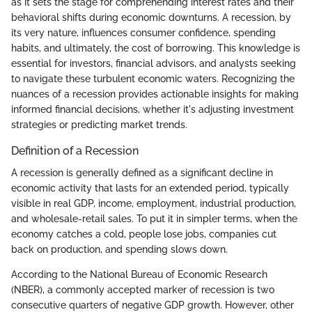
as it sets the stage for comprehending interest rates and their
behavioral shifts during economic downturns. A recession, by
its very nature, influences consumer confidence, spending
habits, and ultimately, the cost of borrowing. This knowledge is
essential for investors, financial advisors, and analysts seeking
to navigate these turbulent economic waters. Recognizing the
nuances of a recession provides actionable insights for making
informed financial decisions, whether it's adjusting investment
strategies or predicting market trends.
Definition of a Recession
A recession is generally defined as a significant decline in
economic activity that lasts for an extended period, typically
visible in real GDP, income, employment, industrial production,
and wholesale-retail sales. To put it in simpler terms, when the
economy catches a cold, people lose jobs, companies cut
back on production, and spending slows down.
According to the National Bureau of Economic Research
(NBER), a commonly accepted marker of recession is two
consecutive quarters of negative GDP growth. However, other