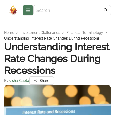
Home
/
Investment Dictionaries
/
Financial Terminology
/
Understanding Interest Rate Changes During Recessions
Understanding Interest
Rate Changes During
Recessions
By
Nisha Gupta
Share