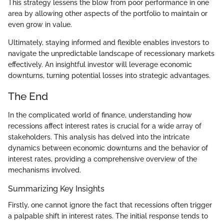
This strategy lessens the blow from poor performance in one
area by allowing other aspects of the portfolio to maintain or
even grow in value.
Ultimately, staying informed and flexible enables investors to
navigate the unpredictable landscape of recessionary markets
effectively. An insightful investor will leverage economic
downturns, turning potential losses into strategic advantages.
The End
In the complicated world of finance, understanding how
recessions affect interest rates is crucial for a wide array of
stakeholders. This analysis has delved into the intricate
dynamics between economic downturns and the behavior of
interest rates, providing a comprehensive overview of the
mechanisms involved.
Summarizing Key Insights
Firstly, one cannot ignore the fact that recessions often trigger
a palpable shift in interest rates. The initial response tends to