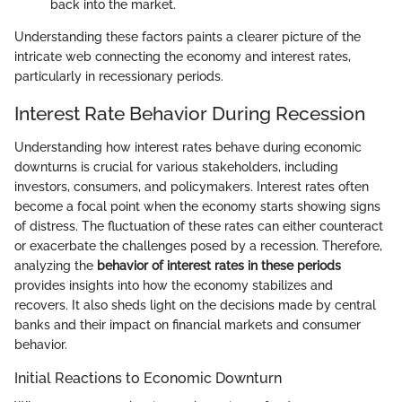
back into the market.
Understanding these factors paints a clearer picture of the
intricate web connecting the economy and interest rates,
particularly in recessionary periods.
Interest Rate Behavior During Recession
Understanding how interest rates behave during economic
downturns is crucial for various stakeholders, including
investors, consumers, and policymakers. Interest rates often
become a focal point when the economy starts showing signs
of distress. The fluctuation of these rates can either counteract
or exacerbate the challenges posed by a recession. Therefore,
analyzing the
behavior of interest rates in these periods
provides insights into how the economy stabilizes and
recovers. It also sheds light on the decisions made by central
banks and their impact on financial markets and consumer
behavior.
Initial Reactions to Economic Downturn