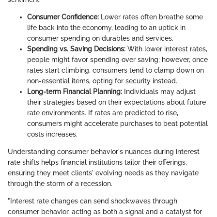
Consumer Confidence:
Lower rates often breathe some
life back into the economy, leading to an uptick in
consumer spending on durables and services.
Spending vs. Saving Decisions:
With lower interest rates,
people might favor spending over saving; however, once
rates start climbing, consumers tend to clamp down on
non-essential items, opting for security instead.
Long-term Financial Planning:
Individuals may adjust
their strategies based on their expectations about future
rate environments. If rates are predicted to rise,
consumers might accelerate purchases to beat potential
costs increases.
Understanding consumer behavior's nuances during interest
rate shifts helps financial institutions tailor their offerings,
ensuring they meet clients' evolving needs as they navigate
through the storm of a recession.
"Interest rate changes can send shockwaves through
consumer behavior, acting as both a signal and a catalyst for