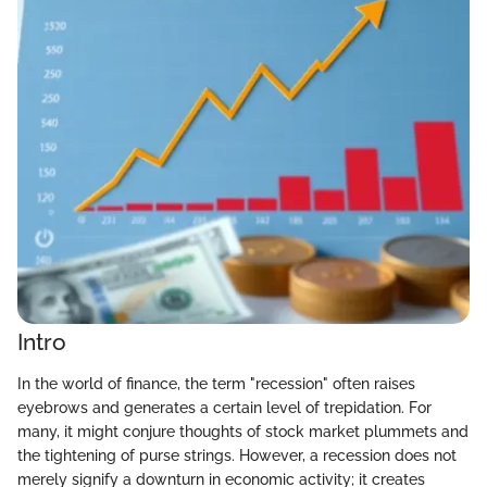
Intro
In the world of finance, the term "recession" often raises
eyebrows and generates a certain level of trepidation. For
many, it might conjure thoughts of stock market plummets and
the tightening of purse strings. However, a recession does not
merely signify a downturn in economic activity; it creates