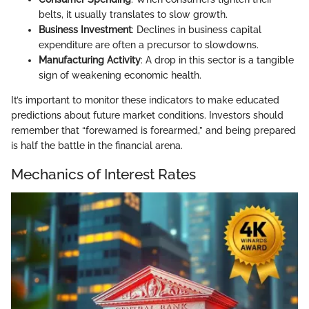
belts, it usually translates to slow growth.
Business Investment
: Declines in business capital
expenditure are often a precursor to slowdowns.
Manufacturing Activity
: A drop in this sector is a tangible
sign of weakening economic health.
It’s important to monitor these indicators to make educated
predictions about future market conditions. Investors should
remember that “forewarned is forearmed,” and being prepared
is half the battle in the financial arena.
Mechanics of Interest Rates