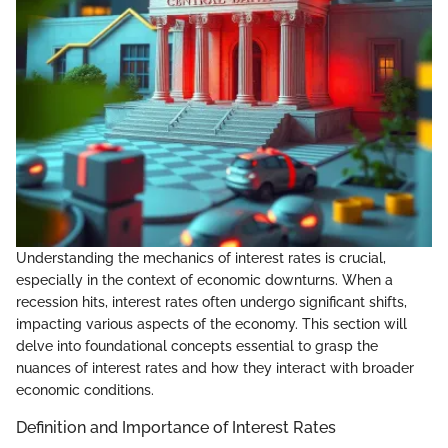
Understanding the mechanics of interest rates is crucial,
especially in the context of economic downturns. When a
recession hits, interest rates often undergo significant shifts,
impacting various aspects of the economy. This section will
delve into foundational concepts essential to grasp the
nuances of interest rates and how they interact with broader
economic conditions.
Definition and Importance of Interest Rates