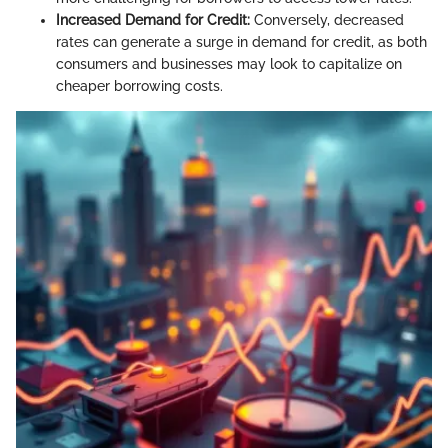
Increased Demand for Credit:
Conversely, decreased
rates can generate a surge in demand for credit, as both
consumers and businesses may look to capitalize on
cheaper borrowing costs.