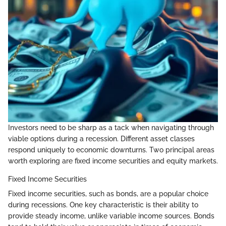
Investors need to be sharp as a tack when navigating through
viable options during a recession. Different asset classes
respond uniquely to economic downturns. Two principal areas
worth exploring are fixed income securities and equity markets.
Fixed Income Securities
Fixed income securities, such as bonds, are a popular choice
during recessions. One key characteristic is their ability to
provide steady income, unlike variable income sources. Bonds