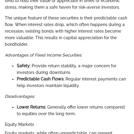
tend to hold their value or appreciate in times of economic
stress, making them a safe haven for risk-averse investors.
The unique feature of these securities is their predictable cash
flow. When interest rates drop, which often happens during a
recession, existing bonds with higher interest rates become
more valuable. This results in capital appreciation for the
bondholder.
Advantages of Fixed Income Securities:
Safety:
Provide return stability, a major concern for
investors during downturns.
Predictable Cash Flows:
Regular interest payments can
help investors maintain liquidity.
Disadvantages:
Lower Returns:
Generally offer lower returns compared
to equities over the long term.
Equity Markets
Equity markets, while often unpredictable, can present