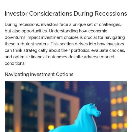
Investor Considerations During Recessions
During recessions, investors face a unique set of challenges,
but also opportunities. Understanding how economic
downturns impact investment choices is crucial for navigating
these turbulent waters. This section delves into how investors
can think strategically about their portfolios, evaluate choices,
and optimize financial outcomes despite adverse market
conditions.
Navigating Investment Options