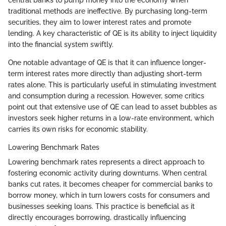
traditional methods are ineffective. By purchasing long-term
securities, they aim to lower interest rates and promote
lending. A key characteristic of QE is its ability to inject liquidity
into the financial system swiftly.
One notable advantage of QE is that it can influence longer-
term interest rates more directly than adjusting short-term
rates alone. This is particularly useful in stimulating investment
and consumption during a recession. However, some critics
point out that extensive use of QE can lead to asset bubbles as
investors seek higher returns in a low-rate environment, which
carries its own risks for economic stability.
Lowering Benchmark Rates
Lowering benchmark rates represents a direct approach to
fostering economic activity during downturns. When central
banks cut rates, it becomes cheaper for commercial banks to
borrow money, which in turn lowers costs for consumers and
businesses seeking loans. This practice is beneficial as it
directly encourages borrowing, drastically influencing