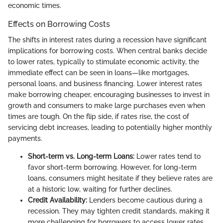
economic times.
Effects on Borrowing Costs
The shifts in interest rates during a recession have significant
implications for borrowing costs. When central banks decide
to lower rates, typically to stimulate economic activity, the
immediate effect can be seen in loans—like mortgages,
personal loans, and business financing. Lower interest rates
make borrowing cheaper, encouraging businesses to invest in
growth and consumers to make large purchases even when
times are tough. On the flip side, if rates rise, the cost of
servicing debt increases, leading to potentially higher monthly
payments.
Short-term vs. Long-term Loans:
Lower rates tend to
favor short-term borrowing. However, for long-term
loans, consumers might hesitate if they believe rates are
at a historic low, waiting for further declines.
Credit Availability:
Lenders become cautious during a
recession. They may tighten credit standards, making it
more challenging for borrowers to access lower rates.