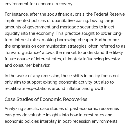
environment for economic recovery.
For instance, after the 2008 financial crisis, the Federal Reserve
implemented policies of quantitative easing, buying large
amounts of government and mortgage securities to inject
liquidity into the economy. This practice sought to lower long-
term interest rates, making borrowing cheaper. Furthermore,
the emphasis on communication strategies, often referred to as
'forward guidance,' allows the market to understand the likely
future course of interest rates, ultimately influencing investor
and consumer behavior.
In the wake of any recession, these shifts in policy focus not
only aim to support existing economic activity but also to
recalibrate expectations around inflation and growth.
Case Studies of Economic Recoveries
Analyzing specific case studies of past economic recoveries
can provide valuable insights into how interest rates and
economic policies interplay in post-recession environments.