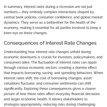
In summary, interest rates during a recession are not just
numbers— they embody complex interactions shaped by
central bank policies, consumer confidence, and global market
dynamics. They serve as a bellwether for the health of the
economy, making it essential for all parties involved to keep a
keen eye on these changes.
Consequences of Interest Rate Changes
Understanding how interest rate changes unfold during
economic downturns is crucial for investors, policymakers, and
consumers alike. The fluctuation of interest rates can ripple
through various economic sectors, creating a domino effect
that impacts borrowing, saving, and spending behaviors. When
interest rates shift, the cost of borrowing changes, asset
valuations fluctuate, and consumer sentiments can shift
significantly. Exploring these consequences gives a clearer
picture of how these rates affect everyday financial decisions
and larger economic health. It allows stakeholders to
strategize appropriately, reducing risks during challenging