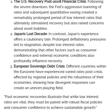
The U.S. Recovery Post-2008 Financial Crisis
: Following
the severe downturn, the Fed's aggressive lowering of
rates and subsequent quantitative easing created a
remarkably prolonged period of low interest rates that
ultimately stimulated recovery but also raised concerns
about asset bubbles.
Japan’s Lost Decade
: In contrast, Japan's experience
offers a cautionary tale. Prolonged deflationary pressures
led to stagnation, despite low interest rates,
demonstrating that other factors such as consumer
confidence and external economic conditions also
profoundly influence recovery.
European Sovereign Debt Crisis
: Different countries within
the Eurozone have experienced varied rates post-crisis,
affected by regional policies and the robustness of their
economies, showing how divergent responses can
create an uneven playing field.
"Past economic recoveries illustrate that while low interest
rates are vital, they must be paired with robust fiscal policies
and consumer confidence to achieve sustainable growth."