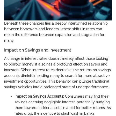
Beneath these changes lies a deeply intertwined relationship
between borrowers and lenders, where shifts in rates can
mean the difference between expansion and stagnation for
many.
Impact on Savings and Investment
A change in interest rates doesn't merely affect those looking
to borrow money; it also has a profound effect on savers and
investors. When interest rates decrease, the returns on savings
accounts diminish, leading many to search for more attractive
investment opportunities. This behavior can plunge traditional
savings vehicles into a prolonged state of underperformance.
Impact on Savings Accounts:
Consumers may find their
savings accruing negligible interest, potentially nudging
them towards riskier assets in a bid for better returns. As
rates drop, the incentive to stash cash in banks