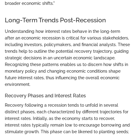
broader economic shifts."
Long-Term Trends Post-Recession
Understanding how interest rates behave in the long-term
after an economic recession is critical for various stakeholders,
including investors, policymakers, and financial analysts. These
trends help to outline the potential recovery trajectory, guiding
strategic decisions in an uncertain economic landscape.
Recognizing these patterns enables us to discern how shifts in
monetary policy and changing economic conditions shape
future interest rates, thus influencing the overall economic
environment.
Recovery Phases and Interest Rates
Recovery following a recession tends to unfold in several
distinct phases, each characterized by different trajectories for
interest rates. Initially, as the economy starts to recover,
interest rates typically remain low to encourage borrowing and
stimulate growth. This phase can be likened to planting seeds;