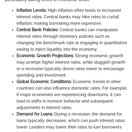
Inflation Levels:
High inflation often leads to increased
interest rates. Central banks may hike rates to curtail
inflation, making borrowing more expensive.
Central Bank Policies:
Central banks can manipulate
interest rates through monetary policies such as
changing the benchmark rate or engaging in quantitative
easing to inject liquidity into the economy.
Economic Growth Projections:
Strong economic growth
may prompt higher interest rates, while sluggish growth
or a recession typically drives rates lower to encourage
spending and investment.
Global Economic Conditions:
Economic trends in other
countries can also influence domestic rates. For example,
if major economies are experiencing downturns, it can
lead to shifts in investor behavior and subsequent
adjustments in interest rates.
Demand for Loans:
During a recession, the demand for
loans typically decreases, which can push interest rates
lower. Lenders may lower their rates to lure borrowers