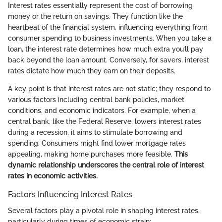
Interest rates essentially represent the cost of borrowing
money or the return on savings. They function like the
heartbeat of the financial system, influencing everything from
consumer spending to business investments. When you take a
loan, the interest rate determines how much extra you’ll pay
back beyond the loan amount. Conversely, for savers, interest
rates dictate how much they earn on their deposits.
A key point is that interest rates are not static; they respond to
various factors including central bank policies, market
conditions, and economic indicators. For example, when a
central bank, like the Federal Reserve, lowers interest rates
during a recession, it aims to stimulate borrowing and
spending. Consumers might find lower mortgage rates
appealing, making home purchases more feasible.
This
dynamic relationship underscores the central role of interest
rates in economic activities.
Factors Influencing Interest Rates
Several factors play a pivotal role in shaping interest rates,
particularly during times of economic strain: