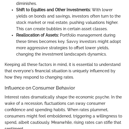
diminishes.
Shift to Equities and Other Investments:
With lower
yields on bonds and savings, investors often turn to the
stock market or real estate, pushing valuations higher.
This can create bubbles in certain asset classes.
Reallocation of Assets:
Portfolio management during
these times becomes key. Savvy investors might adopt
more aggressive strategies to offset lower yields,
changing the investment landscape’s dynamics.
Keeping all these factors in mind, it is essential to understand
that everyone's financial situation is uniquely influenced by
how they respond to changing rates.
Influence on Consumer Behavior
Interest rates dramatically shape the economic psyche. In the
wake of a recession, fluctuations can sway consumer
confidence and spending habits. When rates plummet,
consumers might feel emboldened, triggering a willingness to
spend, albeit cautiously. Meanwhile, rising rates can stifle that
sentiment.