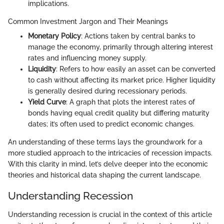
implications.
Common Investment Jargon and Their Meanings
Monetary Policy
: Actions taken by central banks to
manage the economy, primarily through altering interest
rates and influencing money supply.
Liquidity
: Refers to how easily an asset can be converted
to cash without affecting its market price. Higher liquidity
is generally desired during recessionary periods.
Yield Curve
: A graph that plots the interest rates of
bonds having equal credit quality but differing maturity
dates; it’s often used to predict economic changes.
An understanding of these terms lays the groundwork for a
more studied approach to the intricacies of recession impacts.
With this clarity in mind, let’s delve deeper into the economic
theories and historical data shaping the current landscape.
Understanding Recession
Understanding recession is crucial in the context of this article