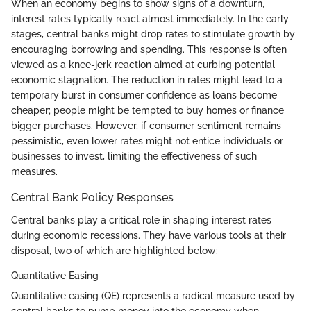
When an economy begins to show signs of a downturn,
interest rates typically react almost immediately. In the early
stages, central banks might drop rates to stimulate growth by
encouraging borrowing and spending. This response is often
viewed as a knee-jerk reaction aimed at curbing potential
economic stagnation. The reduction in rates might lead to a
temporary burst in consumer confidence as loans become
cheaper; people might be tempted to buy homes or finance
bigger purchases. However, if consumer sentiment remains
pessimistic, even lower rates might not entice individuals or
businesses to invest, limiting the effectiveness of such
measures.
Central Bank Policy Responses
Central banks play a critical role in shaping interest rates
during economic recessions. They have various tools at their
disposal, two of which are highlighted below:
Quantitative Easing
Quantitative easing (QE) represents a radical measure used by
central banks to pump money into the economy when