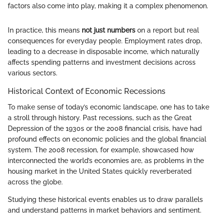
factors also come into play, making it a complex phenomenon.
In practice, this means
not just numbers
on a report but real
consequences for everyday people. Employment rates drop,
leading to a decrease in disposable income, which naturally
affects spending patterns and investment decisions across
various sectors.
Historical Context of Economic Recessions
To make sense of today’s economic landscape, one has to take
a stroll through history. Past recessions, such as the Great
Depression of the 1930s or the 2008 financial crisis, have had
profound effects on economic policies and the global financial
system. The 2008 recession, for example, showcased how
interconnected the world’s economies are, as problems in the
housing market in the United States quickly reverberated
across the globe.
Studying these historical events enables us to draw parallels
and understand patterns in market behaviors and sentiment.