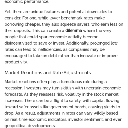
economic performance.
Yet, there are unique features and potential downsides to
consider. For one, while lower benchmark rates make
borrowing cheaper, they also squeeze savers, who earn less on
their deposits. This can create a
dilemma
where the very
people that could spur economic activity become
disincentivized to save or invest. Additionally, prolonged low
rates can lead to inefficiencies, as companies may be
encouraged to take on debt rather than innovate or improve
productivity.
Market Reactions and Rate Adjustments
Market reactions often play a tumultuous role during a
recession. Investors may turn skittish with uncertain economic
forecasts. As they reassess risk, volatility in the stock market
increases. There can be a flight to safety, with capital flowing
toward safer assets like government bonds, causing yields to
drop. As a result, adjustments in rates can vary wildly based
on real-time economic indicators, investor sentiment, and even
geopolitical developments.