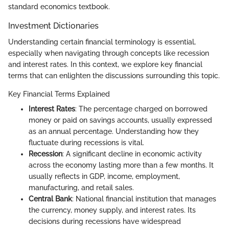
standard economics textbook.
Investment Dictionaries
Understanding certain financial terminology is essential,
especially when navigating through concepts like recession
and interest rates. In this context, we explore key financial
terms that can enlighten the discussions surrounding this topic.
Key Financial Terms Explained
Interest Rates
: The percentage charged on borrowed
money or paid on savings accounts, usually expressed
as an annual percentage. Understanding how they
fluctuate during recessions is vital.
Recession
: A significant decline in economic activity
across the economy lasting more than a few months. It
usually reflects in GDP, income, employment,
manufacturing, and retail sales.
Central Bank
: National financial institution that manages
the currency, money supply, and interest rates. Its
decisions during recessions have widespread