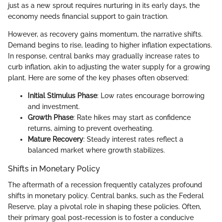
just as a new sprout requires nurturing in its early days, the
economy needs financial support to gain traction.
However, as recovery gains momentum, the narrative shifts.
Demand begins to rise, leading to higher inflation expectations.
In response, central banks may gradually increase rates to
curb inflation, akin to adjusting the water supply for a growing
plant. Here are some of the key phases often observed:
Initial Stimulus Phase
: Low rates encourage borrowing
and investment.
Growth Phase
: Rate hikes may start as confidence
returns, aiming to prevent overheating.
Mature Recovery
: Steady interest rates reflect a
balanced market where growth stabilizes.
Shifts in Monetary Policy
The aftermath of a recession frequently catalyzes profound
shifts in monetary policy. Central banks, such as the Federal
Reserve, play a pivotal role in shaping these policies. Often,
their primary goal post-recession is to foster a conducive