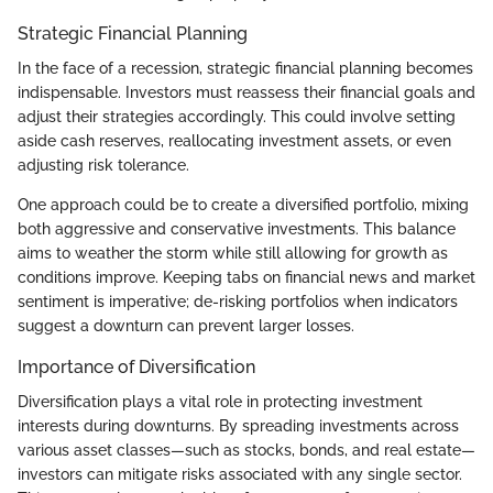
Strategic Financial Planning
In the face of a recession, strategic financial planning becomes
indispensable. Investors must reassess their financial goals and
adjust their strategies accordingly. This could involve setting
aside cash reserves, reallocating investment assets, or even
adjusting risk tolerance.
One approach could be to create a diversified portfolio, mixing
both aggressive and conservative investments. This balance
aims to weather the storm while still allowing for growth as
conditions improve. Keeping tabs on financial news and market
sentiment is imperative; de-risking portfolios when indicators
suggest a downturn can prevent larger losses.
Importance of Diversification
Diversification plays a vital role in protecting investment
interests during downturns. By spreading investments across
various asset classes—such as stocks, bonds, and real estate—
investors can mitigate risks associated with any single sector.