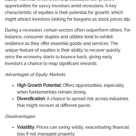
opportunities for savvy investors amid recessions. A key
characteristic of equities is their potential for growth, which
might attract investors looking for bargains as stock prices dip.
During a recession, certain sectors often outperform others. For
instance, consumer staples and utilities tend to exhibit
resilience as they offer essential goods and services. The
unique feature of equities is their ability to recover quickly
once the economy starts to bounce back, giving early
investors a chance to reap significant rewards.
Advantages of Equity Markets:
High Growth Potential:
Offers opportunities, especially
when fundamentals remain strong.
Diversification:
A chance to spread risk across industries
that might recover at different paces.
Disadvantages:
Volatility:
Prices can swing wildly, exacerbating financial
loss if not managed properly.