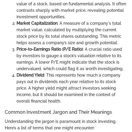
value of a stock, based on fundamental analysis. It often
contrasts sharply with market price, revealing potential
investment opportunities.
Market Capitalization
: A measure of a company's total
market value, calculated by multiplying the current
stock price by its total shares outstanding. This metric
helps assess a company’s size and growth potential.
Price-to-Earnings Ratio (P/E Ratio)
: A crucial ratio used
by investors to gauge a stock’s valuation relative to its
earnings. A lower P/E might indicate that the stock is
undervalued, which could flag it as worth investigating.
Dividend Yield
: This represents how much a company
pays out in dividends each year relative to its stock
price. A higher yield might attract investors seeking
income, but it should be examined in the context of
overall financial health.
Common Investment Jargon and Their Meanings
Understanding the jargon is paramount in stock investing.
Here’s a list of terms that one might encounter: