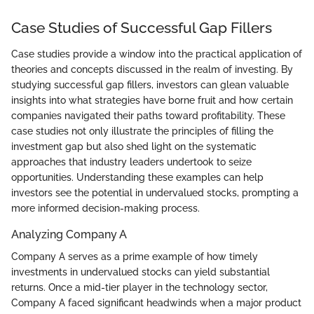
Case Studies of Successful Gap Fillers
Case studies provide a window into the practical application of
theories and concepts discussed in the realm of investing. By
studying successful gap fillers, investors can glean valuable
insights into what strategies have borne fruit and how certain
companies navigated their paths toward profitability. These
case studies not only illustrate the principles of filling the
investment gap but also shed light on the systematic
approaches that industry leaders undertook to seize
opportunities. Understanding these examples can help
investors see the potential in undervalued stocks, prompting a
more informed decision-making process.
Analyzing Company A
Company A serves as a prime example of how timely
investments in undervalued stocks can yield substantial
returns. Once a mid-tier player in the technology sector,
Company A faced significant headwinds when a major product