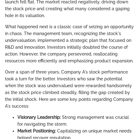
launch fell flat. The market reacted negatively, driving down
the stock price and creating what many considered a gaping
hole in its valuation.
What happened next is a classic case of seizing an opportunity
in chaos. The management team, recognizing the stock's
undervaluation, implemented a strategic plan that focused on
R&D and innovation. Investors initially doubted the course of
action. However, the company persevered, reallocating
resources more efficiently and emphasizing product expansion.
Over a span of three years, Company A's stock performance
took a turn for the better. Investors who saw the potential
when the stock was undervalued were rewarded handsomely
as the stock price climbed steadily, filling the gap created by
the initial shock. Here are some key points regarding Company
A's success:
Visionary Leadership:
Strong management was crucial
for navigating the storm.
Market Positioning:
Capitalizing on unique market needs
helped recover reputation.