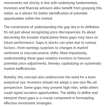
movements not strictly in line with underlying fundamentals.
Investors and financial advisors alike benefit from grasping this
notion, as it allows for better identification of potential
opportunities within the market.
The cornerstone of understanding this gap lies in its definition.
It’s not just about recognizing price discrepancies; it’s about
discerning the broader implications these gaps may have on
future performance. Gaps in stocks can arise due to various
factors—from earnings surprises to changes in market
sentiment or macroeconomic shifts. More importantly,
understanding these gaps enables investors to forecast
potential price adjustments, thereby capitalizing on systematic
market inefficiencies.
Notably, this concept also underscores the need for a keen
analytical eye. Investors should not adopt a one-size-fits-all
perspective. Some gaps may present high risks, while others
could signal lucrative opportunities. The ability to define and
interpret these gaps is a crucial component in formulating
effective investment strategies.