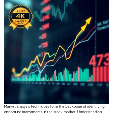
Market analysis techniques form the backbone of identifying
opportune investments in the stock market. Understanding