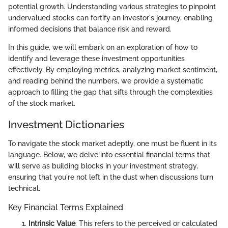
potential growth. Understanding various strategies to pinpoint
undervalued stocks can fortify an investor's journey, enabling
informed decisions that balance risk and reward.
In this guide, we will embark on an exploration of how to
identify and leverage these investment opportunities
effectively. By employing metrics, analyzing market sentiment,
and reading behind the numbers, we provide a systematic
approach to filling the gap that sifts through the complexities
of the stock market.
Investment Dictionaries
To navigate the stock market adeptly, one must be fluent in its
language. Below, we delve into essential financial terms that
will serve as building blocks in your investment strategy,
ensuring that you're not left in the dust when discussions turn
technical.
Key Financial Terms Explained
Intrinsic Value
: This refers to the perceived or calculated