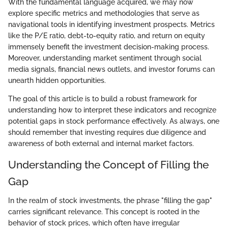
With the fundamental language acquired, we may now
explore specific metrics and methodologies that serve as
navigational tools in identifying investment prospects. Metrics
like the P/E ratio, debt-to-equity ratio, and return on equity
immensely benefit the investment decision-making process.
Moreover, understanding market sentiment through social
media signals, financial news outlets, and investor forums can
unearth hidden opportunities.
The goal of this article is to build a robust framework for
understanding how to interpret these indicators and recognize
potential gaps in stock performance effectively. As always, one
should remember that investing requires due diligence and
awareness of both external and internal market factors.
Understanding the Concept of Filling the
Gap
In the realm of stock investments, the phrase "filling the gap"
carries significant relevance. This concept is rooted in the
behavior of stock prices, which often have irregular