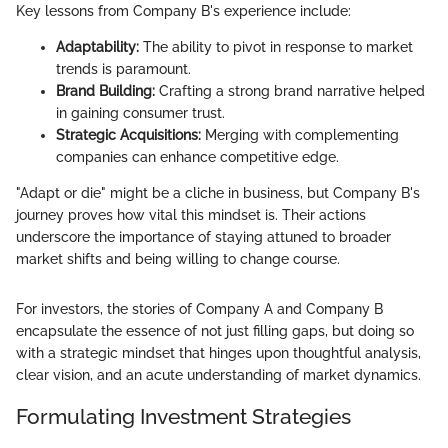
Key lessons from Company B's experience include:
Adaptability:
The ability to pivot in response to market
trends is paramount.
Brand Building:
Crafting a strong brand narrative helped
in gaining consumer trust.
Strategic Acquisitions:
Merging with complementing
companies can enhance competitive edge.
"Adapt or die" might be a cliche in business, but Company B's
journey proves how vital this mindset is. Their actions
underscore the importance of staying attuned to broader
market shifts and being willing to change course.
For investors, the stories of Company A and Company B
encapsulate the essence of not just filling gaps, but doing so
with a strategic mindset that hinges upon thoughtful analysis,
clear vision, and an acute understanding of market dynamics.
Formulating Investment Strategies