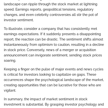
landscape can ripple through the stock market at lightning
speed. Earnings reports, geopolitical tensions, regulatory
changes, and even celebrity controversies all stir the pot of
investor sentiment.
To illustrate, consider a company that has consistently met
earnings expectations. If it suddenly presents a disappointing
report, the reaction can be drastic. The sentiment shifts almost
instantaneously from optimism to caution, resulting in a decline
in stock price. Conversely, news of a merger or acquisition
announcement can invigorate sentiment, sending stock prices
soaring.
Keeping a finger on the pulse of major events and news cycles
is critical for investors looking to capitalize on gaps. These
occurrences shape the psychological landscape of the market,
creating opportunities that can be lucrative for those who are
vigilant.
In summary, the impact of market sentiment in stock
investment is substantial. By grasping investor psychology and