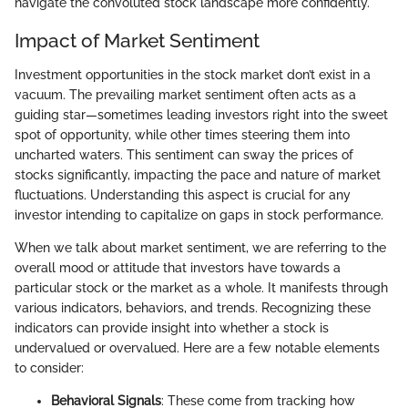
navigate the convoluted stock landscape more confidently.
Impact of Market Sentiment
Investment opportunities in the stock market don’t exist in a
vacuum. The prevailing market sentiment often acts as a
guiding star—sometimes leading investors right into the sweet
spot of opportunity, while other times steering them into
uncharted waters. This sentiment can sway the prices of
stocks significantly, impacting the pace and nature of market
fluctuations. Understanding this aspect is crucial for any
investor intending to capitalize on gaps in stock performance.
When we talk about market sentiment, we are referring to the
overall mood or attitude that investors have towards a
particular stock or the market as a whole. It manifests through
various indicators, behaviors, and trends. Recognizing these
indicators can provide insight into whether a stock is
undervalued or overvalued. Here are a few notable elements
to consider:
Behavioral Signals
: These come from tracking how