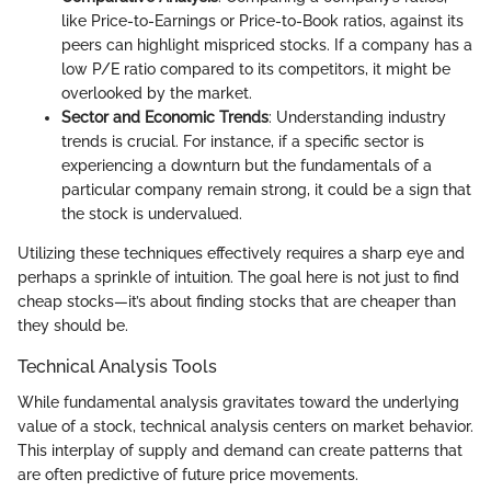
like Price-to-Earnings or Price-to-Book ratios, against its
peers can highlight mispriced stocks. If a company has a
low P/E ratio compared to its competitors, it might be
overlooked by the market.
Sector and Economic Trends
: Understanding industry
trends is crucial. For instance, if a specific sector is
experiencing a downturn but the fundamentals of a
particular company remain strong, it could be a sign that
the stock is undervalued.
Utilizing these techniques effectively requires a sharp eye and
perhaps a sprinkle of intuition. The goal here is not just to find
cheap stocks—it’s about finding stocks that are cheaper than
they should be.
Technical Analysis Tools
While fundamental analysis gravitates toward the underlying
value of a stock, technical analysis centers on market behavior.
This interplay of supply and demand can create patterns that
are often predictive of future price movements.