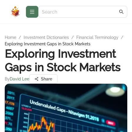
Home
/
Investment Dictionaries
/
Financial Terminology
/
Exploring Investment Gaps in Stock Markets
Exploring Investment
Gaps in Stock Markets
By
David Lee
Share