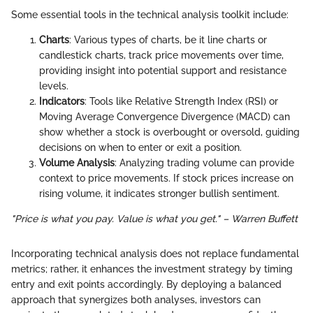
Some essential tools in the technical analysis toolkit include:
Charts
: Various types of charts, be it line charts or
candlestick charts, track price movements over time,
providing insight into potential support and resistance
levels.
Indicators
: Tools like Relative Strength Index (RSI) or
Moving Average Convergence Divergence (MACD) can
show whether a stock is overbought or oversold, guiding
decisions on when to enter or exit a position.
Volume Analysis
: Analyzing trading volume can provide
context to price movements. If stock prices increase on
rising volume, it indicates stronger bullish sentiment.
"Price is what you pay. Value is what you get." – Warren Buffett
Incorporating technical analysis does not replace fundamental
metrics; rather, it enhances the investment strategy by timing
entry and exit points accordingly. By deploying a balanced
approach that synergizes both analyses, investors can