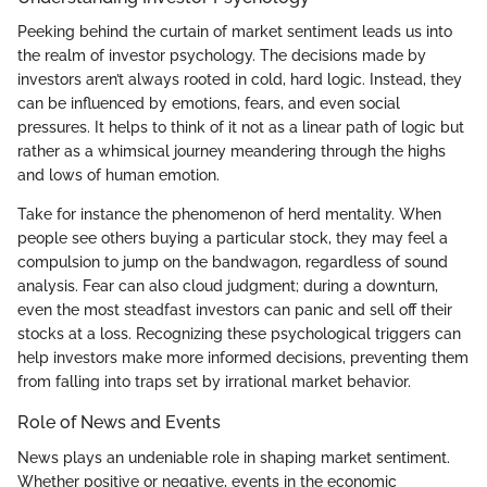
Peeking behind the curtain of market sentiment leads us into
the realm of investor psychology. The decisions made by
investors aren’t always rooted in cold, hard logic. Instead, they
can be influenced by emotions, fears, and even social
pressures. It helps to think of it not as a linear path of logic but
rather as a whimsical journey meandering through the highs
and lows of human emotion.
Take for instance the phenomenon of herd mentality. When
people see others buying a particular stock, they may feel a
compulsion to jump on the bandwagon, regardless of sound
analysis. Fear can also cloud judgment; during a downturn,
even the most steadfast investors can panic and sell off their
stocks at a loss. Recognizing these psychological triggers can
help investors make more informed decisions, preventing them
from falling into traps set by irrational market behavior.
Role of News and Events
News plays an undeniable role in shaping market sentiment.
Whether positive or negative, events in the economic