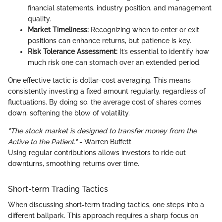
financial statements, industry position, and management
quality.
Market Timeliness:
Recognizing when to enter or exit
positions can enhance returns, but patience is key.
Risk Tolerance Assessment:
It’s essential to identify how
much risk one can stomach over an extended period.
One effective tactic is dollar-cost averaging. This means
consistently investing a fixed amount regularly, regardless of
fluctuations. By doing so, the average cost of shares comes
down, softening the blow of volatility.
"The stock market is designed to transfer money from the
Active to the Patient."
- Warren Buffett
Using regular contributions allows investors to ride out
downturns, smoothing returns over time.
Short-term Trading Tactics
When discussing short-term trading tactics, one steps into a
different ballpark. This approach requires a sharp focus on