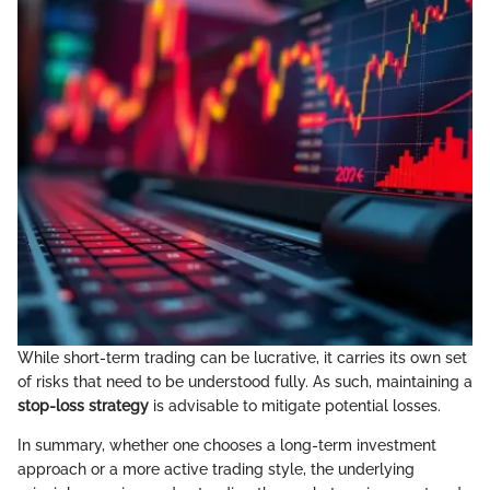
While short-term trading can be lucrative, it carries its own set
of risks that need to be understood fully. As such, maintaining a
stop-loss strategy
is advisable to mitigate potential losses.
In summary, whether one chooses a long-term investment
approach or a more active trading style, the underlying