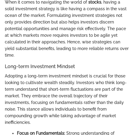
When it comes to navigating the world of
stocks
, having a
solid investment strategy is like having a compass in the vast
ocean of the market. Formulating investment strategies not
only provides direction but also helps investors discern
potential opportunities and manage risk effectively. The pace
at which markets move requires investors to be agile yet
calculated in their approaches. Hence, wise strategies can
yield substantial benefits, leading to more reliable returns over
time.
Long-term Investment Mindset
Adopting a long-term investment mindset is crucial for those
looking to cultivate wealth steadily. Investors who think long-
term understand that short-term fluctuations are part of the
market. They embrace the overall trajectory of their
investments, focusing on fundamentals rather than the daily
noise. This stance allows individuals to benefit from
compounding growth while taking advantage of market
inefficiencies.
Focus on Fundamentals:
Strong understanding of