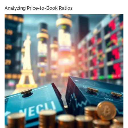
Analyzing Price-to-Book Ratios