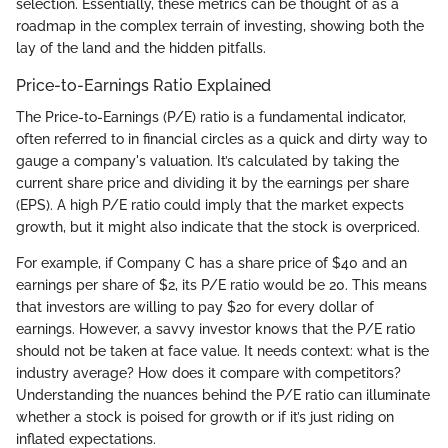
selection. Essentially, these metrics can be thought of as a
roadmap in the complex terrain of investing, showing both the
lay of the land and the hidden pitfalls.
Price-to-Earnings Ratio Explained
The Price-to-Earnings (P/E) ratio is a fundamental indicator,
often referred to in financial circles as a quick and dirty way to
gauge a company's valuation. It’s calculated by taking the
current share price and dividing it by the earnings per share
(EPS). A high P/E ratio could imply that the market expects
growth, but it might also indicate that the stock is overpriced.
For example, if Company C has a share price of $40 and an
earnings per share of $2, its P/E ratio would be 20. This means
that investors are willing to pay $20 for every dollar of
earnings. However, a savvy investor knows that the P/E ratio
should not be taken at face value. It needs context: what is the
industry average? How does it compare with competitors?
Understanding the nuances behind the P/E ratio can illuminate
whether a stock is poised for growth or if it’s just riding on
inflated expectations.