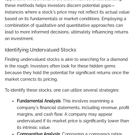
these methods helps investors discern potential gaps—
instances where a stock's price may not reflect its actual value
based on its fundamentals or market conditions. Employing a
combination of qualitative and quantitative approaches can
lead to more informed decisions, ultimately influencing returns
on investment.
Identifying Undervalued Stocks
Finding undervalued stocks is akin to searching for a diamond
in the rough. Investors often look for these hidden gems
because they hold the potential for significant returns once the
market corrects its pricing.
To identify these stocks, one can utilize several strategies:
Fundamental Analysis
: This involves examining a
company's financial statements, including revenue, profit
margins, and cash flow. A company may appear
undervalued if its market price is significantly lower than
its intrinsic value.
Comparative Analysis
: Comparing a company’s ratios,