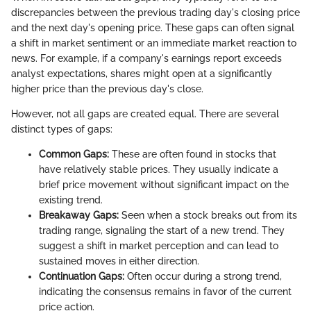
discrepancies between the previous trading day's closing price
and the next day's opening price. These gaps can often signal
a shift in market sentiment or an immediate market reaction to
news. For example, if a company's earnings report exceeds
analyst expectations, shares might open at a significantly
higher price than the previous day's close.
However, not all gaps are created equal. There are several
distinct types of gaps:
Common Gaps:
These are often found in stocks that
have relatively stable prices. They usually indicate a
brief price movement without significant impact on the
existing trend.
Breakaway Gaps:
Seen when a stock breaks out from its
trading range, signaling the start of a new trend. They
suggest a shift in market perception and can lead to
sustained moves in either direction.
Continuation Gaps:
Often occur during a strong trend,
indicating the consensus remains in favor of the current
price action.