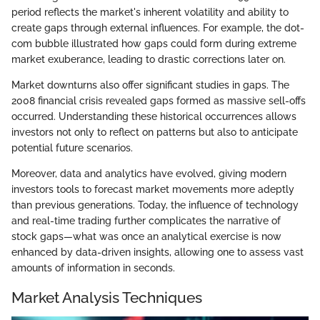
period reflects the market's inherent volatility and ability to
create gaps through external influences. For example, the dot-
com bubble illustrated how gaps could form during extreme
market exuberance, leading to drastic corrections later on.
Market downturns also offer significant studies in gaps. The
2008 financial crisis revealed gaps formed as massive sell-offs
occurred. Understanding these historical occurrences allows
investors not only to reflect on patterns but also to anticipate
potential future scenarios.
Moreover, data and analytics have evolved, giving modern
investors tools to forecast market movements more adeptly
than previous generations. Today, the influence of technology
and real-time trading further complicates the narrative of
stock gaps—what was once an analytical exercise is now
enhanced by data-driven insights, allowing one to assess vast
amounts of information in seconds.
Market Analysis Techniques