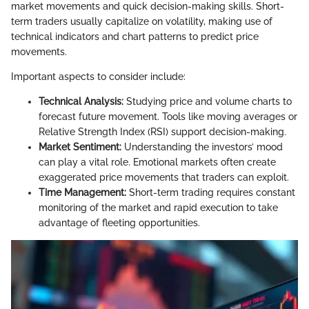
market movements and quick decision-making skills. Short-
term traders usually capitalize on volatility, making use of
technical indicators and chart patterns to predict price
movements.
Important aspects to consider include:
Technical Analysis:
Studying price and volume charts to
forecast future movement. Tools like moving averages or
Relative Strength Index (RSI) support decision-making.
Market Sentiment:
Understanding the investors’ mood
can play a vital role. Emotional markets often create
exaggerated price movements that traders can exploit.
Time Management:
Short-term trading requires constant
monitoring of the market and rapid execution to take
advantage of fleeting opportunities.