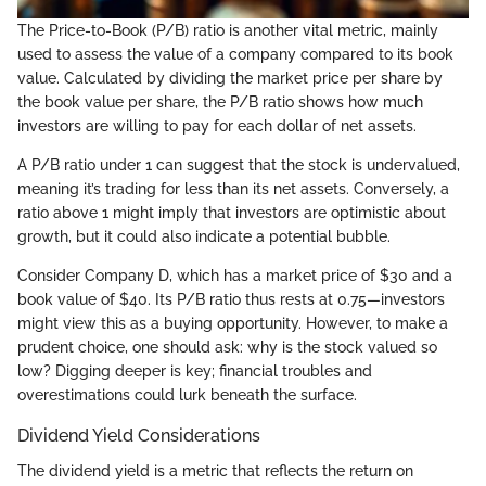
The Price-to-Book (P/B) ratio is another vital metric, mainly
used to assess the value of a company compared to its book
value. Calculated by dividing the market price per share by
the book value per share, the P/B ratio shows how much
investors are willing to pay for each dollar of net assets.
A P/B ratio under 1 can suggest that the stock is undervalued,
meaning it’s trading for less than its net assets. Conversely, a
ratio above 1 might imply that investors are optimistic about
growth, but it could also indicate a potential bubble.
Consider Company D, which has a market price of $30 and a
book value of $40. Its P/B ratio thus rests at 0.75—investors
might view this as a buying opportunity. However, to make a
prudent choice, one should ask: why is the stock valued so
low? Digging deeper is key; financial troubles and
overestimations could lurk beneath the surface.
Dividend Yield Considerations
The dividend yield is a metric that reflects the return on