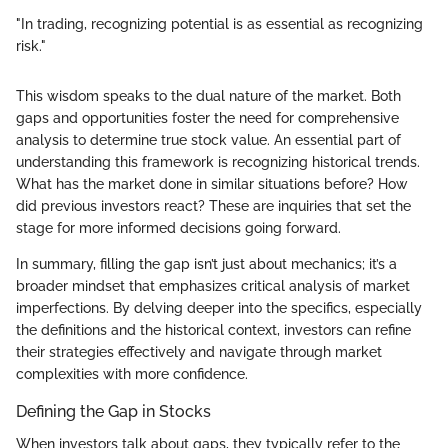
"In trading, recognizing potential is as essential as recognizing
risk."
This wisdom speaks to the dual nature of the market. Both
gaps and opportunities foster the need for comprehensive
analysis to determine true stock value. An essential part of
understanding this framework is recognizing historical trends.
What has the market done in similar situations before? How
did previous investors react? These are inquiries that set the
stage for more informed decisions going forward.
In summary, filling the gap isn’t just about mechanics; it’s a
broader mindset that emphasizes critical analysis of market
imperfections. By delving deeper into the specifics, especially
the definitions and the historical context, investors can refine
their strategies effectively and navigate through market
complexities with more confidence.
Defining the Gap in Stocks
When investors talk about gaps, they typically refer to the