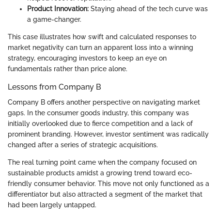
Product Innovation:
Staying ahead of the tech curve was
a game-changer.
This case illustrates how swift and calculated responses to
market negativity can turn an apparent loss into a winning
strategy, encouraging investors to keep an eye on
fundamentals rather than price alone.
Lessons from Company B
Company B offers another perspective on navigating market
gaps. In the consumer goods industry, this company was
initially overlooked due to fierce competition and a lack of
prominent branding. However, investor sentiment was radically
changed after a series of strategic acquisitions.
The real turning point came when the company focused on
sustainable products amidst a growing trend toward eco-
friendly consumer behavior. This move not only functioned as a
differentiator but also attracted a segment of the market that
had been largely untapped.