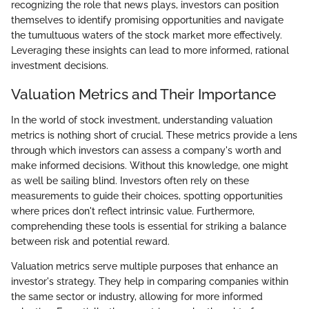
recognizing the role that news plays, investors can position
themselves to identify promising opportunities and navigate
the tumultuous waters of the stock market more effectively.
Leveraging these insights can lead to more informed, rational
investment decisions.
Valuation Metrics and Their Importance
In the world of stock investment, understanding valuation
metrics is nothing short of crucial. These metrics provide a lens
through which investors can assess a company's worth and
make informed decisions. Without this knowledge, one might
as well be sailing blind. Investors often rely on these
measurements to guide their choices, spotting opportunities
where prices don't reflect intrinsic value. Furthermore,
comprehending these tools is essential for striking a balance
between risk and potential reward.
Valuation metrics serve multiple purposes that enhance an
investor's strategy. They help in comparing companies within
the same sector or industry, allowing for more informed