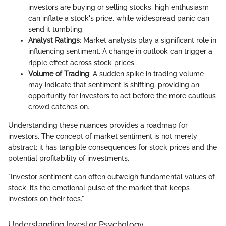
investors are buying or selling stocks; high enthusiasm
can inflate a stock's price, while widespread panic can
send it tumbling.
Analyst Ratings
: Market analysts play a significant role in
influencing sentiment. A change in outlook can trigger a
ripple effect across stock prices.
Volume of Trading
: A sudden spike in trading volume
may indicate that sentiment is shifting, providing an
opportunity for investors to act before the more cautious
crowd catches on.
Understanding these nuances provides a roadmap for
investors. The concept of market sentiment is not merely
abstract; it has tangible consequences for stock prices and the
potential profitability of investments.
"Investor sentiment can often outweigh fundamental values of
stock; it’s the emotional pulse of the market that keeps
investors on their toes."
Understanding Investor Psychology