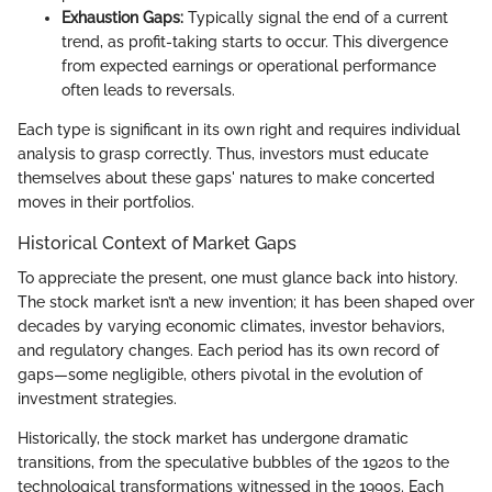
Exhaustion Gaps:
Typically signal the end of a current
trend, as profit-taking starts to occur. This divergence
from expected earnings or operational performance
often leads to reversals.
Each type is significant in its own right and requires individual
analysis to grasp correctly. Thus, investors must educate
themselves about these gaps' natures to make concerted
moves in their portfolios.
Historical Context of Market Gaps
To appreciate the present, one must glance back into history.
The stock market isn’t a new invention; it has been shaped over
decades by varying economic climates, investor behaviors,
and regulatory changes. Each period has its own record of
gaps—some negligible, others pivotal in the evolution of
investment strategies.
Historically, the stock market has undergone dramatic
transitions, from the speculative bubbles of the 1920s to the
technological transformations witnessed in the 1990s. Each