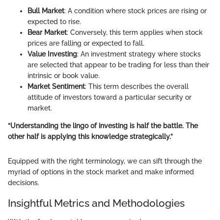
Bull Market
: A condition where stock prices are rising or
expected to rise.
Bear Market
: Conversely, this term applies when stock
prices are falling or expected to fall.
Value Investing
: An investment strategy where stocks
are selected that appear to be trading for less than their
intrinsic or book value.
Market Sentiment
: This term describes the overall
attitude of investors toward a particular security or
market.
“Understanding the lingo of investing is half the battle. The
other half is applying this knowledge strategically.”
Equipped with the right terminology, we can sift through the
myriad of options in the stock market and make informed
decisions.
Insightful Metrics and Methodologies