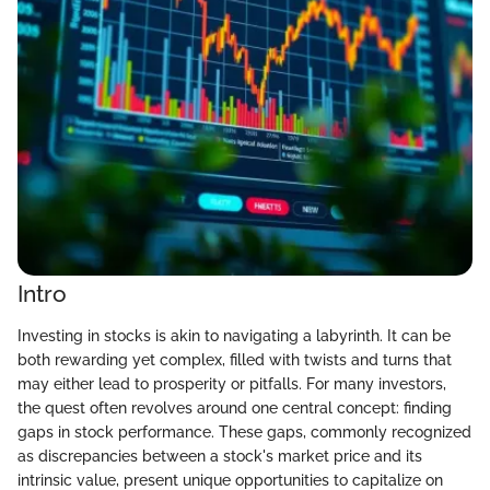
Intro
Investing in stocks is akin to navigating a labyrinth. It can be
both rewarding yet complex, filled with twists and turns that
may either lead to prosperity or pitfalls. For many investors,
the quest often revolves around one central concept: finding
gaps in stock performance. These gaps, commonly recognized
as discrepancies between a stock's market price and its
intrinsic value, present unique opportunities to capitalize on