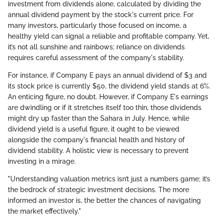
investment from dividends alone, calculated by dividing the
annual dividend payment by the stock's current price. For
many investors, particularly those focused on income, a
healthy yield can signal a reliable and profitable company. Yet,
it’s not all sunshine and rainbows; reliance on dividends
requires careful assessment of the company's stability.
For instance, if Company E pays an annual dividend of $3 and
its stock price is currently $50, the dividend yield stands at 6%.
An enticing figure, no doubt. However, if Company E's earnings
are dwindling or if it stretches itself too thin, those dividends
might dry up faster than the Sahara in July. Hence, while
dividend yield is a useful figure, it ought to be viewed
alongside the company's financial health and history of
dividend stability. A holistic view is necessary to prevent
investing in a mirage.
"Understanding valuation metrics isn’t just a numbers game; it’s
the bedrock of strategic investment decisions. The more
informed an investor is, the better the chances of navigating
the market effectively."