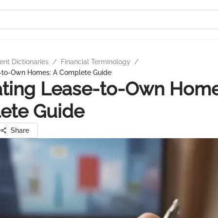
nt Dictionaries
/
Financial Terminology
/
e-to-Own Homes: A Complete Guide
ating Lease-to-Own Home
ete Guide
Share