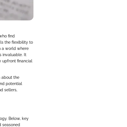
who find
 the flexibility to
n a world where
invaluable. It
 upfront financial
n about the
nd potential
d sellers,
logy. Below, key
and seasoned