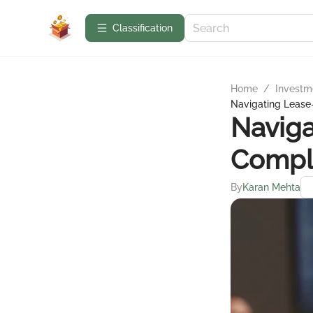
Сlassification
Home
/
Investme
Navigating Leas
Navig
Compl
By
Karan Mehta