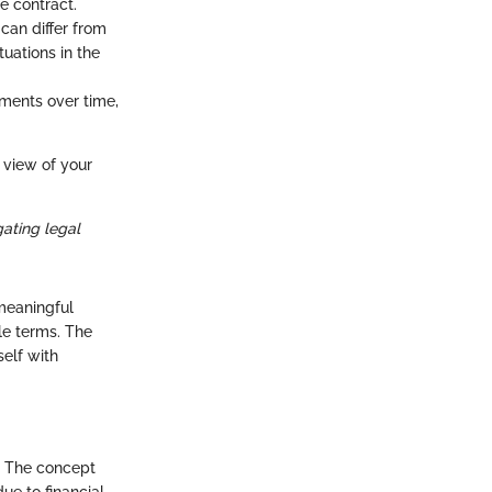
e contract.
 can differ from
uations in the
yments over time,
 view of your
gating legal
 meaningful
ble terms. The
self with
. The concept
ue to financial