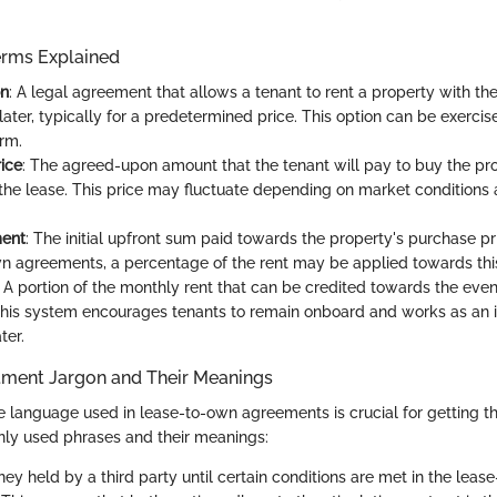
erms Explained
on
: A legal agreement that allows a tenant to rent a property with the
later, typically for a predetermined price. This option can be exercis
erm.
ice
: The agreed-upon amount that the tenant will pay to buy the prop
f the lease. This price may fluctuate depending on market conditions 
ent
: The initial upfront sum paid towards the property's purchase pr
n agreements, a percentage of the rent may be applied towards th
: A portion of the monthly rent that can be credited towards the eve
his system encourages tenants to remain onboard and works as an i
ter.
ment Jargon and Their Meanings
 language used in lease-to-own agreements is crucial for getting th
y used phrases and their meanings:
ney held by a third party until certain conditions are met in the leas