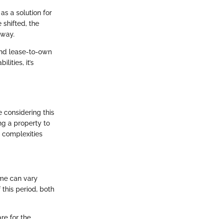
as a solution for
 shifted, the
hway.
und lease-to-own
ities, it’s
 considering this
ng a property to
e complexities
ame can vary
 this period, both
re for the