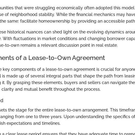
munities that were struggling economically often adopted this model 
se of neighborhood stability. While the financial mechanics may have
 the same: facilitate homeownership by providing an accessible pat
se historical nuances can shed light on the evolving dynamics aro
With fluctuations in market conditions and changing borrower capabil
e-to-own remains a relevant discussion point in real estate.
ents of a Lease-to-Own Agreement
 key components of a lease-to-own agreement is crucial for anyone
 is made up of several integral parts that shape the path from leasi
 it. By grasping these elements, buyers and sellers can navigate th
 clarity and mutual benefit throughout the process.
od
sets the stage for the entire lease-to-own arrangement. This timefr
 ranging from one to three years. Upon understanding the specifics of
ish expectations and timelines.
g a clear lease period ensures that they have adequate time to prepa