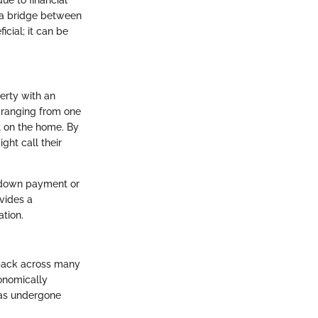
t a bridge between
cial; it can be
erty with an
n ranging from one
t on the home. By
ght call their
l down payment or
ovides a
tion.
d back across many
conomically
 has undergone