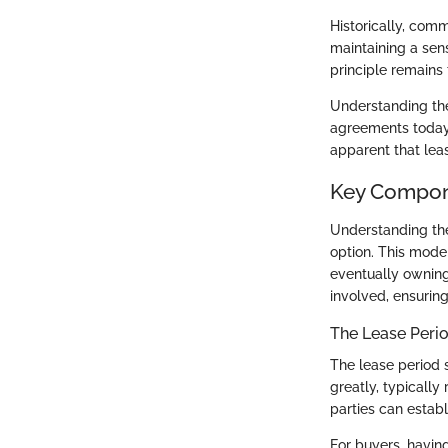
Historically, com
maintaining a sen
principle remains
Understanding the
agreements today. 
apparent that leas
Key Compon
Understanding the
option. This model
eventually owning
involved, ensuring
The Lease Peri
The lease period 
greatly, typically
parties can establ
For buyers, havin