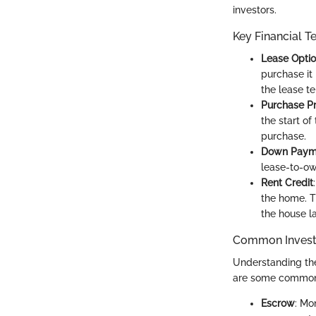
investors.
Key Financial T
Lease Opti
purchase it 
the lease t
Purchase Pr
the start o
purchase.
Down Paym
lease-to-ow
Rent Credit
the home. T
the house la
Common Invest
Understanding the
are some commonl
Escrow
: Mo