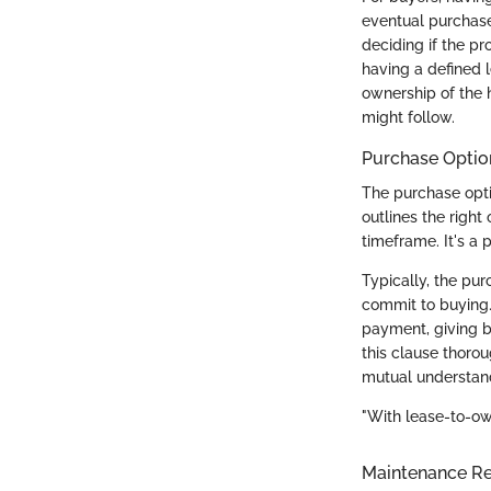
eventual purchase
deciding if the pr
having a defined 
ownership of the 
might follow.
Purchase Optio
The purchase opti
outlines the right
timeframe. It's a 
Typically, the pur
commit to buying.
payment, giving b
this clause thoro
mutual understand
"With lease-to-ow
Maintenance Res