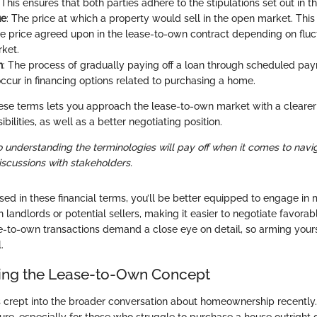
his ensures that both parties adhere to the stipulations set out in th
ue
: The price at which a property would sell in the open market. This
e price agreed upon in the lease-to-own contract depending on fluct
ket.
n
: The process of gradually paying off a loan through scheduled pa
ccur in financing options related to purchasing a home.
se terms lets you approach the lease-to-own market with a clearer
bilities, as well as a better negotiating position.
o understanding the terminologies will pay off when it comes to navi
cussions with stakeholders.
sed in these financial terms, you’ll be better equipped to engage in
 landlords or potential sellers, making it easier to negotiate favora
ase-to-own transactions demand a close eye on detail, so arming your
.
ing the Lease-to-Own Concept
 crept into the broader conversation about homeownership recently
lure, especially for those who struggle to purchase a house outright d