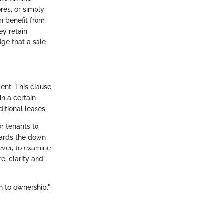
res, or simply
an benefit from
ey retain
dge that a sale
ent. This clause
in a certain
itional leases.
or tenants to
wards the down
ever, to examine
e, clarity and
h to ownership."