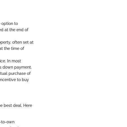
 option to
ed at the end of
erty, often set at
at the time of
ice. In most
is down payment.
ntual purchase of
ncentive to buy
e best deal. Here
e-to-own