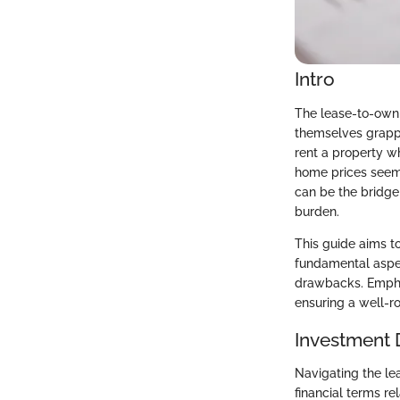
Intro
The lease-to-own
themselves grappli
rent a property w
home prices seem 
can be the bridge
burden.
This guide aims t
fundamental aspec
drawbacks. Emphasi
ensuring a well-r
Investment 
Navigating the le
financial terms re