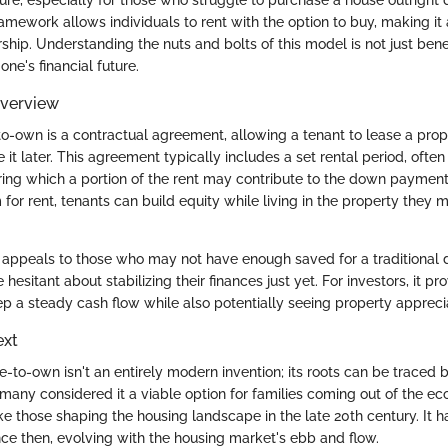
framework allows individuals to rent with the option to buy, making i
hip. Understanding the nuts and bolts of this model is not just benefi
one's financial future.
Overview
-to-own is a contractual agreement, allowing a tenant to lease a prop
 it later. This agreement typically includes a set rental period, ofte
uring which a portion of the rent may contribute to the down paymen
or rent, tenants can build equity while living in the property they mi
 appeals to those who may not have enough saved for a traditiona
esitant about stabilizing their finances just yet. For investors, it pr
 a steady cash flow while also potentially seeing property apprecia
ext
se-to-own isn't an entirely modern invention; its roots can be trace
, many considered it a viable option for families coming out of the e
ike those shaping the housing landscape in the late 20th century. It
e then, evolving with the housing market's ebb and flow.