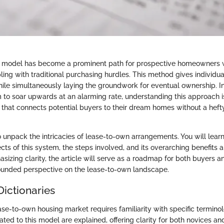
 model has become a prominent path for prospective homeowners 
ng with traditional purchasing hurdles. This method gives individuals
hile simultaneously laying the groundwork for eventual ownership. I
to soar upwards at an alarming rate, understanding this approach is 
 that connects potential buyers to their dream homes without a hefty
o unpack the intricacies of lease-to-own arrangements. You will lear
ts of this system, the steps involved, and its overarching benefits a
zing clarity, the article will serve as a roadmap for both buyers an
ounded perspective on the lease-to-own landscape.
Dictionaries
ase-to-own housing market requires familiarity with specific termino
lated to this model are explained, offering clarity for both novices 