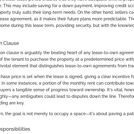
. This may include saving for a down payment, improving credit sco
operty truly suits their long-term needs. On the other hand, sellers c
lease agreement, as it makes their future plans more predictable. Th
home during this lease term, providing security, but with the knowle
n Clause
on clause is arguably the beating heart of any lease-to-own agreem
 of the tenant to purchase the property at a predetermined price with
pivotal element that distinguishes lease-to-own agreements from trad
chase price is set when the lease is signed, giving a clear incentive f
 In some instances, a portion of the monthly rent can contribute to
uyers a tangible sense of progress toward ownership. It's vital, how
ughly—any ambiguities could lead to disputes down the line. Therefor
ing are key.
n, the goal is not merely to occupy a space—it's about paving a pat
ponsibilities