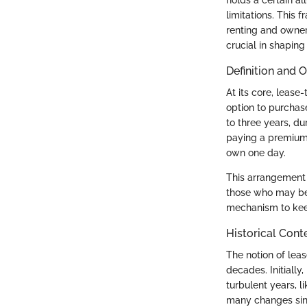
limitations. This 
renting and owners
crucial in shaping 
Definition and 
At its core, lease
option to purchase
to three years, d
paying a premium f
own one day.
This arrangement
those who may be h
mechanism to keep
Historical Cont
The notion of lea
decades. Initially
turbulent years, l
many changes sinc