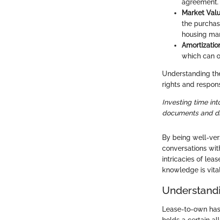
agreement. T
Market Val
the purchas
housing mar
Amortizatio
which can o
Understanding the
rights and responsi
Investing time int
documents and dis
By being well-ver
conversations with
intricacies of le
knowledge is vital
Understand
Lease-to-own has
holds a certain al