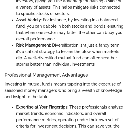
investors, giving you the advantage of owning a slice of
a variety of assets. This helps mitigate risks connected
to specific stocks or sectors.
Asset Variety
: For instance, by investing in a balanced
fund, you can dabble in both stocks and bonds, ensuring
that when one sector may falter, the other can buoy your
overall performance.
Risk Management
: Diversification isn’t just a fancy term;
it’s a critical strategy to lessen the blow when markets
dip. A well-diversified mutual fund can often weather
storms better than individual investments.
Professional Management Advantages
Investing in mutual funds means tapping into the expertise of
seasoned money managers who bring a wealth of knowledge
and insight to the table.
Expertise at Your Fingertips
: These professionals analyze
market trends, economic indicators, and overall
performance metrics, operating under their own set of
criteria for investment decisions. This can save you the