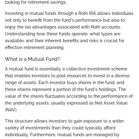
looking for retirement savings.
Investing in mutual funds through a Roth IRA allows individuals
not only to benefit from the fund's performance but also to
enjoy the tax advantages associated with Roth accounts.
Understanding how these funds operate, what types are
available, and their inherent benefits and risks is crucial for
effective retirement planning.
What is a Mutual Fund?
A mutual fund is essentially a collective investment scheme
that enables investors to pool resources to invest in a diverse
range of assets. Each investor buys shares in the fund, and
these shares represent a portion of the fund's holdings. The
value of the shares fluctuates according to the performance of
the underlying assets, usually expressed as Net Asset Value
(NAV).
This structure allows investors to gain exposure to a wider
variety of investments than they could typically afford
individually. Furthermore, mutual funds are managed by