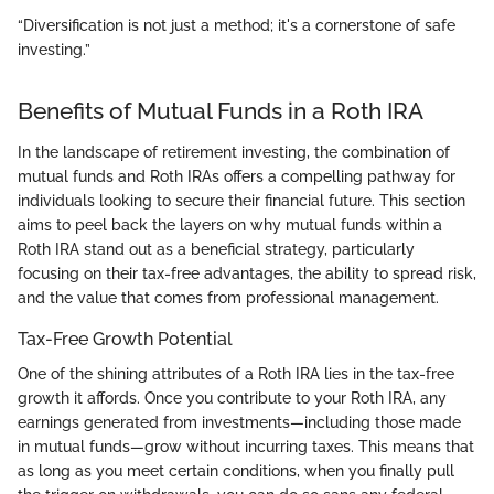
“Diversification is not just a method; it's a cornerstone of safe
investing.”
Benefits of Mutual Funds in a Roth IRA
In the landscape of retirement investing, the combination of
mutual funds and Roth IRAs offers a compelling pathway for
individuals looking to secure their financial future. This section
aims to peel back the layers on why mutual funds within a
Roth IRA stand out as a beneficial strategy, particularly
focusing on their tax-free advantages, the ability to spread risk,
and the value that comes from professional management.
Tax-Free Growth Potential
One of the shining attributes of a Roth IRA lies in the tax-free
growth it affords. Once you contribute to your Roth IRA, any
earnings generated from investments—including those made
in mutual funds—grow without incurring taxes. This means that
as long as you meet certain conditions, when you finally pull