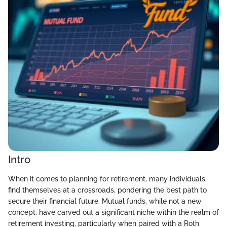
Intro
When it comes to planning for retirement, many individuals
find themselves at a crossroads, pondering the best path to
secure their financial future. Mutual funds, while not a new
concept, have carved out a significant niche within the realm of
retirement investing, particularly when paired with a Roth