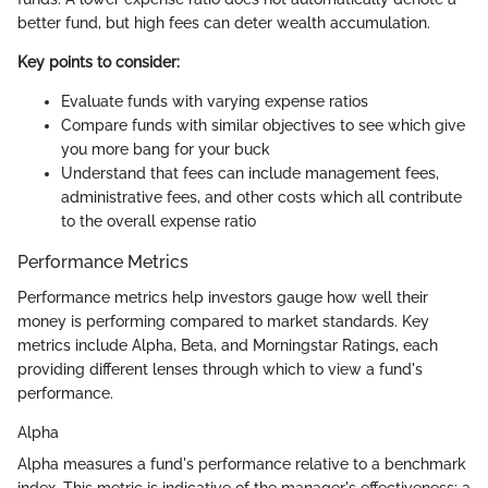
better fund, but high fees can deter wealth accumulation.
Key points to consider:
Evaluate funds with varying expense ratios
Compare funds with similar objectives to see which give
you more bang for your buck
Understand that fees can include management fees,
administrative fees, and other costs which all contribute
to the overall expense ratio
Performance Metrics
Performance metrics help investors gauge how well their
money is performing compared to market standards. Key
metrics include Alpha, Beta, and Morningstar Ratings, each
providing different lenses through which to view a fund's
performance.
Alpha
Alpha measures a fund's performance relative to a benchmark
index. This metric is indicative of the manager's effectiveness; a