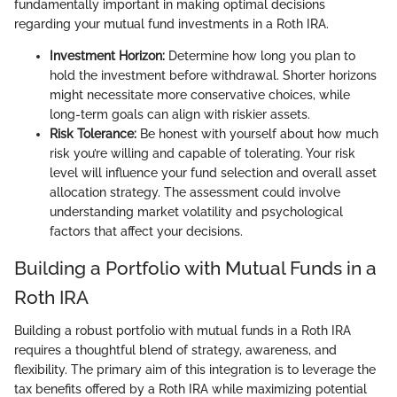
fundamentally important in making optimal decisions
regarding your mutual fund investments in a Roth IRA.
Investment Horizon:
Determine how long you plan to
hold the investment before withdrawal. Shorter horizons
might necessitate more conservative choices, while
long-term goals can align with riskier assets.
Risk Tolerance:
Be honest with yourself about how much
risk you’re willing and capable of tolerating. Your risk
level will influence your fund selection and overall asset
allocation strategy. The assessment could involve
understanding market volatility and psychological
factors that affect your decisions.
Building a Portfolio with Mutual Funds in a
Roth IRA
Building a robust portfolio with mutual funds in a Roth IRA
requires a thoughtful blend of strategy, awareness, and
flexibility. The primary aim of this integration is to leverage the
tax benefits offered by a Roth IRA while maximizing potential