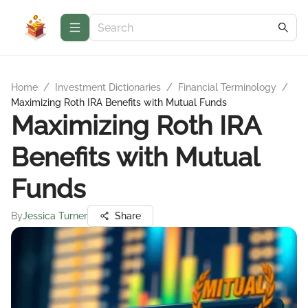
Home
/
Investment Dictionaries
/
Financial Terminology
/
Maximizing Roth IRA Benefits with Mutual Funds
Maximizing Roth IRA
Benefits with Mutual
Funds
By
Jessica Turner
Share