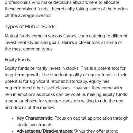
professionals who make decisions about where to allocate
these combined funds, theoretically taking some of the burden
off the average investor.
Types of Mutual Funds
Mutual funds come in various flavors, each catering to different
investment styles and goals. Here's a closer look at some of
the most common types:
Equity Funds
Equity funds primarily invest in stocks. This is a potent tool for
long-term growth. The standout quality of equity funds is their
potential for significant returns; historically, equity has
outperformed other asset classes. However, they come with
rein in emotions as stocks can be volatile, making equity funds
a popular choice for younger investors willing to ride the ups
and downs of the market.
Key Characteristic:
Focus on capital appreciation through
stock investments.
Advantages/Disadvantages:
While they offer strong