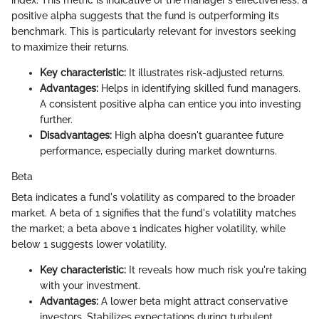
positive alpha suggests that the fund is outperforming its
benchmark. This is particularly relevant for investors seeking
to maximize their returns.
Key characteristic:
It illustrates risk-adjusted returns.
Advantages:
Helps in identifying skilled fund managers.
A consistent positive alpha can entice you into investing
further.
Disadvantages:
High alpha doesn't guarantee future
performance, especially during market downturns.
Beta
Beta indicates a fund's volatility as compared to the broader
market. A beta of 1 signifies that the fund's volatility matches
the market; a beta above 1 indicates higher volatility, while
below 1 suggests lower volatility.
Key characteristic:
It reveals how much risk you're taking
with your investment.
Advantages:
A lower beta might attract conservative
investors. Stabilizes expectations during turbulent