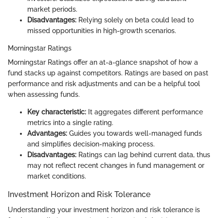
market periods.
Disadvantages:
Relying solely on beta could lead to
missed opportunities in high-growth scenarios.
Morningstar Ratings
Morningstar Ratings offer an at-a-glance snapshot of how a
fund stacks up against competitors. Ratings are based on past
performance and risk adjustments and can be a helpful tool
when assessing funds.
Key characteristic:
It aggregates different performance
metrics into a single rating.
Advantages:
Guides you towards well-managed funds
and simplifies decision-making process.
Disadvantages:
Ratings can lag behind current data, thus
may not reflect recent changes in fund management or
market conditions.
Investment Horizon and Risk Tolerance
Understanding your investment horizon and risk tolerance is