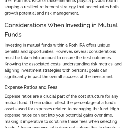
their Roth IRA. Each of these elements plays a pivotal role in
shaping a resilient retirement strategy that accentuates both
growth potential and risk management.
Considerations When Investing in Mutual
Funds
Investing in mutual funds within a Roth IRA offers unique
benefits and opportunities. However, several considerations
must be taken into account to ensure the best outcomes.
Knowing the associated costs, understanding risk metrics, and
aligning investment strategies with personal goals can
significantly impact the overall success of the investment.
Expense Ratios and Fees
Expense ratios are a crucial part of the cost structure for any
mutual fund. These ratios reflect the percentage of a fund's
assets used for expenses related to managing the fund. High
expense ratios can eat into your potential gains over time,
making it imperative to scrutinize these fees when selecting
funds. A lower expense ratio does not automatically denote a