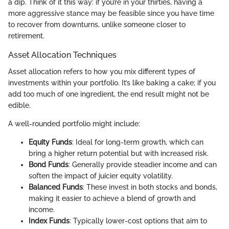
a dip. Think of it this way: if you’re in your thirties, having a
more aggressive stance may be feasible since you have time
to recover from downturns, unlike someone closer to
retirement.
Asset Allocation Techniques
Asset allocation refers to how you mix different types of
investments within your portfolio. It’s like baking a cake; if you
add too much of one ingredient, the end result might not be
edible.
A well-rounded portfolio might include:
Equity Funds
: Ideal for long-term growth, which can
bring a higher return potential but with increased risk.
Bond Funds
: Generally provide steadier income and can
soften the impact of juicier equity volatility.
Balanced Funds
: These invest in both stocks and bonds,
making it easier to achieve a blend of growth and
income.
Index Funds
: Typically lower-cost options that aim to