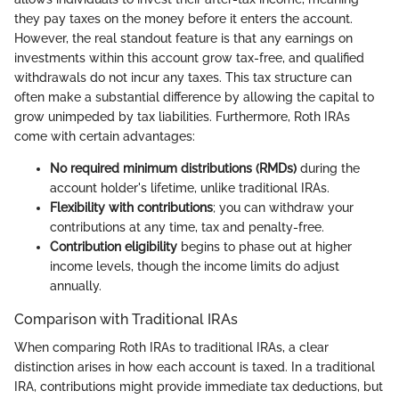
they pay taxes on the money before it enters the account.
However, the real standout feature is that any earnings on
investments within this account grow tax-free, and qualified
withdrawals do not incur any taxes. This tax structure can
often make a substantial difference by allowing the capital to
grow unimpeded by tax liabilities. Furthermore, Roth IRAs
come with certain advantages:
No required minimum distributions (RMDs)
during the
account holder's lifetime, unlike traditional IRAs.
Flexibility with contributions
; you can withdraw your
contributions at any time, tax and penalty-free.
Contribution eligibility
begins to phase out at higher
income levels, though the income limits do adjust
annually.
Comparison with Traditional IRAs
When comparing Roth IRAs to traditional IRAs, a clear
distinction arises in how each account is taxed. In a traditional
IRA, contributions might provide immediate tax deductions, but