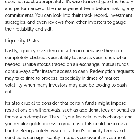
does not react appropriately. It’s wise to investigate the history
and performance of the management team before making any
commitments. You can look into their track record, investment
strategies, and even reviews from other investors to gauge
their reliability and skill.
Liquidity Risks
Lastly, liquidity risks demand attention because they can
completely obstruct your ability to access your funds when
needed. Unlike stocks traded on an exchange, mutual funds
don’t always offer instant access to cash. Redemption requests
may take time to process, especially in times of market
volatility when many investors may also be looking to cash
out.
It’s also crucial to consider that certain funds might impose
restrictions on withdrawals, such as additional fees or penalties
for early redemption. Thus, if your financial needs change, and
you require quick access to your cash, this could become a
hurdle. Being acutely aware of a fund's liquidity terms and
conditions can significantly impact your overall investment