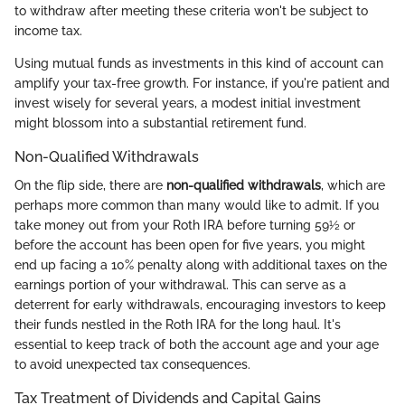
to withdraw after meeting these criteria won't be subject to
income tax.
Using mutual funds as investments in this kind of account can
amplify your tax-free growth. For instance, if you're patient and
invest wisely for several years, a modest initial investment
might blossom into a substantial retirement fund.
Non-Qualified Withdrawals
On the flip side, there are
non-qualified withdrawals
, which are
perhaps more common than many would like to admit. If you
take money out from your Roth IRA before turning 59½ or
before the account has been open for five years, you might
end up facing a 10% penalty along with additional taxes on the
earnings portion of your withdrawal. This can serve as a
deterrent for early withdrawals, encouraging investors to keep
their funds nestled in the Roth IRA for the long haul. It's
essential to keep track of both the account age and your age
to avoid unexpected tax consequences.
Tax Treatment of Dividends and Capital Gains