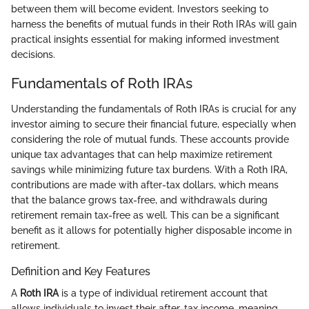
between them will become evident. Investors seeking to
harness the benefits of mutual funds in their Roth IRAs will gain
practical insights essential for making informed investment
decisions.
Fundamentals of Roth IRAs
Understanding the fundamentals of Roth IRAs is crucial for any
investor aiming to secure their financial future, especially when
considering the role of mutual funds. These accounts provide
unique tax advantages that can help maximize retirement
savings while minimizing future tax burdens. With a Roth IRA,
contributions are made with after-tax dollars, which means
that the balance grows tax-free, and withdrawals during
retirement remain tax-free as well. This can be a significant
benefit as it allows for potentially higher disposable income in
retirement.
Definition and Key Features
A
Roth IRA
is a type of individual retirement account that
allows individuals to invest their after-tax income, meaning