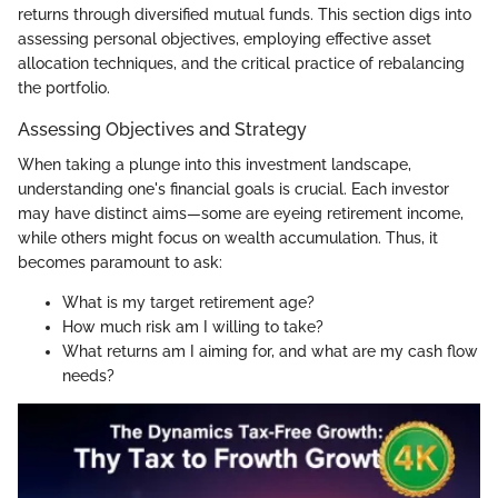
returns through diversified mutual funds. This section digs into
assessing personal objectives, employing effective asset
allocation techniques, and the critical practice of rebalancing
the portfolio.
Assessing Objectives and Strategy
When taking a plunge into this investment landscape,
understanding one's financial goals is crucial. Each investor
may have distinct aims—some are eyeing retirement income,
while others might focus on wealth accumulation. Thus, it
becomes paramount to ask:
What is my target retirement age?
How much risk am I willing to take?
What returns am I aiming for, and what are my cash flow
needs?