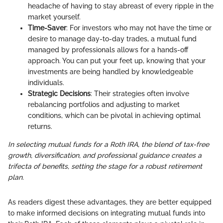
headache of having to stay abreast of every ripple in the
market yourself.
Time-Saver
: For investors who may not have the time or
desire to manage day-to-day trades, a mutual fund
managed by professionals allows for a hands-off
approach. You can put your feet up, knowing that your
investments are being handled by knowledgeable
individuals.
Strategic Decisions
: Their strategies often involve
rebalancing portfolios and adjusting to market
conditions, which can be pivotal in achieving optimal
returns.
In selecting mutual funds for a Roth IRA, the blend of tax-free
growth, diversification, and professional guidance creates a
trifecta of benefits, setting the stage for a robust retirement
plan.
As readers digest these advantages, they are better equipped
to make informed decisions on integrating mutual funds into