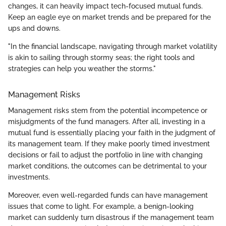
changes, it can heavily impact tech-focused mutual funds.
Keep an eagle eye on market trends and be prepared for the
ups and downs.
"In the financial landscape, navigating through market volatility
is akin to sailing through stormy seas; the right tools and
strategies can help you weather the storms."
Management Risks
Management risks stem from the potential incompetence or
misjudgments of the fund managers. After all, investing in a
mutual fund is essentially placing your faith in the judgment of
its management team. If they make poorly timed investment
decisions or fail to adjust the portfolio in line with changing
market conditions, the outcomes can be detrimental to your
investments.
Moreover, even well-regarded funds can have management
issues that come to light. For example, a benign-looking
market can suddenly turn disastrous if the management team