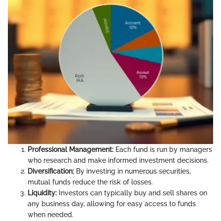
Professional Management:
Each fund is run by managers
who research and make informed investment decisions.
Diversification:
By investing in numerous securities,
mutual funds reduce the risk of losses.
Liquidity:
Investors can typically buy and sell shares on
any business day, allowing for easy access to funds
when needed.