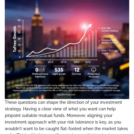
These questions can shape the direction of your investment
strategy. Having a clear view of what you want can help
pinpoint suitable mutual funds. Moreover, aligning your
investment approach with your risk tolerance is key, as you
wouldn't want to be caught flat-footed when the market takes