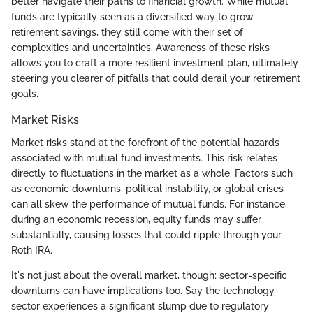
better navigate their paths to financial growth. While mutual
funds are typically seen as a diversified way to grow
retirement savings, they still come with their set of
complexities and uncertainties. Awareness of these risks
allows you to craft a more resilient investment plan, ultimately
steering you clearer of pitfalls that could derail your retirement
goals.
Market Risks
Market risks stand at the forefront of the potential hazards
associated with mutual fund investments. This risk relates
directly to fluctuations in the market as a whole. Factors such
as economic downturns, political instability, or global crises
can all skew the performance of mutual funds. For instance,
during an economic recession, equity funds may suffer
substantially, causing losses that could ripple through your
Roth IRA.
It's not just about the overall market, though; sector-specific
downturns can have implications too. Say the technology
sector experiences a significant slump due to regulatory