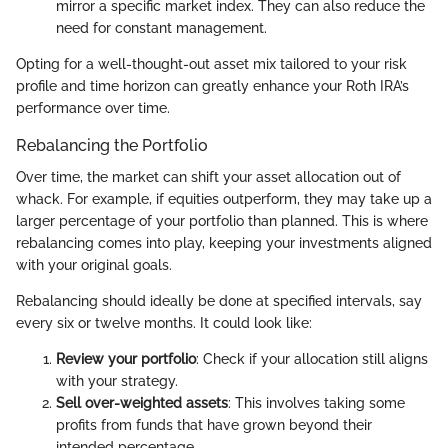
mirror a specific market index. They can also reduce the
need for constant management.
Opting for a well-thought-out asset mix tailored to your risk
profile and time horizon can greatly enhance your Roth IRA’s
performance over time.
Rebalancing the Portfolio
Over time, the market can shift your asset allocation out of
whack. For example, if equities outperform, they may take up a
larger percentage of your portfolio than planned. This is where
rebalancing comes into play, keeping your investments aligned
with your original goals.
Rebalancing should ideally be done at specified intervals, say
every six or twelve months. It could look like:
Review your portfolio
: Check if your allocation still aligns
with your strategy.
Sell over-weighted assets
: This involves taking some
profits from funds that have grown beyond their
intended percentage.