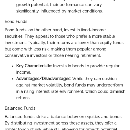
growth potential, their performance can vary
significantly, influenced by market conditions.
Bond Funds
Bond funds, on the other hand, invest in fixed-income
securities. They appeal to those who prefer a more stable
investment. Typically, their returns are lower than equity funds
but come with less risk, making them popular among
conservative investors or those nearing retirement.
Key Characteristic:
Invests in bonds to provide regular
income.
Advantages/Disadvantages:
While they can cushion
against market volatility, bond funds may underperform
in a rising interest rate environment, which could diminish
returns.
Balanced Funds
Balanced funds strike a balance between equities and bonds.
By distributing investment across these assets, they offer a
lighter touch of risk while still allowing for growth potential.