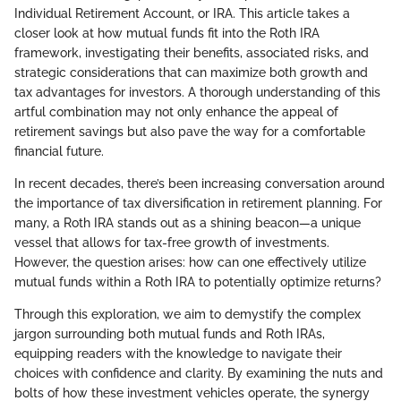
Individual Retirement Account, or IRA. This article takes a
closer look at how mutual funds fit into the Roth IRA
framework, investigating their benefits, associated risks, and
strategic considerations that can maximize both growth and
tax advantages for investors. A thorough understanding of this
artful combination may not only enhance the appeal of
retirement savings but also pave the way for a comfortable
financial future.
In recent decades, there’s been increasing conversation around
the importance of tax diversification in retirement planning. For
many, a Roth IRA stands out as a shining beacon—a unique
vessel that allows for tax-free growth of investments.
However, the question arises: how can one effectively utilize
mutual funds within a Roth IRA to potentially optimize returns?
Through this exploration, we aim to demystify the complex
jargon surrounding both mutual funds and Roth IRAs,
equipping readers with the knowledge to navigate their
choices with confidence and clarity. By examining the nuts and
bolts of how these investment vehicles operate, the synergy