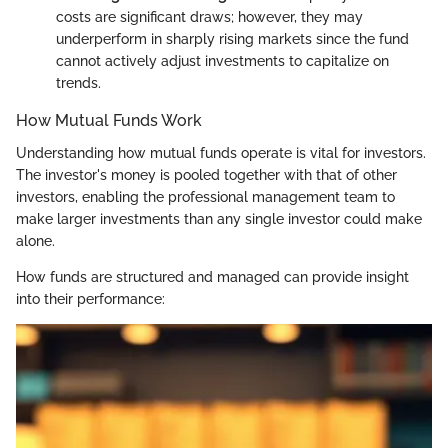
costs are significant draws; however, they may
underperform in sharply rising markets since the fund
cannot actively adjust investments to capitalize on
trends.
How Mutual Funds Work
Understanding how mutual funds operate is vital for investors.
The investor's money is pooled together with that of other
investors, enabling the professional management team to
make larger investments than any single investor could make
alone.
How funds are structured and managed can provide insight
into their performance: