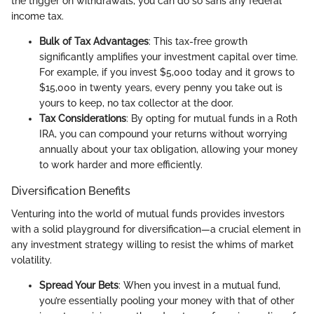
the trigger on withdrawals, you can do so sans any federal
income tax.
Bulk of Tax Advantages
: This tax-free growth
significantly amplifies your investment capital over time.
For example, if you invest $5,000 today and it grows to
$15,000 in twenty years, every penny you take out is
yours to keep, no tax collector at the door.
Tax Considerations
: By opting for mutual funds in a Roth
IRA, you can compound your returns without worrying
annually about your tax obligation, allowing your money
to work harder and more efficiently.
Diversification Benefits
Venturing into the world of mutual funds provides investors
with a solid playground for diversification—a crucial element in
any investment strategy willing to resist the whims of market
volatility.
Spread Your Bets
: When you invest in a mutual fund,
you’re essentially pooling your money with that of other