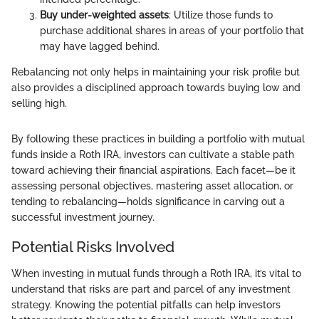
Buy under-weighted assets
: Utilize those funds to
purchase additional shares in areas of your portfolio that
may have lagged behind.
Rebalancing not only helps in maintaining your risk profile but
also provides a disciplined approach towards buying low and
selling high.
By following these practices in building a portfolio with mutual
funds inside a Roth IRA, investors can cultivate a stable path
toward achieving their financial aspirations. Each facet—be it
assessing personal objectives, mastering asset allocation, or
tending to rebalancing—holds significance in carving out a
successful investment journey.
Potential Risks Involved
When investing in mutual funds through a Roth IRA, it’s vital to
understand that risks are part and parcel of any investment
strategy. Knowing the potential pitfalls can help investors