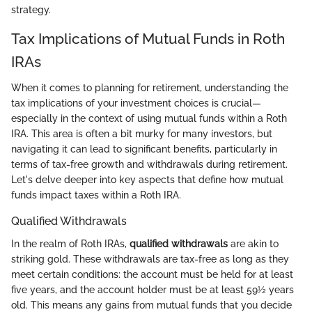
strategy.
Tax Implications of Mutual Funds in Roth
IRAs
When it comes to planning for retirement, understanding the
tax implications of your investment choices is crucial—
especially in the context of using mutual funds within a Roth
IRA. This area is often a bit murky for many investors, but
navigating it can lead to significant benefits, particularly in
terms of tax-free growth and withdrawals during retirement.
Let's delve deeper into key aspects that define how mutual
funds impact taxes within a Roth IRA.
Qualified Withdrawals
In the realm of Roth IRAs,
qualified withdrawals
are akin to
striking gold. These withdrawals are tax-free as long as they
meet certain conditions: the account must be held for at least
five years, and the account holder must be at least 59½ years
old. This means any gains from mutual funds that you decide