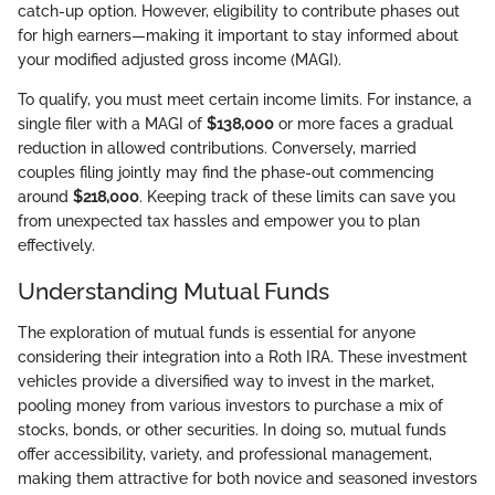
catch-up option. However, eligibility to contribute phases out
for high earners—making it important to stay informed about
your modified adjusted gross income (MAGI).
To qualify, you must meet certain income limits. For instance, a
single filer with a MAGI of
$138,000
or more faces a gradual
reduction in allowed contributions. Conversely, married
couples filing jointly may find the phase-out commencing
around
$218,000
. Keeping track of these limits can save you
from unexpected tax hassles and empower you to plan
effectively.
Understanding Mutual Funds
The exploration of mutual funds is essential for anyone
considering their integration into a Roth IRA. These investment
vehicles provide a diversified way to invest in the market,
pooling money from various investors to purchase a mix of
stocks, bonds, or other securities. In doing so, mutual funds
offer accessibility, variety, and professional management,
making them attractive for both novice and seasoned investors