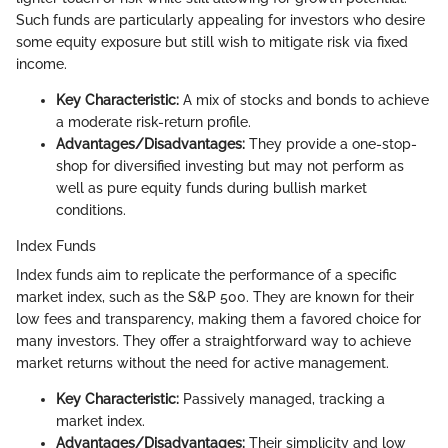
Such funds are particularly appealing for investors who desire
some equity exposure but still wish to mitigate risk via fixed
income.
Key Characteristic:
A mix of stocks and bonds to achieve
a moderate risk-return profile.
Advantages/Disadvantages:
They provide a one-stop-
shop for diversified investing but may not perform as
well as pure equity funds during bullish market
conditions.
Index Funds
Index funds aim to replicate the performance of a specific
market index, such as the S&P 500. They are known for their
low fees and transparency, making them a favored choice for
many investors. They offer a straightforward way to achieve
market returns without the need for active management.
Key Characteristic:
Passively managed, tracking a
market index.
Advantages/Disadvantages:
Their simplicity and low