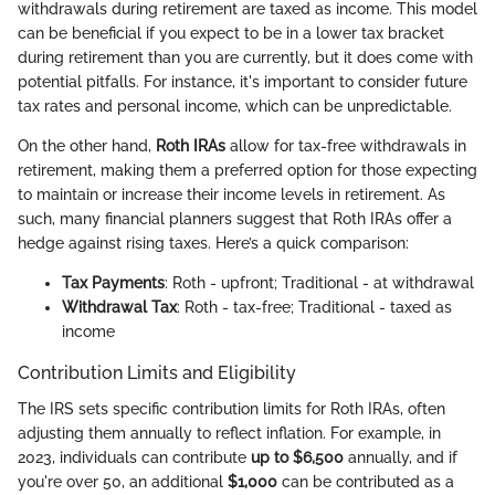
withdrawals during retirement are taxed as income. This model
can be beneficial if you expect to be in a lower tax bracket
during retirement than you are currently, but it does come with
potential pitfalls. For instance, it's important to consider future
tax rates and personal income, which can be unpredictable.
On the other hand,
Roth IRAs
allow for tax-free withdrawals in
retirement, making them a preferred option for those expecting
to maintain or increase their income levels in retirement. As
such, many financial planners suggest that Roth IRAs offer a
hedge against rising taxes. Here’s a quick comparison:
Tax Payments
: Roth - upfront; Traditional - at withdrawal
Withdrawal Tax
: Roth - tax-free; Traditional - taxed as
income
Contribution Limits and Eligibility
The IRS sets specific contribution limits for Roth IRAs, often
adjusting them annually to reflect inflation. For example, in
2023, individuals can contribute
up to $6,500
annually, and if
you're over 50, an additional
$1,000
can be contributed as a