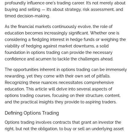
profoundly influence one's trading career. It’s not merely about
buying and selling — it’s about strategy, risk assessment, and
timed decision-making.
As the financial markets continuously evolve, the role of
education becomes increasingly significant. Whether one is
considering a fledgling interest in hedge funds or weighing the
viability of hedging against market downturns, a solid
foundation in options trading can provide the necessary
confidence and acumen to tackle the challenges ahead.
The opportunities inherent in options trading can be immensely
rewarding, yet they come with their own set of pitfalls.
Recognizing these nuances necessitates comprehensive
education. This article will delve into several aspects of
options trading courses, focusing on their structure, content,
and the practical insights they provide to aspiring traders.
Defining Options Trading
Options trading involves contracts that grant an investor the
right, but not the obligation, to buy or sell an underlying asset