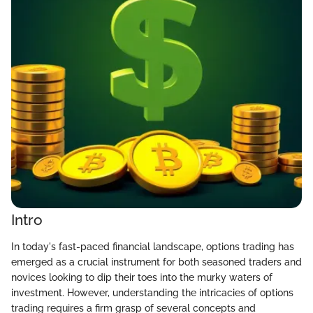
Intro
In today's fast-paced financial landscape, options trading has
emerged as a crucial instrument for both seasoned traders and
novices looking to dip their toes into the murky waters of
investment. However, understanding the intricacies of options
trading requires a firm grasp of several concepts and