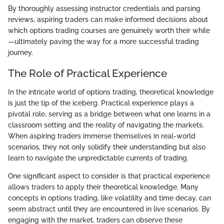
By thoroughly assessing instructor credentials and parsing
reviews, aspiring traders can make informed decisions about
which options trading courses are genuinely worth their while
—ultimately paving the way for a more successful trading
journey.
The Role of Practical Experience
In the intricate world of options trading, theoretical knowledge
is just the tip of the iceberg. Practical experience plays a
pivotal role, serving as a bridge between what one learns in a
classroom setting and the reality of navigating the markets.
When aspiring traders immerse themselves in real-world
scenarios, they not only solidify their understanding but also
learn to navigate the unpredictable currents of trading.
One significant aspect to consider is that practical experience
allows traders to apply their theoretical knowledge. Many
concepts in options trading, like volatility and time decay, can
seem abstract until they are encountered in live scenarios. By
engaging with the market, traders can observe these