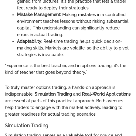
gained from lectures. It's the practice that lets a trader
feel ready to deploy their strategies.
Mistake Management:
Making mistakes in a controlled
environment teaches lessons without risking substantial
capital. This understanding can significantly reduce
errors in actual trading.
Adaptability:
Real-time trading helps quick decision-
making skills. Markets are volatile, so the ability to pivot
strategies is invaluable.
"Experience is the best teacher, and in options trading, it’s the
kind of teacher that goes beyond theory."
To truly master options trading, a hands-on approach is
indispensable.
Simulation Trading
and
Real-World Applications
are essential parts of this practical approach. Both avenues
help traders to engage with the market actively, leading to
greater readiness for actual trading scenarios.
Simulation Trading
Simulation trading serves as a valuable tool for novice and