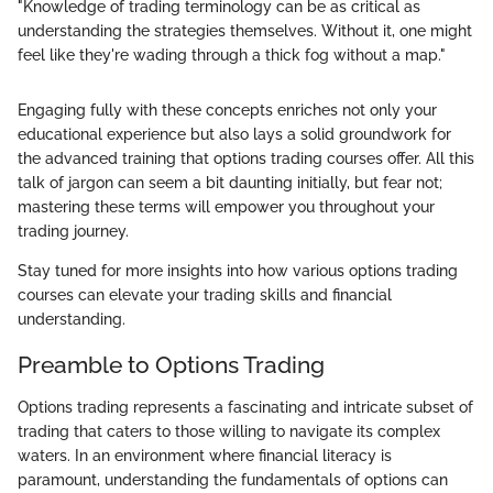
"Knowledge of trading terminology can be as critical as
understanding the strategies themselves. Without it, one might
feel like they're wading through a thick fog without a map."
Engaging fully with these concepts enriches not only your
educational experience but also lays a solid groundwork for
the advanced training that options trading courses offer. All this
talk of jargon can seem a bit daunting initially, but fear not;
mastering these terms will empower you throughout your
trading journey.
Stay tuned for more insights into how various options trading
courses can elevate your trading skills and financial
understanding.
Preamble to Options Trading
Options trading represents a fascinating and intricate subset of
trading that caters to those willing to navigate its complex
waters. In an environment where financial literacy is
paramount, understanding the fundamentals of options can