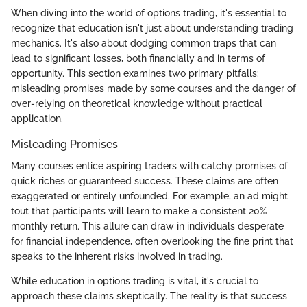
When diving into the world of options trading, it's essential to
recognize that education isn't just about understanding trading
mechanics. It's also about dodging common traps that can
lead to significant losses, both financially and in terms of
opportunity. This section examines two primary pitfalls:
misleading promises made by some courses and the danger of
over-relying on theoretical knowledge without practical
application.
Misleading Promises
Many courses entice aspiring traders with catchy promises of
quick riches or guaranteed success. These claims are often
exaggerated or entirely unfounded. For example, an ad might
tout that participants will learn to make a consistent 20%
monthly return. This allure can draw in individuals desperate
for financial independence, often overlooking the fine print that
speaks to the inherent risks involved in trading.
While education in options trading is vital, it's crucial to
approach these claims skeptically. The reality is that success