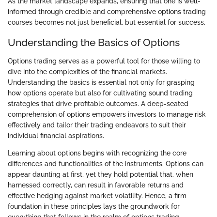
As the market landscape expands, ensuring that one is well-
informed through credible and comprehensive options trading
courses becomes not just beneficial, but essential for success.
Understanding the Basics of Options
Options trading serves as a powerful tool for those willing to
dive into the complexities of the financial markets.
Understanding the basics is essential not only for grasping
how options operate but also for cultivating sound trading
strategies that drive profitable outcomes. A deep-seated
comprehension of options empowers investors to manage risk
effectively and tailor their trading endeavors to suit their
individual financial aspirations.
Learning about options begins with recognizing the core
differences and functionalities of the instruments. Options can
appear daunting at first, yet they hold potential that, when
harnessed correctly, can result in favorable returns and
effective hedging against market volatility. Hence, a firm
foundation in these principles lays the groundwork for
everything that follows in the realm of options trading.