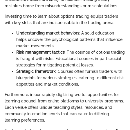
mistakes borne from misunderstandings or miscalculations.
Investing time to learn about options trading equips traders
with key skills that are indispensable in the trading arena:
Understanding market behaviors
: A solid education
helps uncover the psychological patterns that influence
market movements.
Risk management tactics
: The cosmos of options trading
is fraught with risks. Educational courses impart crucial
strategies for mitigating potential losses.
Strategic framework
: Courses often furnish traders with
blueprints for various strategies, catering to different risk
appetites and market conditions.
Furthermore, in our rapidly digitizing world, opportunities for
learning abound, from online platforms to university programs.
Each venue offers unique teaching styles, resources, and
community interaction levels that can cater to differing
learning preferences.