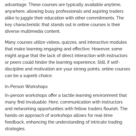
advantage. These courses are typically available anytime,
anywhere, allowing busy professionals and aspiring traders
alike to juggle their education with other commitments. The
key characteristic that stands out in online courses is their
diverse multimedia content.
Many courses utilize videos, quizzes, and interactive modules
that make learning engaging and effective. However, some
might argue that the lack of direct interaction with instructors
or peers could hinder the learning experience. Still, if self-
discipline and motivation are your strong points, online courses
can be a superb choice.
In-Person Workshops
In-person workshops offer a tactile learning environment that
many find invaluable. Here, communication with instructors
and networking opportunities with fellow traders flourish. The
hands-on approach of workshops allows for real-time
feedback, enhancing the understanding of intricate trading
strategies.