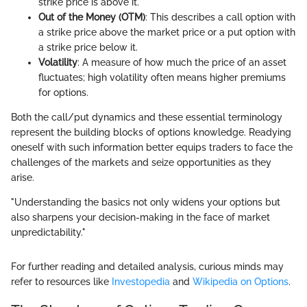
strike price is above it.
Out of the Money (OTM)
: This describes a call option with
a strike price above the market price or a put option with
a strike price below it.
Volatility
: A measure of how much the price of an asset
fluctuates; high volatility often means higher premiums
for options.
Both the call/put dynamics and these essential terminology
represent the building blocks of options knowledge. Readying
oneself with such information better equips traders to face the
challenges of the markets and seize opportunities as they
arise.
"Understanding the basics not only widens your options but
also sharpens your decision-making in the face of market
unpredictability."
For further reading and detailed analysis, curious minds may
refer to resources like
Investopedia
and
Wikipedia on Options
.