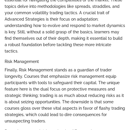
essential for navigating the complexities of the market. These
topics delve into methodologies like spreads, straddles, and
your common volatility trading tactics. A crucial trait of
Advanced Strategies is their focus on adaptation;
understanding how to evolve and respond to market dynamics
is key. Still, without a solid grasp of the basics, learners may
find themselves out of their depth, making it essential to build
a robust foundation before tackling these more intricate
tactics.
Risk Management
Finally, Risk Management stands as a guardian of trader
longevity. Courses that emphasize risk management equip
participants with tools to safeguard their capital. The unique
feature here is the dual focus on protective measures and
strategic thinking; trading is as much about reducing risks as it
is about seizing opportunities. The downside is that some
courses gloss over these vital aspects in favor of flashy trading
strategies, which could lead to dire consequences for
unsuspecting traders.