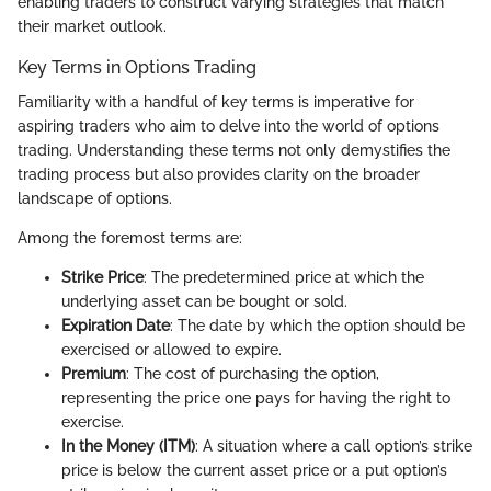
enabling traders to construct varying strategies that match
their market outlook.
Key Terms in Options Trading
Familiarity with a handful of key terms is imperative for
aspiring traders who aim to delve into the world of options
trading. Understanding these terms not only demystifies the
trading process but also provides clarity on the broader
landscape of options.
Among the foremost terms are:
Strike Price
: The predetermined price at which the
underlying asset can be bought or sold.
Expiration Date
: The date by which the option should be
exercised or allowed to expire.
Premium
: The cost of purchasing the option,
representing the price one pays for having the right to
exercise.
In the Money (ITM)
: A situation where a call option’s strike
price is below the current asset price or a put option’s