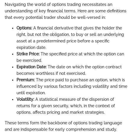
Navigating the world of options trading necessitates an
understanding of key financial terms. Here are some definitions
that every potential trader should be well-versed in:
Options:
A financial derivative that gives the holder the
right, but not the obligation, to buy or sell an underlying
asset at a predetermined price before a specific
expiration date.
Strike Price:
The specified price at which the option can
be exercised.
Expiration Date:
The date on which the option contract
becomes worthless if not exercised.
Premium:
The price paid to purchase an option, which is
influenced by various factors including volatility and time
until expiration.
Volatility:
A statistical measure of the dispersion of
returns for a given security, which, in the context of
options, affects pricing and market strategies.
These terms form the backbone of options trading language
and are indispensable for early comprehension and study.