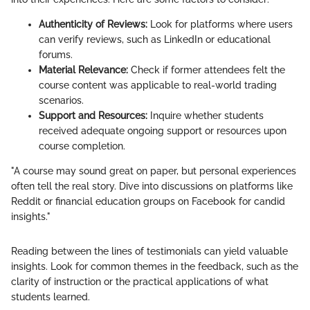
Authenticity of Reviews:
Look for platforms where users
can verify reviews, such as LinkedIn or educational
forums.
Material Relevance:
Check if former attendees felt the
course content was applicable to real-world trading
scenarios.
Support and Resources:
Inquire whether students
received adequate ongoing support or resources upon
course completion.
"A course may sound great on paper, but personal experiences
often tell the real story. Dive into discussions on platforms like
Reddit or financial education groups on Facebook for candid
insights."
Reading between the lines of testimonials can yield valuable
insights. Look for common themes in the feedback, such as the
clarity of instruction or the practical applications of what
students learned.