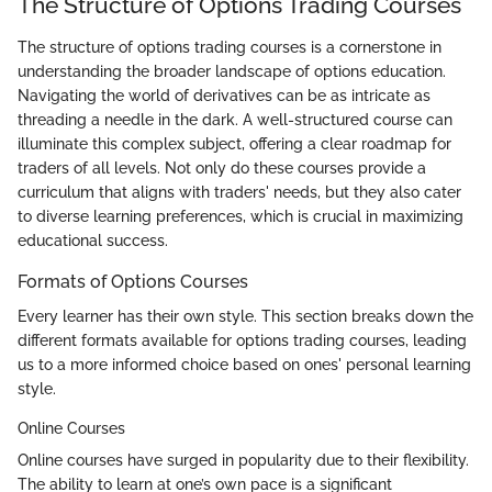
The Structure of Options Trading Courses
The structure of options trading courses is a cornerstone in
understanding the broader landscape of options education.
Navigating the world of derivatives can be as intricate as
threading a needle in the dark. A well-structured course can
illuminate this complex subject, offering a clear roadmap for
traders of all levels. Not only do these courses provide a
curriculum that aligns with traders' needs, but they also cater
to diverse learning preferences, which is crucial in maximizing
educational success.
Formats of Options Courses
Every learner has their own style. This section breaks down the
different formats available for options trading courses, leading
us to a more informed choice based on ones' personal learning
style.
Online Courses
Online courses have surged in popularity due to their flexibility.
The ability to learn at one’s own pace is a significant