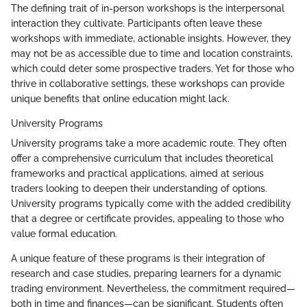
The defining trait of in-person workshops is the interpersonal
interaction they cultivate. Participants often leave these
workshops with immediate, actionable insights. However, they
may not be as accessible due to time and location constraints,
which could deter some prospective traders. Yet for those who
thrive in collaborative settings, these workshops can provide
unique benefits that online education might lack.
University Programs
University programs take a more academic route. They often
offer a comprehensive curriculum that includes theoretical
frameworks and practical applications, aimed at serious
traders looking to deepen their understanding of options.
University programs typically come with the added credibility
that a degree or certificate provides, appealing to those who
value formal education.
A unique feature of these programs is their integration of
research and case studies, preparing learners for a dynamic
trading environment. Nevertheless, the commitment required—
both in time and finances—can be significant. Students often