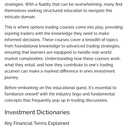
strategies. With a fluidity that can be overwhelming, many find
themselves seeking structured education to navigate this
intricate domain.
This is where options trading courses come into play, providing
aspiring traders with the knowledge they need to make
informed decisions. These courses cover a breadth of topics,
from foundational knowledge to advanced trading strategies,
ensuring that learners are equipped to handle real-world
market complexities. Understanding how these courses work,
what they entail, and how they contribute to one's trading
acumen can make a marked difference in one’s investment
journey.
Before embarking on this educational quest, it's essential to
familiarize oneself with the industry lingo and fundamental
concepts that frequently pop up in trading discussions.
Investment Dictionaries
Key Financial Terms Explained