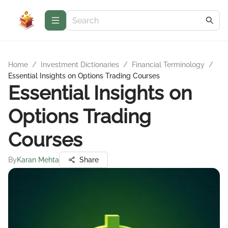
Home
/
Investment Dictionaries
/
Financial Terminology
/
Essential Insights on Options Trading Courses
Essential Insights on
Options Trading
Courses
By
Karan Mehta
Share