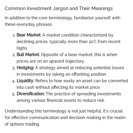
Common Investment Jargon and Their Meanings
In addition to the core terminology, familiarize yourself with
these everyday phrases:
Bear Market:
A market condition characterized by
declining prices, typically more than 20% from recent
highs.
Bull Market:
Opposite of a bear market, this is when
prices are on an upward trajectory.
Hedging:
A strategy aimed at reducing potential losses
in investments by taking an offsetting position.
Liquidity:
Refers to how easily an asset can be converted
into cash without affecting its market price.
Diversification:
The practice of spreading investments
among various financial assets to reduce risk.
Understanding this terminology is not just helpful; it's crucial
for effective communication and decision-making in the realm
of options trading.