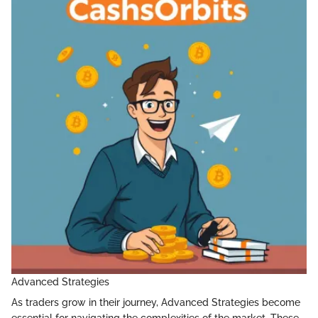
Advanced Strategies
As traders grow in their journey, Advanced Strategies become