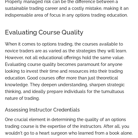
Properly managed risk can be the difference between a
sustainable trading career and a costly mistake, making it an
indispensable area of focus in any options trading education.
Evaluating Course Quality
When it comes to options trading, the courses available to
novice traders are as varied as the strategies they will learn.
However, not all educational offerings hold the same value.
Evaluating course quality becomes paramount for anyone
looking to invest their time and resources into their trading
education. Good courses offer more than just theoretical
knowledge. They deepen understanding, sharpen strategic
thinking, and ideally prepare individuals for the tumultuous
nature of trading.
Assessing Instructor Credentials
One crucial element in determining the quality of an options
trading course is the expertise of the instructors. After all, you
wouldn't go to a heart surgeon who learned from a book alone.