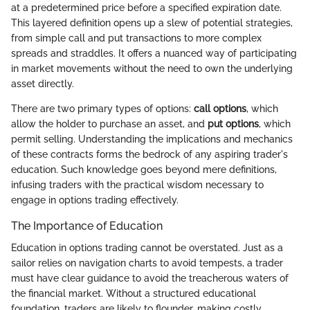
at a predetermined price before a specified expiration date.
This layered definition opens up a slew of potential strategies,
from simple call and put transactions to more complex
spreads and straddles. It offers a nuanced way of participating
in market movements without the need to own the underlying
asset directly.
There are two primary types of options:
call options
, which
allow the holder to purchase an asset, and
put options
, which
permit selling. Understanding the implications and mechanics
of these contracts forms the bedrock of any aspiring trader's
education. Such knowledge goes beyond mere definitions,
infusing traders with the practical wisdom necessary to
engage in options trading effectively.
The Importance of Education
Education in options trading cannot be overstated. Just as a
sailor relies on navigation charts to avoid tempests, a trader
must have clear guidance to avoid the treacherous waters of
the financial market. Without a structured educational
foundation, traders are likely to flounder, making costly