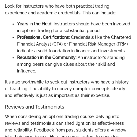
Look for instructors who have both practical trading
experience and academic credentials. This can include:
Years in the Field:
Instructors should have been involved
in options trading for a substantial period.
Professional Certifications:
Credentials like the Chartered
Financial Analyst (CFA) or Financial Risk Manager (FRM)
indicate a solid foundation in finance and investments.
Reputation in the Community:
An instructor's standing
among peers can give clues about their skill and
influence.
It's also worthwhile to seek out instructors who have a history
of teaching. The ability to convey complex concepts clearly
and effectively is just as important as their expertise.
Reviews and Testimonials
When considering an options trading course, delving into
reviews and testimonials can shed light on its effectiveness
and reliability. Feedback from past students offers a window
into their experiences. Here are some factors to consider: