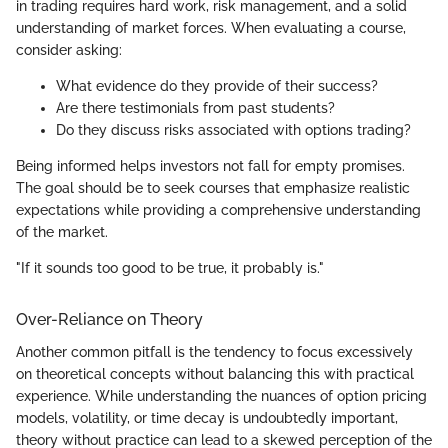
in trading requires hard work, risk management, and a solid
understanding of market forces. When evaluating a course,
consider asking:
What evidence do they provide of their success?
Are there testimonials from past students?
Do they discuss risks associated with options trading?
Being informed helps investors not fall for empty promises.
The goal should be to seek courses that emphasize realistic
expectations while providing a comprehensive understanding
of the market.
"If it sounds too good to be true, it probably is."
Over-Reliance on Theory
Another common pitfall is the tendency to focus excessively
on theoretical concepts without balancing this with practical
experience. While understanding the nuances of option pricing
models, volatility, or time decay is undoubtedly important,
theory without practice can lead to a skewed perception of the