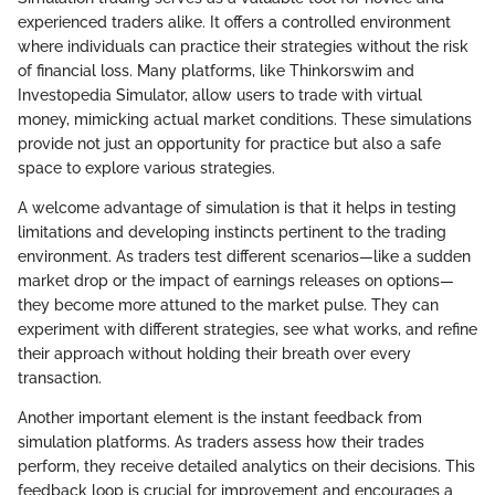
experienced traders alike. It offers a controlled environment
where individuals can practice their strategies without the risk
of financial loss. Many platforms, like Thinkorswim and
Investopedia Simulator, allow users to trade with virtual
money, mimicking actual market conditions. These simulations
provide not just an opportunity for practice but also a safe
space to explore various strategies.
A welcome advantage of simulation is that it helps in testing
limitations and developing instincts pertinent to the trading
environment. As traders test different scenarios—like a sudden
market drop or the impact of earnings releases on options—
they become more attuned to the market pulse. They can
experiment with different strategies, see what works, and refine
their approach without holding their breath over every
transaction.
Another important element is the instant feedback from
simulation platforms. As traders assess how their trades
perform, they receive detailed analytics on their decisions. This
feedback loop is crucial for improvement and encourages a