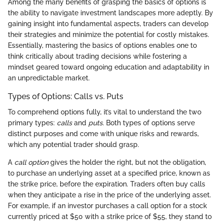
Among the many benefits of grasping the basics of options is
the ability to navigate investment landscapes more adeptly. By
gaining insight into fundamental aspects, traders can develop
their strategies and minimize the potential for costly mistakes.
Essentially, mastering the basics of options enables one to
think critically about trading decisions while fostering a
mindset geared toward ongoing education and adaptability in
an unpredictable market.
Types of Options: Calls vs. Puts
To comprehend options fully, it’s vital to understand the two
primary types:
calls
and
puts
. Both types of options serve
distinct purposes and come with unique risks and rewards,
which any potential trader should grasp.
A
call option
gives the holder the right, but not the obligation,
to purchase an underlying asset at a specified price, known as
the strike price, before the expiration. Traders often buy calls
when they anticipate a rise in the price of the underlying asset.
For example, if an investor purchases a call option for a stock
currently priced at $50 with a strike price of $55, they stand to