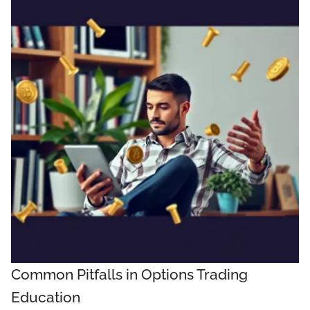
Common Pitfalls in Options Trading
Education