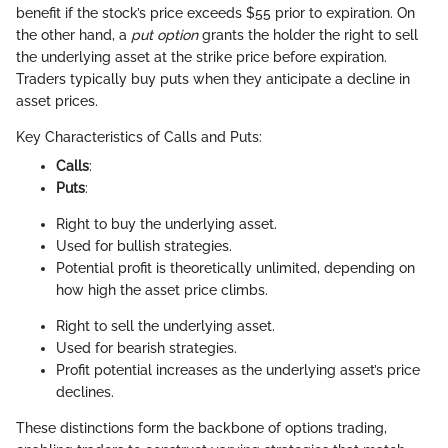
benefit if the stock’s price exceeds $55 prior to expiration. On
the other hand, a
put option
grants the holder the right to sell
the underlying asset at the strike price before expiration.
Traders typically buy puts when they anticipate a decline in
asset prices.
Key Characteristics of Calls and Puts:
Calls
:
Puts
:
Right to buy the underlying asset.
Used for bullish strategies.
Potential profit is theoretically unlimited, depending on
how high the asset price climbs.
Right to sell the underlying asset.
Used for bearish strategies.
Profit potential increases as the underlying asset’s price
declines.
These distinctions form the backbone of options trading,