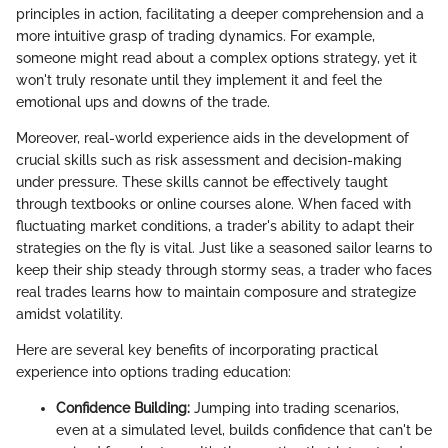
principles in action, facilitating a deeper comprehension and a
more intuitive grasp of trading dynamics. For example,
someone might read about a complex options strategy, yet it
won't truly resonate until they implement it and feel the
emotional ups and downs of the trade.
Moreover, real-world experience aids in the development of
crucial skills such as risk assessment and decision-making
under pressure. These skills cannot be effectively taught
through textbooks or online courses alone. When faced with
fluctuating market conditions, a trader's ability to adapt their
strategies on the fly is vital. Just like a seasoned sailor learns to
keep their ship steady through stormy seas, a trader who faces
real trades learns how to maintain composure and strategize
amidst volatility.
Here are several key benefits of incorporating practical
experience into options trading education:
Confidence Building:
Jumping into trading scenarios,
even at a simulated level, builds confidence that can't be