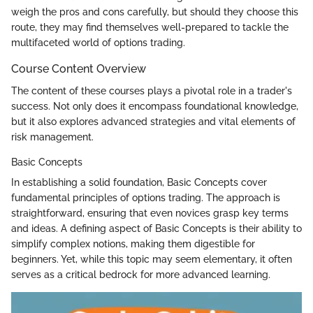
weigh the pros and cons carefully, but should they choose this
route, they may find themselves well-prepared to tackle the
multifaceted world of options trading.
Course Content Overview
The content of these courses plays a pivotal role in a trader's
success. Not only does it encompass foundational knowledge,
but it also explores advanced strategies and vital elements of
risk management.
Basic Concepts
In establishing a solid foundation, Basic Concepts cover
fundamental principles of options trading. The approach is
straightforward, ensuring that even novices grasp key terms
and ideas. A defining aspect of Basic Concepts is their ability to
simplify complex notions, making them digestible for
beginners. Yet, while this topic may seem elementary, it often
serves as a critical bedrock for more advanced learning.