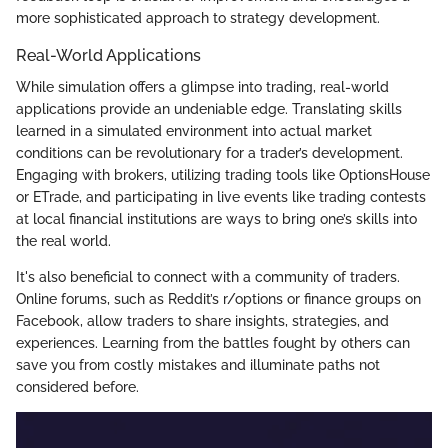
more sophisticated approach to strategy development.
Real-World Applications
While simulation offers a glimpse into trading, real-world
applications provide an undeniable edge. Translating skills
learned in a simulated environment into actual market
conditions can be revolutionary for a trader’s development.
Engaging with brokers, utilizing trading tools like OptionsHouse
or ETrade, and participating in live events like trading contests
at local financial institutions are ways to bring one’s skills into
the real world.
It's also beneficial to connect with a community of traders.
Online forums, such as Reddit’s r/options or finance groups on
Facebook, allow traders to share insights, strategies, and
experiences. Learning from the battles fought by others can
save you from costly mistakes and illuminate paths not
considered before.