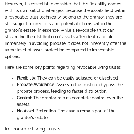
However, it's essential to consider that this flexibility comes
with its own set of challenges. Because the assets held within
a revocable trust technically belong to the grantor, they are
still subject to creditors and potential claims within the
grantor's estate. In essence, while a revocable trust can
streamline the distribution of assets after death and aid
immensely in avoiding probate, it does not inherently offer the
same level of asset protection compared to irrevocable
options.
Here are some key points regarding revocable living trusts:
Flexibility
: They can be easily adjusted or dissolved.
Probate Avoidance
: Assets in the trust can bypass the
probate process, leading to faster distribution.
Control
: The grantor retains complete control over the
assets.
No Asset Protection
: The assets remain part of the
grantor's estate.
Irrevocable Living Trusts