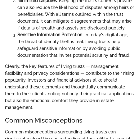
Minimized Disputes
: Keeping the trust's contents private
can also reduce the likelihood of disputes among heirs or
beneficiaries. With all terms outlined within the trust
document, it can mitigate disagreements that may arise
if details of wealth and assets are disclosed publicly.
Sensitive Information Protection
: In today's digital age,
the threat of identity theft is real. Living trusts help
safeguard sensitive information by avoiding public
documentation that invites potential scrutiny and fraud.
Clearly, the key features of living trusts — management
flexibility and privacy considerations — contribute to their rising
popularity. Investors and financial advisors alike should
understand these elements and thoughtfully communicate
them to their clients, noting not only their practical applications
but also the emotional comfort they provide in estate
management.
Common Misconceptions
Common misconceptions surrounding living trusts can
significantly cloud the understanding of their utility. It’s crucial