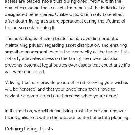
assets are placed into a trust during one’s lifetime, with the
goal of managing those assets for benefit of the individual or
designated beneficiaries. Unlike wills, which only take effect
after death, living trusts are operational during the lifetime of
the person establishing it.
The advantages of living trusts include avoiding probate,
maintaining privacy regarding asset distribution, and ensuring
smooth management even in the incapacity of the trustor. This
not only alleviates stress on the family members but also
prevents potential legal battles over assets that could arise if a
will were contested.
"A living trust can provide peace of mind knowing your wishes
will be honored, and that your loved ones won't have to
navigate a complicated court process when you’re gone."
In this section, we will define living trusts further and uncover
their significance within the broader context of estate planning.
Defining Living Trusts