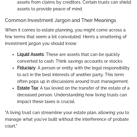
assets from claims by creditors. Certain trusts can shield
assets to provide peace of mind.
Common Investment Jargon and Their Meanings
When it comes to estate planning, you might come across a
few terms that seem a bit convoluted. Here’s a smattering of
investment jargon you should know:
Liquid Assets
: These are assets that can be quickly
converted to cash. Think savings accounts or stocks.
Fiduciary
: A person or entity with the legal responsibility
to act in the best interests of another party. This term
often pops up in discussions around trust management.
Estate Tax
: A tax levied on the transfer of the estate of a
deceased person. Understanding how living trusts can
impact these taxes is crucial.
"A living trust can streamline your estate plan, allowing you to
manage what you've built without the interference of probate
court."