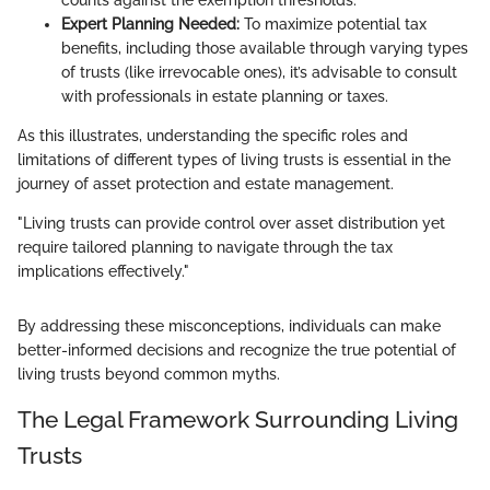
Expert Planning Needed:
To maximize potential tax
benefits, including those available through varying types
of trusts (like irrevocable ones), it’s advisable to consult
with professionals in estate planning or taxes.
As this illustrates, understanding the specific roles and
limitations of different types of living trusts is essential in the
journey of asset protection and estate management.
"Living trusts can provide control over asset distribution yet
require tailored planning to navigate through the tax
implications effectively."
By addressing these misconceptions, individuals can make
better-informed decisions and recognize the true potential of
living trusts beyond common myths.
The Legal Framework Surrounding Living
Trusts