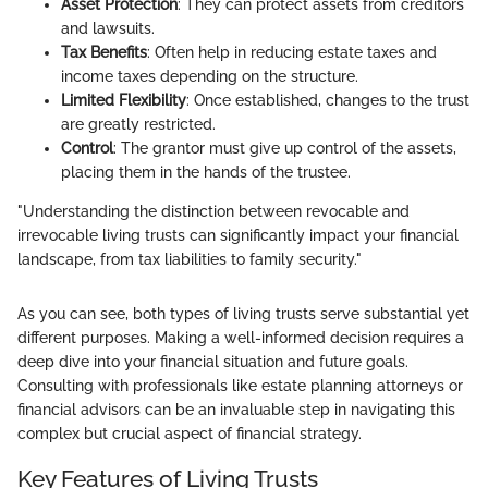
Asset Protection
: They can protect assets from creditors
and lawsuits.
Tax Benefits
: Often help in reducing estate taxes and
income taxes depending on the structure.
Limited Flexibility
: Once established, changes to the trust
are greatly restricted.
Control
: The grantor must give up control of the assets,
placing them in the hands of the trustee.
"Understanding the distinction between revocable and
irrevocable living trusts can significantly impact your financial
landscape, from tax liabilities to family security."
As you can see, both types of living trusts serve substantial yet
different purposes. Making a well-informed decision requires a
deep dive into your financial situation and future goals.
Consulting with professionals like estate planning attorneys or
financial advisors can be an invaluable step in navigating this
complex but crucial aspect of financial strategy.
Key Features of Living Trusts