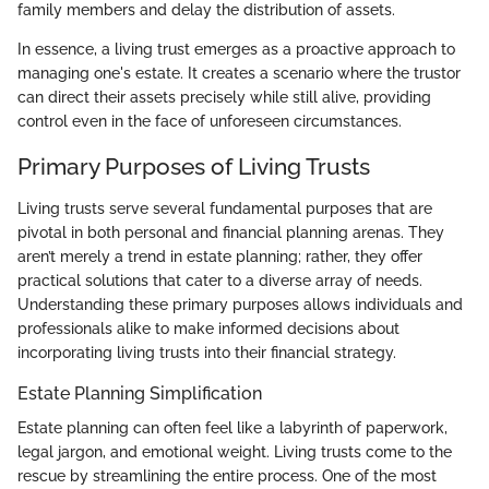
family members and delay the distribution of assets.
In essence, a living trust emerges as a proactive approach to
managing one's estate. It creates a scenario where the trustor
can direct their assets precisely while still alive, providing
control even in the face of unforeseen circumstances.
Primary Purposes of Living Trusts
Living trusts serve several fundamental purposes that are
pivotal in both personal and financial planning arenas. They
aren’t merely a trend in estate planning; rather, they offer
practical solutions that cater to a diverse array of needs.
Understanding these primary purposes allows individuals and
professionals alike to make informed decisions about
incorporating living trusts into their financial strategy.
Estate Planning Simplification
Estate planning can often feel like a labyrinth of paperwork,
legal jargon, and emotional weight. Living trusts come to the
rescue by streamlining the entire process. One of the most