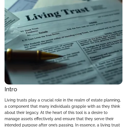
Intro
Living trusts play a crucial role in the realm of estate planning,
a component that many individuals grapple with as they think
about their legacy. At the heart of this tool is a desire to
manage assets effectively and ensure that they serve their
intended purpose after one’s passing. In essence, a living trust