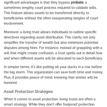
significant advantages is that they bypass
probate
, a
sometimes lengthy court process required to validate wills.
This feature allows assets to be transferred directly to
beneficiaries without the often exasperating tangles of court
involvement.
Moreover, a living trust allows individuals to outline specific
directives regarding asset distribution. This clarity not only
simplifies the transfer of wealth but also minimizes potential
disputes among heirs. For instance, instead of grappling with a
will that might create confusion, a trust spells out in detail how
and when different assets will be allocated to each beneficiary.
In simpler terms, it's like putting all your ducks in a row before
the big storm. This organization can save both time and money.
Plus, it provides peace of mind, knowing that wishes will be
honored.
Asset Protection Strategies
When it comes to asset protection, living trusts are often a
smart strategy. While they don't offer foolproof protection