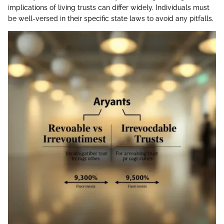
implications of living trusts can differ widely. Individuals must
be well-versed in their specific state laws to avoid any pitfalls.