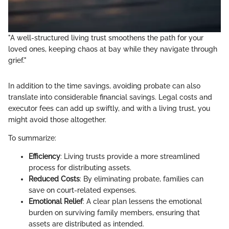
"A well-structured living trust smoothens the path for your
loved ones, keeping chaos at bay while they navigate through
grief."
In addition to the time savings, avoiding probate can also
translate into considerable financial savings. Legal costs and
executor fees can add up swiftly, and with a living trust, you
might avoid those altogether.
To summarize:
Efficiency
: Living trusts provide a more streamlined
process for distributing assets.
Reduced Costs
: By eliminating probate, families can
save on court-related expenses.
Emotional Relief
: A clear plan lessens the emotional
burden on surviving family members, ensuring that
assets are distributed as intended.