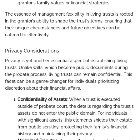
grantor's family values or financial strategies.
The essence of management flexibility in living trusts is rooted
in the grantor’s ability to shape the trust's terms, ensuring that
their unique circumstances and future objectives can be
catered to effectively.
Privacy Considerations
Privacy is yet another essential aspect of establishing living
trusts. Unlike wills, which become public documents during
the probate process, living trusts can remain confidential. This
facet can be a game-changer for individuals prioritizing
discretion about their financial affairs.
Confidentiality of Assets
: When a trust is executed
outside of probate court, the details regarding the trust's
assets do not enter the public domain. For individuals
with significant assets, this elements shields their estate
from public scrutiny, protecting their family's financial
history and maintaining their privacy.