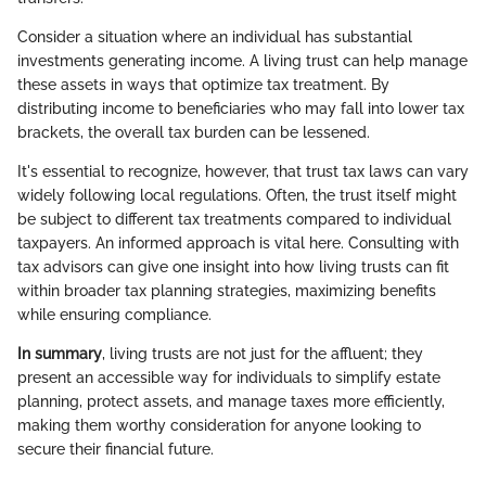
Consider a situation where an individual has substantial
investments generating income. A living trust can help manage
these assets in ways that optimize tax treatment. By
distributing income to beneficiaries who may fall into lower tax
brackets, the overall tax burden can be lessened.
It's essential to recognize, however, that trust tax laws can vary
widely following local regulations. Often, the trust itself might
be subject to different tax treatments compared to individual
taxpayers. An informed approach is vital here. Consulting with
tax advisors can give one insight into how living trusts can fit
within broader tax planning strategies, maximizing benefits
while ensuring compliance.
In summary
, living trusts are not just for the affluent; they
present an accessible way for individuals to simplify estate
planning, protect assets, and manage taxes more efficiently,
making them worthy consideration for anyone looking to
secure their financial future.