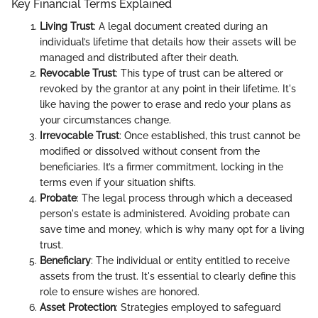
Key Financial Terms Explained
Living Trust
: A legal document created during an
individual’s lifetime that details how their assets will be
managed and distributed after their death.
Revocable Trust
: This type of trust can be altered or
revoked by the grantor at any point in their lifetime. It's
like having the power to erase and redo your plans as
your circumstances change.
Irrevocable Trust
: Once established, this trust cannot be
modified or dissolved without consent from the
beneficiaries. It’s a firmer commitment, locking in the
terms even if your situation shifts.
Probate
: The legal process through which a deceased
person's estate is administered. Avoiding probate can
save time and money, which is why many opt for a living
trust.
Beneficiary
: The individual or entity entitled to receive
assets from the trust. It's essential to clearly define this
role to ensure wishes are honored.
Asset Protection
: Strategies employed to safeguard