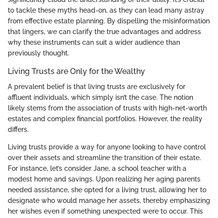
to tackle these myths head-on, as they can lead many astray
from effective estate planning. By dispelling the misinformation
that lingers, we can clarify the true advantages and address
why these instruments can suit a wider audience than
previously thought.
Living Trusts are Only for the Wealthy
A prevalent belief is that living trusts are exclusively for
affluent individuals, which simply isn’t the case. The notion
likely stems from the association of trusts with high-net-worth
estates and complex financial portfolios. However, the reality
differs.
Living trusts provide a way for anyone looking to have control
over their assets and streamline the transition of their estate.
For instance, let’s consider Jane, a school teacher with a
modest home and savings. Upon realizing her aging parents
needed assistance, she opted for a living trust, allowing her to
designate who would manage her assets, thereby emphasizing
her wishes even if something unexpected were to occur. This