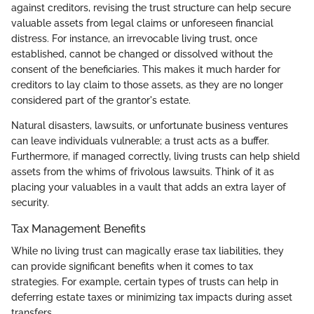
against creditors, revising the trust structure can help secure
valuable assets from legal claims or unforeseen financial
distress. For instance, an irrevocable living trust, once
established, cannot be changed or dissolved without the
consent of the beneficiaries. This makes it much harder for
creditors to lay claim to those assets, as they are no longer
considered part of the grantor's estate.
Natural disasters, lawsuits, or unfortunate business ventures
can leave individuals vulnerable; a trust acts as a buffer.
Furthermore, if managed correctly, living trusts can help shield
assets from the whims of frivolous lawsuits. Think of it as
placing your valuables in a vault that adds an extra layer of
security.
Tax Management Benefits
While no living trust can magically erase tax liabilities, they
can provide significant benefits when it comes to tax
strategies. For example, certain types of trusts can help in
deferring estate taxes or minimizing tax impacts during asset
transfers.