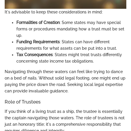
It's advisable to keep these considerations in mind:
Formalities of Creation
: Some states may have special
forms or procedures mandating how a trust must be set
up.
Funding Requirements
: States can have different
requirements for what assets can be put into a trust.
Tax Consequences
: States might treat trusts differently
concerning state income tax obligations.
Navigating through these waters can feel like trying to dance
on a bed of nails. Without solid legal footing, one might end up
paying the price down the road. Seeking local legal expertise
can provide invaluable guidance.
Role of Trustees
If you think of a living trust as a ship, the trustee is essentially
the captain navigating those waters. The role of trustees is not
just an honorary title; it's a comprehensive responsibility that
requires diligence and integrity.