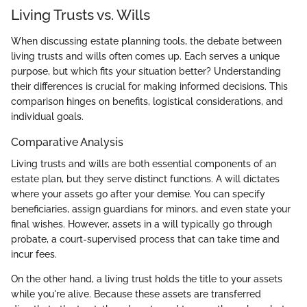
Living Trusts vs. Wills
When discussing estate planning tools, the debate between
living trusts and wills often comes up. Each serves a unique
purpose, but which fits your situation better? Understanding
their differences is crucial for making informed decisions. This
comparison hinges on benefits, logistical considerations, and
individual goals.
Comparative Analysis
Living trusts and wills are both essential components of an
estate plan, but they serve distinct functions. A will dictates
where your assets go after your demise. You can specify
beneficiaries, assign guardians for minors, and even state your
final wishes. However, assets in a will typically go through
probate, a court-supervised process that can take time and
incur fees.
On the other hand, a living trust holds the title to your assets
while you're alive. Because these assets are transferred