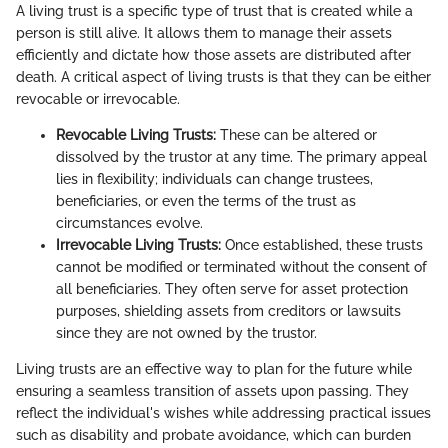
A living trust is a specific type of trust that is created while a
person is still alive. It allows them to manage their assets
efficiently and dictate how those assets are distributed after
death. A critical aspect of living trusts is that they can be either
revocable or irrevocable.
Revocable Living Trusts:
These can be altered or
dissolved by the trustor at any time. The primary appeal
lies in flexibility; individuals can change trustees,
beneficiaries, or even the terms of the trust as
circumstances evolve.
Irrevocable Living Trusts:
Once established, these trusts
cannot be modified or terminated without the consent of
all beneficiaries. They often serve for asset protection
purposes, shielding assets from creditors or lawsuits
since they are not owned by the trustor.
Living trusts are an effective way to plan for the future while
ensuring a seamless transition of assets upon passing. They
reflect the individual's wishes while addressing practical issues
such as disability and probate avoidance, which can burden