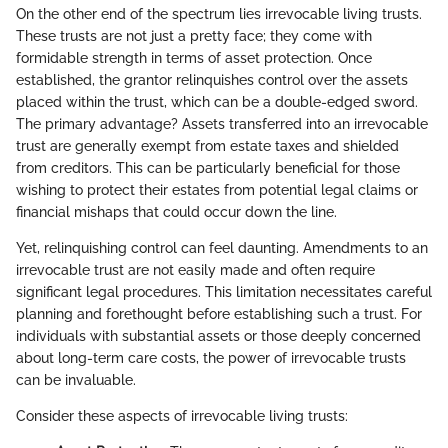
On the other end of the spectrum lies irrevocable living trusts.
These trusts are not just a pretty face; they come with
formidable strength in terms of asset protection. Once
established, the grantor relinquishes control over the assets
placed within the trust, which can be a double-edged sword.
The primary advantage? Assets transferred into an irrevocable
trust are generally exempt from estate taxes and shielded
from creditors. This can be particularly beneficial for those
wishing to protect their estates from potential legal claims or
financial mishaps that could occur down the line.
Yet, relinquishing control can feel daunting. Amendments to an
irrevocable trust are not easily made and often require
significant legal procedures. This limitation necessitates careful
planning and forethought before establishing such a trust. For
individuals with substantial assets or those deeply concerned
about long-term care costs, the power of irrevocable trusts
can be invaluable.
Consider these aspects of irrevocable living trusts: