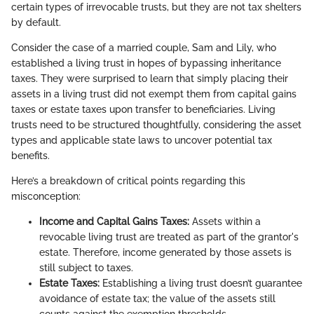
certain types of irrevocable trusts, but they are not tax shelters
by default.
Consider the case of a married couple, Sam and Lily, who
established a living trust in hopes of bypassing inheritance
taxes. They were surprised to learn that simply placing their
assets in a living trust did not exempt them from capital gains
taxes or estate taxes upon transfer to beneficiaries. Living
trusts need to be structured thoughtfully, considering the asset
types and applicable state laws to uncover potential tax
benefits.
Here’s a breakdown of critical points regarding this
misconception:
Income and Capital Gains Taxes:
Assets within a
revocable living trust are treated as part of the grantor's
estate. Therefore, income generated by those assets is
still subject to taxes.
Estate Taxes:
Establishing a living trust doesn’t guarantee
avoidance of estate tax; the value of the assets still
counts against the exemption thresholds.