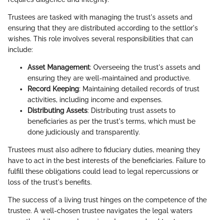
Trustees are tasked with managing the trust's assets and
ensuring that they are distributed according to the settlor's
wishes. This role involves several responsibilities that can
include:
Asset Management
: Overseeing the trust's assets and
ensuring they are well-maintained and productive.
Record Keeping
: Maintaining detailed records of trust
activities, including income and expenses.
Distributing Assets
: Distributing trust assets to
beneficiaries as per the trust's terms, which must be
done judiciously and transparently.
Trustees must also adhere to fiduciary duties, meaning they
have to act in the best interests of the beneficiaries. Failure to
fulfill these obligations could lead to legal repercussions or
loss of the trust's benefits.
The success of a living trust hinges on the competence of the
trustee. A well-chosen trustee navigates the legal waters