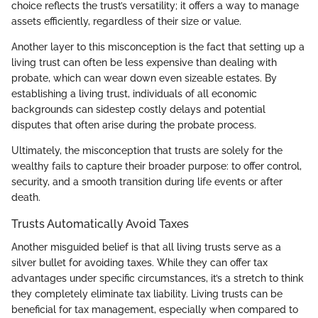
choice reflects the trust’s versatility; it offers a way to manage
assets efficiently, regardless of their size or value.
Another layer to this misconception is the fact that setting up a
living trust can often be less expensive than dealing with
probate, which can wear down even sizeable estates. By
establishing a living trust, individuals of all economic
backgrounds can sidestep costly delays and potential
disputes that often arise during the probate process.
Ultimately, the misconception that trusts are solely for the
wealthy fails to capture their broader purpose: to offer control,
security, and a smooth transition during life events or after
death.
Trusts Automatically Avoid Taxes
Another misguided belief is that all living trusts serve as a
silver bullet for avoiding taxes. While they can offer tax
advantages under specific circumstances, it’s a stretch to think
they completely eliminate tax liability. Living trusts can be
beneficial for tax management, especially when compared to