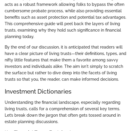
acts as a robust framework allowing folks to bypass the often
cumbersome probate process, while also providing essential
benefits such as asset protection and potential tax advantages.
This comprehensive guide will peel back the layers of living
trusts, examining why they hold such significance in financial
planning today.
By the end of our discussion, it is anticipated that readers will
have a clear picture of living trusts—their definitions, types, and
nifty little features that make them a favorite among savvy
investors and individuals alike. The aim isn't simply to scratch
the surface but rather to dive deep into the facets of living
trusts so that you, the reader, can make informed decisions.
Investment Dictionaries
Understanding the financial landscape, especially regarding
living trusts, calls for a comprehension of several key terms.
Let’s break down the jargon that often gets tossed around in
estate planning discussions.