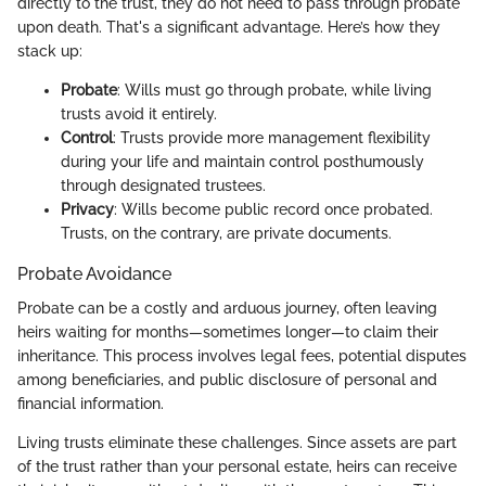
directly to the trust, they do not need to pass through probate
upon death. That's a significant advantage. Here’s how they
stack up:
Probate
: Wills must go through probate, while living
trusts avoid it entirely.
Control
: Trusts provide more management flexibility
during your life and maintain control posthumously
through designated trustees.
Privacy
: Wills become public record once probated.
Trusts, on the contrary, are private documents.
Probate Avoidance
Probate can be a costly and arduous journey, often leaving
heirs waiting for months—sometimes longer—to claim their
inheritance. This process involves legal fees, potential disputes
among beneficiaries, and public disclosure of personal and
financial information.
Living trusts eliminate these challenges. Since assets are part
of the trust rather than your personal estate, heirs can receive