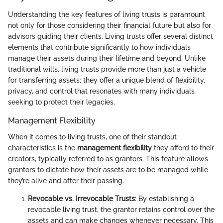
Understanding the key features of living trusts is paramount
not only for those considering their financial future but also for
advisors guiding their clients. Living trusts offer several distinct
elements that contribute significantly to how individuals
manage their assets during their lifetime and beyond. Unlike
traditional wills, living trusts provide more than just a vehicle
for transferring assets; they offer a unique blend of flexibility,
privacy, and control that resonates with many individuals
seeking to protect their legacies.
Management Flexibility
When it comes to living trusts, one of their standout
characteristics is the
management flexibility
they afford to their
creators, typically referred to as grantors. This feature allows
grantors to dictate how their assets are to be managed while
they’re alive and after their passing.
Revocable vs. Irrevocable Trusts
: By establishing a
revocable living trust, the grantor retains control over the
assets and can make changes whenever necessary. This