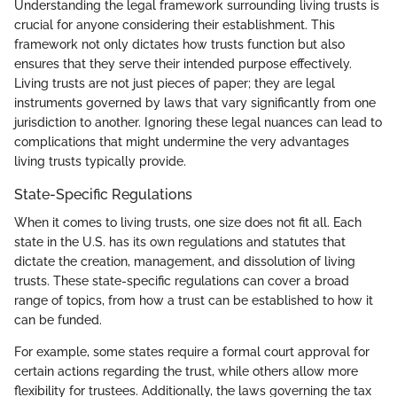
Understanding the legal framework surrounding living trusts is
crucial for anyone considering their establishment. This
framework not only dictates how trusts function but also
ensures that they serve their intended purpose effectively.
Living trusts are not just pieces of paper; they are legal
instruments governed by laws that vary significantly from one
jurisdiction to another. Ignoring these legal nuances can lead to
complications that might undermine the very advantages
living trusts typically provide.
State-Specific Regulations
When it comes to living trusts, one size does not fit all. Each
state in the U.S. has its own regulations and statutes that
dictate the creation, management, and dissolution of living
trusts. These state-specific regulations can cover a broad
range of topics, from how a trust can be established to how it
can be funded.
For example, some states require a formal court approval for
certain actions regarding the trust, while others allow more
flexibility for trustees. Additionally, the laws governing the tax