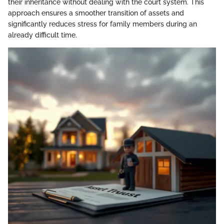
their inheritance without dealing with the court system. This
approach ensures a smoother transition of assets and
significantly reduces stress for family members during an
already difficult time.