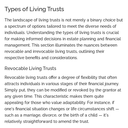
Types of Living Trusts
The landscape of living trusts is not merely a binary choice but
a spectrum of options tailored to meet the diverse needs of
individuals. Understanding the types of living trusts is crucial
for making informed decisions in estate planning and financial
management. This section illuminates the nuances between
revocable and irrevocable living trusts, outlining their
respective benefits and considerations.
Revocable Living Trusts
Revocable living trusts offer a degree of flexibility that often
attracts individuals in various stages of their financial journey.
Simply put, they can be modified or revoked by the grantor at
any given time. This characteristic makes them quite
appealing for those who value adaptability. For instance, if
one's financial situation changes or life circumstances shift —
such as a marriage, divorce, or the birth of a child — it's
relatively straightforward to amend the trust.