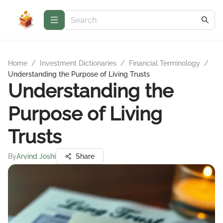
Home
/
Investment Dictionaries
/
Financial Terminology
/
Understanding the Purpose of Living Trusts
Understanding the
Purpose of Living
Trusts
By
Arvind Joshi
Share