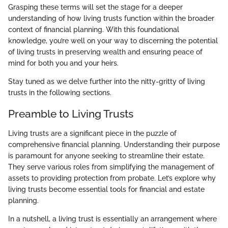
Grasping these terms will set the stage for a deeper
understanding of how living trusts function within the broader
context of financial planning. With this foundational
knowledge, you’re well on your way to discerning the potential
of living trusts in preserving wealth and ensuring peace of
mind for both you and your heirs.
Stay tuned as we delve further into the nitty-gritty of living
trusts in the following sections.
Preamble to Living Trusts
Living trusts are a significant piece in the puzzle of
comprehensive financial planning. Understanding their purpose
is paramount for anyone seeking to streamline their estate.
They serve various roles from simplifying the management of
assets to providing protection from probate. Let’s explore why
living trusts become essential tools for financial and estate
planning.
In a nutshell, a living trust is essentially an arrangement where