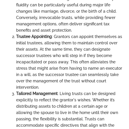
fluidity can be particularly useful during major life
changes like marriage, divorce, or the birth of a child.
Conversely, irrevocable trusts, while providing fewer
management options, often deliver significant tax
benefits and asset protection.
Trustee Appointing
: Grantors can appoint themselves as
initial trustees, allowing them to maintain control over
their assets. At the same time, they can designate
successor trustees who will step in if they become
incapacitated or pass away. This often alleviates the
stress that might arise from having to name an executor
in a will, as the successor trustee can seamlessly take
over the management of the trust without court
intervention.
Tailored Management
: Living trusts can be designed
explicitly to reflect the grantor's wishes. Whether it’s
distributing assets to children at a certain age or
allowing the spouse to live in the home until their own
passing, the flexibility is substantial. Trusts can
accommodate specific directives that align with the