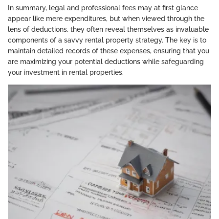
In summary, legal and professional fees may at first glance
appear like mere expenditures, but when viewed through the
lens of deductions, they often reveal themselves as invaluable
components of a savvy rental property strategy. The key is to
maintain detailed records of these expenses, ensuring that you
are maximizing your potential deductions while safeguarding
your investment in rental properties.