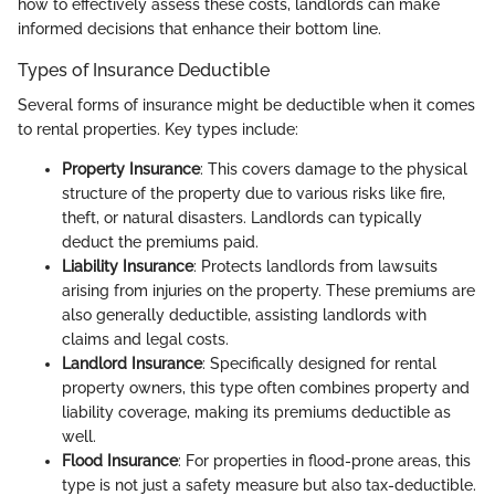
how to effectively assess these costs, landlords can make
informed decisions that enhance their bottom line.
Types of Insurance Deductible
Several forms of insurance might be deductible when it comes
to rental properties. Key types include:
Property Insurance
: This covers damage to the physical
structure of the property due to various risks like fire,
theft, or natural disasters. Landlords can typically
deduct the premiums paid.
Liability Insurance
: Protects landlords from lawsuits
arising from injuries on the property. These premiums are
also generally deductible, assisting landlords with
claims and legal costs.
Landlord Insurance
: Specifically designed for rental
property owners, this type often combines property and
liability coverage, making its premiums deductible as
well.
Flood Insurance
: For properties in flood-prone areas, this
type is not just a safety measure but also tax-deductible.