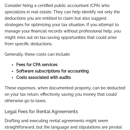
Consider hiring a certified public accountant (CPA) who
specializes in real estate. They can help identify not only the
deductions you are entitled to claim but also suggest
strategies for optimizing your tax situation. If you attempt to
manage your financial records without professional help, you
might miss out on tax-saving opportunities that could arise
from specific deductions.
Generally, these costs can include:
Fees for CPA services
Software subscriptions for accounting
Costs associated with audits
These expenses, when documented properly, can be deducted
on your tax return, effectively saving you money that could
otherwise go to taxes.
Legal Fees for Rental Agreements
Drafting and executing rental agreements might seem
straightforward, but the language and stipulations are pivotal