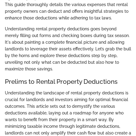
This guide thoroughly details the various expenses that rental
property owners can deduct and offers insightful strategies to
enhance those deductions while adhering to tax laws.
Understanding rental property deductions goes beyond
merely filling out forms and checking boxes during tax season.
It's about painting a complete financial picture and allowing
landlords to leverage their assets effectively. Let’s grab the bull
by the horns and explore these deductions step by step,
unveiling not only what can be deducted but also how to
maximize those savings.
Prelims to Rental Property Deductions
Understanding the landscape of rental property deductions is
crucial for landlords and investors aiming for optimal financial
outcomes. This article sets out to demystify the various
deductions available, laying out a roadmap for anyone who
wants to benefit from their property in a smart way. By
minimizing taxable income through legitimate deductions,
landlords can not only amplify their cash flow but also create a