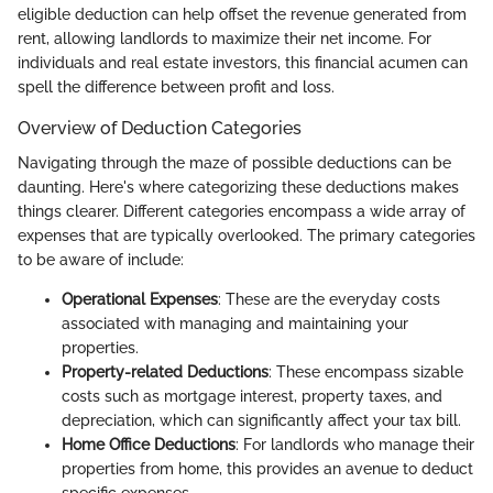
eligible deduction can help offset the revenue generated from
rent, allowing landlords to maximize their net income. For
individuals and real estate investors, this financial acumen can
spell the difference between profit and loss.
Overview of Deduction Categories
Navigating through the maze of possible deductions can be
daunting. Here's where categorizing these deductions makes
things clearer. Different categories encompass a wide array of
expenses that are typically overlooked. The primary categories
to be aware of include:
Operational Expenses
: These are the everyday costs
associated with managing and maintaining your
properties.
Property-related Deductions
: These encompass sizable
costs such as mortgage interest, property taxes, and
depreciation, which can significantly affect your tax bill.
Home Office Deductions
: For landlords who manage their
properties from home, this provides an avenue to deduct