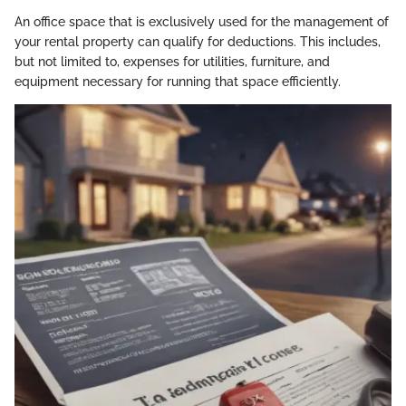
An office space that is exclusively used for the management of
your rental property can qualify for deductions. This includes,
but not limited to, expenses for utilities, furniture, and
equipment necessary for running that space efficiently.