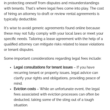
in protecting oneself from disputes and misunderstandings
with tenants. That's where legal fees come into play. The cost
of hiring an attorney to draft or review rental agreements is
typically deductible.
It's wise to avoid generic agreements found online because
these may not fully comply with your local laws or meet your
specific needs. Tailoring a lease agreement with the help of a
qualified attorney can mitigate risks related to lease violations
or tenant disputes.
Some important considerations regarding legal fees include:
Legal consultations for tenant issues
– If you have
recurring tenant or property issues, legal advice can
clarify your rights and obligations, providing peace of
mind.
Eviction costs
– While an unfortunate event, the legal
fees associated with eviction processes can often be
deducted, taking some of the sting out of a tough
situation.