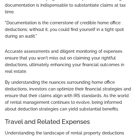
documentation is indispensable to substantiate claims at tax
time.
"Documentation is the cornerstone of credible home office
deductions; without it, you could find yourself in a tight spot
during an audit."
Accurate assessments and diligent monitoring of expenses
ensure that you won't miss out on claiming your rightful
deductions, ultimately enhancing your financial outcomes in
real estate.
By understanding the nuances surrounding home office
deductions, investors can optimize their financial strategies and
ensure that their claims align with IRS standards. As the world
of rental management continues to evolve, being informed
about deduction strategies can yield substantial benefits.
Travel and Related Expenses
Understanding the landscape of rental property deductions