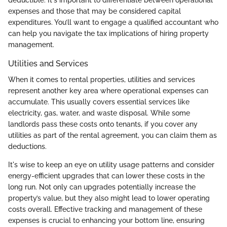
deductible. It's important to differentiate between operational
expenses and those that may be considered capital
expenditures. You’ll want to engage a qualified accountant who
can help you navigate the tax implications of hiring property
management.
Utilities and Services
When it comes to rental properties, utilities and services
represent another key area where operational expenses can
accumulate. This usually covers essential services like
electricity, gas, water, and waste disposal. While some
landlords pass these costs onto tenants, if you cover any
utilities as part of the rental agreement, you can claim them as
deductions.
It's wise to keep an eye on utility usage patterns and consider
energy-efficient upgrades that can lower these costs in the
long run. Not only can upgrades potentially increase the
property’s value, but they also might lead to lower operating
costs overall. Effective tracking and management of these
expenses is crucial to enhancing your bottom line, ensuring