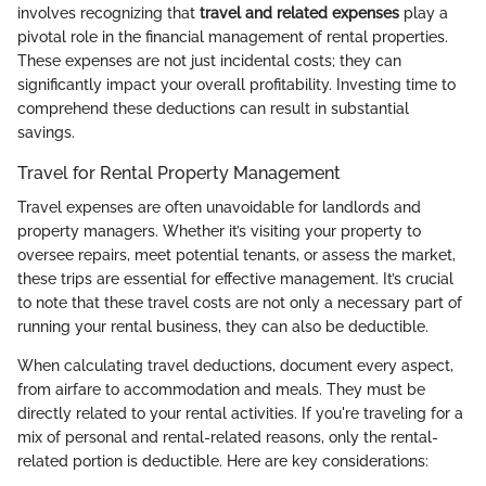
involves recognizing that
travel and related expenses
play a
pivotal role in the financial management of rental properties.
These expenses are not just incidental costs; they can
significantly impact your overall profitability. Investing time to
comprehend these deductions can result in substantial
savings.
Travel for Rental Property Management
Travel expenses are often unavoidable for landlords and
property managers. Whether it’s visiting your property to
oversee repairs, meet potential tenants, or assess the market,
these trips are essential for effective management. It’s crucial
to note that these travel costs are not only a necessary part of
running your rental business, they can also be deductible.
When calculating travel deductions, document every aspect,
from airfare to accommodation and meals. They must be
directly related to your rental activities. If you're traveling for a
mix of personal and rental-related reasons, only the rental-
related portion is deductible. Here are key considerations: