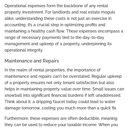
Operational expenses form the backbone of any rental
property investment. For landlords and real estate moguls
alike, understanding these costs is not just an exercise in
accounting; it’s a crucial step in optimizing profits and
maintaining a healthy cash flow. These expenses encompass a
range of necessary payments tied to the day-to-day
management and upkeep of a property, underpinning its
operational integrity.
Maintenance and Repairs
In the realm of rental properties, the importance of
maintenance and repairs can't be overstated. Regular upkeep
of a property ensures not only tenant satisfaction but also
helps in maintaining property value over time. Small issues can
snowball into significant financial burdens if left unaddressed.
Think about it: a dripping faucet today could lead to water
damage tomorrow, costing you much more than a quick fix.
Furthermore, these expenses are often deductible, meaning
they can be used to reduce your taxable income. When you