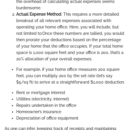
the overhead of calculating actual expenses seems
burdensome.
Actual Expense Method
: This requires a more detailed
breakout of all relevant expenses associated with
operating your home office. Here, you will include, but
not limited to:
Once these numbers are tallied, you would
then prorate your deductions based on the percentage
of your home that the office occupies. If your total home
space is 1,000 square feet and your office is 200, that’s a
20% allocation of your overall expenses.
For example, if your home office measures 200 square
feet, you can multiply 200 by the set rate (let’s say
$5/sq ft) to arrive at a straightforward $1,000 deduction.
Rent or mortgage interest
Utilities (electricity, internet)
Repairs undertaken in the office
Homeowner’s insurance
Depreciation of office equipment
As one can infer, keeping track of receipts and maintaining