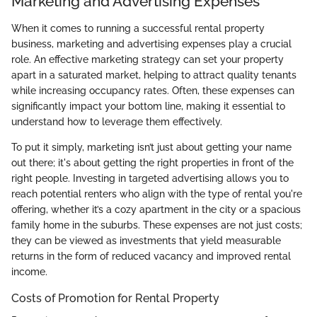
Marketing and Advertising Expenses
When it comes to running a successful rental property
business, marketing and advertising expenses play a crucial
role. An effective marketing strategy can set your property
apart in a saturated market, helping to attract quality tenants
while increasing occupancy rates. Often, these expenses can
significantly impact your bottom line, making it essential to
understand how to leverage them effectively.
To put it simply, marketing isn’t just about getting your name
out there; it's about getting the right properties in front of the
right people. Investing in targeted advertising allows you to
reach potential renters who align with the type of rental you're
offering, whether it’s a cozy apartment in the city or a spacious
family home in the suburbs. These expenses are not just costs;
they can be viewed as investments that yield measurable
returns in the form of reduced vacancy and improved rental
income.
Costs of Promotion for Rental Property