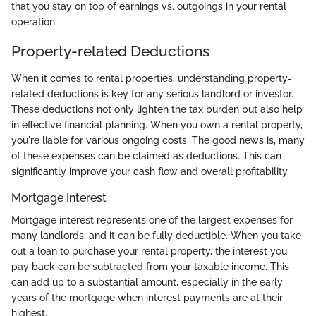
that you stay on top of earnings vs. outgoings in your rental
operation.
Property-related Deductions
When it comes to rental properties, understanding property-
related deductions is key for any serious landlord or investor.
These deductions not only lighten the tax burden but also help
in effective financial planning. When you own a rental property,
you're liable for various ongoing costs. The good news is, many
of these expenses can be claimed as deductions. This can
significantly improve your cash flow and overall profitability.
Mortgage Interest
Mortgage interest represents one of the largest expenses for
many landlords, and it can be fully deductible. When you take
out a loan to purchase your rental property, the interest you
pay back can be subtracted from your taxable income. This
can add up to a substantial amount, especially in the early
years of the mortgage when interest payments are at their
highest.