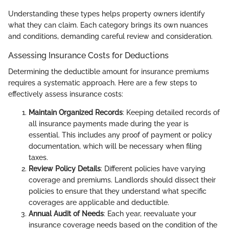
Understanding these types helps property owners identify
what they can claim. Each category brings its own nuances
and conditions, demanding careful review and consideration.
Assessing Insurance Costs for Deductions
Determining the deductible amount for insurance premiums
requires a systematic approach. Here are a few steps to
effectively assess insurance costs:
Maintain Organized Records
: Keeping detailed records of
all insurance payments made during the year is
essential. This includes any proof of payment or policy
documentation, which will be necessary when filing
taxes.
Review Policy Details
: Different policies have varying
coverage and premiums. Landlords should dissect their
policies to ensure that they understand what specific
coverages are applicable and deductible.
Annual Audit of Needs
: Each year, reevaluate your
insurance coverage needs based on the condition of the