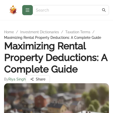
Home
/
Investment Dictionaries
/
Taxation Terms
/
Maximizing Rental Property Deductions: A Complete Guide
Maximizing Rental
Property Deductions: A
Complete Guide
By
Riya Singh
Share