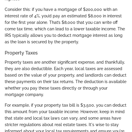
Consider this: if you have a mortgage of $200,000 with an
interest rate of 4%, you’d pay an estimated $8,000 in interest
for the first year alone. That’s $8,000 that you can write off
come tax time, which can lead to a lower taxable income. The
IRS typically allows you to deduct mortgage interest as long
as the loan is secured by the property.
Property Taxes
Property taxes are another significant expense, and thankfully,
they are also deductible. Each year, local taxes are assessed
based on the value of your property, and landlords can deduct
these payments on their tax returns. The deduction is available
whether you pay these taxes directly or through your
mortgage company.
For example, if your property tax bill is $3,500, you can deduct
this amount from your taxable income. However, keep in mind
that state and local tax laws can vary, and some areas have
stricter regulations about real estate taxes. It's wise to stay
informed about your local tax requirements and ensure you're