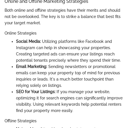
Online and Offline Marketing Strategies
Both online and offline strategies have their merits and should
not be overlooked. The key is to strike a balance that best fits
your target market.
Online Strategies
Social Media:
Utilizing platforms like Facebook and
Instagram can help in showcasing your properties.
Creating targeted ads can ensure your listings reach
potential tenants precisely where they spend their time.
Email Marketing:
Sending newsletters or promotional
emails can keep your property top of mind for previous
inquiries or leads. It's a much better touchpoint than
relying solely on listings.
SEO for Your Listings:
If you manage your website,
optimizing it for search engines can significantly improve
visibility. Using relevant keywords help potential renters
find your property more easily.
Offline Strategies