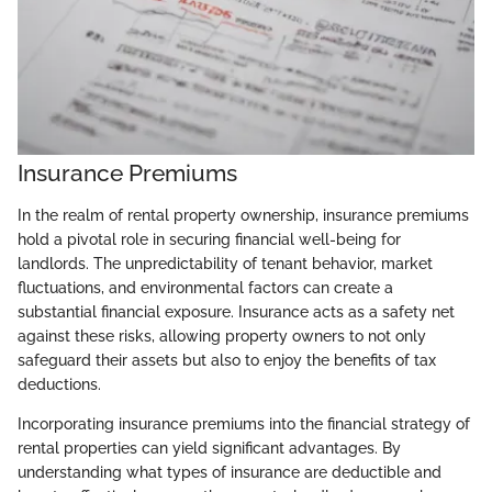
Insurance Premiums
In the realm of rental property ownership, insurance premiums
hold a pivotal role in securing financial well-being for
landlords. The unpredictability of tenant behavior, market
fluctuations, and environmental factors can create a
substantial financial exposure. Insurance acts as a safety net
against these risks, allowing property owners to not only
safeguard their assets but also to enjoy the benefits of tax
deductions.
Incorporating insurance premiums into the financial strategy of
rental properties can yield significant advantages. By
understanding what types of insurance are deductible and