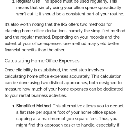
Regular Use
: The space must be used regularly. This
means that simply using your office space sporadically
won’t cut it; it should be a consistent part of your routine.
It’s also worth noting that the IRS offers two methods for
claiming home office deductions, namely the simplified method
and the regular method. Depending on your records and the
extent of your office expenses, one method may yield better
financial benefits than the other.
Calculating Home Office Expenses
Once eligibility is established, the next step involves
calculating home office expenses accurately. This calculation
can be done using two distinct approaches, both designed to
measure how much of your home expenses can be dedicated
to your rental business activities.
Simplified Method
: This alternative allows you to deduct
a flat rate per square foot of your home office space,
capping at a maximum of 300 square feet. Thus, you
might find this approach easier to handle, especially if