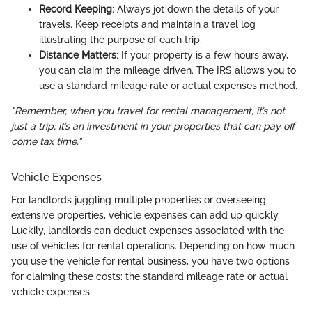
Record Keeping
: Always jot down the details of your
travels. Keep receipts and maintain a travel log
illustrating the purpose of each trip.
Distance Matters
: If your property is a few hours away,
you can claim the mileage driven. The IRS allows you to
use a standard mileage rate or actual expenses method.
"Remember, when you travel for rental management, it’s not
just a trip; it’s an investment in your properties that can pay off
come tax time."
Vehicle Expenses
For landlords juggling multiple properties or overseeing
extensive properties, vehicle expenses can add up quickly.
Luckily, landlords can deduct expenses associated with the
use of vehicles for rental operations. Depending on how much
you use the vehicle for rental business, you have two options
for claiming these costs: the standard mileage rate or actual
vehicle expenses.