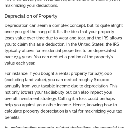
maximizing your deductions.
Depreciation of Property
Depreciation can seem a complex concept, but it’s quite alright
once you get the hang of it. It's the idea that your property
loses value over time due to wear and tear, and the IRS allows
you to claim this as a deduction. In the United States, the IRS
typically allows for residential properties to be depreciated
over 27.5 years. You can deduct a portion of the property’s
value each year.
For instance, if you bought a rental property for $275,000
(excluding land value), you can deduct roughly $10,000
annually from your taxable income due to depreciation. This
not only lowers your tax liability but can also impact your
overall investment strategy. Calling it a loss could perhaps
help you against your other income. Hence, knowing how to
calculate property depreciation is vital for maximizing your tax
benefits.
In understanding property-related deductions, the potential tax