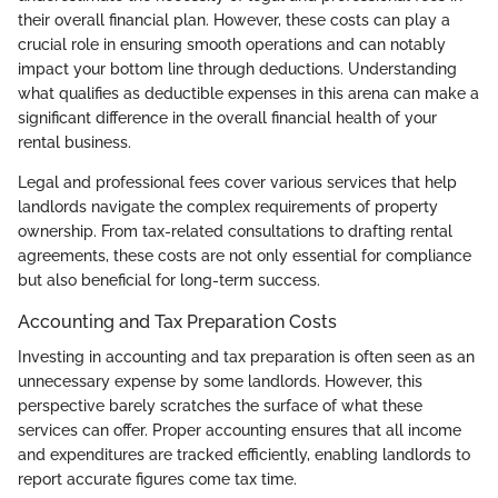
their overall financial plan. However, these costs can play a
crucial role in ensuring smooth operations and can notably
impact your bottom line through deductions. Understanding
what qualifies as deductible expenses in this arena can make a
significant difference in the overall financial health of your
rental business.
Legal and professional fees cover various services that help
landlords navigate the complex requirements of property
ownership. From tax-related consultations to drafting rental
agreements, these costs are not only essential for compliance
but also beneficial for long-term success.
Accounting and Tax Preparation Costs
Investing in accounting and tax preparation is often seen as an
unnecessary expense by some landlords. However, this
perspective barely scratches the surface of what these
services can offer. Proper accounting ensures that all income
and expenditures are tracked efficiently, enabling landlords to
report accurate figures come tax time.