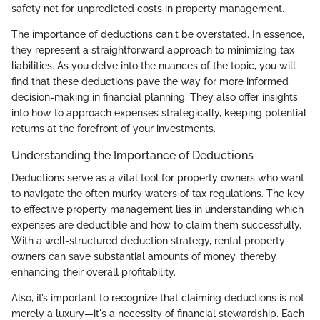
safety net for unpredicted costs in property management.
The importance of deductions can't be overstated. In essence,
they represent a straightforward approach to minimizing tax
liabilities. As you delve into the nuances of the topic, you will
find that these deductions pave the way for more informed
decision-making in financial planning. They also offer insights
into how to approach expenses strategically, keeping potential
returns at the forefront of your investments.
Understanding the Importance of Deductions
Deductions serve as a vital tool for property owners who want
to navigate the often murky waters of tax regulations. The key
to effective property management lies in understanding which
expenses are deductible and how to claim them successfully.
With a well-structured deduction strategy, rental property
owners can save substantial amounts of money, thereby
enhancing their overall profitability.
Also, it’s important to recognize that claiming deductions is not
merely a luxury—it's a necessity of financial stewardship. Each