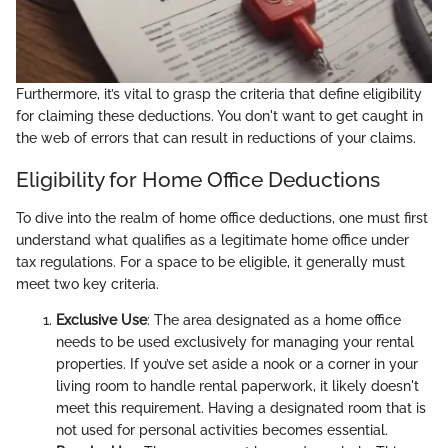
Furthermore, it’s vital to grasp the criteria that define eligibility
for claiming these deductions. You don't want to get caught in
the web of errors that can result in reductions of your claims.
Eligibility for Home Office Deductions
To dive into the realm of home office deductions, one must first
understand what qualifies as a legitimate home office under
tax regulations. For a space to be eligible, it generally must
meet two key criteria.
Exclusive Use
: The area designated as a home office
needs to be used exclusively for managing your rental
properties. If you’ve set aside a nook or a corner in your
living room to handle rental paperwork, it likely doesn't
meet this requirement. Having a designated room that is
not used for personal activities becomes essential.