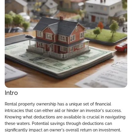
Intro
Rental property ownership has a unique set of financial
intricacies that can either aid or hinder an investor's success.
Knowing what deductions are available is crucial in navigating
these waters. Potential savings through deductions can
significantly impact an owner's overall return on investment.