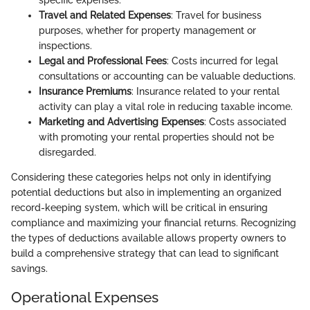
specific expenses.
Travel and Related Expenses
: Travel for business
purposes, whether for property management or
inspections.
Legal and Professional Fees
: Costs incurred for legal
consultations or accounting can be valuable deductions.
Insurance Premiums
: Insurance related to your rental
activity can play a vital role in reducing taxable income.
Marketing and Advertising Expenses
: Costs associated
with promoting your rental properties should not be
disregarded.
Considering these categories helps not only in identifying
potential deductions but also in implementing an organized
record-keeping system, which will be critical in ensuring
compliance and maximizing your financial returns. Recognizing
the types of deductions available allows property owners to
build a comprehensive strategy that can lead to significant
savings.
Operational Expenses