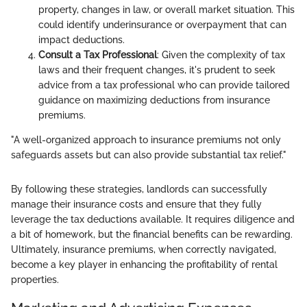
property, changes in law, or overall market situation. This
could identify underinsurance or overpayment that can
impact deductions.
Consult a Tax Professional
: Given the complexity of tax
laws and their frequent changes, it's prudent to seek
advice from a tax professional who can provide tailored
guidance on maximizing deductions from insurance
premiums.
"A well-organized approach to insurance premiums not only
safeguards assets but can also provide substantial tax relief."
By following these strategies, landlords can successfully
manage their insurance costs and ensure that they fully
leverage the tax deductions available. It requires diligence and
a bit of homework, but the financial benefits can be rewarding.
Ultimately, insurance premiums, when correctly navigated,
become a key player in enhancing the profitability of rental
properties.