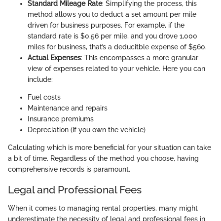
Standard Mileage Rate
: Simplifying the process, this
method allows you to deduct a set amount per mile
driven for business purposes. For example, if the
standard rate is $0.56 per mile, and you drove 1,000
miles for business, that’s a deducitble expense of $560.
Actual Expenses
: This encompasses a more granular
view of expenses related to your vehicle. Here you can
include:
Fuel costs
Maintenance and repairs
Insurance premiums
Depreciation (if you own the vehicle)
Calculating which is more beneficial for your situation can take
a bit of time. Regardless of the method you choose, having
comprehensive records is paramount.
Legal and Professional Fees
When it comes to managing rental properties, many might
underestimate the necessity of legal and professional fees in