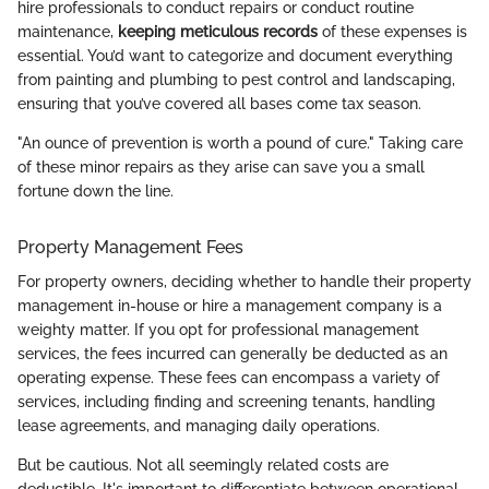
hire professionals to conduct repairs or conduct routine
maintenance,
keeping meticulous records
of these expenses is
essential. You’d want to categorize and document everything
from painting and plumbing to pest control and landscaping,
ensuring that you’ve covered all bases come tax season.
"An ounce of prevention is worth a pound of cure." Taking care
of these minor repairs as they arise can save you a small
fortune down the line.
Property Management Fees
For property owners, deciding whether to handle their property
management in-house or hire a management company is a
weighty matter. If you opt for professional management
services, the fees incurred can generally be deducted as an
operating expense. These fees can encompass a variety of
services, including finding and screening tenants, handling
lease agreements, and managing daily operations.
But be cautious. Not all seemingly related costs are