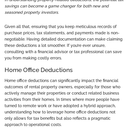
savings can become a game changer for both new and
seasoned property investors.
Given all that, ensuring that you keep meticulous records of
purchase prices, tax statements, and payments made is non-
negotiable. Having detailed documentation can make claiming
these deductions a lot smoother. If you’re ever unsure,
consulting with a financial advisor or tax professional can save
you from making costly errors.
Home Office Deductions
Home office deductions can significantly impact the financial
outcomes of rental property owners, especially for those who
actively manage their properties or conduct related business
activities from their homes. In times where more people have
turned to remote work or have adopted a hybrid approach,
understanding how to leverage home office deductions not
only allows for tax benefits but also reflects a pragmatic
approach to operational costs.