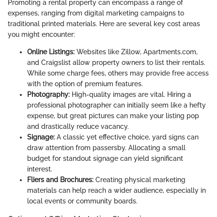
Promoting a rental property can encompass a range of
expenses, ranging from digital marketing campaigns to
traditional printed materials. Here are several key cost areas
you might encounter:
Online Listings:
Websites like Zillow, Apartments.com,
and Craigslist allow property owners to list their rentals.
While some charge fees, others may provide free access
with the option of premium features.
Photography:
High-quality images are vital. Hiring a
professional photographer can initially seem like a hefty
expense, but great pictures can make your listing pop
and drastically reduce vacancy.
Signage:
A classic yet effective choice, yard signs can
draw attention from passersby. Allocating a small
budget for standout signage can yield significant
interest.
Fliers and Brochures:
Creating physical marketing
materials can help reach a wider audience, especially in
local events or community boards.