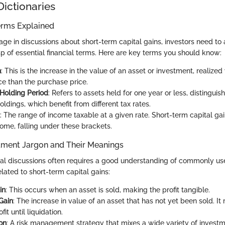
Dictionaries
erms Explained
gage in discussions about short-term capital gains, investors need t
sp of essential financial terms. Here are key terms you should know:
n
: This is the increase in the value of an asset or investment, realized 
ce than the purchase price.
Holding Period
: Refers to assets held for one year or less, distingui
ldings, which benefit from different tax rates.
: The range of income taxable at a given rate. Short-term capital ga
come, falling under these brackets.
ment Jargon and Their Meanings
ial discussions often requires a good understanding of commonly us
lated to short-term capital gains:
in
: This occurs when an asset is sold, making the profit tangible.
Gain
: The increase in value of an asset that has not yet been sold. It
fit until liquidation.
ion
: A risk management strategy that mixes a wide variety of investm