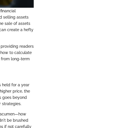
financial
d selling assets
he sale of assets
can create a hefty
, providing readers
 how to calculate
r from long-term
s held for a year
higher price, the
ins goes beyond
 strategies.
ent acumen—how
dn't be brushed
s if not carefully