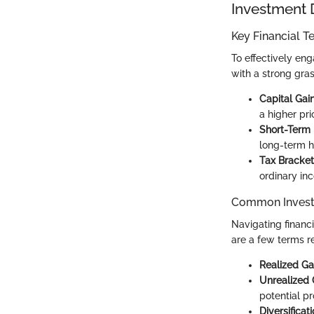
Investment 
Key Financial T
To effectively en
with a strong gra
Capital Gai
a higher pri
Short-Term 
long-term ho
Tax Bracket
ordinary in
Common Invest
Navigating financ
are a few terms re
Realized Ga
Unrealized 
potential pro
Diversificat