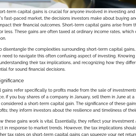
t-term capital gains is crucial for anyone involved in investing and 
y's fast-paced market, the decisions investors make about buying an
impact their financial outcomes. Short-term capital gains arise from t
or less. These gains are often taxed at ordinary income rates, which 
son.
to disentangle the complexities surrounding short-term capital gains
ey need to navigate this often confusing aspect of investing. Knowing
 understanding their tax implications, and recognizing how they diffe
tial for sound financial decisions.
ignificance
 gains refer specifically to profits made from the sale of investment
nce, if you buy shares of a company in January, sell them in June at a 
s considered a short-term capital gain. The significance of these ga
fits; they inform investors about the resilience and timeliness of their
 these gains work is vital. Essentially, they reflect your investm
ct in response to market trends. However, the tax implications shoul
her tax rates on short-term capital gains can squeeze your net return