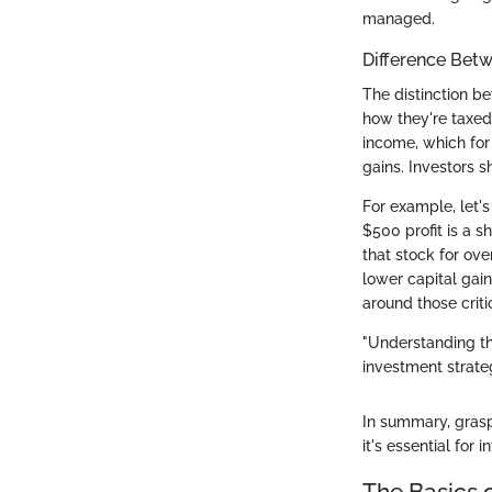
managed.
Difference Bet
The distinction be
how they're taxed 
income, which for
gains. Investors s
For example, let's
$500 profit is a s
that stock for ove
lower capital gain
around those crit
"Understanding th
investment strate
In summary, grasp
it's essential fo
The Basics o