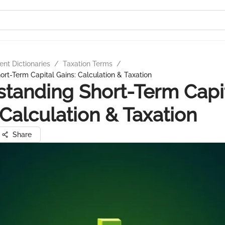
nt Dictionaries
/
Taxation Terms
/
rt-Term Capital Gains: Calculation & Taxation
tanding Short-Term Capi
 Calculation & Taxation
Share