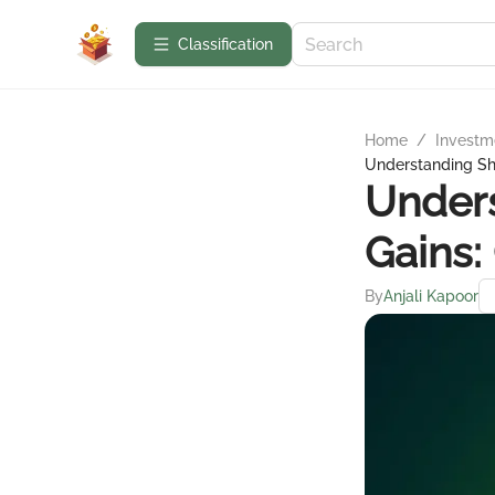
Сlassification
Home
/
Investme
Understanding Sho
Unders
Gains:
By
Anjali Kapoor