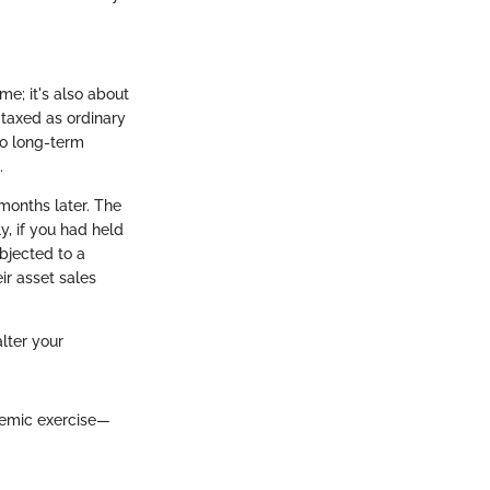
me; it's also about
 taxed as ordinary
to long-term
.
 months later. The
y, if you had held
ubjected to a
ir asset sales
lter your
demic exercise—