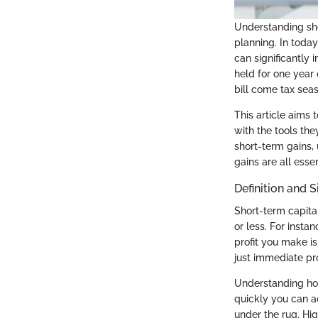
Understanding shor
planning. In toda
can significantly 
held for one year 
bill come tax sea
This article aims 
with the tools th
short-term gains,
gains are all essen
Definition and S
Short-term capital
or less. For insta
profit you make i
just immediate pro
Understanding how
quickly you can a
under the rug. Hig