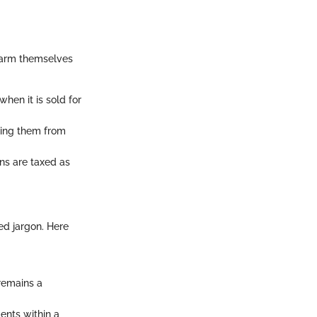
o arm themselves
when it is sold for
shing them from
ins are taxed as
ed jargon. Here
 remains a
ents within a