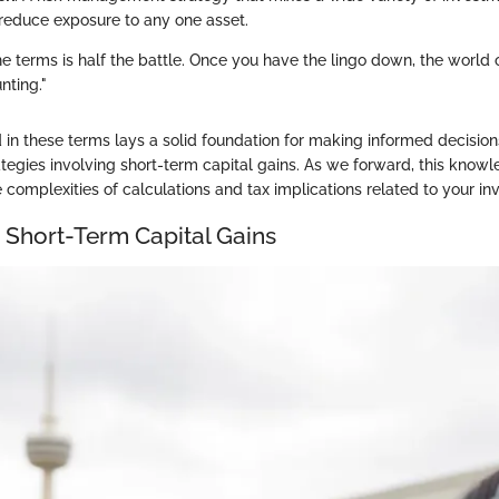
o reduce exposure to any one asset.
e terms is half the battle. Once you have the lingo down, the world 
nting."
 in these terms lays a solid foundation for making informed decisio
tegies involving short-term capital gains. As we forward, this knowle
 complexities of calculations and tax implications related to your in
o Short-Term Capital Gains