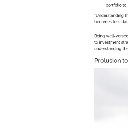
portfolio t
"Understanding th
becomes less dau
Being well-versed
to investment stra
understanding the
Prolusion t