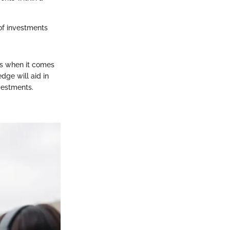
of investments
ns when it comes
dge will aid in
vestments.