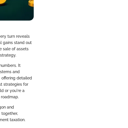
ery turn reveals
al gains stand out
e sale of assets
 strategy.
numbers. It
systems and
 offering detailed
t strategies for
ld or you're a
le roadmap.
rgon and
 together,
ment taxation.