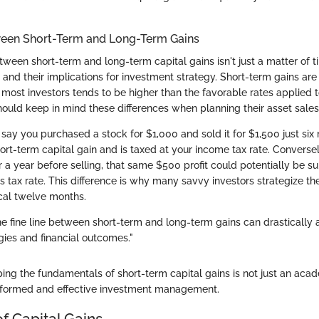
ween Short-Term and Long-Term Gains
tween short-term and long-term capital gains isn't just a matter of ti
and their implications for investment strategy. Short-term gains are
 most investors tends to be higher than the favorable rates applied 
hould keep in mind these differences when planning their asset sales
 say you purchased a stock for $1,000 and sold it for $1,500 just six
hort-term capital gain and is taxed at your income tax rate. Conversel
r a year before selling, that same $500 profit could potentially be s
s tax rate. This difference is why many savvy investors strategize the
ical twelve months.
e fine line between short-term and long-term gains can drastically a
gies and financial outcomes."
ing the fundamentals of short-term capital gains is not just an aca
r informed and effective investment management.
f Capital Gains