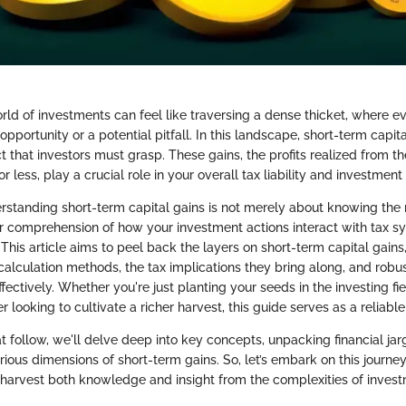
rld of investments can feel like traversing a dense thicket, where ev
 opportunity or a potential pitfall. In this landscape, short-term capit
t that investors must grasp. These gains, the profits realized from th
r less, play a crucial role in your overall tax liability and investment
derstanding short-term capital gains is not merely about knowing the 
r comprehension of how your investment actions interact with tax 
 This article aims to peel back the layers on short-term capital gains,
r calculation methods, the tax implications they bring along, and robus
ctively. Whether you're just planting your seeds in the investing fie
looking to cultivate a richer harvest, this guide serves as a reliab
at follow, we'll delve deep into key concepts, unpacking financial ja
rious dimensions of short-term gains. So, let’s embark on this journey
 harvest both knowledge and insight from the complexities of invest