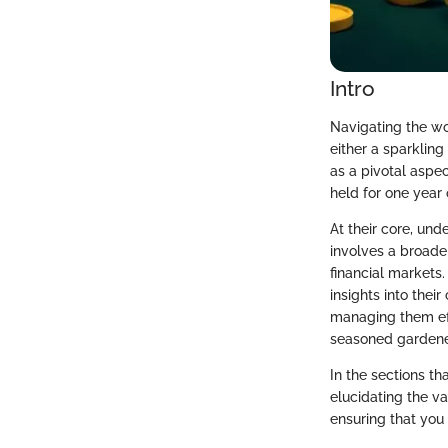
Intro
Navigating the wo
either a sparkling
as a pivotal aspec
held for one year o
At their core, un
involves a broade
financial markets.
insights into thei
managing them effe
seasoned gardener 
In the sections th
elucidating the va
ensuring that you