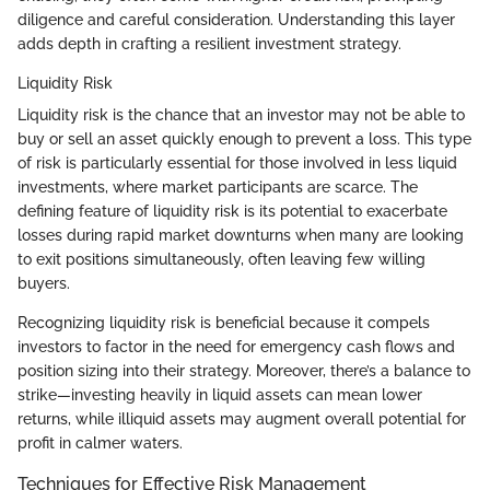
diligence and careful consideration. Understanding this layer
adds depth in crafting a resilient investment strategy.
Liquidity Risk
Liquidity risk is the chance that an investor may not be able to
buy or sell an asset quickly enough to prevent a loss. This type
of risk is particularly essential for those involved in less liquid
investments, where market participants are scarce. The
defining feature of liquidity risk is its potential to exacerbate
losses during rapid market downturns when many are looking
to exit positions simultaneously, often leaving few willing
buyers.
Recognizing liquidity risk is beneficial because it compels
investors to factor in the need for emergency cash flows and
position sizing into their strategy. Moreover, there’s a balance to
strike—investing heavily in liquid assets can mean lower
returns, while illiquid assets may augment overall potential for
profit in calmer waters.
Techniques for Effective Risk Management