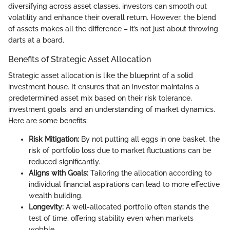
diversifying across asset classes, investors can smooth out
volatility and enhance their overall return. However, the blend
of assets makes all the difference – it’s not just about throwing
darts at a board.
Benefits of Strategic Asset Allocation
Strategic asset allocation is like the blueprint of a solid
investment house. It ensures that an investor maintains a
predetermined asset mix based on their risk tolerance,
investment goals, and an understanding of market dynamics.
Here are some benefits:
Risk Mitigation:
By not putting all eggs in one basket, the
risk of portfolio loss due to market fluctuations can be
reduced significantly.
Aligns with Goals:
Tailoring the allocation according to
individual financial aspirations can lead to more effective
wealth building.
Longevity:
A well-allocated portfolio often stands the
test of time, offering stability even when markets
wobble.