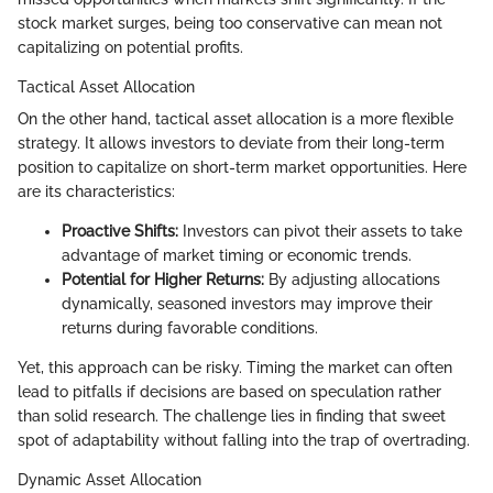
stock market surges, being too conservative can mean not
capitalizing on potential profits.
Tactical Asset Allocation
On the other hand, tactical asset allocation is a more flexible
strategy. It allows investors to deviate from their long-term
position to capitalize on short-term market opportunities. Here
are its characteristics:
Proactive Shifts:
Investors can pivot their assets to take
advantage of market timing or economic trends.
Potential for Higher Returns:
By adjusting allocations
dynamically, seasoned investors may improve their
returns during favorable conditions.
Yet, this approach can be risky. Timing the market can often
lead to pitfalls if decisions are based on speculation rather
than solid research. The challenge lies in finding that sweet
spot of adaptability without falling into the trap of overtrading.
Dynamic Asset Allocation