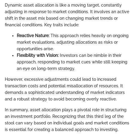
Dynamic asset allocation is like a moving target, constantly
adjusting in response to market conditions. It involves an active
shift in the asset mix based on changing market trends or
financial conditions. Key traits include:
Reactive Nature:
This approach relies heavily on ongoing
market evaluations, adjusting allocations as risks or
opportunities arise.
Flexibility with Vision:
Investors can be nimble in their
approach, responding to market cues while still keeping
an eye on long-term strategy.
However, excessive adjustments could lead to increased
transaction costs and potential misallocation of resources. It
demands a sophisticated understanding of market indicators
and a robust strategy to avoid becoming overly reactive.
In summary, asset allocation plays a pivotal role in structuring
an investment portfolio. Recognizing that this third leg of the
stool can vary based on individual goals and market conditions
is essential for creating a balanced approach to investing.