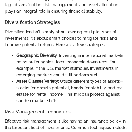
leg—diversification, risk management, and asset allocation—
plays an integral role in ensuring financial stability.
Diversification Strategies
Diversification isn't simply about owning multiple types of
investments; it's about smart choices to mitigate risks and
improve potential returns. Here are a few strategies:
Geographic Diversity
: Investing in international markets
helps buffer against local economic downturns. For
example, if the U.S. market stumbles, investments in
emerging markets could still perform well.
Asset Classes Variety
: Utilize different types of assets—
stocks for growth potential, bonds for stability, and real
estate for rental income. This mix can protect against
sudden market shifts.
Risk Management Techniques
Effective risk management is like having an insurance policy in
the turbulent field of investments. Common techniques include: