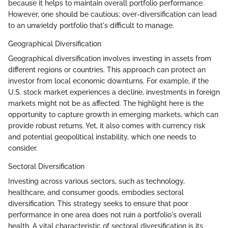
because it helps to maintain overall portfolio performance.
However, one should be cautious; over-diversification can lead
to an unwieldy portfolio that's difficult to manage.
Geographical Diversification
Geographical diversification involves investing in assets from
different regions or countries. This approach can protect an
investor from local economic downturns. For example, if the
U.S. stock market experiences a decline, investments in foreign
markets might not be as affected. The highlight here is the
opportunity to capture growth in emerging markets, which can
provide robust returns. Yet, it also comes with currency risk
and potential geopolitical instability, which one needs to
consider.
Sectoral Diversification
Investing across various sectors, such as technology,
healthcare, and consumer goods, embodies sectoral
diversification. This strategy seeks to ensure that poor
performance in one area does not ruin a portfolio's overall
health. A vital characteristic of sectoral diversification is its