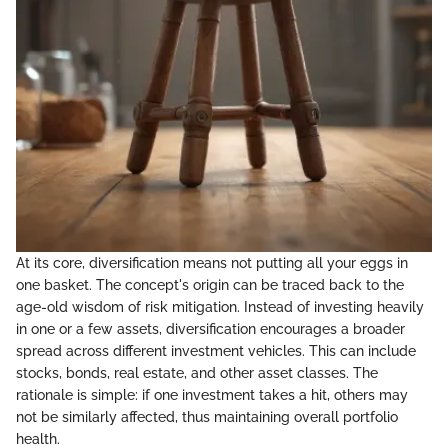
At its core, diversification means not putting all your eggs in
one basket. The concept's origin can be traced back to the
age-old wisdom of risk mitigation. Instead of investing heavily
in one or a few assets, diversification encourages a broader
spread across different investment vehicles. This can include
stocks, bonds, real estate, and other asset classes. The
rationale is simple: if one investment takes a hit, others may
not be similarly affected, thus maintaining overall portfolio
health.