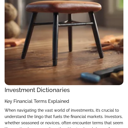
Investment Dictionaries
Key Financial Terms Explained
When navigating the vast world of investments, it’s crucial to
understand the lingo that fuels the financial markets. Investors,
whether seasoned or novices, often encounter terms that seem