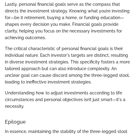
Lastly, personal financial goals serve as the compass that
directs the investment strategy. Knowing what you’re investing
for—be it retirement, buying a home, or funding education—
shapes every decision you make. Financial goals provide
clarity, helping you focus on the necessary investments for
achieving outcomes.
The critical characteristic of personal financial goals is their
individual nature. Each investor's targets are distinct, resulting
in diverse investment strategies. This specificity fosters a more
tailored approach but can also introduce complexity. An
unclear goal can cause discord among the three-legged stool,
leading to ineffective investment strategies.
Understanding how to adjust investments according to life
circumstances and personal objectives isn’t just smart—it's a
necessity.
Epilogue
In essence, maintaining the stability of the three-legged stool