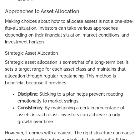
Approaches to Asset Allocation
Making choices about how to allocate assets is not a one-size-
fits-all situation. Investors can take various approaches
depending on their financial situation, market conditions, and
investment horizon.
Strategic Asset Allocation
Strategic asset allocation is somewhat of a long-term bet. It
sets a target range for each asset class and maintains that
allocation through regular rebalancing. This method is
beneficial because it provides:
Discipline:
Sticking to a plan helps prevent reacting
emotionally to market swings.
Consistency:
By maintaining a certain percentage of
assets in each class, investors can achieve steady
growth over time.
However, it comes with a caveat. The rigid structure can cause
missed opportunities when markets shift significantly. If the