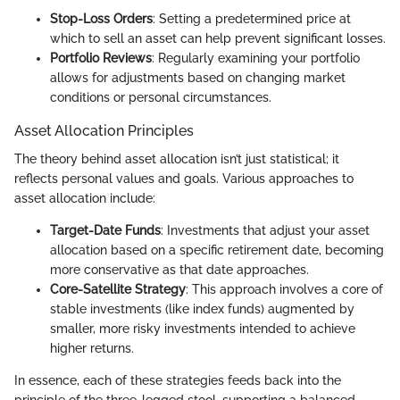
Stop-Loss Orders
: Setting a predetermined price at
which to sell an asset can help prevent significant losses.
Portfolio Reviews
: Regularly examining your portfolio
allows for adjustments based on changing market
conditions or personal circumstances.
Asset Allocation Principles
The theory behind asset allocation isn’t just statistical; it
reflects personal values and goals. Various approaches to
asset allocation include:
Target-Date Funds
: Investments that adjust your asset
allocation based on a specific retirement date, becoming
more conservative as that date approaches.
Core-Satellite Strategy
: This approach involves a core of
stable investments (like index funds) augmented by
smaller, more risky investments intended to achieve
higher returns.
In essence, each of these strategies feeds back into the
principle of the three-legged stool, supporting a balanced