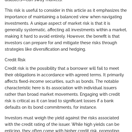
This risk is useful to consider in this article as it emphasizes the
importance of maintaining a balanced view when navigating
investments. A unique aspect of market risk is that it is
generally systematic, affecting all investments within a market,
making it hard to avoid entirely. However, the benefit is that
investors can prepare for and mitigate these risks through
strategies like diversification and hedging.
Credit Risk
Credit risk is the possibility that a borrower will fail to meet
their obligations in accordance with agreed terms. It primarily
affects fixed-income securities, such as bonds. The notable
characteristic here is its association with individual issuers
rather than broad market movements. Engaging with credit
risk is critical as it can lead to significant losses if a bank
defaults on its bond commitments, for instance.
Investors must weigh the yield against the risks associated
with the credit rating of the issuer. While high yields can be
enticing, they often come with higher credit risk, prompting