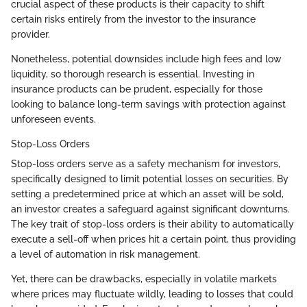
crucial aspect of these products is their capacity to shift
certain risks entirely from the investor to the insurance
provider.
Nonetheless, potential downsides include high fees and low
liquidity, so thorough research is essential. Investing in
insurance products can be prudent, especially for those
looking to balance long-term savings with protection against
unforeseen events.
Stop-Loss Orders
Stop-loss orders serve as a safety mechanism for investors,
specifically designed to limit potential losses on securities. By
setting a predetermined price at which an asset will be sold,
an investor creates a safeguard against significant downturns.
The key trait of stop-loss orders is their ability to automatically
execute a sell-off when prices hit a certain point, thus providing
a level of automation in risk management.
Yet, there can be drawbacks, especially in volatile markets
where prices may fluctuate wildly, leading to losses that could