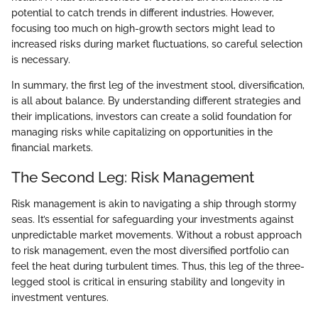
potential to catch trends in different industries. However,
focusing too much on high-growth sectors might lead to
increased risks during market fluctuations, so careful selection
is necessary.
In summary, the first leg of the investment stool, diversification,
is all about balance. By understanding different strategies and
their implications, investors can create a solid foundation for
managing risks while capitalizing on opportunities in the
financial markets.
The Second Leg: Risk Management
Risk management is akin to navigating a ship through stormy
seas. It’s essential for safeguarding your investments against
unpredictable market movements. Without a robust approach
to risk management, even the most diversified portfolio can
feel the heat during turbulent times. Thus, this leg of the three-
legged stool is critical in ensuring stability and longevity in
investment ventures.