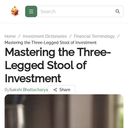
Home
/
Investment Dictionaries
/
Financial Terminology
/
Mastering the Three-Legged Stool of Investment
Mastering the Three-
Legged Stool of
Investment
By
Sakshi Bhattacharya
Share