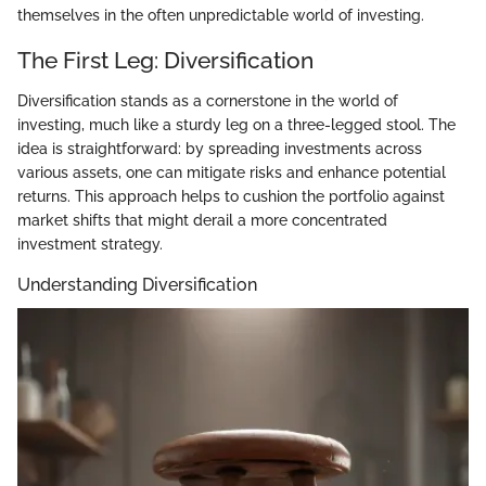
themselves in the often unpredictable world of investing.
The First Leg: Diversification
Diversification stands as a cornerstone in the world of
investing, much like a sturdy leg on a three-legged stool. The
idea is straightforward: by spreading investments across
various assets, one can mitigate risks and enhance potential
returns. This approach helps to cushion the portfolio against
market shifts that might derail a more concentrated
investment strategy.
Understanding Diversification