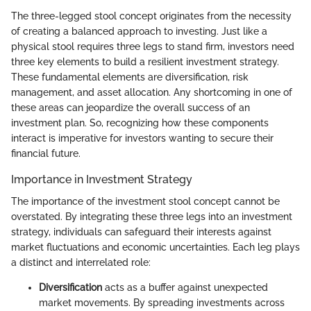
The three-legged stool concept originates from the necessity
of creating a balanced approach to investing. Just like a
physical stool requires three legs to stand firm, investors need
three key elements to build a resilient investment strategy.
These fundamental elements are diversification, risk
management, and asset allocation. Any shortcoming in one of
these areas can jeopardize the overall success of an
investment plan. So, recognizing how these components
interact is imperative for investors wanting to secure their
financial future.
Importance in Investment Strategy
The importance of the investment stool concept cannot be
overstated. By integrating these three legs into an investment
strategy, individuals can safeguard their interests against
market fluctuations and economic uncertainties. Each leg plays
a distinct and interrelated role:
Diversification
acts as a buffer against unexpected
market movements. By spreading investments across