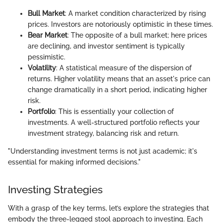
Bull Market
: A market condition characterized by rising
prices. Investors are notoriously optimistic in these times.
Bear Market
: The opposite of a bull market; here prices
are declining, and investor sentiment is typically
pessimistic.
Volatility
: A statistical measure of the dispersion of
returns. Higher volatility means that an asset's price can
change dramatically in a short period, indicating higher
risk.
Portfolio
: This is essentially your collection of
investments. A well-structured portfolio reflects your
investment strategy, balancing risk and return.
"Understanding investment terms is not just academic; it's
essential for making informed decisions."
Investing Strategies
With a grasp of the key terms, let’s explore the strategies that
embody the three-legged stool approach to investing. Each