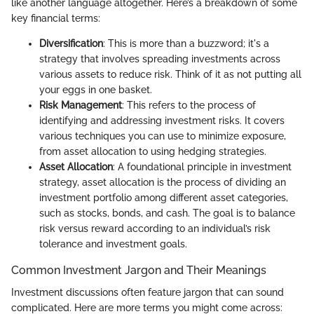
like another language altogether. Here’s a breakdown of some
key financial terms:
Diversification
: This is more than a buzzword; it's a
strategy that involves spreading investments across
various assets to reduce risk. Think of it as not putting all
your eggs in one basket.
Risk Management
: This refers to the process of
identifying and addressing investment risks. It covers
various techniques you can use to minimize exposure,
from asset allocation to using hedging strategies.
Asset Allocation
: A foundational principle in investment
strategy, asset allocation is the process of dividing an
investment portfolio among different asset categories,
such as stocks, bonds, and cash. The goal is to balance
risk versus reward according to an individual’s risk
tolerance and investment goals.
Common Investment Jargon and Their Meanings
Investment discussions often feature jargon that can sound
complicated. Here are more terms you might come across: