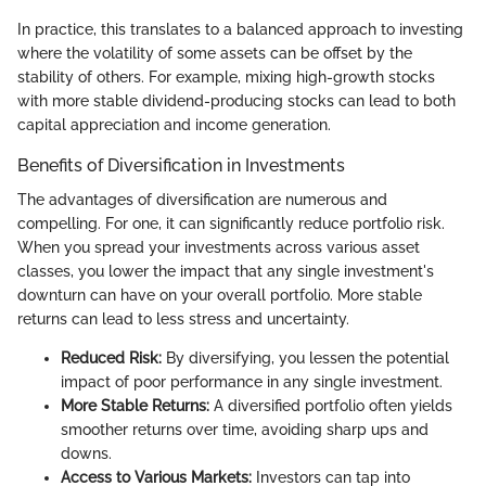
In practice, this translates to a balanced approach to investing
where the volatility of some assets can be offset by the
stability of others. For example, mixing high-growth stocks
with more stable dividend-producing stocks can lead to both
capital appreciation and income generation.
Benefits of Diversification in Investments
The advantages of diversification are numerous and
compelling. For one, it can significantly reduce portfolio risk.
When you spread your investments across various asset
classes, you lower the impact that any single investment's
downturn can have on your overall portfolio. More stable
returns can lead to less stress and uncertainty.
Reduced Risk:
By diversifying, you lessen the potential
impact of poor performance in any single investment.
More Stable Returns:
A diversified portfolio often yields
smoother returns over time, avoiding sharp ups and
downs.
Access to Various Markets:
Investors can tap into