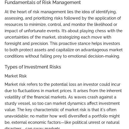
Fundamentals of Risk Management
At the heart of risk management lies the idea of identifying,
assessing, and prioritizing risks followed by the application of
resources to minimize, control, and monitor the likelihood or
impact of unfortunate events. It’s about playing chess with the
uncertainties of the market, strategizing each move with
foresight and precision. This proactive stance helps investors
to both protect assets and capitalize on advantageous market
conditions without falling prey to emotional decision-making.
Types of Investment Risks
Market Risk
Market risk refers to the potential loss an investor could incur
due to fluctuations in market prices. It arises from the inherent
volatility of the financial markets. As waves crash against a
sturdy vessel, so too can market dynamics affect investment
value. The key characteristic of market risk is that it's often
unavoidable; no matter how well diversified a portfolio might
be, external economic factors—like political unrest or natural
disasters—can sway markets.