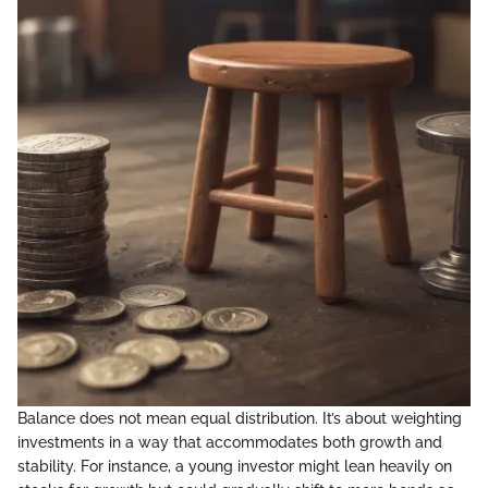
Balance does not mean equal distribution. It’s about weighting
investments in a way that accommodates both growth and
stability. For instance, a young investor might lean heavily on