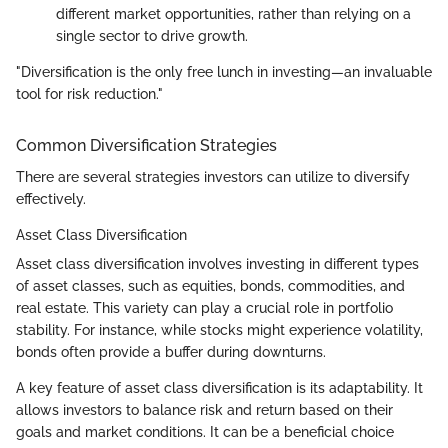
different market opportunities, rather than relying on a
single sector to drive growth.
"Diversification is the only free lunch in investing—an invaluable
tool for risk reduction."
Common Diversification Strategies
There are several strategies investors can utilize to diversify
effectively.
Asset Class Diversification
Asset class diversification involves investing in different types
of asset classes, such as equities, bonds, commodities, and
real estate. This variety can play a crucial role in portfolio
stability. For instance, while stocks might experience volatility,
bonds often provide a buffer during downturns.
A key feature of asset class diversification is its adaptability. It
allows investors to balance risk and return based on their
goals and market conditions. It can be a beneficial choice