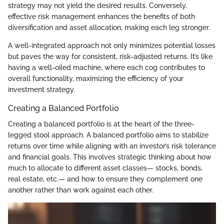
strategy may not yield the desired results. Conversely,
effective risk management enhances the benefits of both
diversification and asset allocation, making each leg stronger.
A well-integrated approach not only minimizes potential losses
but paves the way for consistent, risk-adjusted returns. It’s like
having a well-oiled machine, where each cog contributes to
overall functionality, maximizing the efficiency of your
investment strategy.
Creating a Balanced Portfolio
Creating a balanced portfolio is at the heart of the three-
legged stool approach. A balanced portfolio aims to stabilize
returns over time while aligning with an investor’s risk tolerance
and financial goals. This involves strategic thinking about how
much to allocate to different asset classes— stocks, bonds,
real estate, etc.— and how to ensure they complement one
another rather than work against each other.