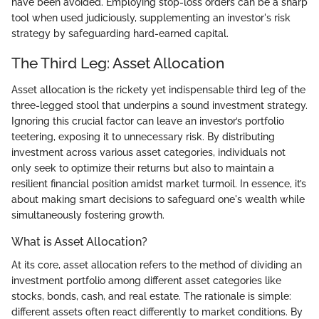
have been avoided. Employing stop-loss orders can be a sharp
tool when used judiciously, supplementing an investor's risk
strategy by safeguarding hard-earned capital.
The Third Leg: Asset Allocation
Asset allocation is the rickety yet indispensable third leg of the
three-legged stool that underpins a sound investment strategy.
Ignoring this crucial factor can leave an investor’s portfolio
teetering, exposing it to unnecessary risk. By distributing
investment across various asset categories, individuals not
only seek to optimize their returns but also to maintain a
resilient financial position amidst market turmoil. In essence, it’s
about making smart decisions to safeguard one's wealth while
simultaneously fostering growth.
What is Asset Allocation?
At its core, asset allocation refers to the method of dividing an
investment portfolio among different asset categories like
stocks, bonds, cash, and real estate. The rationale is simple:
different assets often react differently to market conditions. By