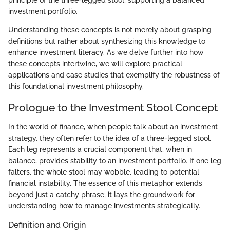
investment portfolio.
Understanding these concepts is not merely about grasping
definitions but rather about synthesizing this knowledge to
enhance investment literacy. As we delve further into how
these concepts intertwine, we will explore practical
applications and case studies that exemplify the robustness of
this foundational investment philosophy.
Prologue to the Investment Stool Concept
In the world of finance, when people talk about an investment
strategy, they often refer to the idea of a three-legged stool.
Each leg represents a crucial component that, when in
balance, provides stability to an investment portfolio. If one leg
falters, the whole stool may wobble, leading to potential
financial instability. The essence of this metaphor extends
beyond just a catchy phrase; it lays the groundwork for
understanding how to manage investments strategically.
Definition and Origin