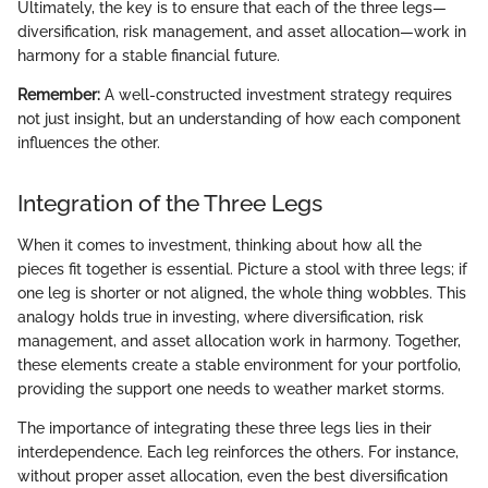
Ultimately, the key is to ensure that each of the three legs—
diversification, risk management, and asset allocation—work in
harmony for a stable financial future.
Remember:
A well-constructed investment strategy requires
not just insight, but an understanding of how each component
influences the other.
Integration of the Three Legs
When it comes to investment, thinking about how all the
pieces fit together is essential. Picture a stool with three legs; if
one leg is shorter or not aligned, the whole thing wobbles. This
analogy holds true in investing, where diversification, risk
management, and asset allocation work in harmony. Together,
these elements create a stable environment for your portfolio,
providing the support one needs to weather market storms.
The importance of integrating these three legs lies in their
interdependence. Each leg reinforces the others. For instance,
without proper asset allocation, even the best diversification