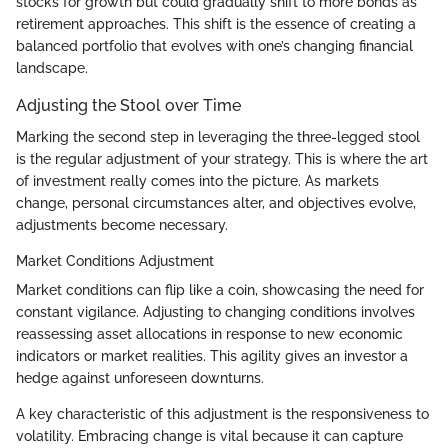
stocks for growth but could gradually shift to more bonds as
retirement approaches. This shift is the essence of creating a
balanced portfolio that evolves with one’s changing financial
landscape.
Adjusting the Stool over Time
Marking the second step in leveraging the three-legged stool
is the regular adjustment of your strategy. This is where the art
of investment really comes into the picture. As markets
change, personal circumstances alter, and objectives evolve,
adjustments become necessary.
Market Conditions Adjustment
Market conditions can flip like a coin, showcasing the need for
constant vigilance. Adjusting to changing conditions involves
reassessing asset allocations in response to new economic
indicators or market realities. This agility gives an investor a
hedge against unforeseen downturns.
A key characteristic of this adjustment is the responsiveness to
volatility. Embracing change is vital because it can capture