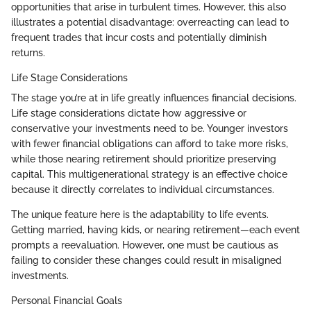
opportunities that arise in turbulent times. However, this also
illustrates a potential disadvantage: overreacting can lead to
frequent trades that incur costs and potentially diminish
returns.
Life Stage Considerations
The stage you’re at in life greatly influences financial decisions.
Life stage considerations dictate how aggressive or
conservative your investments need to be. Younger investors
with fewer financial obligations can afford to take more risks,
while those nearing retirement should prioritize preserving
capital. This multigenerational strategy is an effective choice
because it directly correlates to individual circumstances.
The unique feature here is the adaptability to life events.
Getting married, having kids, or nearing retirement—each event
prompts a reevaluation. However, one must be cautious as
failing to consider these changes could result in misaligned
investments.
Personal Financial Goals