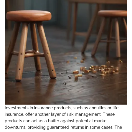
Investments in insurance products, such as annuities or life
insurance, offer another layer of risk management. These
products can act as a buffer against potential market
downturns, providing guaranteed returns in some cases. The