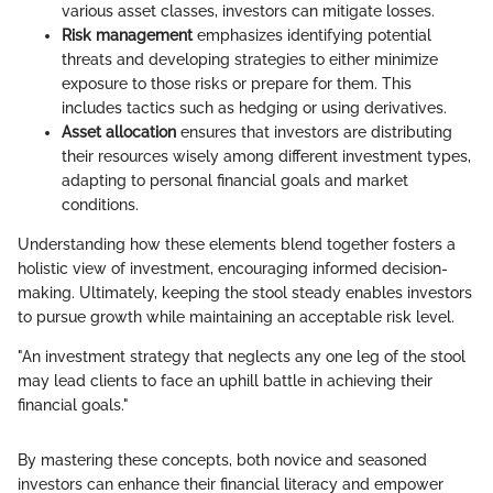
various asset classes, investors can mitigate losses.
Risk management
emphasizes identifying potential
threats and developing strategies to either minimize
exposure to those risks or prepare for them. This
includes tactics such as hedging or using derivatives.
Asset allocation
ensures that investors are distributing
their resources wisely among different investment types,
adapting to personal financial goals and market
conditions.
Understanding how these elements blend together fosters a
holistic view of investment, encouraging informed decision-
making. Ultimately, keeping the stool steady enables investors
to pursue growth while maintaining an acceptable risk level.
"An investment strategy that neglects any one leg of the stool
may lead clients to face an uphill battle in achieving their
financial goals."
By mastering these concepts, both novice and seasoned
investors can enhance their financial literacy and empower