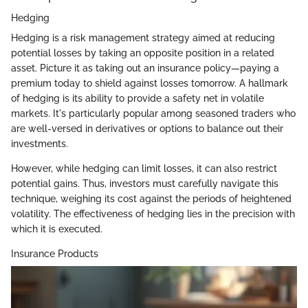
Hedging
Hedging is a risk management strategy aimed at reducing
potential losses by taking an opposite position in a related
asset. Picture it as taking out an insurance policy—paying a
premium today to shield against losses tomorrow. A hallmark
of hedging is its ability to provide a safety net in volatile
markets. It's particularly popular among seasoned traders who
are well-versed in derivatives or options to balance out their
investments.
However, while hedging can limit losses, it can also restrict
potential gains. Thus, investors must carefully navigate this
technique, weighing its cost against the periods of heightened
volatility. The effectiveness of hedging lies in the precision with
which it is executed.
Insurance Products