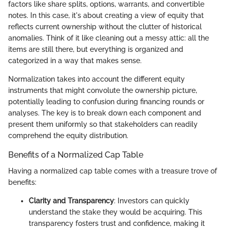
factors like share splits, options, warrants, and convertible
notes. In this case, it's about creating a view of equity that
reflects current ownership without the clutter of historical
anomalies. Think of it like cleaning out a messy attic: all the
items are still there, but everything is organized and
categorized in a way that makes sense.
Normalization takes into account the different equity
instruments that might convolute the ownership picture,
potentially leading to confusion during financing rounds or
analyses. The key is to break down each component and
present them uniformly so that stakeholders can readily
comprehend the equity distribution.
Benefits of a Normalized Cap Table
Having a normalized cap table comes with a treasure trove of
benefits:
Clarity and Transparency
: Investors can quickly
understand the stake they would be acquiring. This
transparency fosters trust and confidence, making it