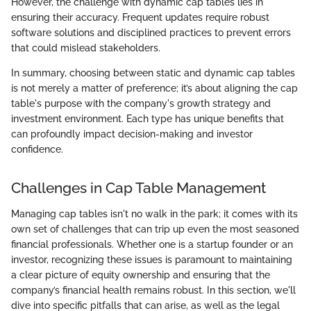
However, the challenge with dynamic cap tables lies in
ensuring their accuracy. Frequent updates require robust
software solutions and disciplined practices to prevent errors
that could mislead stakeholders.
In summary, choosing between static and dynamic cap tables
is not merely a matter of preference; it’s about aligning the cap
table's purpose with the company's growth strategy and
investment environment. Each type has unique benefits that
can profoundly impact decision-making and investor
confidence.
Challenges in Cap Table Management
Managing cap tables isn't no walk in the park; it comes with its
own set of challenges that can trip up even the most seasoned
financial professionals. Whether one is a startup founder or an
investor, recognizing these issues is paramount to maintaining
a clear picture of equity ownership and ensuring that the
company’s financial health remains robust. In this section, we'll
dive into specific pitfalls that can arise, as well as the legal