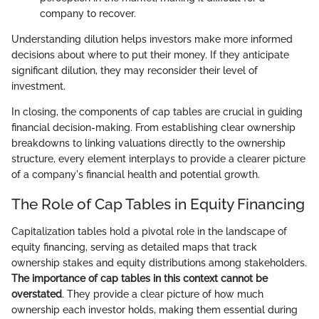
company to recover.
Understanding dilution helps investors make more informed
decisions about where to put their money. If they anticipate
significant dilution, they may reconsider their level of
investment.
In closing, the components of cap tables are crucial in guiding
financial decision-making. From establishing clear ownership
breakdowns to linking valuations directly to the ownership
structure, every element interplays to provide a clearer picture
of a company's financial health and potential growth.
The Role of Cap Tables in Equity Financing
Capitalization tables hold a pivotal role in the landscape of
equity financing, serving as detailed maps that track
ownership stakes and equity distributions among stakeholders.
The importance of cap tables in this context cannot be
overstated
. They provide a clear picture of how much
ownership each investor holds, making them essential during