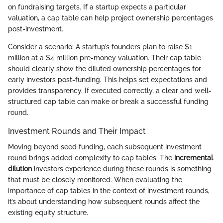
on fundraising targets. If a startup expects a particular
valuation, a cap table can help project ownership percentages
post-investment.
Consider a scenario: A startup’s founders plan to raise $1
million at a $4 million pre-money valuation. Their cap table
should clearly show the diluted ownership percentages for
early investors post-funding. This helps set expectations and
provides transparency. If executed correctly, a clear and well-
structured cap table can make or break a successful funding
round.
Investment Rounds and Their Impact
Moving beyond seed funding, each subsequent investment
round brings added complexity to cap tables. The
incremental
dilution
investors experience during these rounds is something
that must be closely monitored. When evaluating the
importance of cap tables in the context of investment rounds,
it’s about understanding how subsequent rounds affect the
existing equity structure.