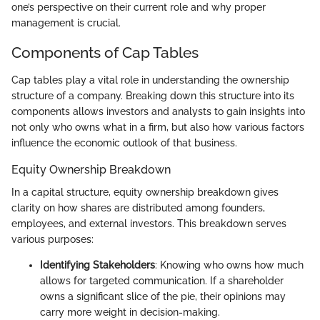
one’s perspective on their current role and why proper
management is crucial.
Components of Cap Tables
Cap tables play a vital role in understanding the ownership
structure of a company. Breaking down this structure into its
components allows investors and analysts to gain insights into
not only who owns what in a firm, but also how various factors
influence the economic outlook of that business.
Equity Ownership Breakdown
In a capital structure, equity ownership breakdown gives
clarity on how shares are distributed among founders,
employees, and external investors. This breakdown serves
various purposes:
Identifying Stakeholders
: Knowing who owns how much
allows for targeted communication. If a shareholder
owns a significant slice of the pie, their opinions may
carry more weight in decision-making.