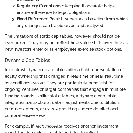
Regulatory Compliance:
Keeping it accurate helps
ensure adherence to legal obligations.
Fixed Reference Point:
It serves as a baseline from which
any changes can be observed and analyzed.
The limitations of static cap tables, however, should not be
overlooked. They may not reflect how value shifts over time as
new investors enter or as employees exercise stock options.
Dynamic Cap Tables
In contrast, dynamic cap tables offer a fluid representation of
equity ownership that changes in real-time or near-real-time
as conditions evolve. They are particularly beneficial for
ongoing ventures or larger companies that engage in multiple
funding rounds. Unlike static tables, a dynamic cap table
integrates transactional data – adjustments due to dilution,
new investments, or exits – providing a more detailed and
comprehensive view.
For example, if
Tech Innovate
receives another investment
round, the dynamic cap table updates to reflect: