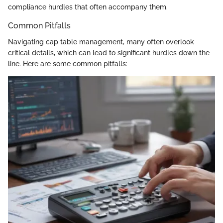
compliance hurdles that often accompany them.
Common Pitfalls
Navigating cap table management, many often overlook
critical details, which can lead to significant hurdles down the
line. Here are some common pitfalls: