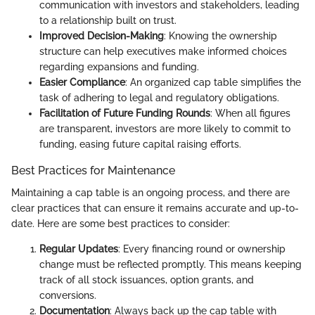
communication with investors and stakeholders, leading
to a relationship built on trust.
Improved Decision-Making
: Knowing the ownership
structure can help executives make informed choices
regarding expansions and funding.
Easier Compliance
: An organized cap table simplifies the
task of adhering to legal and regulatory obligations.
Facilitation of Future Funding Rounds
: When all figures
are transparent, investors are more likely to commit to
funding, easing future capital raising efforts.
Best Practices for Maintenance
Maintaining a cap table is an ongoing process, and there are
clear practices that can ensure it remains accurate and up-to-
date. Here are some best practices to consider:
Regular Updates
: Every financing round or ownership
change must be reflected promptly. This means keeping
track of all stock issuances, option grants, and
conversions.
Documentation
: Always back up the cap table with