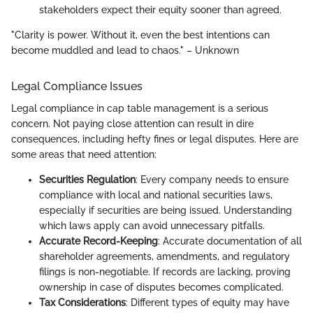
stakeholders expect their equity sooner than agreed.
"Clarity is power. Without it, even the best intentions can
become muddled and lead to chaos." – Unknown
Legal Compliance Issues
Legal compliance in cap table management is a serious
concern. Not paying close attention can result in dire
consequences, including hefty fines or legal disputes. Here are
some areas that need attention:
Securities Regulation
: Every company needs to ensure
compliance with local and national securities laws,
especially if securities are being issued. Understanding
which laws apply can avoid unnecessary pitfalls.
Accurate Record-Keeping
: Accurate documentation of all
shareholder agreements, amendments, and regulatory
filings is non-negotiable. If records are lacking, proving
ownership in case of disputes becomes complicated.
Tax Considerations
: Different types of equity may have