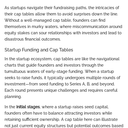
As startups navigate their fundraising paths, the intricacies of
their cap tables allow them to avoid surprises down the line.
Without a well-managed cap table, founders can find
themselves in murky waters, where miscommunication around
equity stakes can sour relationships with investors and lead to
disastrous financial outcomes.
Startup Funding and Cap Tables
In the startup ecosystem, cap tables are like the navigational
charts that guide founders and investors through the
tumultuous waters of early-stage funding. When a startup
seeks to raise funds, it typically undergoes multiple rounds of
investment—from seed funding to Series A, B, and beyond.
Each round presents unique challenges and requires careful
planning.
In the
initial stages
, where a startup raises seed capital,
founders often have to balance attracting investors while
retaining sufficient ownership. A cap table here can illustrate
not just current equity structures but potential outcomes based