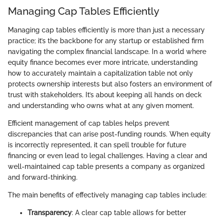
Managing Cap Tables Efficiently
Managing cap tables efficiently is more than just a necessary
practice; it’s the backbone for any startup or established firm
navigating the complex financial landscape. In a world where
equity finance becomes ever more intricate, understanding
how to accurately maintain a capitalization table not only
protects ownership interests but also fosters an environment of
trust with stakeholders. It’s about keeping all hands on deck
and understanding who owns what at any given moment.
Efficient management of cap tables helps prevent
discrepancies that can arise post-funding rounds. When equity
is incorrectly represented, it can spell trouble for future
financing or even lead to legal challenges. Having a clear and
well-maintained cap table presents a company as organized
and forward-thinking.
The main benefits of effectively managing cap tables include:
Transparency
: A clear cap table allows for better