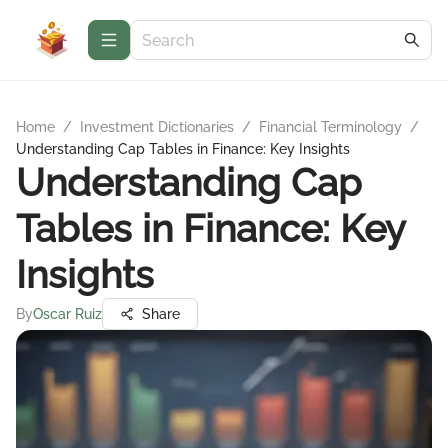
Home
/
Investment Dictionaries
/
Financial Terminology
/
Understanding Cap Tables in Finance: Key Insights
Understanding Cap
Tables in Finance: Key
Insights
By
Oscar Ruiz
Share