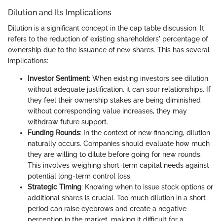
Dilution and Its Implications
Dilution is a significant concept in the cap table discussion. It
refers to the reduction of existing shareholders' percentage of
ownership due to the issuance of new shares. This has several
implications:
Investor Sentiment
: When existing investors see dilution
without adequate justification, it can sour relationships. If
they feel their ownership stakes are being diminished
without corresponding value increases, they may
withdraw future support.
Funding Rounds
: In the context of new financing, dilution
naturally occurs. Companies should evaluate how much
they are willing to dilute before going for new rounds.
This involves weighing short-term capital needs against
potential long-term control loss.
Strategic Timing
: Knowing when to issue stock options or
additional shares is crucial. Too much dilution in a short
period can raise eyebrows and create a negative
perception in the market, making it difficult for a