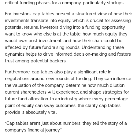
critical funding phases for a company, particularly startups.
For investors, cap tables present a structured view of how their
investments translate into equity, which is crucial for assessing
potential returns. Investors diving into a funding opportunity
want to know who else is at the table, how much equity they
would own post-investment, and how their share could be
affected by future fundraising rounds. Understanding these
dynamics helps to drive informed decision-making and fosters
trust among potential backers.
Furthermore, cap tables also play a significant role in
negotiations around new rounds of funding. They can influence
the valuation of the company, determine how much dilution
current shareholders will experience, and shape strategies for
future fund allocation. In an industry where every percentage
point of equity can sway outcomes, the clarity cap tables
provide is absolutely vital.
“Cap tables aren’t just about numbers; they tell the story of a
company’s financial journey.”