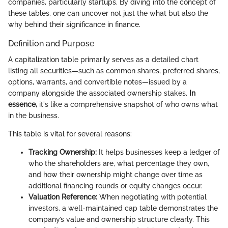
companies, particularly startups. By diving into the concept of
these tables, one can uncover not just the what but also the
why behind their significance in finance.
Definition and Purpose
A capitalization table primarily serves as a detailed chart
listing all securities—such as common shares, preferred shares,
options, warrants, and convertible notes—issued by a
company alongside the associated ownership stakes.
In
essence,
it's like a comprehensive snapshot of who owns what
in the business.
This table is vital for several reasons:
Tracking Ownership:
It helps businesses keep a ledger of
who the shareholders are, what percentage they own,
and how their ownership might change over time as
additional financing rounds or equity changes occur.
Valuation Reference:
When negotiating with potential
investors, a well-maintained cap table demonstrates the
company’s value and ownership structure clearly. This