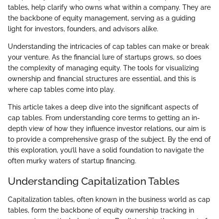
tables, help clarify who owns what within a company. They are
the backbone of equity management, serving as a guiding
light for investors, founders, and advisors alike.
Understanding the intricacies of cap tables can make or break
your venture. As the financial lure of startups grows, so does
the complexity of managing equity. The tools for visualizing
ownership and financial structures are essential, and this is
where cap tables come into play.
This article takes a deep dive into the significant aspects of
cap tables. From understanding core terms to getting an in-
depth view of how they influence investor relations, our aim is
to provide a comprehensive grasp of the subject. By the end of
this exploration, you’ll have a solid foundation to navigate the
often murky waters of startup financing.
Understanding Capitalization Tables
Capitalization tables, often known in the business world as cap
tables, form the backbone of equity ownership tracking in