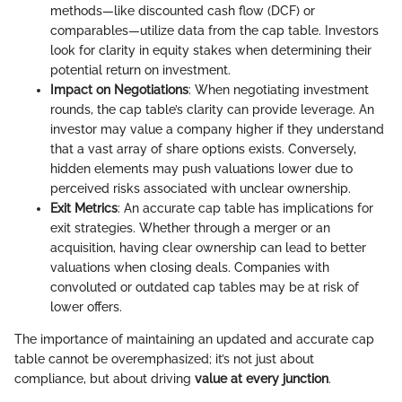
methods—like discounted cash flow (DCF) or
comparables—utilize data from the cap table. Investors
look for clarity in equity stakes when determining their
potential return on investment.
Impact on Negotiations
: When negotiating investment
rounds, the cap table’s clarity can provide leverage. An
investor may value a company higher if they understand
that a vast array of share options exists. Conversely,
hidden elements may push valuations lower due to
perceived risks associated with unclear ownership.
Exit Metrics
: An accurate cap table has implications for
exit strategies. Whether through a merger or an
acquisition, having clear ownership can lead to better
valuations when closing deals. Companies with
convoluted or outdated cap tables may be at risk of
lower offers.
The importance of maintaining an updated and accurate cap
table cannot be overemphasized; it’s not just about
compliance, but about driving
value at every junction
.