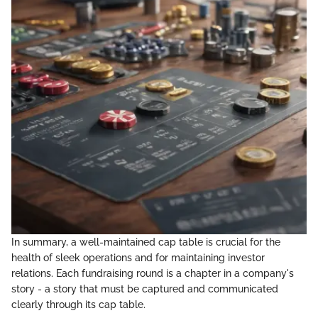
In summary, a well-maintained cap table is crucial for the
health of sleek operations and for maintaining investor
relations. Each fundraising round is a chapter in a company's
story - a story that must be captured and communicated
clearly through its cap table.