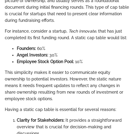
picture of ownership, and usually serves as a foundational
document during initial financing rounds. This type of cap table
is crucial for startups that need to present clear information
during fundraising efforts.
For instance, consider a startup,
Tech Innovate
, that has just
completed its first funding round. A static cap table would list:
Founders:
60%
Angel Investors:
30%
Employee Stock Option Pool:
10%
This simplicity makes it easier to communicate equity
ownership to potential investors. However, the static nature
means it needs frequent updates to reflect any changes in
share ownership resulting from new rounds of investment or
employee stock options.
Having a static cap table is essential for several reasons:
Clarity for Stakeholders:
It provides a straightforward
overview that is crucial for decision-making and
discussions.