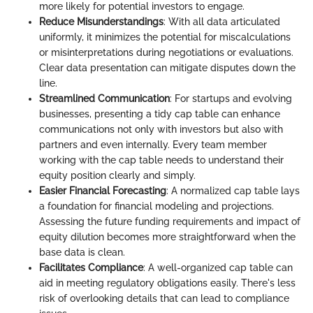
more likely for potential investors to engage.
Reduce Misunderstandings
: With all data articulated
uniformly, it minimizes the potential for miscalculations
or misinterpretations during negotiations or evaluations.
Clear data presentation can mitigate disputes down the
line.
Streamlined Communication
: For startups and evolving
businesses, presenting a tidy cap table can enhance
communications not only with investors but also with
partners and even internally. Every team member
working with the cap table needs to understand their
equity position clearly and simply.
Easier Financial Forecasting
: A normalized cap table lays
a foundation for financial modeling and projections.
Assessing the future funding requirements and impact of
equity dilution becomes more straightforward when the
base data is clean.
Facilitates Compliance
: A well-organized cap table can
aid in meeting regulatory obligations easily. There's less
risk of overlooking details that can lead to compliance