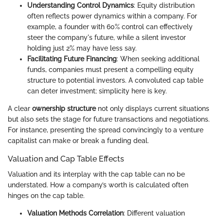
Understanding Control Dynamics
: Equity distribution
often reflects power dynamics within a company. For
example, a founder with 60% control can effectively
steer the company's future, while a silent investor
holding just 2% may have less say.
Facilitating Future Financing
: When seeking additional
funds, companies must present a compelling equity
structure to potential investors. A convoluted cap table
can deter investment; simplicity here is key.
A clear
ownership structure
not only displays current situations
but also sets the stage for future transactions and negotiations.
For instance, presenting the spread convincingly to a venture
capitalist can make or break a funding deal.
Valuation and Cap Table Effects
Valuation and its interplay with the cap table can no be
understated. How a company’s worth is calculated often
hinges on the cap table.
Valuation Methods Correlation
: Different valuation