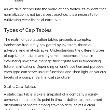
issues.
As we dive deeper into the world of cap tables, it’s evident that
normalization is not just a best practice; it is a necessity for
cultivating clear financial narratives.
Types of Cap Tables
The realm of capitalization tables presents a complex
landscape frequently navigated by investors, financial
advisors, and analysts alike. Understanding the different types
of cap tables—static and dynamic—becomes critical in
evaluating how firms manage their equity and in forecasting
future ramifications. Depending on one's position and purpose,
each type can serve unique functions and shed light on various
facets of a company's financial structure.
Static Cap Tables
A static cap table is like a snapshot of a company's equity
ownership at a specific point in time. It delineates the current
distribution of shares among stakeholders, paints a clear