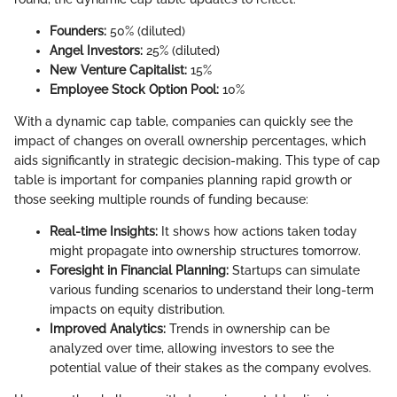
Founders:
50% (diluted)
Angel Investors:
25% (diluted)
New Venture Capitalist:
15%
Employee Stock Option Pool:
10%
With a dynamic cap table, companies can quickly see the
impact of changes on overall ownership percentages, which
aids significantly in strategic decision-making. This type of cap
table is important for companies planning rapid growth or
those seeking multiple rounds of funding because:
Real-time Insights:
It shows how actions taken today
might propagate into ownership structures tomorrow.
Foresight in Financial Planning:
Startups can simulate
various funding scenarios to understand their long-term
impacts on equity distribution.
Improved Analytics:
Trends in ownership can be
analyzed over time, allowing investors to see the
potential value of their stakes as the company evolves.