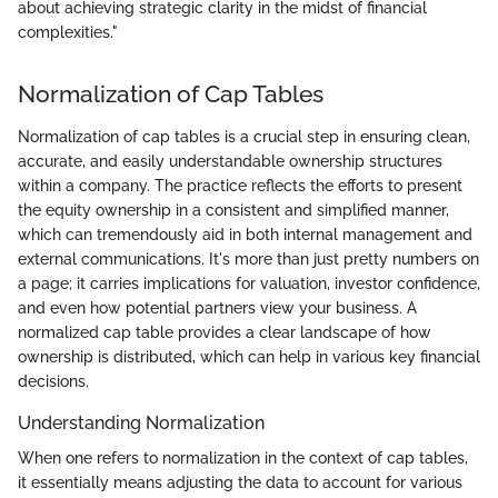
about achieving strategic clarity in the midst of financial
complexities."
Normalization of Cap Tables
Normalization of cap tables is a crucial step in ensuring clean,
accurate, and easily understandable ownership structures
within a company. The practice reflects the efforts to present
the equity ownership in a consistent and simplified manner,
which can tremendously aid in both internal management and
external communications. It's more than just pretty numbers on
a page; it carries implications for valuation, investor confidence,
and even how potential partners view your business. A
normalized cap table provides a clear landscape of how
ownership is distributed, which can help in various key financial
decisions.
Understanding Normalization
When one refers to normalization in the context of cap tables,
it essentially means adjusting the data to account for various