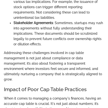
various tax implications. For example, the issuance of
stock options can trigger different reporting
requirements. Not considering these can lead to
unintentional tax liabilities.
Stakeholder Agreements
: Sometimes, startups may rush
into agreements without fully understanding their
implications. These documents should be scrutinized
legally to prevent future conflicts over ownership rights
or dilution effects.
Addressing these challenges involved in cap table
management is not just about compliance or data
management; it’s also about fostering a transparent
environment where investors feel secure and informed, and
ultimately nurturing a company that is strategically aligned to
grow.
Impact of Poor Cap Table Practices
When it comes to managing a company's finances, having an
accurate cap table is crucial. It's not just about numbers; it’s