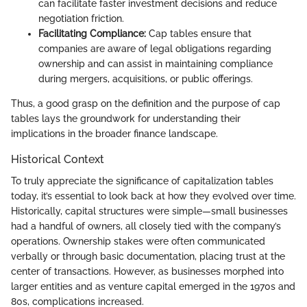
can facilitate faster investment decisions and reduce
negotiation friction.
Facilitating Compliance:
Cap tables ensure that
companies are aware of legal obligations regarding
ownership and can assist in maintaining compliance
during mergers, acquisitions, or public offerings.
Thus, a good grasp on the definition and the purpose of cap
tables lays the groundwork for understanding their
implications in the broader finance landscape.
Historical Context
To truly appreciate the significance of capitalization tables
today, it’s essential to look back at how they evolved over time.
Historically, capital structures were simple—small businesses
had a handful of owners, all closely tied with the company’s
operations. Ownership stakes were often communicated
verbally or through basic documentation, placing trust at the
center of transactions. However, as businesses morphed into
larger entities and as venture capital emerged in the 1970s and
80s, complications increased.