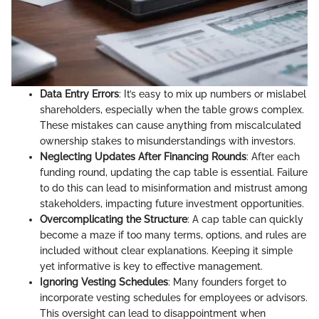
Data Entry Errors
: It’s easy to mix up numbers or mislabel
shareholders, especially when the table grows complex.
These mistakes can cause anything from miscalculated
ownership stakes to misunderstandings with investors.
Neglecting Updates After Financing Rounds
: After each
funding round, updating the cap table is essential. Failure
to do this can lead to misinformation and mistrust among
stakeholders, impacting future investment opportunities.
Overcomplicating the Structure
: A cap table can quickly
become a maze if too many terms, options, and rules are
included without clear explanations. Keeping it simple
yet informative is key to effective management.
Ignoring Vesting Schedules
: Many founders forget to
incorporate vesting schedules for employees or advisors.
This oversight can lead to disappointment when