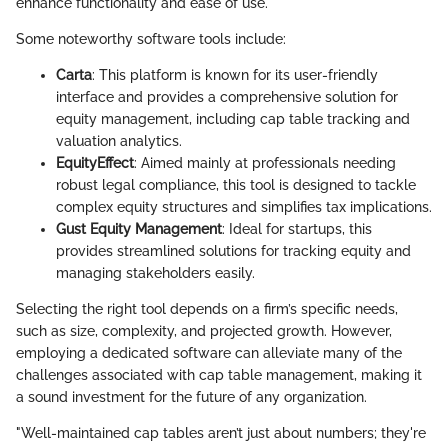
enhance functionality and ease of use.
Some noteworthy software tools include:
Carta
: This platform is known for its user-friendly
interface and provides a comprehensive solution for
equity management, including cap table tracking and
valuation analytics.
EquityEffect
: Aimed mainly at professionals needing
robust legal compliance, this tool is designed to tackle
complex equity structures and simplifies tax implications.
Gust Equity Management
: Ideal for startups, this
provides streamlined solutions for tracking equity and
managing stakeholders easily.
Selecting the right tool depends on a firm’s specific needs,
such as size, complexity, and projected growth. However,
employing a dedicated software can alleviate many of the
challenges associated with cap table management, making it
a sound investment for the future of any organization.
"Well-maintained cap tables aren’t just about numbers; they're