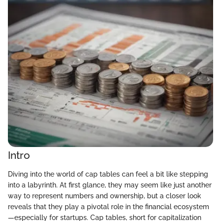
Intro
Diving into the world of cap tables can feel a bit like stepping
into a labyrinth. At first glance, they may seem like just another
way to represent numbers and ownership, but a closer look
reveals that they play a pivotal role in the financial ecosystem
—especially for startups. Cap tables, short for capitalization