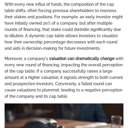
With every new influx of funds, the composition of the cap
table shifts, often forcing previous shareholders to reassess
their stakes and positions. For example, an early investor might
have initially owned 20% of a company, but after multiple
rounds of financing, that stake could dwindle significantly due
to dilution. A dynamic cap table allows investors to visualize
how their ownership percentage decreases with each round
and aids in decision-making for future investments.
Moreover, a company's
valuation can dramatically change
with
every new round of financing, impacting the overall perception
of the cap table. If a company successfully raises a large
amount at a higher valuation, it signals strength to both current
and prospective investors. Conversely, a failed round can
cause valuations to plummet, leading to a negative perception
of the company and its cap table.