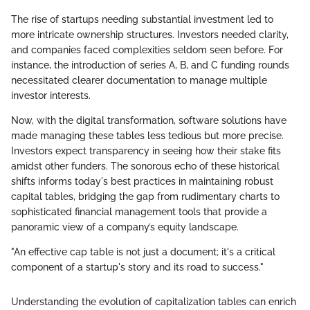
The rise of startups needing substantial investment led to
more intricate ownership structures. Investors needed clarity,
and companies faced complexities seldom seen before. For
instance, the introduction of series A, B, and C funding rounds
necessitated clearer documentation to manage multiple
investor interests.
Now, with the digital transformation, software solutions have
made managing these tables less tedious but more precise.
Investors expect transparency in seeing how their stake fits
amidst other funders. The sonorous echo of these historical
shifts informs today's best practices in maintaining robust
capital tables, bridging the gap from rudimentary charts to
sophisticated financial management tools that provide a
panoramic view of a company’s equity landscape.
"An effective cap table is not just a document; it's a critical
component of a startup's story and its road to success."
Understanding the evolution of capitalization tables can enrich