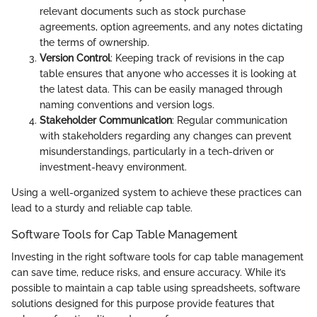
relevant documents such as stock purchase
agreements, option agreements, and any notes dictating
the terms of ownership.
Version Control
: Keeping track of revisions in the cap
table ensures that anyone who accesses it is looking at
the latest data. This can be easily managed through
naming conventions and version logs.
Stakeholder Communication
: Regular communication
with stakeholders regarding any changes can prevent
misunderstandings, particularly in a tech-driven or
investment-heavy environment.
Using a well-organized system to achieve these practices can
lead to a sturdy and reliable cap table.
Software Tools for Cap Table Management
Investing in the right software tools for cap table management
can save time, reduce risks, and ensure accuracy. While it’s
possible to maintain a cap table using spreadsheets, software
solutions designed for this purpose provide features that