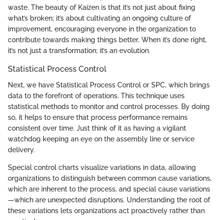
waste. The beauty of Kaizen is that it’s not just about fixing
what’s broken; it’s about cultivating an ongoing culture of
improvement, encouraging everyone in the organization to
contribute towards making things better. When it’s done right,
it’s not just a transformation; it’s an evolution.
Statistical Process Control
Next, we have Statistical Process Control or SPC, which brings
data to the forefront of operations. This technique uses
statistical methods to monitor and control processes. By doing
so, it helps to ensure that process performance remains
consistent over time. Just think of it as having a vigilant
watchdog keeping an eye on the assembly line or service
delivery.
Special control charts visualize variations in data, allowing
organizations to distinguish between common cause variations,
which are inherent to the process, and special cause variations
—which are unexpected disruptions. Understanding the root of
these variations lets organizations act proactively rather than