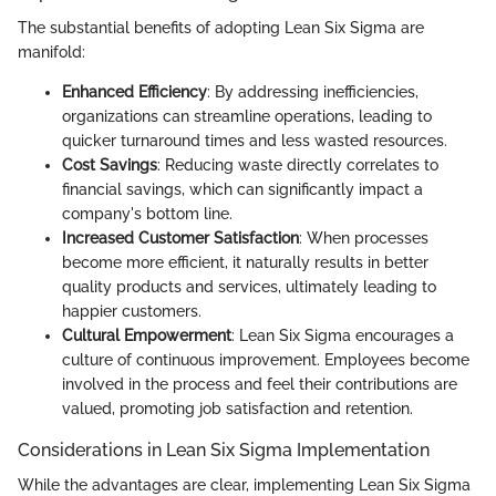
The substantial benefits of adopting Lean Six Sigma are
manifold:
Enhanced Efficiency
: By addressing inefficiencies,
organizations can streamline operations, leading to
quicker turnaround times and less wasted resources.
Cost Savings
: Reducing waste directly correlates to
financial savings, which can significantly impact a
company's bottom line.
Increased Customer Satisfaction
: When processes
become more efficient, it naturally results in better
quality products and services, ultimately leading to
happier customers.
Cultural Empowerment
: Lean Six Sigma encourages a
culture of continuous improvement. Employees become
involved in the process and feel their contributions are
valued, promoting job satisfaction and retention.
Considerations in Lean Six Sigma Implementation
While the advantages are clear, implementing Lean Six Sigma