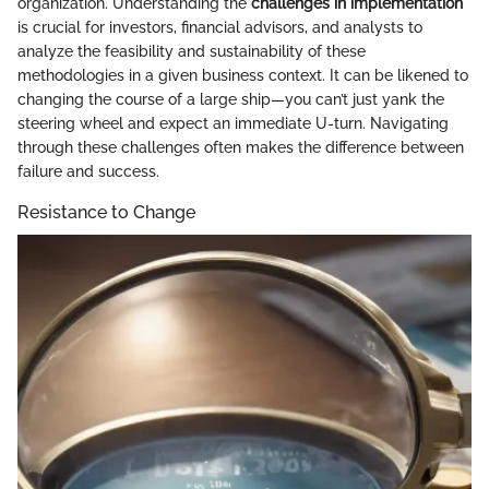
organization. Understanding the
challenges in implementation
is crucial for investors, financial advisors, and analysts to
analyze the feasibility and sustainability of these
methodologies in a given business context. It can be likened to
changing the course of a large ship—you can’t just yank the
steering wheel and expect an immediate U-turn. Navigating
through these challenges often makes the difference between
failure and success.
Resistance to Change