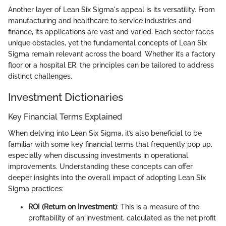
Another layer of Lean Six Sigma's appeal is its versatility. From
manufacturing and healthcare to service industries and
finance, its applications are vast and varied. Each sector faces
unique obstacles, yet the fundamental concepts of Lean Six
Sigma remain relevant across the board. Whether it’s a factory
floor or a hospital ER, the principles can be tailored to address
distinct challenges.
Investment Dictionaries
Key Financial Terms Explained
When delving into Lean Six Sigma, it’s also beneficial to be
familiar with some key financial terms that frequently pop up,
especially when discussing investments in operational
improvements. Understanding these concepts can offer
deeper insights into the overall impact of adopting Lean Six
Sigma practices:
ROI (Return on Investment)
: This is a measure of the
profitability of an investment, calculated as the net profit