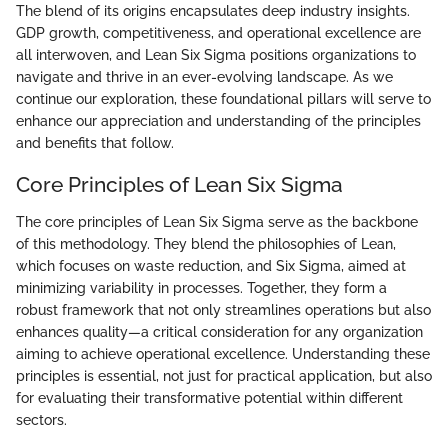
The blend of its origins encapsulates deep industry insights.
GDP growth, competitiveness, and operational excellence are
all interwoven, and Lean Six Sigma positions organizations to
navigate and thrive in an ever-evolving landscape. As we
continue our exploration, these foundational pillars will serve to
enhance our appreciation and understanding of the principles
and benefits that follow.
Core Principles of Lean Six Sigma
The core principles of Lean Six Sigma serve as the backbone
of this methodology. They blend the philosophies of Lean,
which focuses on waste reduction, and Six Sigma, aimed at
minimizing variability in processes. Together, they form a
robust framework that not only streamlines operations but also
enhances quality—a critical consideration for any organization
aiming to achieve operational excellence. Understanding these
principles is essential, not just for practical application, but also
for evaluating their transformative potential within different
sectors.