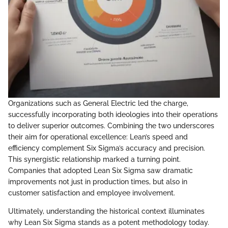
Organizations such as General Electric led the charge,
successfully incorporating both ideologies into their operations
to deliver superior outcomes. Combining the two underscores
their aim for operational excellence: Lean’s speed and
efficiency complement Six Sigma’s accuracy and precision.
This synergistic relationship marked a turning point.
Companies that adopted Lean Six Sigma saw dramatic
improvements not just in production times, but also in
customer satisfaction and employee involvement.
Ultimately, understanding the historical context illuminates
why Lean Six Sigma stands as a potent methodology today.