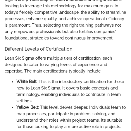
looking to leverage this methodology for maximum gain. In
today’s fiercely competitive landscape, the ability to streamline
processes, enhance quality, and achieve operational efficiency
is paramount. Thus, selecting the right training pathways not
only empowers professionals but also fortifies companies'
foundational strategies toward continuous improvement.
Different Levels of Certification
Lean Six Sigma offers multiple tiers of certification, each
designed to cater to varying levels of experience and
expertise. The main certifications typically include:
White Belt
: This is the introductory certification for those
new to Lean Six Sigma. It covers basic concepts and
terminology, enabling individuals to contribute in team
settings.
Yellow Belt
: This level delves deeper. Individuals learn to
map processes, participate in problem-solving, and
understand their roles within project teams. It’s suitable
for those looking to play a more active role in projects.