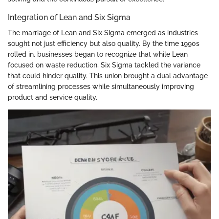
Integration of Lean and Six Sigma
The marriage of Lean and Six Sigma emerged as industries
sought not just efficiency but also quality. By the time 1990s
rolled in, businesses began to recognize that while Lean
focused on waste reduction, Six Sigma tackled the variance
that could hinder quality. This union brought a dual advantage
of streamlining processes while simultaneously improving
product and service quality.