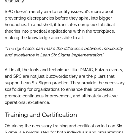
reactively.
SPC doesn’t merely aim to rectify issues; it’s more about
preventing discrepancies before they spiral into bigger
headaches. In a nutshell, it translates complex statistical
theories into practical applications within the workplace,
making the knowledge accessible to all.
"The right tools can make the difference between mediocrity
and excellence in Lean Six Sigma implementation."
All in all, the tools and techniques like DMAIC, Kaizen events,
and SPC are not just buzzwords; they are the pillars that
support Lean Six Sigma practice. They provide the necessary
scaffolding for organizations to enhance their processes,
promote continuous improvement, and ultimately achieve
operational excellence.
Training and Certification
Obtaining the necessary training and certification in Lean Six
Sigma is a pivotal step for both individuals and organizations