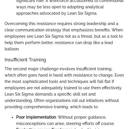
significant role. A workforce accustomed to conventional
ways may be less open to adopting analytical
approaches advocated by Lean Six Sigma.
Overcoming this resistance requires strong leadership and a
clear communication strategy that emphasizes benefits. When
employees see Lean Six Sigma not as a threat, but as a tool to
help them perform better, resistance can drop like a lead
balloon.
Insufficient Training
The second major challenge involves insufficient training,
which often goes hand in hand with resistance to change. Even
the most sophisticated tools and techniques will fall flat if
employees are not adequately trained to use them effectively.
Lean Six Sigma demands a specific skill set and
understanding. Often organizations roll out initiatives without
providing comprehensive training, which leads to:
Poor Implementation
: Without proper guidance,
misconceptions can arise, steering efforts off course.