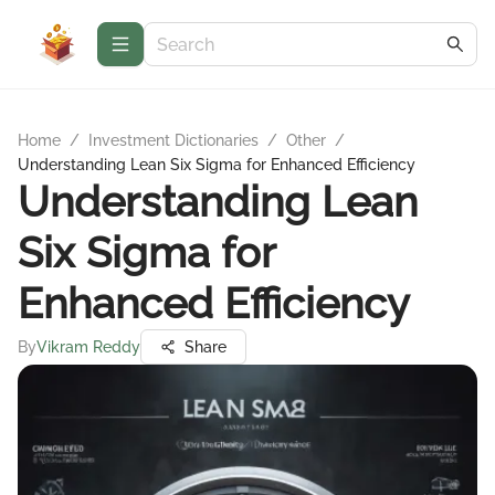
Home
/
Investment Dictionaries
/
Other
/
Understanding Lean Six Sigma for Enhanced Efficiency
Understanding Lean
Six Sigma for
Enhanced Efficiency
By
Vikram Reddy
Share