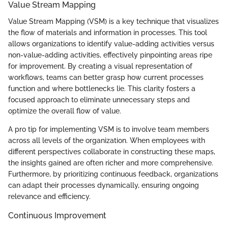
Value Stream Mapping
Value Stream Mapping (VSM) is a key technique that visualizes
the flow of materials and information in processes. This tool
allows organizations to identify value-adding activities versus
non-value-adding activities, effectively pinpointing areas ripe
for improvement. By creating a visual representation of
workflows, teams can better grasp how current processes
function and where bottlenecks lie. This clarity fosters a
focused approach to eliminate unnecessary steps and
optimize the overall flow of value.
A pro tip for implementing VSM is to involve team members
across all levels of the organization. When employees with
different perspectives collaborate in constructing these maps,
the insights gained are often richer and more comprehensive.
Furthermore, by prioritizing continuous feedback, organizations
can adapt their processes dynamically, ensuring ongoing
relevance and efficiency.
Continuous Improvement