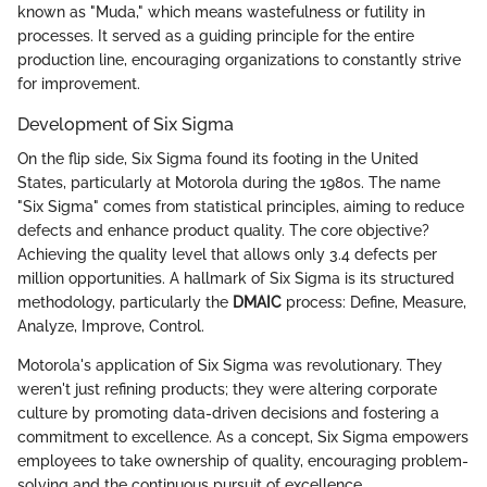
known as "Muda," which means wastefulness or futility in
processes. It served as a guiding principle for the entire
production line, encouraging organizations to constantly strive
for improvement.
Development of Six Sigma
On the flip side, Six Sigma found its footing in the United
States, particularly at Motorola during the 1980s. The name
"Six Sigma" comes from statistical principles, aiming to reduce
defects and enhance product quality. The core objective?
Achieving the quality level that allows only 3.4 defects per
million opportunities. A hallmark of Six Sigma is its structured
methodology, particularly the
DMAIC
process: Define, Measure,
Analyze, Improve, Control.
Motorola's application of Six Sigma was revolutionary. They
weren't just refining products; they were altering corporate
culture by promoting data-driven decisions and fostering a
commitment to excellence. As a concept, Six Sigma empowers
employees to take ownership of quality, encouraging problem-
solving and the continuous pursuit of excellence.