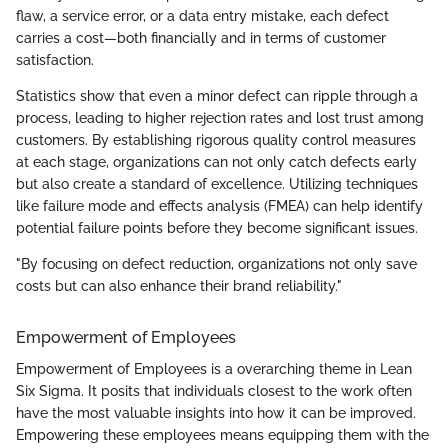
flaw, a service error, or a data entry mistake, each defect
carries a cost—both financially and in terms of customer
satisfaction.
Statistics show that even a minor defect can ripple through a
process, leading to higher rejection rates and lost trust among
customers. By establishing rigorous quality control measures
at each stage, organizations can not only catch defects early
but also create a standard of excellence. Utilizing techniques
like failure mode and effects analysis (FMEA) can help identify
potential failure points before they become significant issues.
"By focusing on defect reduction, organizations not only save
costs but can also enhance their brand reliability."
Empowerment of Employees
Empowerment of Employees is a overarching theme in Lean
Six Sigma. It posits that individuals closest to the work often
have the most valuable insights into how it can be improved.
Empowering these employees means equipping them with the