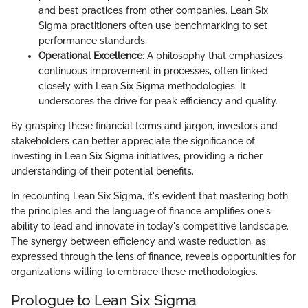
and best practices from other companies. Lean Six
Sigma practitioners often use benchmarking to set
performance standards.
Operational Excellence
: A philosophy that emphasizes
continuous improvement in processes, often linked
closely with Lean Six Sigma methodologies. It
underscores the drive for peak efficiency and quality.
By grasping these financial terms and jargon, investors and
stakeholders can better appreciate the significance of
investing in Lean Six Sigma initiatives, providing a richer
understanding of their potential benefits.
In recounting Lean Six Sigma, it's evident that mastering both
the principles and the language of finance amplifies one's
ability to lead and innovate in today's competitive landscape.
The synergy between efficiency and waste reduction, as
expressed through the lens of finance, reveals opportunities for
organizations willing to embrace these methodologies.
Prologue to Lean Six Sigma