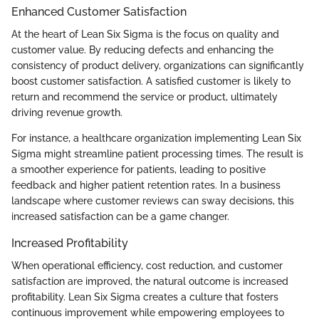
Enhanced Customer Satisfaction
At the heart of Lean Six Sigma is the focus on quality and
customer value. By reducing defects and enhancing the
consistency of product delivery, organizations can significantly
boost customer satisfaction. A satisfied customer is likely to
return and recommend the service or product, ultimately
driving revenue growth.
For instance, a healthcare organization implementing Lean Six
Sigma might streamline patient processing times. The result is
a smoother experience for patients, leading to positive
feedback and higher patient retention rates. In a business
landscape where customer reviews can sway decisions, this
increased satisfaction can be a game changer.
Increased Profitability
When operational efficiency, cost reduction, and customer
satisfaction are improved, the natural outcome is increased
profitability. Lean Six Sigma creates a culture that fosters
continuous improvement while empowering employees to