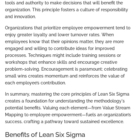
tools and authority to make decisions that will benefit the
organization. This principle fosters a culture of responsibility
and innovation.
Organizations that prioritize employee empowerment tend to
enjoy greater loyalty and lower turnover rates. When
employees know that their opinions matter, they are more
engaged and willing to contribute ideas for improved
processes. Techniques might include training sessions or
workshops that enhance skills and encourage creative
problem-solving. Encouragement is paramount; celebrating
small wins creates momentum and reinforces the value of
each employee’s contribution.
In summary, mastering the core principles of Lean Six Sigma
creates a foundation for understanding the methodology's
potential benefits. Valuing each element—from Value Stream
Mapping to employee empowerment—fuels an organization’s
success, crafting a pathway toward sustained excellence.
Benefits of Lean Six Sigma