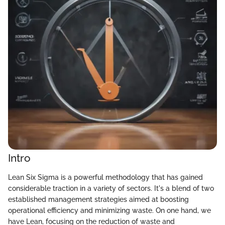
Intro
Lean Six Sigma is a powerful methodology that has gained
considerable traction in a variety of sectors. It's a blend of two
established management strategies aimed at boosting
operational efficiency and minimizing waste. On one hand, we
have Lean, focusing on the reduction of waste and