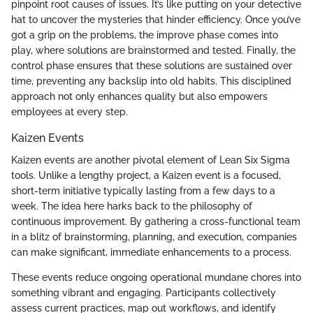
pinpoint root causes of issues. It’s like putting on your detective
hat to uncover the mysteries that hinder efficiency. Once you’ve
got a grip on the problems, the improve phase comes into
play, where solutions are brainstormed and tested. Finally, the
control phase ensures that these solutions are sustained over
time, preventing any backslip into old habits. This disciplined
approach not only enhances quality but also empowers
employees at every step.
Kaizen Events
Kaizen events are another pivotal element of Lean Six Sigma
tools. Unlike a lengthy project, a Kaizen event is a focused,
short-term initiative typically lasting from a few days to a
week. The idea here harks back to the philosophy of
continuous improvement. By gathering a cross-functional team
in a blitz of brainstorming, planning, and execution, companies
can make significant, immediate enhancements to a process.
These events reduce ongoing operational mundane chores into
something vibrant and engaging. Participants collectively
assess current practices, map out workflows, and identify