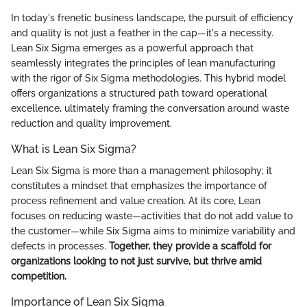
In today's frenetic business landscape, the pursuit of efficiency
and quality is not just a feather in the cap—it's a necessity.
Lean Six Sigma emerges as a powerful approach that
seamlessly integrates the principles of lean manufacturing
with the rigor of Six Sigma methodologies. This hybrid model
offers organizations a structured path toward operational
excellence, ultimately framing the conversation around waste
reduction and quality improvement.
What is Lean Six Sigma?
Lean Six Sigma is more than a management philosophy; it
constitutes a mindset that emphasizes the importance of
process refinement and value creation. At its core, Lean
focuses on reducing waste—activities that do not add value to
the customer—while Six Sigma aims to minimize variability and
defects in processes.
Together, they provide a scaffold for
organizations looking to not just survive, but thrive amid
competition.
Importance of Lean Six Sigma