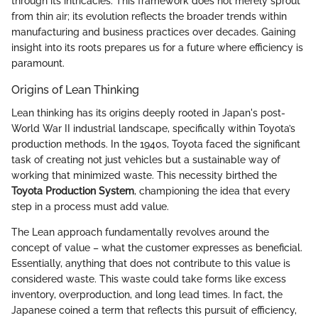
through its intricacies. This framework does not merely sprout
from thin air; its evolution reflects the broader trends within
manufacturing and business practices over decades. Gaining
insight into its roots prepares us for a future where efficiency is
paramount.
Origins of Lean Thinking
Lean thinking has its origins deeply rooted in Japan's post-
World War II industrial landscape, specifically within Toyota’s
production methods. In the 1940s, Toyota faced the significant
task of creating not just vehicles but a sustainable way of
working that minimized waste. This necessity birthed the
Toyota Production System
, championing the idea that every
step in a process must add value.
The Lean approach fundamentally revolves around the
concept of value – what the customer expresses as beneficial.
Essentially, anything that does not contribute to this value is
considered waste. This waste could take forms like excess
inventory, overproduction, and long lead times. In fact, the
Japanese coined a term that reflects this pursuit of efficiency,