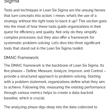
Sigma
Tools and techniques in Lean Six Sigma are the unsung heroes
that turn concepts into action. I mean, what’s the use of a
strategy without the right tools to back it up? This section goes
into the meat of how these tools guide organizations in their
quest for efficiency and quality. Not only do they simplify
complex processes, but they also offer a framework for
systematic problem-solving. Let’s dive into three significant
tools that stand out in the Lean Six Sigma toolkit.
DMAIC Framework
The DMAIC framework is the backbone of Lean Six Sigma. Its
five phases – Define, Measure, Analyze, Improve, and Control –
provide a structured approach to problem-solving. Starting
with a problem statement, organizations define what they aim
to achieve. Following this, measuring the existing performance
through various metrics helps to create a data-backed
baseline, which is crucial.
The analyzing phase digs deep into the data collected to