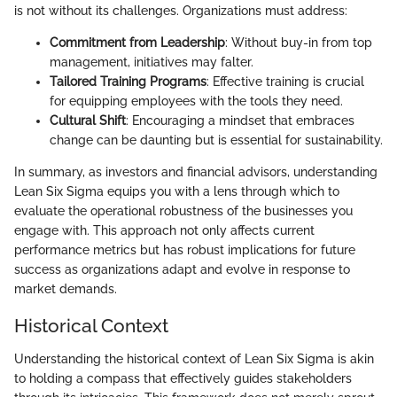
is not without its challenges. Organizations must address:
Commitment from Leadership
: Without buy-in from top
management, initiatives may falter.
Tailored Training Programs
: Effective training is crucial
for equipping employees with the tools they need.
Cultural Shift
: Encouraging a mindset that embraces
change can be daunting but is essential for sustainability.
In summary, as investors and financial advisors, understanding
Lean Six Sigma equips you with a lens through which to
evaluate the operational robustness of the businesses you
engage with. This approach not only affects current
performance metrics but has robust implications for future
success as organizations adapt and evolve in response to
market demands.
Historical Context
Understanding the historical context of Lean Six Sigma is akin
to holding a compass that effectively guides stakeholders