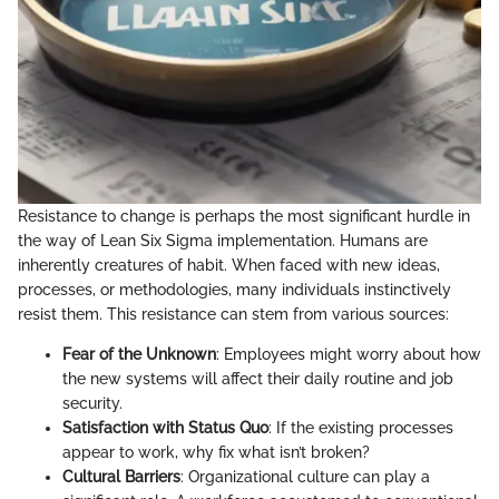
Resistance to change is perhaps the most significant hurdle in
the way of Lean Six Sigma implementation. Humans are
inherently creatures of habit. When faced with new ideas,
processes, or methodologies, many individuals instinctively
resist them. This resistance can stem from various sources:
Fear of the Unknown
: Employees might worry about how
the new systems will affect their daily routine and job
security.
Satisfaction with Status Quo
: If the existing processes
appear to work, why fix what isn’t broken?
Cultural Barriers
: Organizational culture can play a