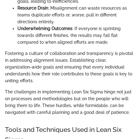
goals, leading to inefficiencies.
Resource Drain
: Misalignment can waste resources as
teams duplicate efforts or, worse, pull in different
directions entirely.
Underwhelming Outcomes
: If everyone is sprinting
towards different finishes, the results may fall flat
compared to when aligned efforts are made.
Fostering a culture of collaboration and transparency is pivotal
in addressing alignment issues. Establishing clear,
organization-wide goals and ensuring that every individual
understands how their role contributes to these goals is key to
uniting efforts.
The challenges in implementing Lean Six Sigma hinge not just
on processes and methodologies but on the people who will
bring them to life. These hurdles, while formidable, can be
navigated with careful planning and a good deal of patience.
Tools and Techniques Used in Lean Six