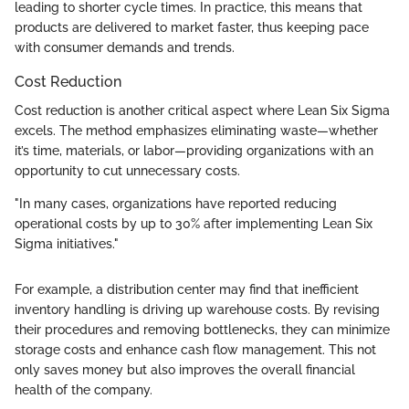
leading to shorter cycle times. In practice, this means that
products are delivered to market faster, thus keeping pace
with consumer demands and trends.
Cost Reduction
Cost reduction is another critical aspect where Lean Six Sigma
excels. The method emphasizes eliminating waste—whether
it’s time, materials, or labor—providing organizations with an
opportunity to cut unnecessary costs.
"In many cases, organizations have reported reducing
operational costs by up to 30% after implementing Lean Six
Sigma initiatives."
For example, a distribution center may find that inefficient
inventory handling is driving up warehouse costs. By revising
their procedures and removing bottlenecks, they can minimize
storage costs and enhance cash flow management. This not
only saves money but also improves the overall financial
health of the company.