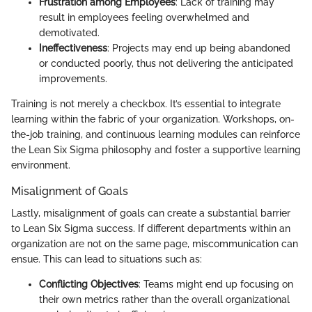
Frustration among Employees
: Lack of training may
result in employees feeling overwhelmed and
demotivated.
Ineffectiveness
: Projects may end up being abandoned
or conducted poorly, thus not delivering the anticipated
improvements.
Training is not merely a checkbox. It’s essential to integrate
learning within the fabric of your organization. Workshops, on-
the-job training, and continuous learning modules can reinforce
the Lean Six Sigma philosophy and foster a supportive learning
environment.
Misalignment of Goals
Lastly, misalignment of goals can create a substantial barrier
to Lean Six Sigma success. If different departments within an
organization are not on the same page, miscommunication can
ensue. This can lead to situations such as:
Conflicting Objectives
: Teams might end up focusing on
their own metrics rather than the overall organizational