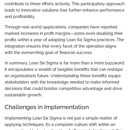
contribute to these efforts actively. This participatory approach
leads to innovative solutions that further enhance performance
and profitability.
Through real-world applications, companies have reported
marked increases in profit margins—some even doubling their
profits within a year of adopting Lean Six Sigma practices. The
integration ensures that every facet of the operation aligns
with the overarching goal of financial success.
In summary, Lean Six Sigma is far more than a mere buzzword;
it encapsulates a wealth of tangible benefits that can reshape
an organization’s future. Understanding these benefits equips
stakeholders with the knowledge needed to make informed
decisions that could bolster competitive advantage and drive
sustainable growth.
Challenges in Implementation
Implementing Lean Six Sigma is not just a simple matter of
applying techniques; it’s a complete culture shift within an