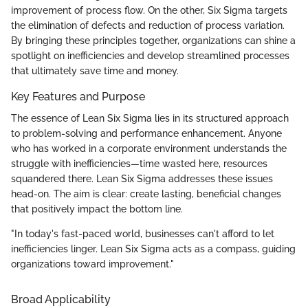
improvement of process flow. On the other, Six Sigma targets
the elimination of defects and reduction of process variation.
By bringing these principles together, organizations can shine a
spotlight on inefficiencies and develop streamlined processes
that ultimately save time and money.
Key Features and Purpose
The essence of Lean Six Sigma lies in its structured approach
to problem-solving and performance enhancement. Anyone
who has worked in a corporate environment understands the
struggle with inefficiencies—time wasted here, resources
squandered there. Lean Six Sigma addresses these issues
head-on. The aim is clear: create lasting, beneficial changes
that positively impact the bottom line.
"In today's fast-paced world, businesses can't afford to let
inefficiencies linger. Lean Six Sigma acts as a compass, guiding
organizations toward improvement."
Broad Applicability