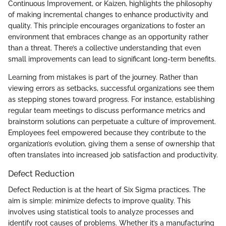
Continuous Improvement, or Kaizen, highlights the philosophy
of making incremental changes to enhance productivity and
quality. This principle encourages organizations to foster an
environment that embraces change as an opportunity rather
than a threat. There’s a collective understanding that even
small improvements can lead to significant long-term benefits.
Learning from mistakes is part of the journey. Rather than
viewing errors as setbacks, successful organizations see them
as stepping stones toward progress. For instance, establishing
regular team meetings to discuss performance metrics and
brainstorm solutions can perpetuate a culture of improvement.
Employees feel empowered because they contribute to the
organization’s evolution, giving them a sense of ownership that
often translates into increased job satisfaction and productivity.
Defect Reduction
Defect Reduction is at the heart of Six Sigma practices. The
aim is simple: minimize defects to improve quality. This
involves using statistical tools to analyze processes and
identify root causes of problems. Whether it’s a manufacturing