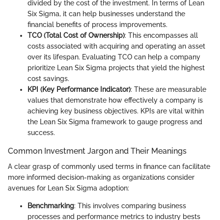
divided by the cost of the investment. In terms of Lean
Six Sigma, it can help businesses understand the
financial benefits of process improvements.
TCO (Total Cost of Ownership)
: This encompasses all
costs associated with acquiring and operating an asset
over its lifespan. Evaluating TCO can help a company
prioritize Lean Six Sigma projects that yield the highest
cost savings.
KPI (Key Performance Indicator)
: These are measurable
values that demonstrate how effectively a company is
achieving key business objectives. KPIs are vital within
the Lean Six Sigma framework to gauge progress and
success.
Common Investment Jargon and Their Meanings
A clear grasp of commonly used terms in finance can facilitate
more informed decision-making as organizations consider
avenues for Lean Six Sigma adoption:
Benchmarking
: This involves comparing business
processes and performance metrics to industry bests