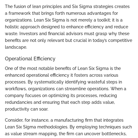
The fusion of lean principles and Six Sigma strategies creates
a framework that brings forth numerous advantages for
organizations. Lean Six Sigma is not merely a toolkit; it is a
holistic approach designed to enhance efficiency and reduce
waste. Investors and financial advisors must grasp why these
benefits are not only relevant but crucial in today’s competitive
landscape.
Operational Efficiency
One of the most notable benefits of Lean Six Sigma is the
enhanced operational efficiency it fosters across various
processes. By systematically identifying wasteful steps in
workflows, organizations can streamline operations. When a
company focuses on optimizing its processes, reducing
redundancies and ensuring that each step adds value,
productivity can soar.
Consider, for instance, a manufacturing firm that integrates
Lean Six Sigma methodologies. By employing techniques such
as value stream mapping, the firm can uncover bottlenecks,