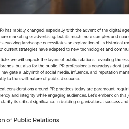
PR) has rapidly changed, especially with the advent of the digital ag
mere marketing or advertising, but it’s much more complex and nuan
 evolving landscape necessitates an exploration of its historical roo
ow current strategies have adapted to new technologies and commun
ticle, we will unpack the layers of public relations, revealing the esse
r brands, but also for the public. PR professionals nowadays don’t ju
y navigate a labyrinth of social media, influence, and reputation ma
ly to the swift nature of public discourse.
ical considerations around PR practices today are paramount, requiri
rency and integrity while engaging audiences. Let's embark on this 
larify its critical significance in building organizational success an
n of Public Relations