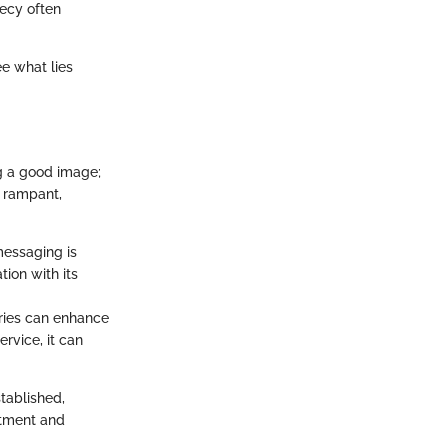
recy often
ee what lies
ng a good image;
s rampant,
messaging is
ion with its
tries can enhance
rvice, it can
tablished,
itment and