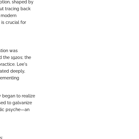
eption, shaped by
out tracing back
he modern
is crucial for
ation was
d the 1920s; the
ractice. Lee's
nated deeply,
plementing
y began to realize
sed to galvanize
blic psyche—an
s: