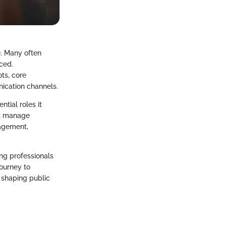
e. Many often
ced.
ts, core
ication channels.
ntial roles it
st manage
nagement,
ng professionals
journey to
d shaping public