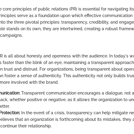
core principles of public relations (PR) is essential for navigating it
rinciples serve as a foundation upon which effective communication 
 into the three pivotal principles: transparency, credibility, and engag
le stands on its own, they are intertwined, creating a robust framewo
 campaigns.
R is all about honesty and openness with the audience. In today's w
s faster than the blink of an eye, maintaining a transparent approac
 trust and distrust. For organizations, being transparent about opera
 foster a sense of authenticity. This authenticity not only builds trus
 more involved with the brand.
nication:
Transparent communication encourages a dialogue, not 
ack, whether positive or negative, as it allows the organization to u
etter.
Protection:
In the event of a crisis, transparency can help mitigate neg
elieves that an organization is forthcoming about its mistakes, they 
continue their relationship.