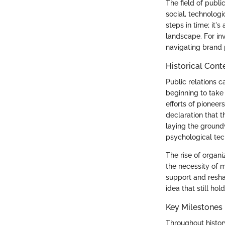
The field of publ
social, technologi
steps in time; it'
landscape. For inv
navigating brand
Historical Cont
Public relations 
beginning to take 
efforts of pioneer
declaration that 
laying the ground
psychological tec
The rise of organi
the necessity of 
support and resha
idea that still hol
Key Milestones
Throughout history