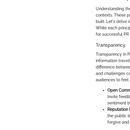
Understanding the 
contexts. These p
built. Let's delve
While each princip
for successful PR
Transparency
Transparency in P
information travel
difference between
and challenges can
audiences to feel
Open Commu
Invite feedb
sentiment b
Reputation 
the public b
forgive and 