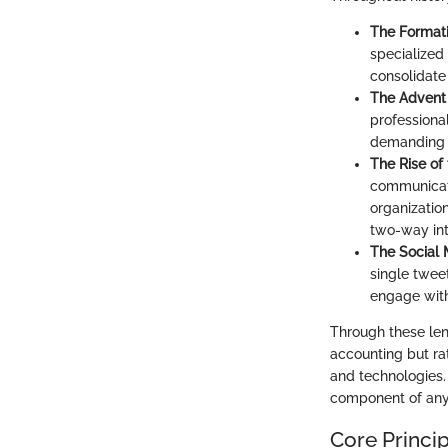
The Formati
specialized
consolidate
The Advent 
professiona
demanding h
The Rise of 
communicati
organization
two-way int
The Social 
single twee
engage with
Through these lens
accounting but rat
and technologies.
component of any 
Core Princip