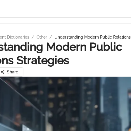
nt Dictionaries
/
Other
/
Understanding Modern Public Relations
standing Modern Public
ons Strategies
Share