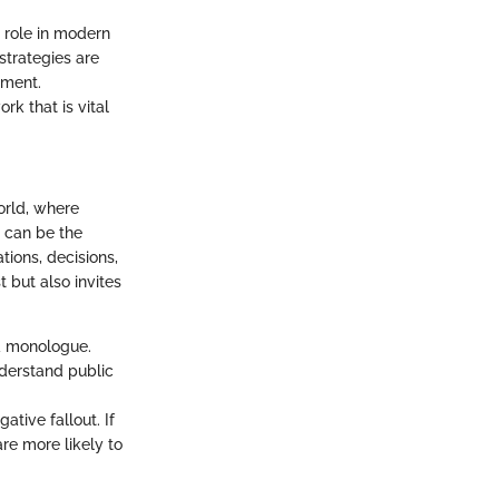
s role in modern
strategies are
ement.
rk that is vital
orld, where
h can be the
tions, decisions,
t but also invites
a monologue.
nderstand public
ative fallout. If
are more likely to