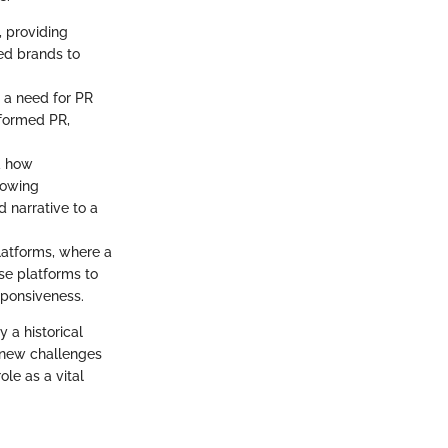
, providing
ed brands to
g a need for PR
sformed PR,
ed how
lowing
d narrative to a
latforms, where a
se platforms to
sponsiveness.
y a historical
f new challenges
le as a vital