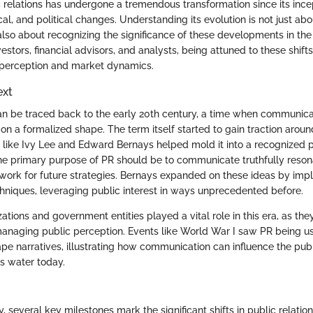
ic relations has undergone a tremendous transformation since its inc
cal, and political changes. Understanding its evolution is not just ab
s also about recognizing the significance of these developments in t
estors, financial advisors, and analysts, being attuned to these shifts 
 perception and market dynamics.
ext
can be traced back to the early 20th century, a time when communic
on a formalized shape. The term itself started to gain traction aroun
s like Ivy Lee and Edward Bernays helped mold it into a recognized p
the primary purpose of PR should be to communicate truthfully reso
work for future strategies. Bernays expanded on these ideas by im
hniques, leveraging public interest in ways unprecedented before.
zations and government entities played a vital role in this era, as the
managing public perception. Events like World War I saw PR being u
pe narratives, illustrating how communication can influence the pu
ds water today.
, several key milestones mark the significant shifts in public relation