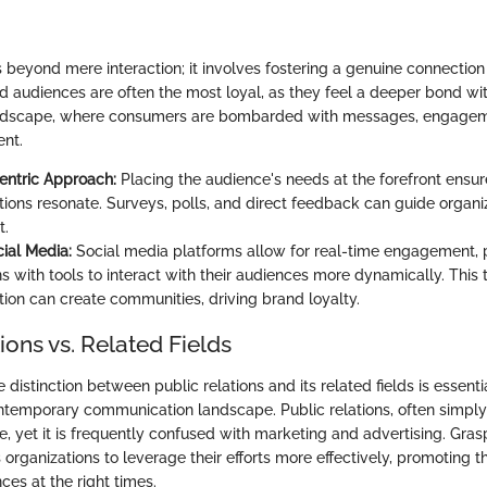
eyond mere interaction; it involves fostering a genuine connection
 audiences are often the most loyal, as they feel a deeper bond wit
ndscape, where consumers are bombarded with messages, engagem
ent.
entric Approach:
Placing the audience's needs at the forefront ensur
ons resonate. Surveys, polls, and direct feedback can guide organiza
t.
cial Media:
Social media platforms allow for real-time engagement, 
ns with tools to interact with their audiences more dynamically. Thi
on can create communities, driving brand loyalty.
ions vs. Related Fields
distinction between public relations and its related fields is essenti
ntemporary communication landscape. Public relations, often simply 
e, yet it is frequently confused with marketing and advertising. Gras
 organizations to leverage their efforts more effectively, promoting 
nces at the right times.