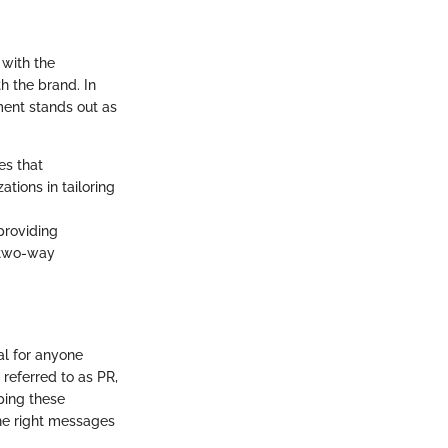
 with the
h the brand. In
ent stands out as
es that
tions in tailoring
providing
s two-way
al for anyone
referred to as PR,
ping these
the right messages