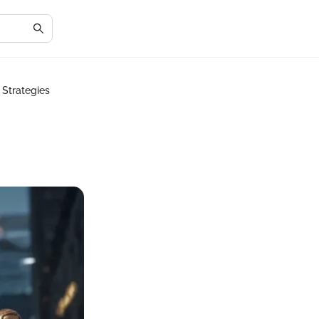
 Strategies