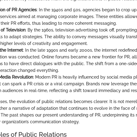
on of PR Agencies
: In the 1940s and 50s, agencies began to crop up
 services aimed at managing corporate images. These entities allow
 their PR efforts, thus leading to more coherent messaging.
of Television
: By the 1960s, television advertising took off, promptin
ls to adapt strategies. The ability to convey messages visually tran
igher levels of creativity and engagement.
the Internet
: In the late 1990s and early 2000s, the internet redefin
on was conducted. Online forums became a new frontier for PR, al
s to have direct dialogues with the public. The shift from a one-side
eraction changed everything.
Media Revolution
: Modern PR is heavily influenced by social media p
t can spark a PR crisis or a viral campaign. Brands now leverage the
 audiences in real-time, reflecting a shift toward immediacy and re
es, the evolution of public relations becomes clearer. It is not merel
her a narrative of adaptation that continues to evolve in the face o
 The past shapes our present understanding of PR, underpinning its ro
organization’s communication strategy.
les of Public Relations