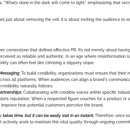
, "What’s done in the dark will come to light," emphasizing that sec
ot just about removing the veil; it is about inviting the audience to s
ther cornerstone that defines effective PR. It’s not merely about havi
erceived as reliable and authentic. In an age where misinformation i
bility can often feel like climbing a slippery slope.
Messaging:
To build credibility, organizations must ensure that their 
across all platforms. When audiences can align a brand's communicat
 credibility naturally follows.
artnerships:
Collaborating with credible voices within specific indus
ion’s reputation. When a respected figure vouches for a product or se
ly improve how potential customers perceive the brand.
y takes time, but it can be easily lost in an instant.
Therefore, once es
t actively work to maintain this vital quality through ongoing comm