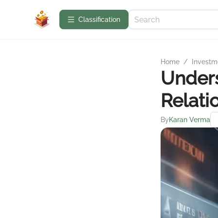
Сlassification
Home
/
Investme
Under
Relati
By
Karan Verma