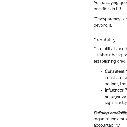
As the saying goes
backfires in PR.
"Transparency is n
beyond it.”
Credibility
Credibility is ano
it's about being p
establishing credi
Consistent 
consistent 
actions, the
Influencer P
an organizat
significant
Building credibilit
organizations mus
accountability.