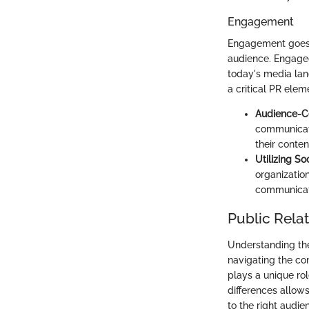
Engagement
Engagement goes b
audience. Engaged
today's media la
a critical PR elem
Audience-C
communicati
their conten
Utilizing So
organizatio
communicati
Public Relat
Understanding the 
navigating the co
plays a unique rol
differences allows
to the right audie