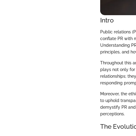
Intro
Public relations (
conflate PR with 
Understanding PR's
principles, and h
Throughout this ar
plays not only fo
relationships; the
responding prompt
Moreover, the eth
to uphold transpa
demystify PR and c
perceptions.
The Evolutio