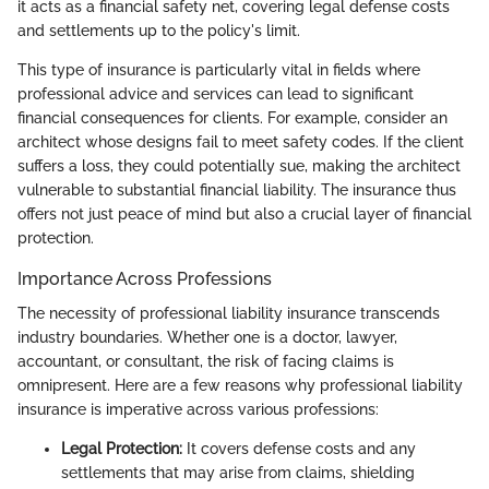
it acts as a financial safety net, covering legal defense costs
and settlements up to the policy's limit.
This type of insurance is particularly vital in fields where
professional advice and services can lead to significant
financial consequences for clients. For example, consider an
architect whose designs fail to meet safety codes. If the client
suffers a loss, they could potentially sue, making the architect
vulnerable to substantial financial liability. The insurance thus
offers not just peace of mind but also a crucial layer of financial
protection.
Importance Across Professions
The necessity of professional liability insurance transcends
industry boundaries. Whether one is a doctor, lawyer,
accountant, or consultant, the risk of facing claims is
omnipresent. Here are a few reasons why professional liability
insurance is imperative across various professions:
Legal Protection:
It covers defense costs and any
settlements that may arise from claims, shielding