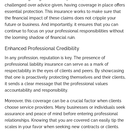
challenged over advice given, having coverage in place offers
essential protection. This insurance works to make sure that
the financial impact of these claims does not cripple your
future or business. And importantly, it ensures that you can
continue to focus on your professional responsibilities without
the looming shadow of financial ruin.
Enhanced Professional Credibility
In any profession, reputation is key. The presence of
professional liability insurance can serve as a mark of
respectability in the eyes of clients and peers. By showcasing
that one is proactively protecting themselves and their clients,
it sends a clear message that the professional values
accountability and responsibility.
Moreover, this coverage can be a crucial factor when clients
choose service providers. Many businesses or individuals seek
assurance and peace of mind before entering professional
relationships. Knowing that you are covered can easily tip the
scales in your favor when seeking new contracts or clients.