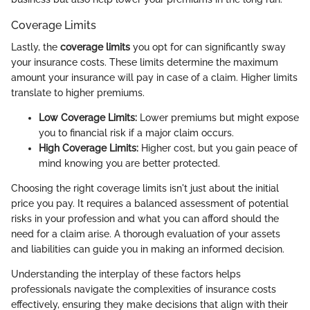
Coverage Limits
Lastly, the
coverage limits
you opt for can significantly sway
your insurance costs. These limits determine the maximum
amount your insurance will pay in case of a claim. Higher limits
translate to higher premiums.
Low Coverage Limits:
Lower premiums but might expose
you to financial risk if a major claim occurs.
High Coverage Limits:
Higher cost, but you gain peace of
mind knowing you are better protected.
Choosing the right coverage limits isn't just about the initial
price you pay. It requires a balanced assessment of potential
risks in your profession and what you can afford should the
need for a claim arise. A thorough evaluation of your assets
and liabilities can guide you in making an informed decision.
Understanding the interplay of these factors helps
professionals navigate the complexities of insurance costs
effectively, ensuring they make decisions that align with their