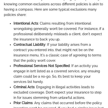
knowing common exclusions across different policies is akin to
having a compass. Here are some typical exclusions many
policies share:
Intentional Acts
: Claims resulting from intentional
wrongdoing generally won’t be covered. For instance, if a
professional deliberately misleads a client, don't expect
the insurance to back you up.
Contractual Liability
: If your liability arises from a
contract you entered into, that might not be on the
insurance menu. It's a classic case of agreeing to terms
that the policy won’t cover.
Professional Services Not Specified
: If an activity you
engage in isn’t listed as a covered service, any ensuing
claim could be a no-go. So, it’s best to keep your
services list handy.
Criminal Acts
: Engaging in illegal activities leads to
excluded coverage. Don’t expect your insurance to step
in for issues stemming from unlawful actions.
Prior Claims
: Any claims that occurred before the policy