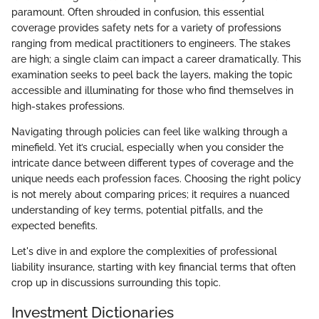
paramount. Often shrouded in confusion, this essential
coverage provides safety nets for a variety of professions
ranging from medical practitioners to engineers. The stakes
are high; a single claim can impact a career dramatically. This
examination seeks to peel back the layers, making the topic
accessible and illuminating for those who find themselves in
high-stakes professions.
Navigating through policies can feel like walking through a
minefield. Yet it’s crucial, especially when you consider the
intricate dance between different types of coverage and the
unique needs each profession faces. Choosing the right policy
is not merely about comparing prices; it requires a nuanced
understanding of key terms, potential pitfalls, and the
expected benefits.
Let's dive in and explore the complexities of professional
liability insurance, starting with key financial terms that often
crop up in discussions surrounding this topic.
Investment Dictionaries