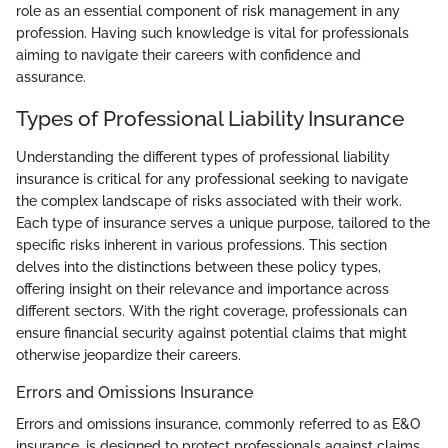
role as an essential component of risk management in any
profession. Having such knowledge is vital for professionals
aiming to navigate their careers with confidence and
assurance.
Types of Professional Liability Insurance
Understanding the different types of professional liability
insurance is critical for any professional seeking to navigate
the complex landscape of risks associated with their work.
Each type of insurance serves a unique purpose, tailored to the
specific risks inherent in various professions. This section
delves into the distinctions between these policy types,
offering insight on their relevance and importance across
different sectors. With the right coverage, professionals can
ensure financial security against potential claims that might
otherwise jeopardize their careers.
Errors and Omissions Insurance
Errors and omissions insurance, commonly referred to as E&O
insurance, is designed to protect professionals against claims