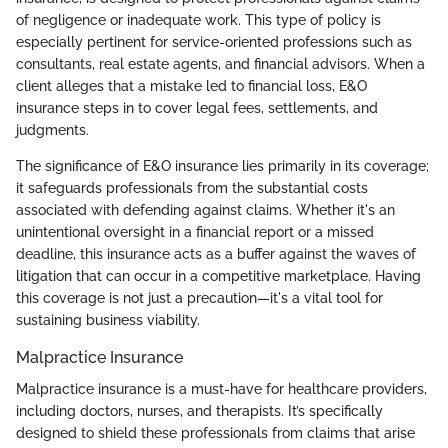
of negligence or inadequate work. This type of policy is
especially pertinent for service-oriented professions such as
consultants, real estate agents, and financial advisors. When a
client alleges that a mistake led to financial loss, E&O
insurance steps in to cover legal fees, settlements, and
judgments.
The significance of E&O insurance lies primarily in its coverage;
it safeguards professionals from the substantial costs
associated with defending against claims. Whether it's an
unintentional oversight in a financial report or a missed
deadline, this insurance acts as a buffer against the waves of
litigation that can occur in a competitive marketplace. Having
this coverage is not just a precaution—it's a vital tool for
sustaining business viability.
Malpractice Insurance
Malpractice insurance is a must-have for healthcare providers,
including doctors, nurses, and therapists. It’s specifically
designed to shield these professionals from claims that arise