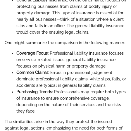
protecting businesses from claims of bodily injury or
property damage. This type of insurance is essential for
nearly all businesses—think of a situation where a client
slips and falls in an office. The general liability insurance
would cover the ensuing legal claims.
One might summarize the comparison in the following manner:
Coverage Focus:
Professional liability insurance focuses
on service-related issues; general liability insurance
focuses on physical harm or property damage.
Common Claims:
Errors in professional judgement
dominate professional liability claims, while slips, falls, or
accidents are typical in general liability claims.
Purchasing Trends:
Professionals may require both types
of insurance to ensure comprehensive coverage,
depending on the nature of their services and the risks
they face.
The similarities arise in the way they protect the insured
against legal actions, emphasizing the need for both forms of