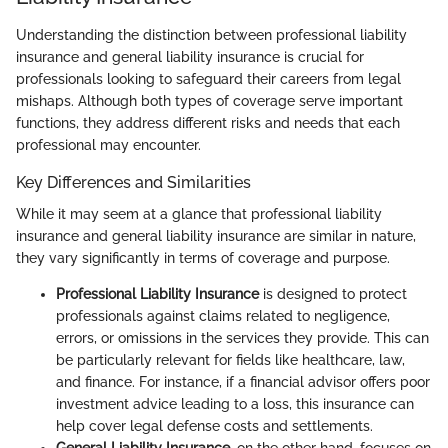
Understanding the distinction between professional liability
insurance and general liability insurance is crucial for
professionals looking to safeguard their careers from legal
mishaps. Although both types of coverage serve important
functions, they address different risks and needs that each
professional may encounter.
Key Differences and Similarities
While it may seem at a glance that professional liability
insurance and general liability insurance are similar in nature,
they vary significantly in terms of coverage and purpose.
Professional Liability Insurance
is designed to protect
professionals against claims related to negligence,
errors, or omissions in the services they provide. This can
be particularly relevant for fields like healthcare, law,
and finance. For instance, if a financial advisor offers poor
investment advice leading to a loss, this insurance can
help cover legal defense costs and settlements.
General Liability Insurance
, on the other hand, focuses on