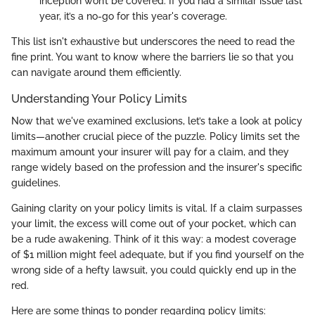
inception won’t be covered. If you had a similar issue last
year, it’s a no-go for this year's coverage.
This list isn't exhaustive but underscores the need to read the
fine print. You want to know where the barriers lie so that you
can navigate around them efficiently.
Understanding Your Policy Limits
Now that we've examined exclusions, let’s take a look at policy
limits—another crucial piece of the puzzle. Policy limits set the
maximum amount your insurer will pay for a claim, and they
range widely based on the profession and the insurer's specific
guidelines.
Gaining clarity on your policy limits is vital. If a claim surpasses
your limit, the excess will come out of your pocket, which can
be a rude awakening. Think of it this way: a modest coverage
of $1 million might feel adequate, but if you find yourself on the
wrong side of a hefty lawsuit, you could quickly end up in the
red.
Here are some things to ponder regarding policy limits: