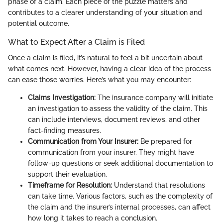
phase of a claim. Each piece of the puzzle matters and
contributes to a clearer understanding of your situation and
potential outcome.
What to Expect After a Claim is Filed
Once a claim is filed, it’s natural to feel a bit uncertain about
what comes next. However, having a clear idea of the process
can ease those worries. Here’s what you may encounter:
Claims Investigation:
The insurance company will initiate
an investigation to assess the validity of the claim. This
can include interviews, document reviews, and other
fact-finding measures.
Communication from Your Insurer:
Be prepared for
communication from your insurer. They might have
follow-up questions or seek additional documentation to
support their evaluation.
Timeframe for Resolution:
Understand that resolutions
can take time. Various factors, such as the complexity of
the claim and the insurer’s internal processes, can affect
how long it takes to reach a conclusion.