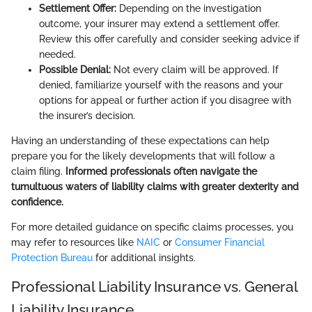
Settlement Offer:
Depending on the investigation
outcome, your insurer may extend a settlement offer.
Review this offer carefully and consider seeking advice if
needed.
Possible Denial:
Not every claim will be approved. If
denied, familiarize yourself with the reasons and your
options for appeal or further action if you disagree with
the insurer’s decision.
Having an understanding of these expectations can help
prepare you for the likely developments that will follow a
claim filing.
Informed professionals often navigate the
tumultuous waters of liability claims with greater dexterity and
confidence.
For more detailed guidance on specific claims processes, you
may refer to resources like
NAIC
or
Consumer Financial
Protection Bureau
for additional insights.
Professional Liability Insurance vs. General
Liability Insurance