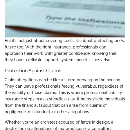
But it's not just about covering costs; it’s about protecting one’s
future too. With the right insurance, professionals can
approach their work with greater confidence, knowing that
they have a reliable support system should issues arise.
Protection Against Claims
Claim allegations can be like a storm brewing on the horizon.
They can leave professionals feeling vulnerable, regardless of
the validity of those claims. This is where professional liability
insurance steps in as a steadfast ally. It helps shield individuals
from the financial fallout that can arise from claims of
negligence, misconduct, or other allegations.
Whether you’re an architect accused of flaws in design, a
doctor facing allegations of malpractice, or a consultant