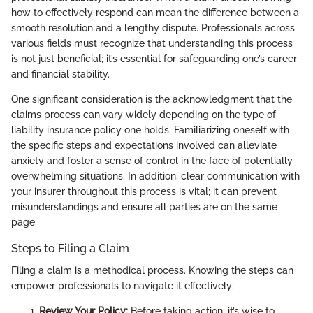
how to effectively respond can mean the difference between a
smooth resolution and a lengthy dispute. Professionals across
various fields must recognize that understanding this process
is not just beneficial; it’s essential for safeguarding one’s career
and financial stability.
One significant consideration is the acknowledgment that the
claims process can vary widely depending on the type of
liability insurance policy one holds. Familiarizing oneself with
the specific steps and expectations involved can alleviate
anxiety and foster a sense of control in the face of potentially
overwhelming situations. In addition, clear communication with
your insurer throughout this process is vital; it can prevent
misunderstandings and ensure all parties are on the same
page.
Steps to Filing a Claim
Filing a claim is a methodical process. Knowing the steps can
empower professionals to navigate it effectively:
Review Your Policy:
Before taking action, it’s wise to