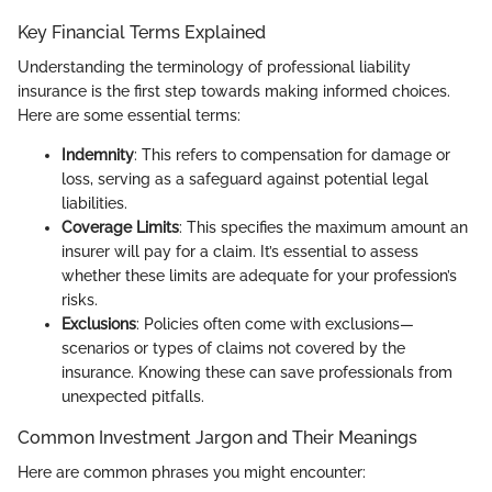
Key Financial Terms Explained
Understanding the terminology of professional liability
insurance is the first step towards making informed choices.
Here are some essential terms:
Indemnity
: This refers to compensation for damage or
loss, serving as a safeguard against potential legal
liabilities.
Coverage Limits
: This specifies the maximum amount an
insurer will pay for a claim. It’s essential to assess
whether these limits are adequate for your profession’s
risks.
Exclusions
: Policies often come with exclusions—
scenarios or types of claims not covered by the
insurance. Knowing these can save professionals from
unexpected pitfalls.
Common Investment Jargon and Their Meanings
Here are common phrases you might encounter: