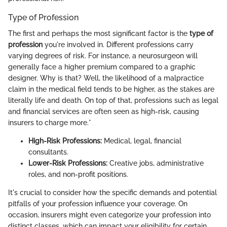
Type of Profession
The first and perhaps the most significant factor is the
type of
profession
you're involved in. Different professions carry
varying degrees of risk. For instance, a neurosurgeon will
generally face a higher premium compared to a graphic
designer. Why is that? Well, the likelihood of a malpractice
claim in the medical field tends to be higher, as the stakes are
literally life and death. On top of that, professions such as legal
and financial services are often seen as high-risk, causing
insurers to charge more.*
High-Risk Professions:
Medical, legal, financial
consultants.
Lower-Risk Professions:
Creative jobs, administrative
roles, and non-profit positions.
It's crucial to consider how the specific demands and potential
pitfalls of your profession influence your coverage. On
occasion, insurers might even categorize your profession into
distinct classes, which can impact your eligibility for certain