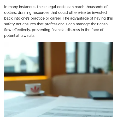
In many instances, these legal costs can reach thousands of
dollars, draining resources that could otherwise be invested
back into one’s practice or career. The advantage of having this
safety net ensures that professionals can manage their cash
flow effectively, preventing financial distress in the face of
potential lawsuits.