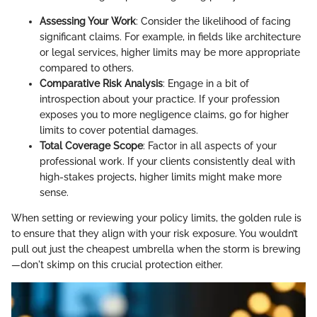
Assessing Your Work
: Consider the likelihood of facing
significant claims. For example, in fields like architecture
or legal services, higher limits may be more appropriate
compared to others.
Comparative Risk Analysis
: Engage in a bit of
introspection about your practice. If your profession
exposes you to more negligence claims, go for higher
limits to cover potential damages.
Total Coverage Scope
: Factor in all aspects of your
professional work. If your clients consistently deal with
high-stakes projects, higher limits might make more
sense.
When setting or reviewing your policy limits, the golden rule is
to ensure that they align with your risk exposure. You wouldn’t
pull out just the cheapest umbrella when the storm is brewing
—don't skimp on this crucial protection either.