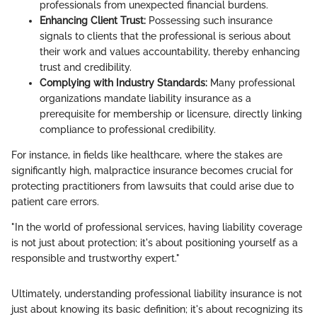
professionals from unexpected financial burdens.
Enhancing Client Trust:
Possessing such insurance
signals to clients that the professional is serious about
their work and values accountability, thereby enhancing
trust and credibility.
Complying with Industry Standards:
Many professional
organizations mandate liability insurance as a
prerequisite for membership or licensure, directly linking
compliance to professional credibility.
For instance, in fields like healthcare, where the stakes are
significantly high, malpractice insurance becomes crucial for
protecting practitioners from lawsuits that could arise due to
patient care errors.
"In the world of professional services, having liability coverage
is not just about protection; it's about positioning yourself as a
responsible and trustworthy expert."
Ultimately, understanding professional liability insurance is not
just about knowing its basic definition; it's about recognizing its