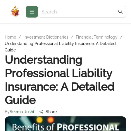
Home
/
Investment Dictionaries
/
Financial Terminology
/
Understanding Professional Liability Insurance: A Detailed
Guide
Understanding
Professional Liability
Insurance: A Detailed
Guide
By
Seema Joshi
Share