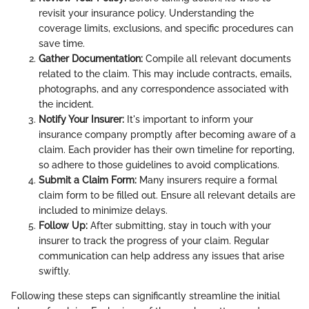
revisit your insurance policy. Understanding the
coverage limits, exclusions, and specific procedures can
save time.
Gather Documentation:
Compile all relevant documents
related to the claim. This may include contracts, emails,
photographs, and any correspondence associated with
the incident.
Notify Your Insurer:
It's important to inform your
insurance company promptly after becoming aware of a
claim. Each provider has their own timeline for reporting,
so adhere to those guidelines to avoid complications.
Submit a Claim Form:
Many insurers require a formal
claim form to be filled out. Ensure all relevant details are
included to minimize delays.
Follow Up:
After submitting, stay in touch with your
insurer to track the progress of your claim. Regular
communication can help address any issues that arise
swiftly.
Following these steps can significantly streamline the initial