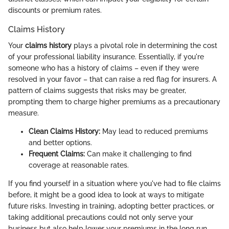
discounts or premium rates.
Claims History
Your
claims history
plays a pivotal role in determining the cost
of your professional liability insurance. Essentially, if you're
someone who has a history of claims – even if they were
resolved in your favor – that can raise a red flag for insurers. A
pattern of claims suggests that risks may be greater,
prompting them to charge higher premiums as a precautionary
measure.
Clean Claims History:
May lead to reduced premiums
and better options.
Frequent Claims:
Can make it challenging to find
coverage at reasonable rates.
If you find yourself in a situation where you've had to file claims
before, it might be a good idea to look at ways to mitigate
future risks. Investing in training, adopting better practices, or
taking additional precautions could not only serve your
business but also help lower your premiums in the long run.