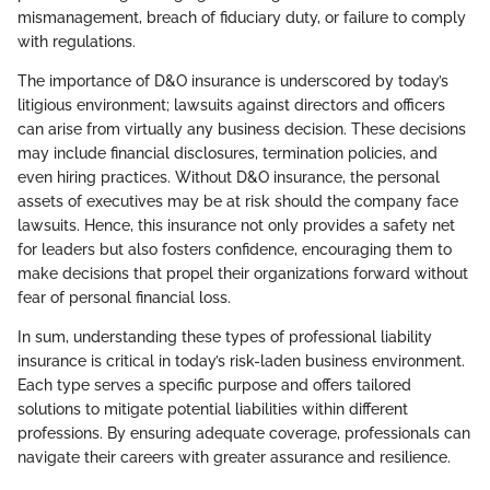
mismanagement, breach of fiduciary duty, or failure to comply
with regulations.
The importance of D&O insurance is underscored by today’s
litigious environment; lawsuits against directors and officers
can arise from virtually any business decision. These decisions
may include financial disclosures, termination policies, and
even hiring practices. Without D&O insurance, the personal
assets of executives may be at risk should the company face
lawsuits. Hence, this insurance not only provides a safety net
for leaders but also fosters confidence, encouraging them to
make decisions that propel their organizations forward without
fear of personal financial loss.
In sum, understanding these types of professional liability
insurance is critical in today’s risk-laden business environment.
Each type serves a specific purpose and offers tailored
solutions to mitigate potential liabilities within different
professions. By ensuring adequate coverage, professionals can
navigate their careers with greater assurance and resilience.