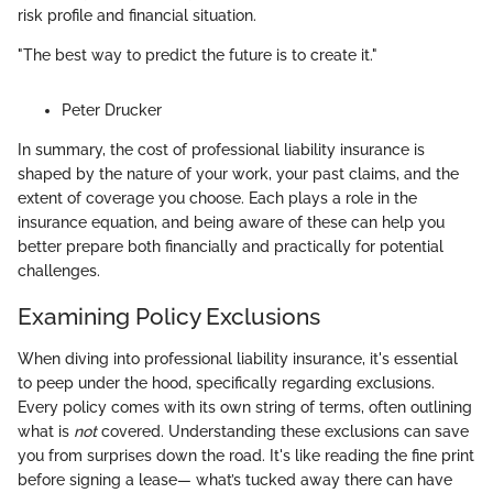
risk profile and financial situation.
"The best way to predict the future is to create it."
Peter Drucker
In summary, the cost of professional liability insurance is
shaped by the nature of your work, your past claims, and the
extent of coverage you choose. Each plays a role in the
insurance equation, and being aware of these can help you
better prepare both financially and practically for potential
challenges.
Examining Policy Exclusions
When diving into professional liability insurance, it's essential
to peep under the hood, specifically regarding exclusions.
Every policy comes with its own string of terms, often outlining
what is
not
covered. Understanding these exclusions can save
you from surprises down the road. It's like reading the fine print
before signing a lease— what’s tucked away there can have