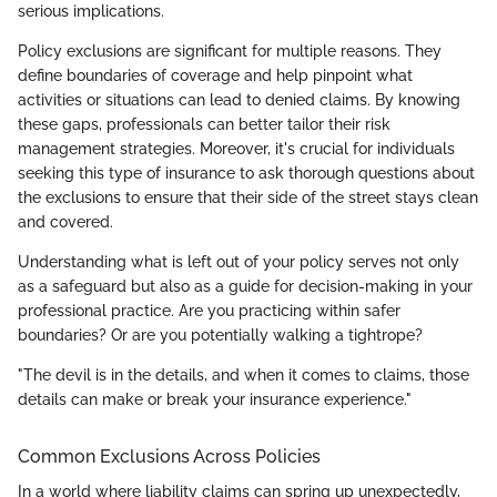
serious implications.
Policy exclusions are significant for multiple reasons. They
define boundaries of coverage and help pinpoint what
activities or situations can lead to denied claims. By knowing
these gaps, professionals can better tailor their risk
management strategies. Moreover, it's crucial for individuals
seeking this type of insurance to ask thorough questions about
the exclusions to ensure that their side of the street stays clean
and covered.
Understanding what is left out of your policy serves not only
as a safeguard but also as a guide for decision-making in your
professional practice. Are you practicing within safer
boundaries? Or are you potentially walking a tightrope?
"The devil is in the details, and when it comes to claims, those
details can make or break your insurance experience."
Common Exclusions Across Policies
In a world where liability claims can spring up unexpectedly,