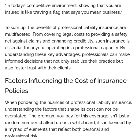
“In today’s competitive environment, showing that you are
insured is like waving a flag that says you mean business.”
To sum up, the benefits of professional liability insurance are
multifaceted. From covering legal costs to providing a safety
net against claims and enhancing credibility, such insurance is
essential for anyone operating in a professional capacity. By
understanding these key advantages, professionals can make
informed decisions that not only stabilize their practice but
also foster trust with their clients.
Factors Influencing the Cost of Insurance
Policies
When pondering the nuances of professional liability insurance,
understanding the factors that shape its cost can not be
overstated. The premium you pay for this coverage isn't just a
random number chalked up on a whiteboard; it's influenced by
a myriad of elements that reflect both personal and
professional risk.