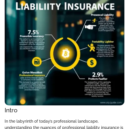
Intro
In the labyrinth of today’s professional landscape,
understanding the nuances of professional liability insurance is