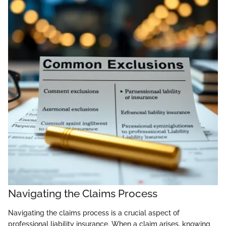
Navigating the Claims Process
Navigating the claims process is a crucial aspect of
professional liability insurance. When a claim arises, knowing