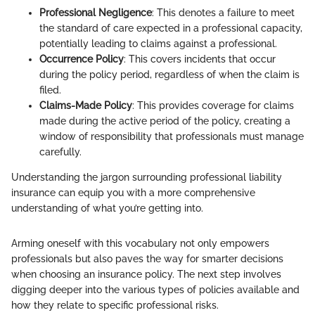
Professional Negligence
: This denotes a failure to meet
the standard of care expected in a professional capacity,
potentially leading to claims against a professional.
Occurrence Policy
: This covers incidents that occur
during the policy period, regardless of when the claim is
filed.
Claims-Made Policy
: This provides coverage for claims
made during the active period of the policy, creating a
window of responsibility that professionals must manage
carefully.
Understanding the jargon surrounding professional liability
insurance can equip you with a more comprehensive
understanding of what you’re getting into.
Arming oneself with this vocabulary not only empowers
professionals but also paves the way for smarter decisions
when choosing an insurance policy. The next step involves
digging deeper into the various types of policies available and
how they relate to specific professional risks.