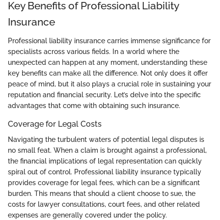
Key Benefits of Professional Liability
Insurance
Professional liability insurance carries immense significance for
specialists across various fields. In a world where the
unexpected can happen at any moment, understanding these
key benefits can make all the difference. Not only does it offer
peace of mind, but it also plays a crucial role in sustaining your
reputation and financial security. Let’s delve into the specific
advantages that come with obtaining such insurance.
Coverage for Legal Costs
Navigating the turbulent waters of potential legal disputes is
no small feat. When a claim is brought against a professional,
the financial implications of legal representation can quickly
spiral out of control. Professional liability insurance typically
provides coverage for legal fees, which can be a significant
burden. This means that should a client choose to sue, the
costs for lawyer consultations, court fees, and other related
expenses are generally covered under the policy.