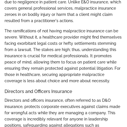
due to negligence in patient care. Unlike E&O insurance, which
covers general professional services, malpractice insurance
zeroes in on bodily injury or harm that a client might claim
resulted from a practitioner's actions.
The ramifications of not having malpractice insurance can be
severe. Without it, a healthcare provider might find themselves
facing exorbitant legal costs or hefty settlements stemming
from a lawsuit. The stakes are high; thus, understanding this
insurance is crucial for medical professionals. It promotes
peace of mind, allowing them to focus on patient care while
ensuring they remain protected against potential litigation. For
those in healthcare, securing appropriate malpractice
coverage is less about choice and more about necessity.
Directors and Officers Insurance
Directors and officers insurance, often referred to as D&O
insurance, protects corporate executives against claims made
for wrongful acts while they are managing a company. This
coverage is incredibly relevant for anyone in leadership
positions, safeguarding against allegations such as