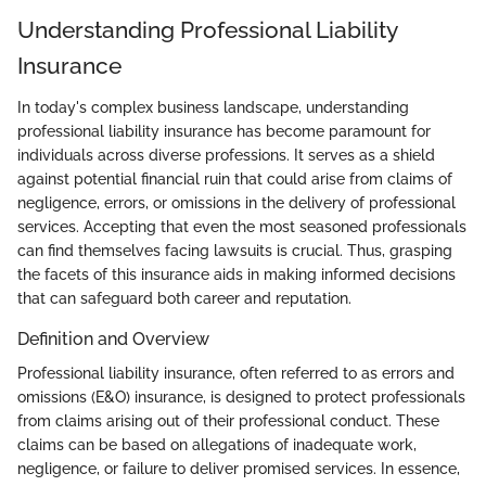
Understanding Professional Liability
Insurance
In today's complex business landscape, understanding
professional liability insurance has become paramount for
individuals across diverse professions. It serves as a shield
against potential financial ruin that could arise from claims of
negligence, errors, or omissions in the delivery of professional
services. Accepting that even the most seasoned professionals
can find themselves facing lawsuits is crucial. Thus, grasping
the facets of this insurance aids in making informed decisions
that can safeguard both career and reputation.
Definition and Overview
Professional liability insurance, often referred to as errors and
omissions (E&O) insurance, is designed to protect professionals
from claims arising out of their professional conduct. These
claims can be based on allegations of inadequate work,
negligence, or failure to deliver promised services. In essence,