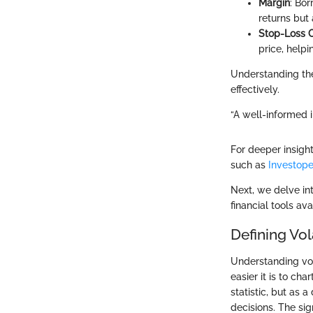
Margin
: Bor
returns but 
Stop-Loss 
price, helpi
Understanding the
effectively.
“A well-informed i
For deeper insigh
such as
Investope
Next, we delve int
financial tools av
Defining Vola
Understanding vola
easier it is to cha
statistic, but as
decisions. The sig