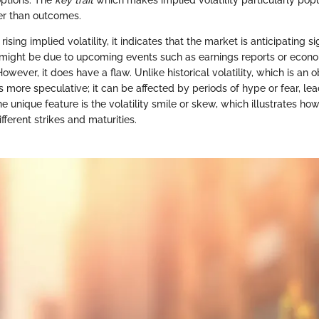
options. The
key trait
which makes implied volatility particularly popul
er than outcomes.
sing implied volatility, it indicates that the market is anticipating si
might be due to upcoming events such as earnings reports or econ
ever, it does have a flaw. Unlike historical volatility, which is an o
 is more speculative; it can be affected by periods of hype or fear, lea
e unique feature is the volatility smile or skew, which illustrates how
fferent strikes and maturities.