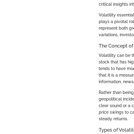
critical insights 
Volatility essenti
plays a pivotal ro
represent both gre
variations, invest
The Concept of 
Volatility can be 
stock that has hig
tends to have more
that it is a measu
information, news
Rather than being
geopolitical incid
clear sound or a c
price swings to ca
steady returns.
Types of Volatil