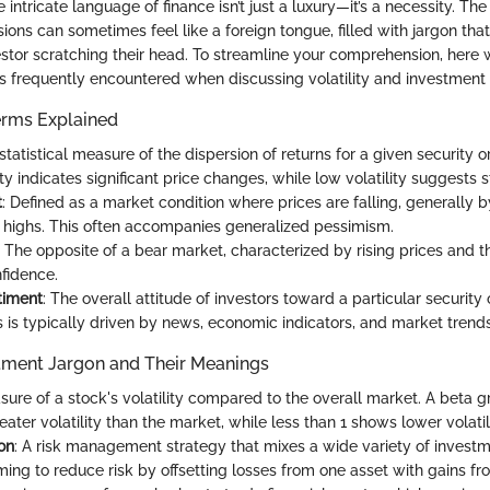
intricate language of finance isn’t just a luxury—it’s a necessity. T
ssions can sometimes feel like a foreign tongue, filled with jargon th
stor scratching their head. To streamline your comprehension, her
ms frequently encountered when discussing volatility and investment
erms Explained
 statistical measure of the dispersion of returns for a given security 
ity indicates significant price changes, while low volatility suggests s
t
: Defined as a market condition where prices are falling, generally 
 highs. This often accompanies generalized pessimism.
: The opposite of a bear market, characterized by rising prices and t
nfidence.
timent
: The overall attitude of investors toward a particular security o
s is typically driven by news, economic indicators, and market trends
ment Jargon and Their Meanings
sure of a stock's volatility compared to the overall market. A beta g
eater volatility than the market, while less than 1 shows lower volatili
ion
: A risk management strategy that mixes a wide variety of investm
iming to reduce risk by offsetting losses from one asset with gains fr