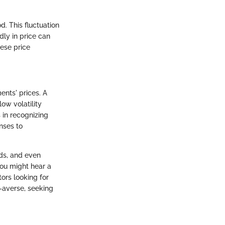
d. This fluctuation
dly in price can
hese price
ments' prices. A
low volatility
s in recognizing
onses to
nds, and even
 you might hear a
tors looking for
k-averse, seeking