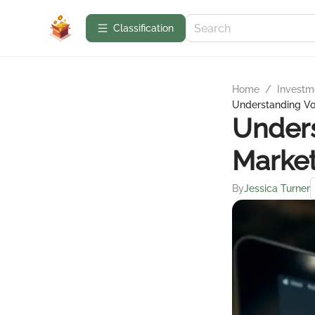
Сlassification
Home
/
Investme
Understanding Vola
Unders
Marke
By
Jessica Turner