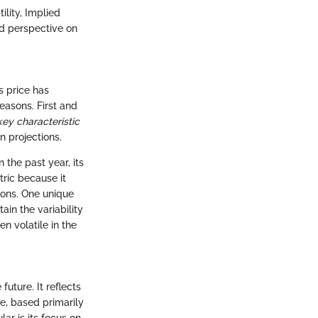
ility, Implied
nd perspective on
s price has
reasons. First and
key characteristic
an projections.
n the past year, its
ric because it
tions. One unique
tain the variability
n volatile in the
future. It reflects
re, based primarily