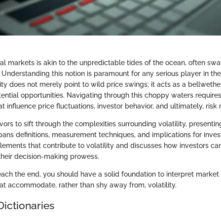
ncial markets is akin to the unpredictable tides of the ocean, often swa
. Understanding this notion is paramount for any serious player in th
ity does not merely point to wild price swings; it acts as a bellwethe
ential opportunities. Navigating through this choppy waters requires 
at influence price fluctuations, investor behavior, and ultimately, ri
vors to sift through the complexities surrounding volatility, presenti
spans definitions, measurement techniques, and implications for inves
elements that contribute to volatility and discusses how investors ca
 their decision-making prowess.
each the end, you should have a solid foundation to interpret mark
hat accommodate, rather than shy away from, volatility.
Dictionaries