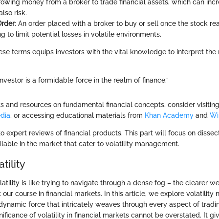
rowing money from a broker to trade financial assets, which can incr
also risk.
Order
: An order placed with a broker to buy or sell once the stock re
ng to limit potential losses in volatile environments.
se terms equips investors with the vital knowledge to interpret th
nvestor is a formidable force in the realm of finance.”
ts and resources on fundamental financial concepts, consider visiting
dia
, or accessing educational materials from
Khan Academy
and
Wi
o expert reviews of financial products. This part will focus on dissec
ailable in the market that cater to volatility management.
tility
tility is like trying to navigate through a dense fog – the clearer we 
rt our course in financial markets. In this article, we explore volatility 
 a dynamic force that intricately weaves through every aspect of trad
nificance of volatility in financial markets cannot be overstated. It gi