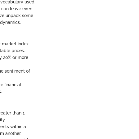
he vocabulary used
at can leave even
e we unpack some
 dynamics.
or market index.
table prices.
by 20% or more
he sentiment of
r financial
.
reater than 1
ty.
ents within a
om another.