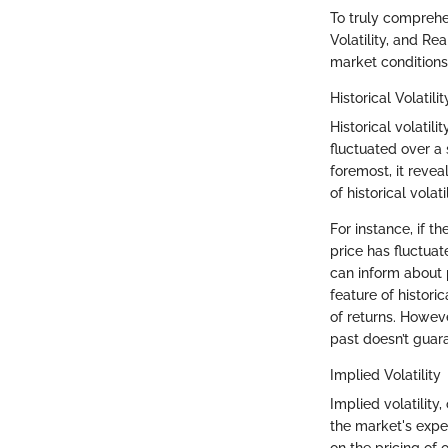
To truly comprehend
Volatility, and Re
market conditions 
Historical Volatilit
Historical volati
fluctuated over a 
foremost, it reve
of historical volat
For instance, if th
price has fluctua
can inform about p
feature of historic
of returns. Howev
past doesn’t guara
Implied Volatility
Implied volatility,
the market's expec