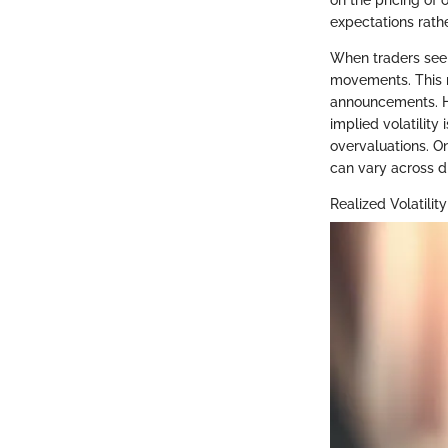
on the pricing of 
expectations rath
When traders see ri
movements. This 
announcements. How
implied volatility
overvaluations. On
can vary across di
Realized Volatility