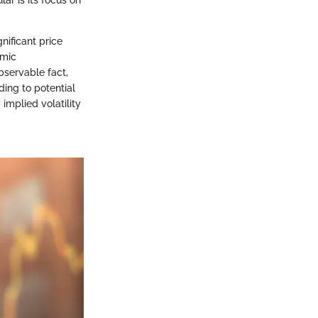
ar is its focus on
gnificant price
omic
bservable fact,
ding to potential
 implied volatility