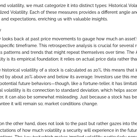
 volatility, we must categorize it into distinct types: Historical Volat
alized Volatility. Each of these measures provides a different angle a
and expectations, enriching us with valuable insights.
y
lity looks back at past price movements to gauge how much an asset'
specific timeframe. This retrospective analysis is crucial for several 
als patterns and trends that might repeat themselves over time. The
ility is its empirical foundation; it relies on actual price data rather th
e historical volatility of a stock is calculated as 20%, this means that i
ted by about 20% above and below its average. Investors use this met
otential future behaviors—though, like a fortune-teller, it has limita
al volatility is its connection to standard deviation, which helps ascer
er, it can also be somewhat misleading. Just because a stock has bee
ntee it will remain so; market conditions change.
 on the other hand, does not look to the past but rather gazes into the 
tations of how much volatility a security will experience in the futu