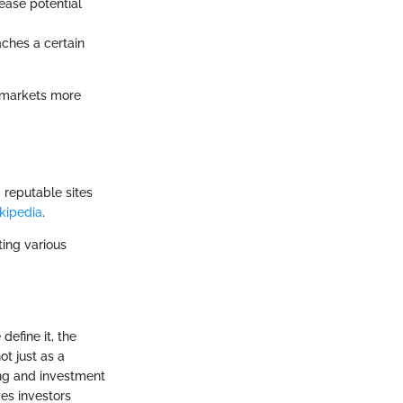
ease potential
aches a certain
e markets more
 reputable sites
kipedia
.
ting various
define it, the
not just as a
ing and investment
ves investors