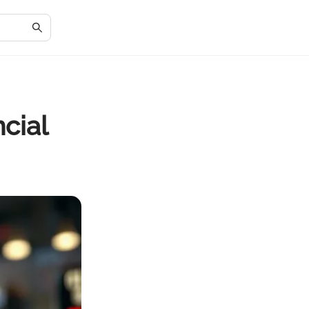
ncial