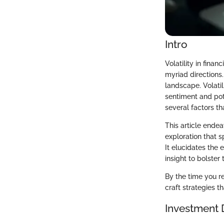
Intro
Volatility in fina
myriad directions
landscape. Volatil
sentiment and pot
several factors th
This article endea
exploration that 
It elucidates the 
insight to bolster
By the time you r
craft strategies t
Investment 