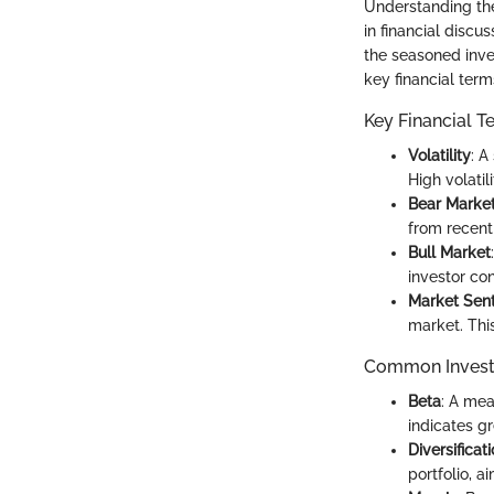
Understanding the 
in financial discu
the seasoned inve
key financial ter
Key Financial T
Volatility
: A
High volatil
Bear Marke
from recent
Bull Market
investor co
Market Sen
market. Thi
Common Invest
Beta
: A mea
indicates gr
Diversificat
portfolio, a