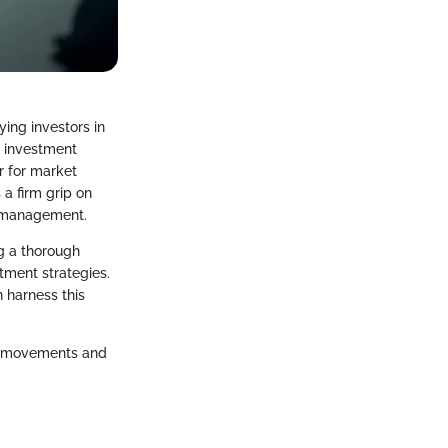
ying investors in
e investment
r for market
a firm grip on
sk management.
ng a thorough
tment strategies.
n harness this
et movements and