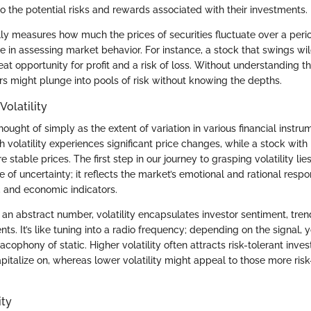
into the potential risks and rewards associated with their investments.
ally measures how much the prices of securities fluctuate over a perio
le in assessing market behavior. For instance, a stock that swings wil
at opportunity for profit and a risk of loss. Without understanding t
ors might plunge into pools of risk without knowing the depths.
Volatility
thought of simply as the extent of variation in various financial instru
h volatility experiences significant price changes, while a stock with 
 stable prices. The first step in our journey to grasping volatility lie
re of uncertainty; it reflects the market’s emotional and rational resp
, and economic indicators.
 an abstract number, volatility encapsulates investor sentiment, tre
ents. It’s like tuning into a radio frequency; depending on the signal,
acophony of static. Higher volatility often attracts risk-tolerant inves
pitalize on, whereas lower volatility might appeal to those more ris
ity