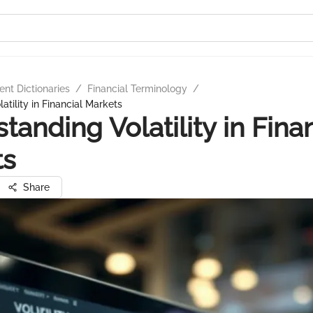
nt Dictionaries
/
Financial Terminology
/
tility in Financial Markets
tanding Volatility in Fina
ts
Share