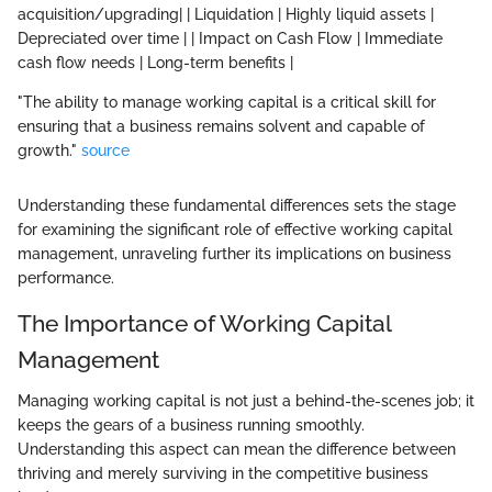
acquisition/upgrading| | Liquidation | Highly liquid assets |
Depreciated over time | | Impact on Cash Flow | Immediate
cash flow needs | Long-term benefits |
"The ability to manage working capital is a critical skill for
ensuring that a business remains solvent and capable of
growth."
source
Understanding these fundamental differences sets the stage
for examining the significant role of effective working capital
management, unraveling further its implications on business
performance.
The Importance of Working Capital
Management
Managing working capital is not just a behind-the-scenes job; it
keeps the gears of a business running smoothly.
Understanding this aspect can mean the difference between
thriving and merely surviving in the competitive business