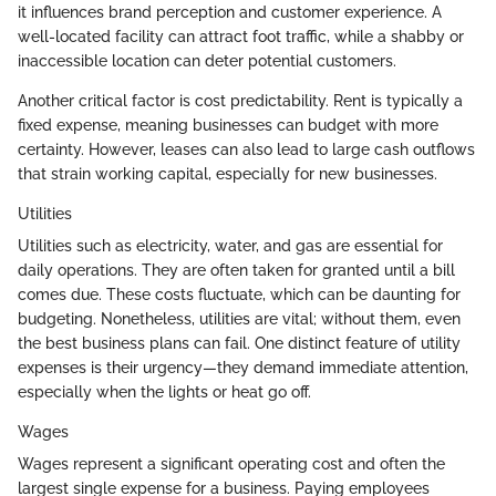
it influences brand perception and customer experience. A
well-located facility can attract foot traffic, while a shabby or
inaccessible location can deter potential customers.
Another critical factor is cost predictability. Rent is typically a
fixed expense, meaning businesses can budget with more
certainty. However, leases can also lead to large cash outflows
that strain working capital, especially for new businesses.
Utilities
Utilities such as electricity, water, and gas are essential for
daily operations. They are often taken for granted until a bill
comes due. These costs fluctuate, which can be daunting for
budgeting. Nonetheless, utilities are vital; without them, even
the best business plans can fail. One distinct feature of utility
expenses is their urgency—they demand immediate attention,
especially when the lights or heat go off.
Wages
Wages represent a significant operating cost and often the
largest single expense for a business. Paying employees