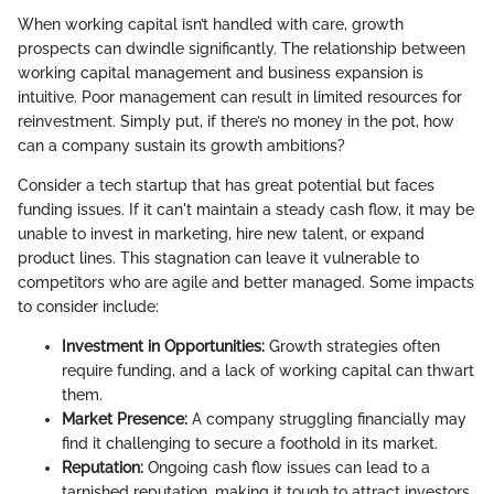
When working capital isn’t handled with care, growth
prospects can dwindle significantly. The relationship between
working capital management and business expansion is
intuitive. Poor management can result in limited resources for
reinvestment. Simply put, if there’s no money in the pot, how
can a company sustain its growth ambitions?
Consider a tech startup that has great potential but faces
funding issues. If it can't maintain a steady cash flow, it may be
unable to invest in marketing, hire new talent, or expand
product lines. This stagnation can leave it vulnerable to
competitors who are agile and better managed. Some impacts
to consider include:
Investment in Opportunities:
Growth strategies often
require funding, and a lack of working capital can thwart
them.
Market Presence:
A company struggling financially may
find it challenging to secure a foothold in its market.
Reputation:
Ongoing cash flow issues can lead to a
tarnished reputation, making it tough to attract investors.