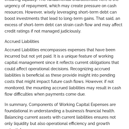
urgency of repayment, which may create pressure on cash
resources. However, wisely leveraging short-term debt can
boost investments that lead to long-term gains. That said, an
excess of short-term debt can strain cash flow and may affect
credit ratings if not managed judiciously.
Accrued Liabilities
Accrued Liabilities encompasses expenses that have been
incurred but not yet paid. It is a unique feature of working
capital management since it reflects current obligations that
could affect operational decisions. Recognizing accrued
liabilities is beneficial as these provide insight into pending
costs that might impact future cash flows. However, if not
monitored, the mounting accrued liabilities may result in cash
flow difficulties when payments come due.
In summary, Components of Working Capital Expenses are
foundational in understanding a business’s financial health.
Balancing current assets with current liabilities ensures not
only liquidity but also operational efficiency and growth