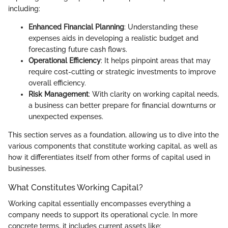
including:
Enhanced Financial Planning
: Understanding these
expenses aids in developing a realistic budget and
forecasting future cash flows.
Operational Efficiency
: It helps pinpoint areas that may
require cost-cutting or strategic investments to improve
overall efficiency.
Risk Management
: With clarity on working capital needs,
a business can better prepare for financial downturns or
unexpected expenses.
This section serves as a foundation, allowing us to dive into the
various components that constitute working capital, as well as
how it differentiates itself from other forms of capital used in
businesses.
What Constitutes Working Capital?
Working capital essentially encompasses everything a
company needs to support its operational cycle. In more
concrete terms, it includes current assets like: