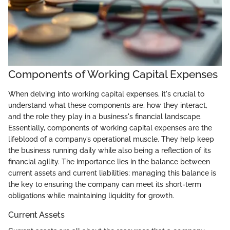
Components of Working Capital Expenses
When delving into working capital expenses, it's crucial to
understand what these components are, how they interact,
and the role they play in a business's financial landscape.
Essentially, components of working capital expenses are the
lifeblood of a company’s operational muscle. They help keep
the business running daily while also being a reflection of its
financial agility. The importance lies in the balance between
current assets and current liabilities; managing this balance is
the key to ensuring the company can meet its short-term
obligations while maintaining liquidity for growth.
Current Assets