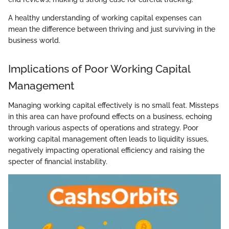
A healthy understanding of working capital expenses can
mean the difference between thriving and just surviving in the
business world.
Implications of Poor Working Capital
Management
Managing working capital effectively is no small feat. Missteps
in this area can have profound effects on a business, echoing
through various aspects of operations and strategy. Poor
working capital management often leads to liquidity issues,
negatively impacting operational efficiency and raising the
specter of financial instability.