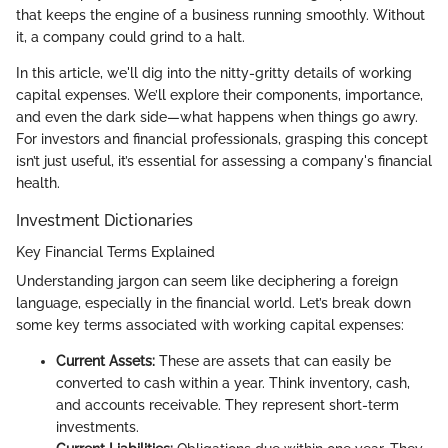
that keeps the engine of a business running smoothly. Without
it, a company could grind to a halt.
In this article, we'll dig into the nitty-gritty details of working
capital expenses. We’ll explore their components, importance,
and even the dark side—what happens when things go awry.
For investors and financial professionals, grasping this concept
isn’t just useful, it’s essential for assessing a company's financial
health.
Investment Dictionaries
Key Financial Terms Explained
Understanding jargon can seem like deciphering a foreign
language, especially in the financial world. Let’s break down
some key terms associated with working capital expenses:
Current Assets:
These are assets that can easily be
converted to cash within a year. Think inventory, cash,
and accounts receivable. They represent short-term
investments.