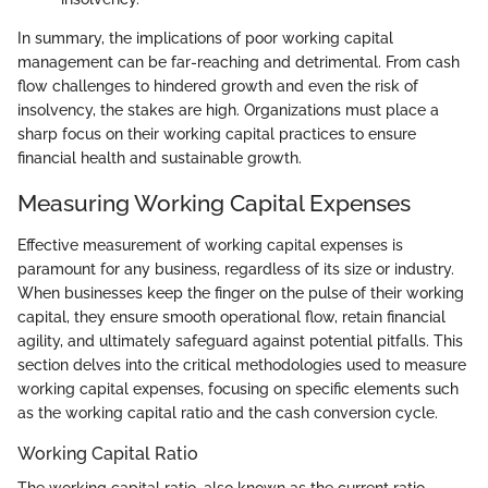
In summary, the implications of poor working capital
management can be far-reaching and detrimental. From cash
flow challenges to hindered growth and even the risk of
insolvency, the stakes are high. Organizations must place a
sharp focus on their working capital practices to ensure
financial health and sustainable growth.
Measuring Working Capital Expenses
Effective measurement of working capital expenses is
paramount for any business, regardless of its size or industry.
When businesses keep the finger on the pulse of their working
capital, they ensure smooth operational flow, retain financial
agility, and ultimately safeguard against potential pitfalls. This
section delves into the critical methodologies used to measure
working capital expenses, focusing on specific elements such
as the working capital ratio and the cash conversion cycle.
Working Capital Ratio
The working capital ratio, also known as the current ratio,