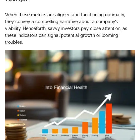
When these metrics are aligned and functioning optimally,
they convey a compelling narrative about a company’s
viability. Henceforth, savvy investors pay close attention, as
these indicators can signal potential growth or looming
troubles.