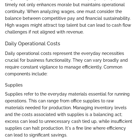
timely not only enhances morale but maintains operational
continuity. When analyzing wages, one must consider the
balance between competitive pay and financial sustainability.
High wages might attract top talent but can lead to cash flow
challenges if not aligned with revenue.
Daily Operational Costs
Daily operational costs represent the everyday necessities
crucial for business functionality. They can vary broadly and
require constant vigilance to manage efficiently. Common
components include:
Supplies
Supplies refer to the everyday materials essential for running
operations. This can range from office supplies to raw
materials needed for production. Managing inventory levels
and the costs associated with supplies is a balancing act;
excess can lead to unnecessary cash tied up, while insufficient
supplies can halt production. It's a fine line where efficiency
can lead to significant savings.