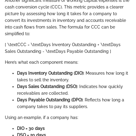
Another significant measure of working capital expenses is the
cash conversion cycle (CCC). This metric provides a clearer
picture by assessing how long it takes for a company to
convert its investments in inventory and accounts receivable
into cash flows from sales. The formula for CCC can be
simplified to:
[ \textCCC = \textDays Inventory Outstanding + \textDays
Sales Outstanding - \textDays Payable Outstanding ]
Here’s what each component means:
Days Inventory Outstanding (DIO)
: Measures how long it
takes to sell the inventory.
Days Sales Outstanding (DSO)
: Indicates how quickly
receivables are collected.
Days Payable Outstanding (DPO)
: Reflects how long a
company takes to pay its suppliers.
Using an example, if a company has:
DIO = 30 days
DSO = 20 days