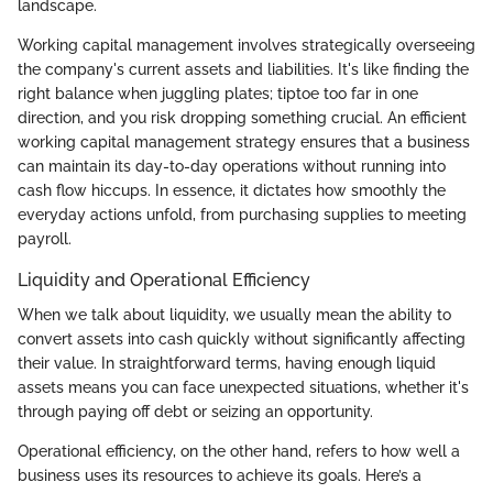
landscape.
Working capital management involves strategically overseeing
the company's current assets and liabilities. It's like finding the
right balance when juggling plates; tiptoe too far in one
direction, and you risk dropping something crucial. An efficient
working capital management strategy ensures that a business
can maintain its day-to-day operations without running into
cash flow hiccups. In essence, it dictates how smoothly the
everyday actions unfold, from purchasing supplies to meeting
payroll.
Liquidity and Operational Efficiency
When we talk about liquidity, we usually mean the ability to
convert assets into cash quickly without significantly affecting
their value. In straightforward terms, having enough liquid
assets means you can face unexpected situations, whether it's
through paying off debt or seizing an opportunity.
Operational efficiency, on the other hand, refers to how well a
business uses its resources to achieve its goals. Here’s a