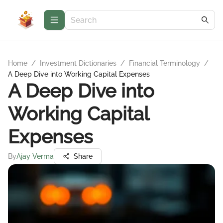
Home
/
Investment Dictionaries
/
Financial Terminology
/
A Deep Dive into Working Capital Expenses
A Deep Dive into
Working Capital
Expenses
By
Ajay Verma
Share