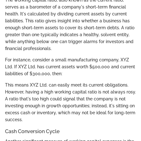
serves as a barometer of a company's short-term financial
health. It's calculated by dividing current assets by current
liabilities. This ratio gives insight into whether a business has
enough short-term assets to cover its short-term debts. A ratio
greater than one typically indicates a healthy, solvent entity,
while anything below one can trigger alarms for investors and
financial professionals.
For instance, consider a small manufacturing company, XYZ
Ltd. If XYZ Ltd. has current assets worth $500,000 and current
liabilities of $300,000, then:
This means XYZ Ltd. can easily meet its current obligations.
However, having a high working capital ratio is not always rosy.
A ratio that's too high could signal that the company is not
investing enough in growth opportunities; instead, it's sitting on
excess cash or inventory, which may not be ideal for long-term
success.
Cash Conversion Cycle