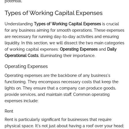
potential.
Types of Working Capital Expenses
Understanding
Types of Working Capital Expenses
is crucial
for any business aiming for smooth operations. These expenses
are necessary for running day-to-day activities and ensuring
liquidity. In this section, we will dissect the two main categories
of working capital expenses:
Operating Expenses
and
Daily
Operational Costs
, illuminating their importance.
Operating Expenses
Operating expenses are the backbone of any business's
functioning. They encompass necessary costs that keep the
lights on. They ensure that a company can produce goods,
provide services, and maintain staff. Common operating
expenses include:
Rent
Rent is particularly significant for businesses that require
physical space. It's not just about having a roof over your head;