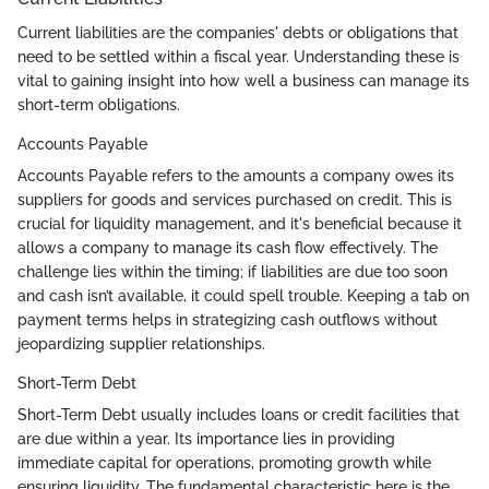
Current liabilities are the companies' debts or obligations that
need to be settled within a fiscal year. Understanding these is
vital to gaining insight into how well a business can manage its
short-term obligations.
Accounts Payable
Accounts Payable refers to the amounts a company owes its
suppliers for goods and services purchased on credit. This is
crucial for liquidity management, and it's beneficial because it
allows a company to manage its cash flow effectively. The
challenge lies within the timing; if liabilities are due too soon
and cash isn’t available, it could spell trouble. Keeping a tab on
payment terms helps in strategizing cash outflows without
jeopardizing supplier relationships.
Short-Term Debt
Short-Term Debt usually includes loans or credit facilities that
are due within a year. Its importance lies in providing
immediate capital for operations, promoting growth while
ensuring liquidity. The fundamental characteristic here is the