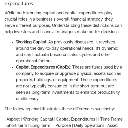
Expenditures
While both working capital and capital expenditures play
crucial roles in a business's overall financial strategy, they
serve different purposes. Understanding these distinctions can
help investors and financial managers make better decisions.
Working Capital
: As previously discussed, it revolves
around the day-to-day operational needs. It’s dynamic
and can fluctuate based on sales cycles and other
operational factors.
Capital Expenditures (CapEx)
: These are funds used by a
company to acquire or upgrade physical assets such as
property, buildings, or equipment. These expenditures
are not typically consumed in the short term but are
seen as long-term investments to enhance productivity
or efficiency.
The following chart illustrates these differences succinctly:
| Aspect | Working Capital | Capital Expenditures | | Time Frame
| Short-term | Long-term | | Purpose | Daily operations | Asset