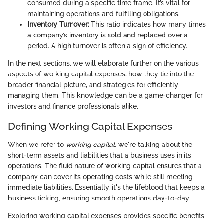
consumed during a specific time frame. It’s vital for
maintaining operations and fulfilling obligations.
Inventory Turnover:
This ratio indicates how many times
a company’s inventory is sold and replaced over a
period. A high turnover is often a sign of efficiency.
In the next sections, we will elaborate further on the various
aspects of working capital expenses, how they tie into the
broader financial picture, and strategies for efficiently
managing them. This knowledge can be a game-changer for
investors and finance professionals alike.
Defining Working Capital Expenses
When we refer to
working capital
, we're talking about the
short-term assets and liabilities that a business uses in its
operations. The fluid nature of working capital ensures that a
company can cover its operating costs while still meeting
immediate liabilities. Essentially, it's the lifeblood that keeps a
business ticking, ensuring smooth operations day-to-day.
Exploring working capital expenses provides specific benefits