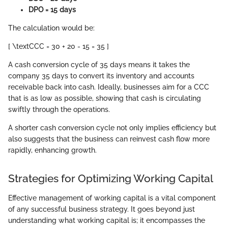
DPO = 15 days
The calculation would be:
[ \textCCC = 30 + 20 - 15 = 35 ]
A cash conversion cycle of 35 days means it takes the
company 35 days to convert its inventory and accounts
receivable back into cash. Ideally, businesses aim for a CCC
that is as low as possible, showing that cash is circulating
swiftly through the operations.
A shorter cash conversion cycle not only implies efficiency but
also suggests that the business can reinvest cash flow more
rapidly, enhancing growth.
Strategies for Optimizing Working Capital
Effective management of working capital is a vital component
of any successful business strategy. It goes beyond just
understanding what working capital is; it encompasses the