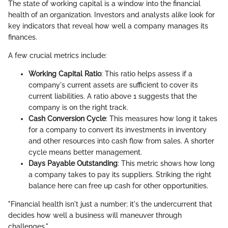
The state of working capital is a window into the financial
health of an organization. Investors and analysts alike look for
key indicators that reveal how well a company manages its
finances.
A few crucial metrics include:
Working Capital Ratio
: This ratio helps assess if a
company's current assets are sufficient to cover its
current liabilities. A ratio above 1 suggests that the
company is on the right track.
Cash Conversion Cycle
: This measures how long it takes
for a company to convert its investments in inventory
and other resources into cash flow from sales. A shorter
cycle means better management.
Days Payable Outstanding
: This metric shows how long
a company takes to pay its suppliers. Striking the right
balance here can free up cash for other opportunities.
"Financial health isn't just a number; it's the undercurrent that
decides how well a business will maneuver through
challenges."