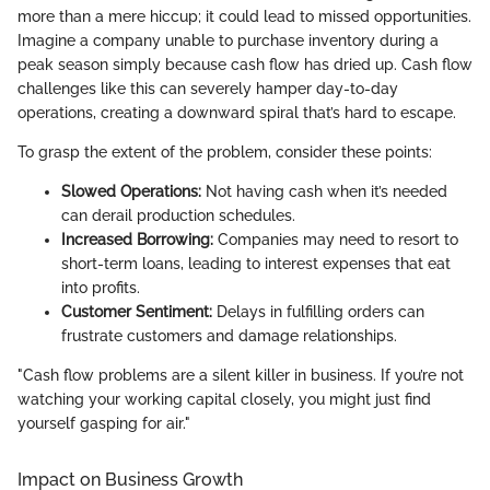
more than a mere hiccup; it could lead to missed opportunities.
Imagine a company unable to purchase inventory during a
peak season simply because cash flow has dried up. Cash flow
challenges like this can severely hamper day-to-day
operations, creating a downward spiral that’s hard to escape.
To grasp the extent of the problem, consider these points:
Slowed Operations:
Not having cash when it’s needed
can derail production schedules.
Increased Borrowing:
Companies may need to resort to
short-term loans, leading to interest expenses that eat
into profits.
Customer Sentiment:
Delays in fulfilling orders can
frustrate customers and damage relationships.
"Cash flow problems are a silent killer in business. If you’re not
watching your working capital closely, you might just find
yourself gasping for air."
Impact on Business Growth