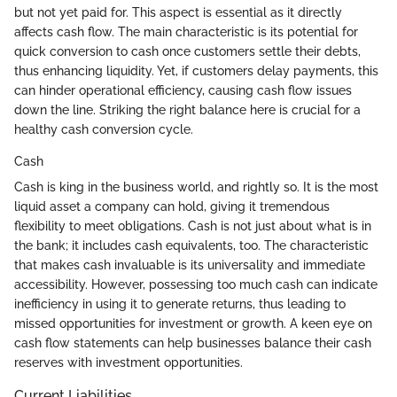
but not yet paid for. This aspect is essential as it directly
affects cash flow. The main characteristic is its potential for
quick conversion to cash once customers settle their debts,
thus enhancing liquidity. Yet, if customers delay payments, this
can hinder operational efficiency, causing cash flow issues
down the line. Striking the right balance here is crucial for a
healthy cash conversion cycle.
Cash
Cash is king in the business world, and rightly so. It is the most
liquid asset a company can hold, giving it tremendous
flexibility to meet obligations. Cash is not just about what is in
the bank; it includes cash equivalents, too. The characteristic
that makes cash invaluable is its universality and immediate
accessibility. However, possessing too much cash can indicate
inefficiency in using it to generate returns, thus leading to
missed opportunities for investment or growth. A keen eye on
cash flow statements can help businesses balance their cash
reserves with investment opportunities.
Current Liabilities