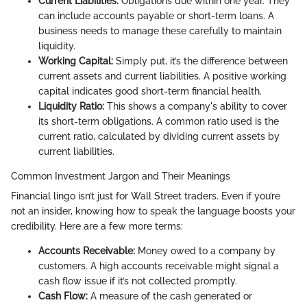
Current Liabilities:
Obligations due within one year. They
can include accounts payable or short-term loans. A
business needs to manage these carefully to maintain
liquidity.
Working Capital:
Simply put, it’s the difference between
current assets and current liabilities. A positive working
capital indicates good short-term financial health.
Liquidity Ratio:
This shows a company's ability to cover
its short-term obligations. A common ratio used is the
current ratio, calculated by dividing current assets by
current liabilities.
Common Investment Jargon and Their Meanings
Financial lingo isn’t just for Wall Street traders. Even if you’re
not an insider, knowing how to speak the language boosts your
credibility. Here are a few more terms:
Accounts Receivable:
Money owed to a company by
customers. A high accounts receivable might signal a
cash flow issue if it’s not collected promptly.
Cash Flow:
A measure of the cash generated or