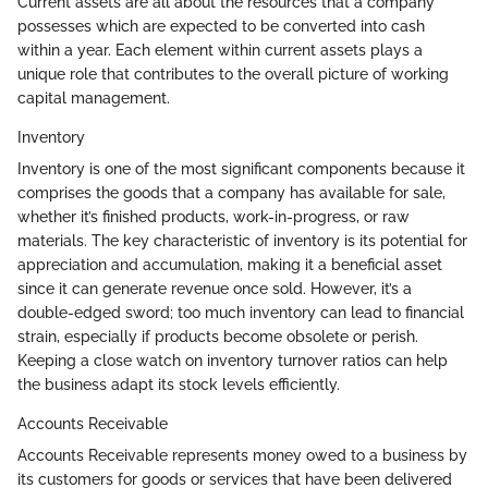
Current assets are all about the resources that a company
possesses which are expected to be converted into cash
within a year. Each element within current assets plays a
unique role that contributes to the overall picture of working
capital management.
Inventory
Inventory is one of the most significant components because it
comprises the goods that a company has available for sale,
whether it’s finished products, work-in-progress, or raw
materials. The key characteristic of inventory is its potential for
appreciation and accumulation, making it a beneficial asset
since it can generate revenue once sold. However, it’s a
double-edged sword; too much inventory can lead to financial
strain, especially if products become obsolete or perish.
Keeping a close watch on inventory turnover ratios can help
the business adapt its stock levels efficiently.
Accounts Receivable
Accounts Receivable represents money owed to a business by
its customers for goods or services that have been delivered