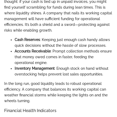
thought: if your cash is tied up in unpaid invoices, you might
find yourself scrambling for funds during lean times. This is
where liquidity shines. A company that nails its working capital
management will have sufficient funding for operational
efficiencies. It’s both a shield and a sword—protecting against
risks while enabling growth.
Cash Reserves
: Keeping just enough cash handy allows
quick decisions without the hassle of slow processes.
Accounts Receivable
: Prompt collection methods ensure
that money owed comes in faster, feeding the
operational engine.
Inventory Management
: Enough stock on hand without
overstocking helps prevent lost sales opportunities.
In the long run, good liquidity leads to robust operational
efficiency. A company that balances its working capital can
weather financial storms while keeping the lights on and the
wheels turning.
Financial Health Indicators