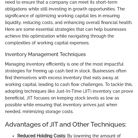
need to ensure that a company can meet its short-term
obligations while still investing in growth opportunities. The
significance of optimizing working capital lies in ensuring
liquidity, reducing costs, and enhancing overall financial health.
Here are some essential strategies that can help businesses
achieve this optimization while navigating through the
complexities of working capital expenses.
Inventory Management Techniques
Managing inventory efficiently is one of the most impactful
strategies for freeing up cash tied in stock. Businesses often
find themselves with excess inventory that eats away at
working capital, leading to cash flow challenges. To tackle this,
adopting techniques like Just-In-Time (JIT) inventory can prove
beneficial. JIT focuses on keeping stock levels as low as
possible while ensuring that inventory arrives just when
needed, minimizing storage costs.
Advantages of JIT and Other Techniques:
Reduced Holding Costs:
By lowering the amount of