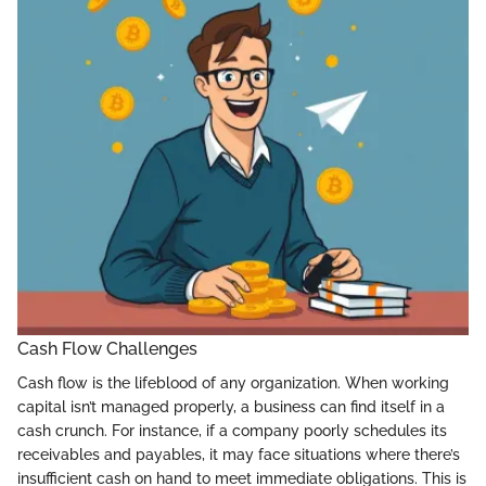
Cash Flow Challenges
Cash flow is the lifeblood of any organization. When working
capital isn’t managed properly, a business can find itself in a
cash crunch. For instance, if a company poorly schedules its
receivables and payables, it may face situations where there’s
insufficient cash on hand to meet immediate obligations. This is