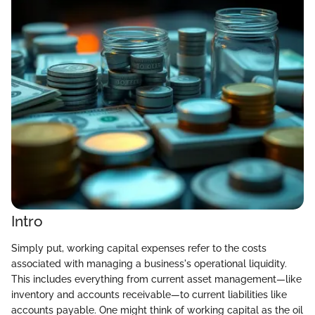
Intro
Simply put, working capital expenses refer to the costs
associated with managing a business's operational liquidity.
This includes everything from current asset management—like
inventory and accounts receivable—to current liabilities like
accounts payable. One might think of working capital as the oil