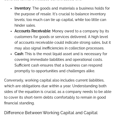
Inventory
: The goods and materials a business holds for
the purpose of resale. It's crucial to balance inventory
levels; too much can tie up capital, while too little can
hinder sales.
Accounts Receivable
: Money owed to a company by its
customers for goods or services delivered. A high level
of accounts receivable could indicate strong sales, but it
may also signal inefficiencies in collection processes.
Cash
: This is the most liquid asset and is necessary for
covering immediate liabilities and operational costs.
Sufficient cash ensures that a business can respond
promptly to opportunities and challenges alike.
Conversely, working capital also includes current liabilities,
which are obligations due within a year. Understanding both
sides of the equation is crucial, as a company needs to be able
to cover its short-term debts comfortably to remain in good
financial standing.
Difference Between Working Capital and Capital