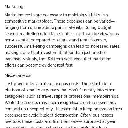
Marketing
Marketing costs are necessary to maintain visibility in a
competitive marketplace. These expenses can be varied—
ranging from online ads to print materials. During budget
season, marketing often faces cuts since it can be viewed as
non-essential compared to salaries and rent. However,
successful marketing campaigns can lead to increased sales,
making it a critical investment rather than just another
expense. Notably, the ROI from well-executed marketing
efforts can become evident real fast.
Miscellaneous
Lastly, we arrive at miscellaneous costs. These include a
plethora of smaller expenses that don't fit neatly into other
categories, such as travel stips or professional memberships.
While these costs may seem insignificant on their own, they
can add up unexpectedly. It’s essential to keep an eye on these
expenses to avoid budget deterioration. Often, businesses
overlook these costs and find themselves surprised at year-
end reviews, making a strong case for careful tracking.