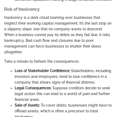
Risk of Insolvency
Insolvency is a dark cloud looming over businesses that
neglect their working capital management. It’s the last stop on
a slippery slope; one that no company wants to descend.
When a business cannot pay its debts as they fall due, it risks
bankruptcy. Bad cash flow and closures due to poor
management can force businesses to shutter their doors
altogether.
Take a minute to fathom the consequences:
Loss of Stakeholder Confidence:
Stakeholders, including
investors and employees, tend to lose confidence in a
company that shows signs of financial distress.
Legal Consequences:
Suppose creditors decide to seek
legal action; this can lead to a world of pain and further
financial woes.
Sale of Assets:
To cover debts, businesses might have to
offload assets, which is often a precursor to total
insolvency.