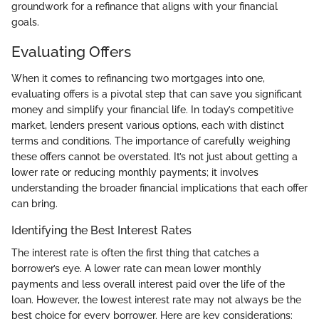
groundwork for a refinance that aligns with your financial
goals.
Evaluating Offers
When it comes to refinancing two mortgages into one,
evaluating offers is a pivotal step that can save you significant
money and simplify your financial life. In today’s competitive
market, lenders present various options, each with distinct
terms and conditions. The importance of carefully weighing
these offers cannot be overstated. It’s not just about getting a
lower rate or reducing monthly payments; it involves
understanding the broader financial implications that each offer
can bring.
Identifying the Best Interest Rates
The interest rate is often the first thing that catches a
borrower’s eye. A lower rate can mean lower monthly
payments and less overall interest paid over the life of the
loan. However, the lowest interest rate may not always be the
best choice for every borrower. Here are key considerations: