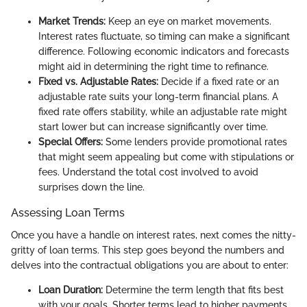
Market Trends:
Keep an eye on market movements.
Interest rates fluctuate, so timing can make a significant
difference. Following economic indicators and forecasts
might aid in determining the right time to refinance.
Fixed vs. Adjustable Rates:
Decide if a fixed rate or an
adjustable rate suits your long-term financial plans. A
fixed rate offers stability, while an adjustable rate might
start lower but can increase significantly over time.
Special Offers:
Some lenders provide promotional rates
that might seem appealing but come with stipulations or
fees. Understand the total cost involved to avoid
surprises down the line.
Assessing Loan Terms
Once you have a handle on interest rates, next comes the nitty-
gritty of loan terms. This step goes beyond the numbers and
delves into the contractual obligations you are about to enter:
Loan Duration:
Determine the term length that fits best
with your goals. Shorter terms lead to higher payments,