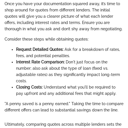
Once you have your documentation squared away, it’s time to
shop around for quotes from different lenders. The initial
quotes will give you a clearer picture of what each lender
offers, including interest rates and terms. Ensure you are
thorough in what you ask and don’t shy away from negotiating.
Consider these steps while obtaining quotes:
Request Detailed Quotes:
Ask for a breakdown of rates,
fees, and potential penalties.
Interest Rate Comparison:
Don't just focus on the
number; also ask about the type of loan (fixed vs.
adjustable rates) as they significantly impact long-term
costs.
Closing Costs:
Understand what you'll be required to
pay upfront and any additional fees that might apply.
"A penny saved is a penny earned." Taking the time to compare
different offers can lead to substantial savings down the line.
Ultimately, comparing quotes across multiple lenders sets the