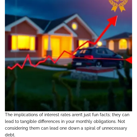
The implications of interest rates aren’t just fun facts; they can
lead to tangible differences in your monthly obligations. Not
considering them can lead one down a spiral of unnecessary
debt.