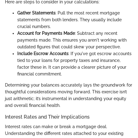
Here are steps to consider in your calculations:
Gather Statements
: Pull the most recent mortgage
statements from both lenders. They usually include
crucial numbers.
Account for Payments Made
: Subtract any recent
payments made. This ensures you aren't working with
outdated figures that could skew your perspective.
Include Escrow Accounts
: If you've got escrow accounts
tied to your loans for property taxes and insurance,
factor these in. It can provide a clearer picture of your
financial commitment.
Determining your balances accurately lays the groundwork for
thoughtful considerations moving forward. This exercise isn’t
just arithmetic; it’s instrumental in understanding your equity
and overall financial health.
Interest Rates and Their Implications
Interest rates can make or break a mortgage deal.
Understanding the different rates attached to your existing