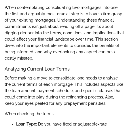
When contemplating consolidating two mortgages into one,
the first and arguably most crucial step is to have a firm grasp
of your existing mortgages. Understanding these financial
commitments isn’t just about reading off a page; it’s about
digging deeper into the terms, conditions, and implications that
could affect your financial landscape over time. This section
dives into the important elements to consider, the benefits of
being informed, and why overlooking any aspect can be a
costly misstep.
Analyzing Current Loan Terms
Before making a move to consolidate, one needs to analyze
the current terms of each mortgage. This includes aspects like
the loan amount, payment schedule, and specific clauses that
could come into play during the refinancing process. Also,
keep your eyes peeled for any prepayment penalties.
When checking the terms:
Loan Type
: Do you have fixed or adjustable-rate