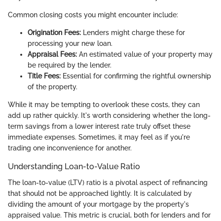
Common closing costs you might encounter include:
Origination Fees:
Lenders might charge these for
processing your new loan.
Appraisal Fees:
An estimated value of your property may
be required by the lender.
Title Fees:
Essential for confirming the rightful ownership
of the property.
While it may be tempting to overlook these costs, they can
add up rather quickly. It's worth considering whether the long-
term savings from a lower interest rate truly offset these
immediate expenses. Sometimes, it may feel as if you're
trading one inconvenience for another.
Understanding Loan-to-Value Ratio
The loan-to-value (LTV) ratio is a pivotal aspect of refinancing
that should not be approached lightly. It is calculated by
dividing the amount of your mortgage by the property's
appraised value. This metric is crucial, both for lenders and for