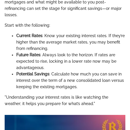
mortgages and what might be available to you post-
refinancing can set the stage for significant savings—or major
losses.
Start with the following:
Current Rates
: Know your existing interest rates. If they’re
higher than the average market rates, you may benefit
from refinancing.
Future Rates
: Always look to the horizon. If rates are
expected to rise, locking in a lower rate now may be
advantageous.
Potential Savings
: Calculate how much you can save in
interest over the term of a new consolidated loan versus
keeping the existing mortgages.
"Understanding your interest rates is like watching the
weather; it helps you prepare for what’s ahead."