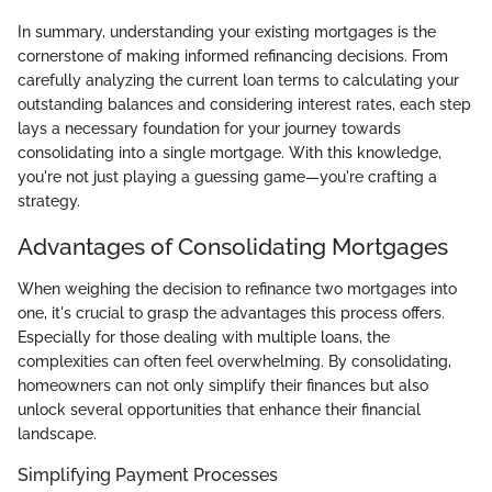
In summary, understanding your existing mortgages is the
cornerstone of making informed refinancing decisions. From
carefully analyzing the current loan terms to calculating your
outstanding balances and considering interest rates, each step
lays a necessary foundation for your journey towards
consolidating into a single mortgage. With this knowledge,
you're not just playing a guessing game—you're crafting a
strategy.
Advantages of Consolidating Mortgages
When weighing the decision to refinance two mortgages into
one, it's crucial to grasp the advantages this process offers.
Especially for those dealing with multiple loans, the
complexities can often feel overwhelming. By consolidating,
homeowners can not only simplify their finances but also
unlock several opportunities that enhance their financial
landscape.
Simplifying Payment Processes