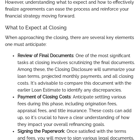
However, understanding what to expect and how to effectively
finalize agreements can ease the process and reinforce your
financial strategy moving forward.
What to Expect at Closing
When approaching the closing, there are several key elements
one must anticipate:
Review of Final Documents
: One of the most significant
tasks at closing involves scrutinizing the final documents.
Among these, the Closing Disclosure will summarize your
loan terms, projected monthly payments, and all closing
costs. It's advisable to compare this document with the
earlier Loan Estimate to identify any discrepancies.
Payment of Closing Costs
: Anticipate settling various
fees during this phase, including origination fees,
appraisal fees, and title insurance. These costs can add
up, so it's crucial to have a clear understanding of how
they impact your overall refinancing goals.
Signing the Paperwork
: Once satisfied with the terms
and fees, you will move to sign various legal documents,