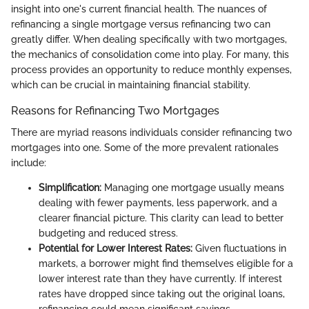
insight into one's current financial health. The nuances of
refinancing a single mortgage versus refinancing two can
greatly differ. When dealing specifically with two mortgages,
the mechanics of consolidation come into play. For many, this
process provides an opportunity to reduce monthly expenses,
which can be crucial in maintaining financial stability.
Reasons for Refinancing Two Mortgages
There are myriad reasons individuals consider refinancing two
mortgages into one. Some of the more prevalent rationales
include:
Simplification:
Managing one mortgage usually means
dealing with fewer payments, less paperwork, and a
clearer financial picture. This clarity can lead to better
budgeting and reduced stress.
Potential for Lower Interest Rates:
Given fluctuations in
markets, a borrower might find themselves eligible for a
lower interest rate than they have currently. If interest
rates have dropped since taking out the original loans,