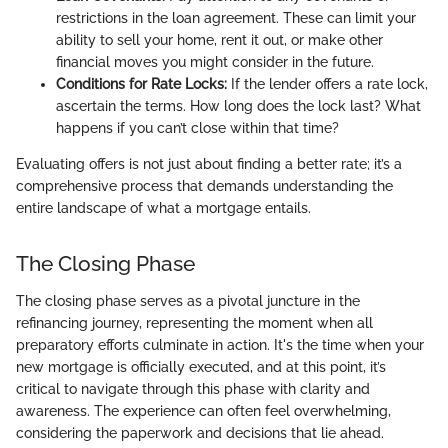
restrictions in the loan agreement. These can limit your
ability to sell your home, rent it out, or make other
financial moves you might consider in the future.
Conditions for Rate Locks:
If the lender offers a rate lock,
ascertain the terms. How long does the lock last? What
happens if you can’t close within that time?
Evaluating offers is not just about finding a better rate; it’s a
comprehensive process that demands understanding the
entire landscape of what a mortgage entails.
The Closing Phase
The closing phase serves as a pivotal juncture in the
refinancing journey, representing the moment when all
preparatory efforts culminate in action. It's the time when your
new mortgage is officially executed, and at this point, it’s
critical to navigate through this phase with clarity and
awareness. The experience can often feel overwhelming,
considering the paperwork and decisions that lie ahead.