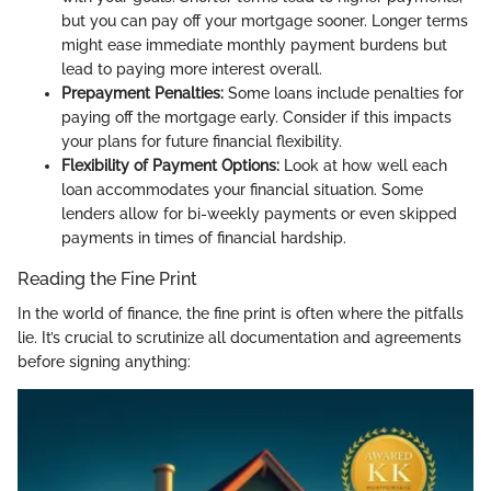
but you can pay off your mortgage sooner. Longer terms
might ease immediate monthly payment burdens but
lead to paying more interest overall.
Prepayment Penalties:
Some loans include penalties for
paying off the mortgage early. Consider if this impacts
your plans for future financial flexibility.
Flexibility of Payment Options:
Look at how well each
loan accommodates your financial situation. Some
lenders allow for bi-weekly payments or even skipped
payments in times of financial hardship.
Reading the Fine Print
In the world of finance, the fine print is often where the pitfalls
lie. It’s crucial to scrutinize all documentation and agreements
before signing anything: