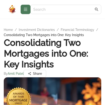
Home
/
Investment Dictionaries
/
Financial Terminology
/
Consolidating Two Mortgages into One: Key Insights
Consolidating Two
Mortgages into One:
Key Insights
By
Amit Patel
Share