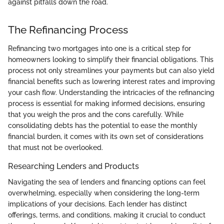
against pitfalls down the road.
The Refinancing Process
Refinancing two mortgages into one is a critical step for
homeowners looking to simplify their financial obligations. This
process not only streamlines your payments but can also yield
financial benefits such as lowering interest rates and improving
your cash flow. Understanding the intricacies of the refinancing
process is essential for making informed decisions, ensuring
that you weigh the pros and the cons carefully. While
consolidating debts has the potential to ease the monthly
financial burden, it comes with its own set of considerations
that must not be overlooked.
Researching Lenders and Products
Navigating the sea of lenders and financing options can feel
overwhelming, especially when considering the long-term
implications of your decisions. Each lender has distinct
offerings, terms, and conditions, making it crucial to conduct