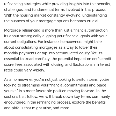
refinancing strategies while providing insights into the benefits,
challenges, and fundamental terms involved in this process.
With the housing market constantly evolving, understanding
the nuances of your mortgage options becomes crucial.
Mortgage refinancing is more than just a financial transaction;
it’s about strategically aligning your financial goals with your
current obligations. For instance, homeowners might think
about consolidating mortgages as a way to lower their
monthly payments or tap into accumulated equity. Yet, it’s
essential to tread carefully; the potential impact on one’s credit
score, fees associated with closing, and fluctuations in interest
rates could vary widely.
As a homeowner, you’re not just looking to switch loans; you’re
looking to streamline your financial commitments and place
yourself in a more favorable position moving forward. In the
sections that follow, we will break down key terms commonly
encountered in the refinancing process, explore the benefits
and pitfalls that might arise, and more.