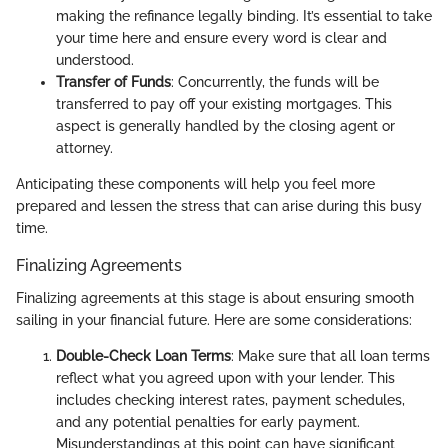
making the refinance legally binding. It’s essential to take
your time here and ensure every word is clear and
understood.
Transfer of Funds
: Concurrently, the funds will be
transferred to pay off your existing mortgages. This
aspect is generally handled by the closing agent or
attorney.
Anticipating these components will help you feel more
prepared and lessen the stress that can arise during this busy
time.
Finalizing Agreements
Finalizing agreements at this stage is about ensuring smooth
sailing in your financial future. Here are some considerations:
Double-Check Loan Terms
: Make sure that all loan terms
reflect what you agreed upon with your lender. This
includes checking interest rates, payment schedules,
and any potential penalties for early payment.
Misunderstandings at this point can have significant