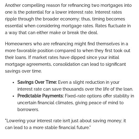
Another compelling reason for refinancing two mortgages into
one is the potential for a lower interest rate. Interest rates
ripple through the broader economy; thus, timing becomes
essential when considering mortgage rates. Rates fluctuate in
a way that can either make or break the deal.
Homeowners who are refinancing might find themselves in a
more favorable position compared to when they first took out
their loans. If market rates have dipped since your initial
mortgage agreements, consolidation can lead to significant
savings over time.
Savings Over Time:
Even a slight reduction in your
interest rate can save thousands over the life of the loan.
Predictable Payments:
Fixed-rate options offer stability in
uncertain financial climates, giving peace of mind to
borrowers.
"Lowering your interest rate isn’t just about saving money; it
can lead to a more stable financial future."