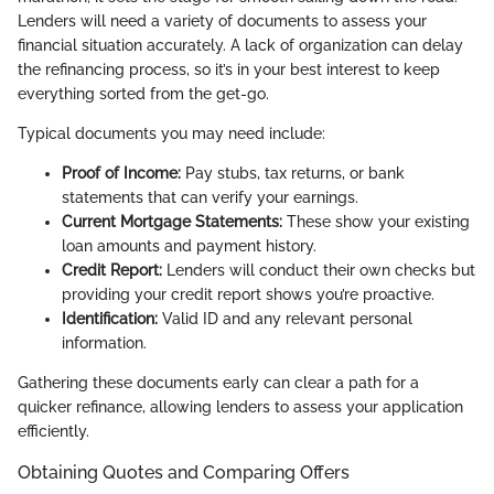
Lenders will need a variety of documents to assess your
financial situation accurately. A lack of organization can delay
the refinancing process, so it’s in your best interest to keep
everything sorted from the get-go.
Typical documents you may need include:
Proof of Income:
Pay stubs, tax returns, or bank
statements that can verify your earnings.
Current Mortgage Statements:
These show your existing
loan amounts and payment history.
Credit Report:
Lenders will conduct their own checks but
providing your credit report shows you’re proactive.
Identification:
Valid ID and any relevant personal
information.
Gathering these documents early can clear a path for a
quicker refinance, allowing lenders to assess your application
efficiently.
Obtaining Quotes and Comparing Offers