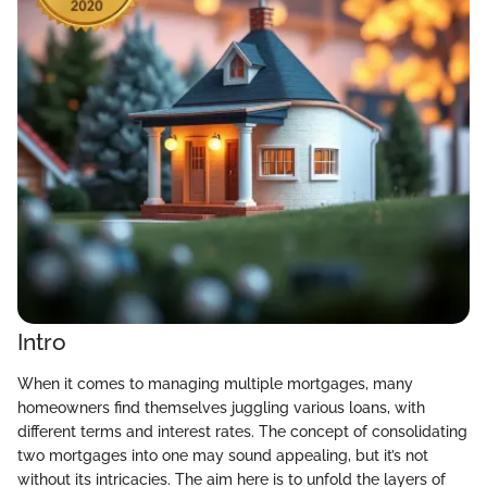
Intro
When it comes to managing multiple mortgages, many
homeowners find themselves juggling various loans, with
different terms and interest rates. The concept of consolidating
two mortgages into one may sound appealing, but it’s not
without its intricacies. The aim here is to unfold the layers of