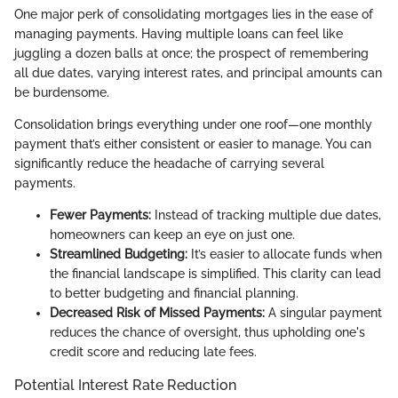
One major perk of consolidating mortgages lies in the ease of
managing payments. Having multiple loans can feel like
juggling a dozen balls at once; the prospect of remembering
all due dates, varying interest rates, and principal amounts can
be burdensome.
Consolidation brings everything under one roof—one monthly
payment that’s either consistent or easier to manage. You can
significantly reduce the headache of carrying several
payments.
Fewer Payments:
Instead of tracking multiple due dates,
homeowners can keep an eye on just one.
Streamlined Budgeting:
It’s easier to allocate funds when
the financial landscape is simplified. This clarity can lead
to better budgeting and financial planning.
Decreased Risk of Missed Payments:
A singular payment
reduces the chance of oversight, thus upholding one's
credit score and reducing late fees.
Potential Interest Rate Reduction