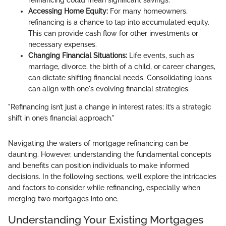
refinancing could mean significant savings.
Accessing Home Equity:
For many homeowners,
refinancing is a chance to tap into accumulated equity.
This can provide cash flow for other investments or
necessary expenses.
Changing Financial Situations:
Life events, such as
marriage, divorce, the birth of a child, or career changes,
can dictate shifting financial needs. Consolidating loans
can align with one's evolving financial strategies.
"Refinancing isn’t just a change in interest rates; it’s a strategic
shift in one’s financial approach."
Navigating the waters of mortgage refinancing can be
daunting. However, understanding the fundamental concepts
and benefits can position individuals to make informed
decisions. In the following sections, we’ll explore the intricacies
and factors to consider while refinancing, especially when
merging two mortgages into one.
Understanding Your Existing Mortgages