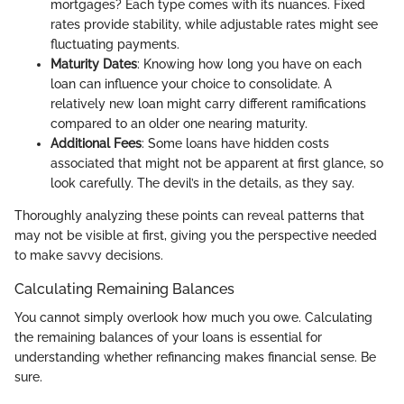
mortgages? Each type comes with its nuances. Fixed
rates provide stability, while adjustable rates might see
fluctuating payments.
Maturity Dates
: Knowing how long you have on each
loan can influence your choice to consolidate. A
relatively new loan might carry different ramifications
compared to an older one nearing maturity.
Additional Fees
: Some loans have hidden costs
associated that might not be apparent at first glance, so
look carefully. The devil’s in the details, as they say.
Thoroughly analyzing these points can reveal patterns that
may not be visible at first, giving you the perspective needed
to make savvy decisions.
Calculating Remaining Balances
You cannot simply overlook how much you owe. Calculating
the remaining balances of your loans is essential for
understanding whether refinancing makes financial sense. Be
sure.