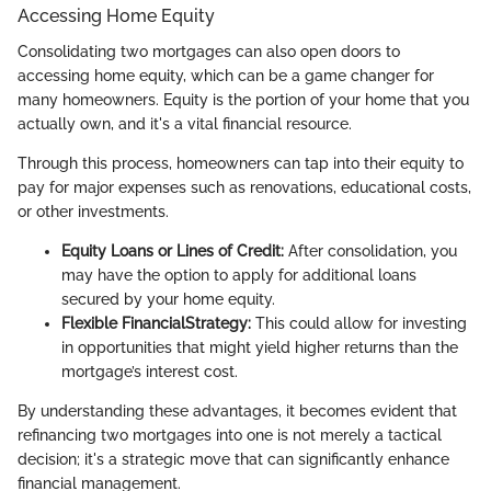
Accessing Home Equity
Consolidating two mortgages can also open doors to
accessing home equity, which can be a game changer for
many homeowners. Equity is the portion of your home that you
actually own, and it's a vital financial resource.
Through this process, homeowners can tap into their equity to
pay for major expenses such as renovations, educational costs,
or other investments.
Equity Loans or Lines of Credit:
After consolidation, you
may have the option to apply for additional loans
secured by your home equity.
Flexible FinancialStrategy:
This could allow for investing
in opportunities that might yield higher returns than the
mortgage’s interest cost.
By understanding these advantages, it becomes evident that
refinancing two mortgages into one is not merely a tactical
decision; it's a strategic move that can significantly enhance
financial management.