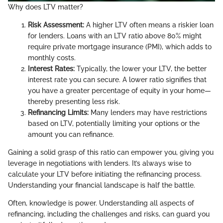
Why does LTV matter?
Risk Assessment:
A higher LTV often means a riskier loan
for lenders. Loans with an LTV ratio above 80% might
require private mortgage insurance (PMI), which adds to
monthly costs.
Interest Rates:
Typically, the lower your LTV, the better
interest rate you can secure. A lower ratio signifies that
you have a greater percentage of equity in your home—
thereby presenting less risk.
Refinancing Limits:
Many lenders may have restrictions
based on LTV, potentially limiting your options or the
amount you can refinance.
Gaining a solid grasp of this ratio can empower you, giving you
leverage in negotiations with lenders. It’s always wise to
calculate your LTV before initiating the refinancing process.
Understanding your financial landscape is half the battle.
Often, knowledge is power. Understanding all aspects of
refinancing, including the challenges and risks, can guard you