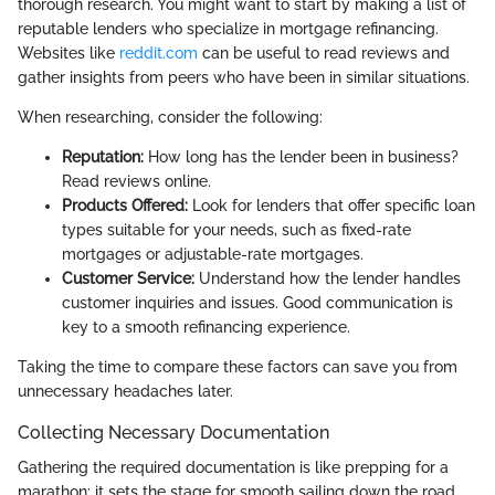
thorough research. You might want to start by making a list of
reputable lenders who specialize in mortgage refinancing.
Websites like
reddit.com
can be useful to read reviews and
gather insights from peers who have been in similar situations.
When researching, consider the following:
Reputation:
How long has the lender been in business?
Read reviews online.
Products Offered:
Look for lenders that offer specific loan
types suitable for your needs, such as fixed-rate
mortgages or adjustable-rate mortgages.
Customer Service:
Understand how the lender handles
customer inquiries and issues. Good communication is
key to a smooth refinancing experience.
Taking the time to compare these factors can save you from
unnecessary headaches later.
Collecting Necessary Documentation
Gathering the required documentation is like prepping for a
marathon; it sets the stage for smooth sailing down the road.