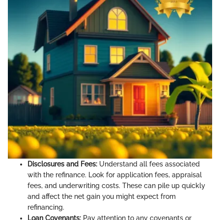
Disclosures and Fees:
Understand all fees associated
with the refinance. Look for application fees, appraisal
fees, and underwriting costs. These can pile up quickly
and affect the net gain you might expect from
refinancing.
Loan Covenants:
Pay attention to any covenants or