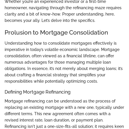
Whether you’re an experienced investor or a first-time
homeowner, navigating through the refinancing maze requires
clarity and a bit of know-how. Proper understanding, here,
becomes your ally. Let’s delve into the specifics.
Prolusion to Mortgage Consolidation
Understanding how to consolidate mortgages effectively is
imperative in today’s volatile economic landscape. Mortgage
consolidation, often viewed as a financial lifeline, can offer
numerous advantages for those managing multiple loan
obligations. In essence, it’s not merely about merging loans; it’s
about crafting a financial strategy that simplifies your
responsibilities while potentially optimizing costs.
Defining Mortgage Refinancing
Mortgage refinancing can be understood as the process of
replacing an existing mortgage with a new one, typically under
different terms. This new agreement often comes with a
revised interest rate, loan duration, or payment plan.
Refinancing isn't just a one-size-fits-all solution; it requires keen