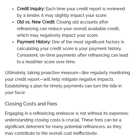
Credit Inquiry:
Each time your credit report is reviewed
by a lender, it may slightly impact your score.
Old vs. New Credit:
Closing old accounts after
refinancing can reduce your overall available credit,
which may negatively impact your score.
Payment History:
One of the most significant factors in
calculating your credit score is your payment history.
Consistent, on-time payments after refinancing can lead
to a healthier score over time.
Ultimately, taking proactive measure—like regularly monitoring
your credit report—will help mitigate negative impacts.
Establishing a plan for timely payments can turn the tide in
your favor.
Closing Costs and Fees
Engaging in a refinancing endeavor is not without its expenses;
understanding closing costs is crucial. These fees can be a
significant deterrent for many potential refinancers, as they
may contribute to the overall cost ineffectively.