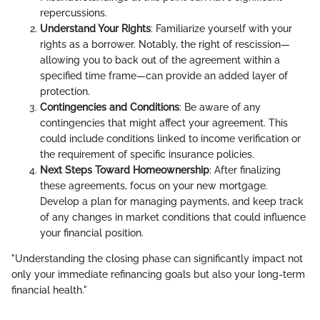
repercussions.
Understand Your Rights
: Familiarize yourself with your
rights as a borrower. Notably, the right of rescission—
allowing you to back out of the agreement within a
specified time frame—can provide an added layer of
protection.
Contingencies and Conditions
: Be aware of any
contingencies that might affect your agreement. This
could include conditions linked to income verification or
the requirement of specific insurance policies.
Next Steps Toward Homeownership
: After finalizing
these agreements, focus on your new mortgage.
Develop a plan for managing payments, and keep track
of any changes in market conditions that could influence
your financial position.
"Understanding the closing phase can significantly impact not
only your immediate refinancing goals but also your long-term
financial health."