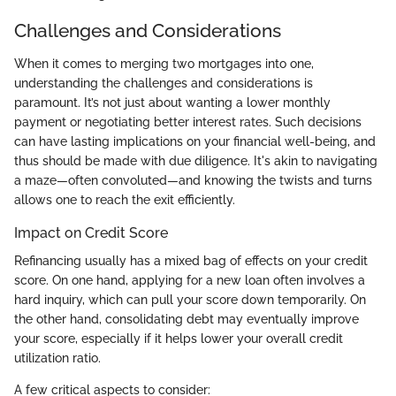
Challenges and Considerations
When it comes to merging two mortgages into one,
understanding the challenges and considerations is
paramount. It’s not just about wanting a lower monthly
payment or negotiating better interest rates. Such decisions
can have lasting implications on your financial well-being, and
thus should be made with due diligence. It's akin to navigating
a maze—often convoluted—and knowing the twists and turns
allows one to reach the exit efficiently.
Impact on Credit Score
Refinancing usually has a mixed bag of effects on your credit
score. On one hand, applying for a new loan often involves a
hard inquiry, which can pull your score down temporarily. On
the other hand, consolidating debt may eventually improve
your score, especially if it helps lower your overall credit
utilization ratio.
A few critical aspects to consider: