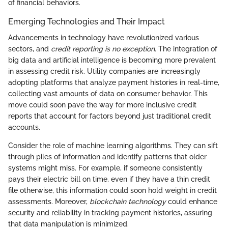
of financial behaviors.
Emerging Technologies and Their Impact
Advancements in technology have revolutionized various
sectors, and
credit reporting is no exception
. The integration of
big data and artificial intelligence is becoming more prevalent
in assessing credit risk. Utility companies are increasingly
adopting platforms that analyze payment histories in real-time,
collecting vast amounts of data on consumer behavior. This
move could soon pave the way for more inclusive credit
reports that account for factors beyond just traditional credit
accounts.
Consider the role of machine learning algorithms. They can sift
through piles of information and identify patterns that older
systems might miss. For example, if someone consistently
pays their electric bill on time, even if they have a thin credit
file otherwise, this information could soon hold weight in credit
assessments. Moreover,
blockchain technology
could enhance
security and reliability in tracking payment histories, assuring
that data manipulation is minimized.