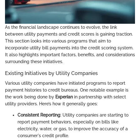
As the financial landscape continues to evolve, the link
between utility payments and credit scores is gaining traction.
This section looks into various programs that aim to
incorporate utility bill payments into the credit scoring system.
It also highlights important factors, benefits, and considerations
surrounding these initiatives.
Existing Initiatives by Utility Companies
Various utility companies have initiated programs to report
payment histories to credit bureaus. One notable example is
the work being done by
Experian
in partnership with select
utility providers. Here’s how it generally goes:
Consistent Reporting
: Utility companies are starting to
report payment behaviors, especially on bills like
electricity, water, or gas, to improve the accuracy of a
consumer's credit profile.