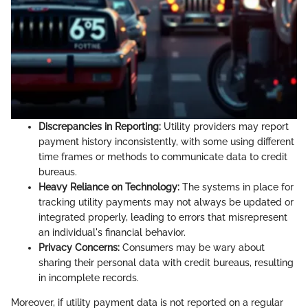
Discrepancies in Reporting:
Utility providers may report
payment history inconsistently, with some using different
time frames or methods to communicate data to credit
bureaus.
Heavy Reliance on Technology:
The systems in place for
tracking utility payments may not always be updated or
integrated properly, leading to errors that misrepresent
an individual's financial behavior.
Privacy Concerns:
Consumers may be wary about
sharing their personal data with credit bureaus, resulting
in incomplete records.
Moreover, if utility payment data is not reported on a regular