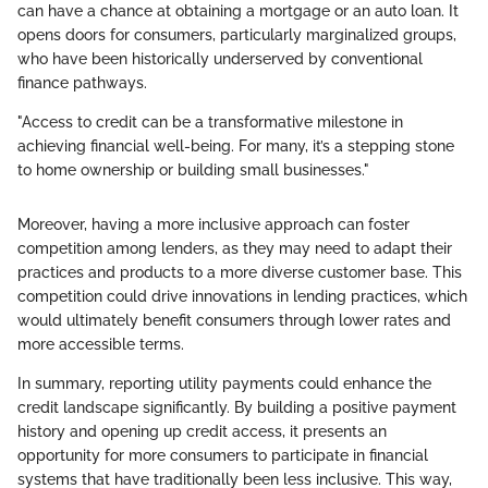
can have a chance at obtaining a mortgage or an auto loan. It
opens doors for consumers, particularly marginalized groups,
who have been historically underserved by conventional
finance pathways.
"Access to credit can be a transformative milestone in
achieving financial well-being. For many, it’s a stepping stone
to home ownership or building small businesses."
Moreover, having a more inclusive approach can foster
competition among lenders, as they may need to adapt their
practices and products to a more diverse customer base. This
competition could drive innovations in lending practices, which
would ultimately benefit consumers through lower rates and
more accessible terms.
In summary, reporting utility payments could enhance the
credit landscape significantly. By building a positive payment
history and opening up credit access, it presents an
opportunity for more consumers to participate in financial
systems that have traditionally been less inclusive. This way,