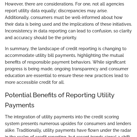
However, there are considerations. For one, not all agencies
report utility data equally; discrepancies may arise.
Additionally, consumers must be well-informed about how
their data is being used and the implications of these initiatives.
Inconsistency in data reporting can lead to confusion, so clarity
and accuracy should be the priority.
In summary, the landscape of credit reporting is changing to
accommodate utility bill payments, highlighting the mutual
benefits of responsible payment behaviors. While significant
progress is being made, ongoing transparency and consumer
education are essential to ensure these new practices lead to
more accessible credit for all.
Potential Benefits of Reporting Utility
Payments
The integration of utility payments into the credit scoring
system presents numerous upsides for consumers and lenders
alike. Traditionally, utility payments have flown under the radar
in the realm of credit reporting, but recent trends signal a shift