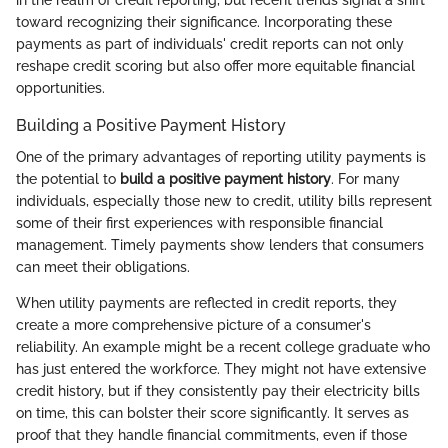
toward recognizing their significance. Incorporating these
payments as part of individuals' credit reports can not only
reshape credit scoring but also offer more equitable financial
opportunities.
Building a Positive Payment History
One of the primary advantages of reporting utility payments is
the potential to
build a positive payment history
. For many
individuals, especially those new to credit, utility bills represent
some of their first experiences with responsible financial
management. Timely payments show lenders that consumers
can meet their obligations.
When utility payments are reflected in credit reports, they
create a more comprehensive picture of a consumer's
reliability. An example might be a recent college graduate who
has just entered the workforce. They might not have extensive
credit history, but if they consistently pay their electricity bills
on time, this can bolster their score significantly. It serves as
proof that they handle financial commitments, even if those