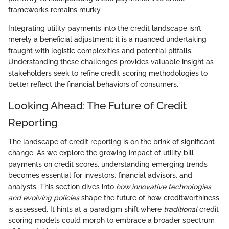
frameworks remains murky.
Integrating utility payments into the credit landscape isn’t
merely a beneficial adjustment; it is a nuanced undertaking
fraught with logistic complexities and potential pitfalls.
Understanding these challenges provides valuable insight as
stakeholders seek to refine credit scoring methodologies to
better reflect the financial behaviors of consumers.
Looking Ahead: The Future of Credit
Reporting
The landscape of credit reporting is on the brink of significant
change. As we explore the growing impact of utility bill
payments on credit scores, understanding emerging trends
becomes essential for investors, financial advisors, and
analysts. This section dives into
how innovative technologies
and evolving policies
shape the future of how creditworthiness
is assessed. It hints at a paradigm shift where
traditional
credit
scoring models could morph to embrace a broader spectrum