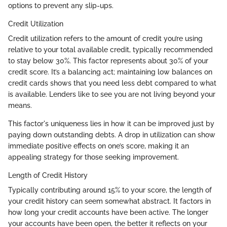
options to prevent any slip-ups.
Credit Utilization
Credit utilization refers to the amount of credit you’re using
relative to your total available credit, typically recommended
to stay below 30%. This factor represents about 30% of your
credit score. It’s a balancing act; maintaining low balances on
credit cards shows that you need less debt compared to what
is available. Lenders like to see you are not living beyond your
means.
This factor's uniqueness lies in how it can be improved just by
paying down outstanding debts. A drop in utilization can show
immediate positive effects on one’s score, making it an
appealing strategy for those seeking improvement.
Length of Credit History
Typically contributing around 15% to your score, the length of
your credit history can seem somewhat abstract. It factors in
how long your credit accounts have been active. The longer
your accounts have been open, the better it reflects on your