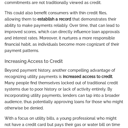
commitments are not traditionally viewed as credit.
This could also benefit consumers with thin credit files,
allowing them to
establish a record
that demonstrates their
ability to make payments reliably. Over time, that can lead to
improved scores, which can directly influence loan approvals
and interest rates. Moreover, it nurtures a more responsible
financial habit, as individuals become more cognizant of their
payment patterns.
Increasing Access to Credit
Beyond payment history, another compelling advantage of
recognizing utility payments is
increased access to credit
.
Many people find themselves locked out of traditional credit
systems due to poor history or lack of activity entirely. By
incorporating utility payments, lenders can tap into a broader
audience, thus potentially approving loans for those who might
otherwise be denied.
With a focus on utility bills, a young professional who might
not have a credit card but pays their gas or water bill on time