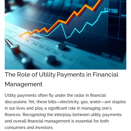
The Role of Utility Payments in Financial
Management
Utility payments often fly under the radar in financial
discussions. Yet, these bills—electricity, gas, water—are staples
in our lives and play a significant role in managing one's
finances. Recognizing the interplay between utility payments
and overall financial management is essential for both
consumers and investors.