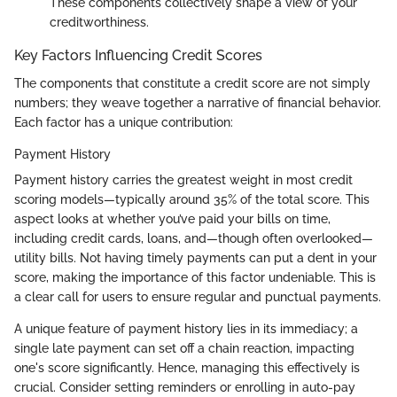
These components collectively shape a view of your
creditworthiness.
Key Factors Influencing Credit Scores
The components that constitute a credit score are not simply
numbers; they weave together a narrative of financial behavior.
Each factor has a unique contribution:
Payment History
Payment history carries the greatest weight in most credit
scoring models—typically around 35% of the total score. This
aspect looks at whether you’ve paid your bills on time,
including credit cards, loans, and—though often overlooked—
utility bills. Not having timely payments can put a dent in your
score, making the importance of this factor undeniable. This is
a clear call for users to ensure regular and punctual payments.
A unique feature of payment history lies in its immediacy; a
single late payment can set off a chain reaction, impacting
one's score significantly. Hence, managing this effectively is
crucial. Consider setting reminders or enrolling in auto-pay