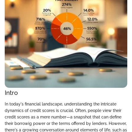
Intro
In today's financial landscape, understanding the intricate
dynamics of credit scores is crucial. Often, people view their
credit scores as a mere number—a snapshot that can define
their borrowig power or the terms offered by lenders. However,
there's a growing conversation around elements of life, such as