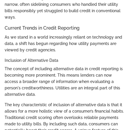
narrow, often sidelining consumers who handled their utility
bills responsibly yet struggled to build credit in conventional
ways.
Current Trends in Credit Reporting
As we stand in a world increasingly reliant on technology and
data, a shift has begun regarding how utility payments are
viewed by credit agencies.
Inclusion of Alternative Data
The concept of including alternative data in credit reporting is
becoming more prominent. This means lenders can now
access a broader range of information when evaluating a
person's creditworthiness. Utilities are an integral part of this
alternative data.
The key characteristic of inclusion of alternative data is that it
allows for a more holistic view of a consumer’s financial habits.
Traditional credit scoring often overlooks reliable payments
made to utility bills. By including such data, consumers can