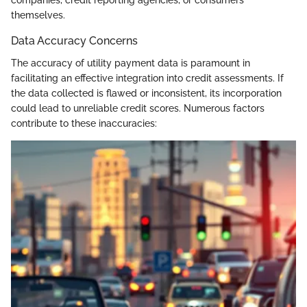
companies, credit reporting agencies, or consumers
themselves.
Data Accuracy Concerns
The accuracy of utility payment data is paramount in
facilitating an effective integration into credit assessments. If
the data collected is flawed or inconsistent, its incorporation
could lead to unreliable credit scores. Numerous factors
contribute to these inaccuracies: