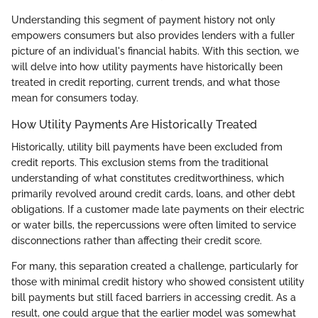
Understanding this segment of payment history not only
empowers consumers but also provides lenders with a fuller
picture of an individual's financial habits. With this section, we
will delve into how utility payments have historically been
treated in credit reporting, current trends, and what those
mean for consumers today.
How Utility Payments Are Historically Treated
Historically, utility bill payments have been excluded from
credit reports. This exclusion stems from the traditional
understanding of what constitutes creditworthiness, which
primarily revolved around credit cards, loans, and other debt
obligations. If a customer made late payments on their electric
or water bills, the repercussions were often limited to service
disconnections rather than affecting their credit score.
For many, this separation created a challenge, particularly for
those with minimal credit history who showed consistent utility
bill payments but still faced barriers in accessing credit. As a
result, one could argue that the earlier model was somewhat