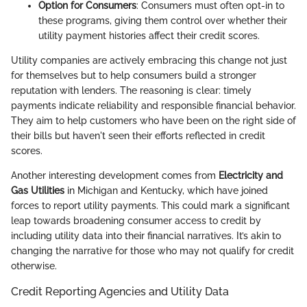
Option for Consumers
: Consumers must often opt-in to
these programs, giving them control over whether their
utility payment histories affect their credit scores.
Utility companies are actively embracing this change not just
for themselves but to help consumers build a stronger
reputation with lenders. The reasoning is clear: timely
payments indicate reliability and responsible financial behavior.
They aim to help customers who have been on the right side of
their bills but haven't seen their efforts reflected in credit
scores.
Another interesting development comes from
Electricity and
Gas Utilities
in Michigan and Kentucky, which have joined
forces to report utility payments. This could mark a significant
leap towards broadening consumer access to credit by
including utility data into their financial narratives. It’s akin to
changing the narrative for those who may not qualify for credit
otherwise.
Credit Reporting Agencies and Utility Data