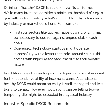
Defining a "healthy" DSCR isn't a one-size-fits-all formula.
While many investors consider a minimum threshold of 1.25 to
generally indicate safety, what's deemed healthy often varies
by industry or market conditions. For example,
In stable sectors like utilities, ratios upward of 1.75 may
be necessary to cushion against unpredictable cash
flows.
Conversely, technology startups might operate
successfully with a lower threshold, around 1.1, but this
comes with higher associated risk due to their volatile
nature.
In addition to understanding specific figures, one must account
for the potential volatility of income streams. A consistent,
healthy DSCR could mean an entity is well-managed and less
likely to default. However, fluctuations can be telling too—a
temporary dip might be expected in a cyclical industry.
Industry-Specific DSCR Benchmarks