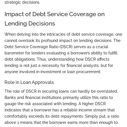
strategic decisions.
Impact of Debt Service Coverage on
Lending Decisions
When delving into the intricacies of debt service coverage, one
cannot overlook its profound impact on lending decisions. The
Debt Service Coverage Ratio (DSCR) serves as a crucial
barometer for lenders evaluating a borrower’s ability to fulfill
debt obligations. Thus, understanding how DSCR affects
lending is not just a necessity for financial analysts, but for
anyone involved in investment or loan procurement.
Role in Loan Approvals
The role of DSCR in securing loans can hardly be overstated.
Banks and financial institutions primarily utilize this ratio to
gauge the risk associated with lending. A higher DSCR
indicates that a borrower has a reliable income stream that
comfortably exceeds its debt repayments. Simply put, a ratio
above 1 means that the borrower earns more than enough to