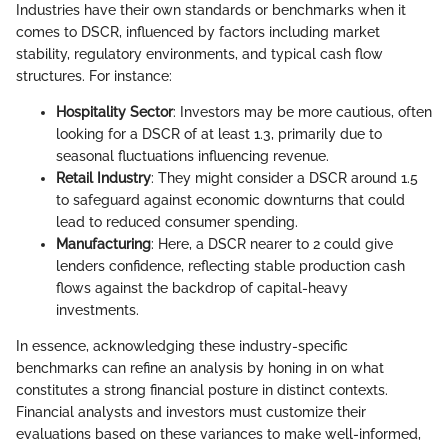
Industries have their own standards or benchmarks when it
comes to DSCR, influenced by factors including market
stability, regulatory environments, and typical cash flow
structures. For instance:
Hospitality Sector
: Investors may be more cautious, often
looking for a DSCR of at least 1.3, primarily due to
seasonal fluctuations influencing revenue.
Retail Industry
: They might consider a DSCR around 1.5
to safeguard against economic downturns that could
lead to reduced consumer spending.
Manufacturing
: Here, a DSCR nearer to 2 could give
lenders confidence, reflecting stable production cash
flows against the backdrop of capital-heavy
investments.
In essence, acknowledging these industry-specific
benchmarks can refine an analysis by honing in on what
constitutes a strong financial posture in distinct contexts.
Financial analysts and investors must customize their
evaluations based on these variances to make well-informed,