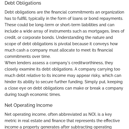
Debt Obligations
Debt obligations are the financial commitments an organization
has to fulfill, typically in the form of loans or bond repayments.
These could be long-term or short-term liabilities and can
include a wide array of instruments such as mortgages, lines of
credit, or corporate bonds. Understanding the nature and
scope of debt obligations is pivotal because it conveys how
much cash a company must allocate to meet its financial
commitments over time.
When lenders assess a company's creditworthiness, they
closely examine its debt obligations. A company carrying too
much debt relative to its income may appear risky, which can
hinder its ability to secure further funding. Simply put, keeping
a close eye on debt obligations can make or break a company
during tough economic times.
Net Operating Income
Net operating income, often abbreviated as NOI, is a key
metric in real estate and finance that represents the effective
income a property generates after subtracting operating