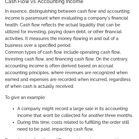
Cash Flow vs. Accounting Income
In essence, distinguishing between cash flow and accounting
income is paramount when evaluating a company's financial
health. Cash flow reflects the actual liquidity that can be
utilized for investing, paying down debt, or other financial
activities. It measures the money flowing in and out of a
business over a specified period.
Common types of cash flow include operating cash flow,
investing cash flow, and financing cash flow. On the contrary,
accounting income is often derived based on accrual
accounting principles, where revenues are recognized when
earned and expenses are recorded when incurred, regardless
of when cash is actually received.
To give an example:
A company might record a large sale in its accounting
income that won’t be collected for another three months.
During this time, costs related to fulfilling the order still
need to be paid, impacting cash flow.