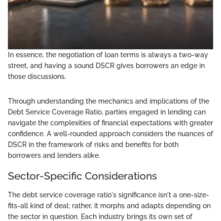
In essence, the negotiation of loan terms is always a two-way
street, and having a sound DSCR gives borrowers an edge in
those discussions.
Through understanding the mechanics and implications of the
Debt Service Coverage Ratio, parties engaged in lending can
navigate the complexities of financial expectations with greater
confidence. A well-rounded approach considers the nuances of
DSCR in the framework of risks and benefits for both
borrowers and lenders alike.
Sector-Specific Considerations
The debt service coverage ratio's significance isn't a one-size-
fits-all kind of deal; rather, it morphs and adapts depending on
the sector in question. Each industry brings its own set of