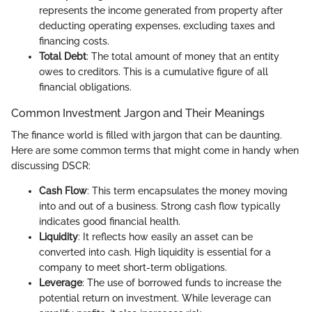
represents the income generated from property after
deducting operating expenses, excluding taxes and
financing costs.
Total Debt
: The total amount of money that an entity
owes to creditors. This is a cumulative figure of all
financial obligations.
Common Investment Jargon and Their Meanings
The finance world is filled with jargon that can be daunting.
Here are some common terms that might come in handy when
discussing DSCR:
Cash Flow
: This term encapsulates the money moving
into and out of a business. Strong cash flow typically
indicates good financial health.
Liquidity
: It reflects how easily an asset can be
converted into cash. High liquidity is essential for a
company to meet short-term obligations.
Leverage
: The use of borrowed funds to increase the
potential return on investment. While leverage can