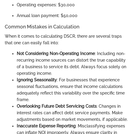
Operating expenses: $30,000
Annual loan payment: $50,000
Common Mistakes in Calculation
When it comes to calculating DSCR, there are several traps
that one can easily fall into:
Not Considering Non-Operating Income
: Including non-
recurring income sources can distort the true capability
of a business to service its debt. Always focus solely on
operating income.
Ignoring Seasonality
: For businesses that experience
seasonal fluctuations, ensure that income calculations
adequately reflect this variability over the specific time
frame.
Overlooking Future Debt Servicing Costs
: Changes in
interest rates can affect debt service payments. Make
adjustments based on market movements, if applicable.
Inaccurate Expense Reporting
: Misclassifying expenses
can inflate NOI improperly. Always ensure clarity in