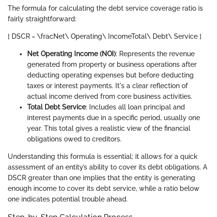
The formula for calculating the debt service coverage ratio is
fairly straightforward:
[ DSCR = \fracNet\ Operating\ IncomeTotal\ Debt\ Service ]
Net Operating Income (NOI)
: Represents the revenue
generated from property or business operations after
deducting operating expenses but before deducting
taxes or interest payments. It's a clear reflection of
actual income derived from core business activities.
Total Debt Service
: Includes all loan principal and
interest payments due in a specific period, usually one
year. This total gives a realistic view of the financial
obligations owed to creditors.
Understanding this formula is essential; it allows for a quick
assessment of an entity’s ability to cover its debt obligations. A
DSCR greater than one implies that the entity is generating
enough income to cover its debt service, while a ratio below
one indicates potential trouble ahead.