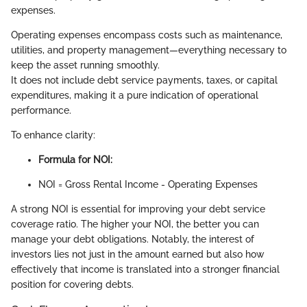
expenses.
Operating expenses encompass costs such as maintenance,
utilities, and property management—everything necessary to
keep the asset running smoothly.
It does not include debt service payments, taxes, or capital
expenditures, making it a pure indication of operational
performance.
To enhance clarity:
Formula for NOI:
NOI = Gross Rental Income - Operating Expenses
A strong NOI is essential for improving your debt service
coverage ratio. The higher your NOI, the better you can
manage your debt obligations. Notably, the interest of
investors lies not just in the amount earned but also how
effectively that income is translated into a stronger financial
position for covering debts.