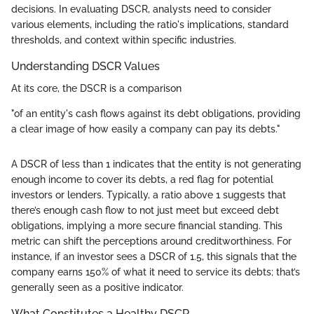
decisions. In evaluating DSCR, analysts need to consider
various elements, including the ratio's implications, standard
thresholds, and context within specific industries.
Understanding DSCR Values
At its core, the DSCR is a comparison
"of an entity's cash flows against its debt obligations, providing
a clear image of how easily a company can pay its debts."
A DSCR of less than 1 indicates that the entity is not generating
enough income to cover its debts, a red flag for potential
investors or lenders. Typically, a ratio above 1 suggests that
there’s enough cash flow to not just meet but exceed debt
obligations, implying a more secure financial standing. This
metric can shift the perceptions around creditworthiness. For
instance, if an investor sees a DSCR of 1.5, this signals that the
company earns 150% of what it need to service its debts; that’s
generally seen as a positive indicator.
What Constitutes a Healthy DSCR