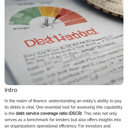
Intro
In the realm of finance, understanding an entity's ability to pay
its debts is vital. One essential tool for assessing this capability
is the
debt service coverage ratio (DSCR)
. This ratio not only
serves as a benchmark for lenders but also offers insights into
an organization’s operational efficiency. For investors and