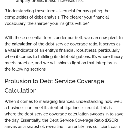
amplify profits, it also increases risk.
"Understanding these terms is crucial for navigating the
complexities of debt analysis. The clearer your financial
vocabulary, the sharper your insights will be."
With these essential terms under our belt, we can now pivot to
the
calculation
of the debt service coverage ratio. It serves as
a vital indicator of an entity’s financial robustness, particularly
when it comes to fulfilling its debt obligations. It’s where theory
meets practice, and we will shine a light on that interplay in
the following sections.
Prolusion to Debt Service Coverage
Calculation
When it comes to managing finances, understanding how well
a business can meet its debt obligations is crucial. This is
where the debt service coverage calculation swoops in to save
the day. Essentially, the Debt Service Coverage Ratio (DSCR)
serves as a snapshot, revealing if an entity has sufficient cash