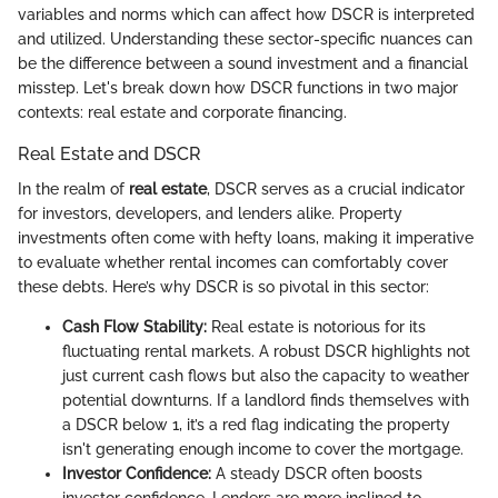
variables and norms which can affect how DSCR is interpreted
and utilized. Understanding these sector-specific nuances can
be the difference between a sound investment and a financial
misstep. Let's break down how DSCR functions in two major
contexts: real estate and corporate financing.
Real Estate and DSCR
In the realm of
real estate
, DSCR serves as a crucial indicator
for investors, developers, and lenders alike. Property
investments often come with hefty loans, making it imperative
to evaluate whether rental incomes can comfortably cover
these debts. Here’s why DSCR is so pivotal in this sector:
Cash Flow Stability:
Real estate is notorious for its
fluctuating rental markets. A robust DSCR highlights not
just current cash flows but also the capacity to weather
potential downturns. If a landlord finds themselves with
a DSCR below 1, it’s a red flag indicating the property
isn't generating enough income to cover the mortgage.
Investor Confidence:
A steady DSCR often boosts