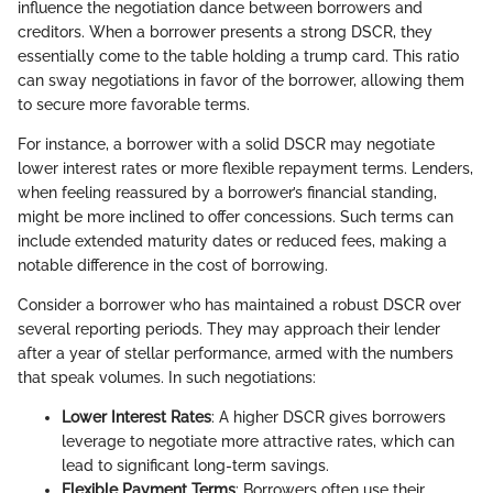
influence the negotiation dance between borrowers and
creditors. When a borrower presents a strong DSCR, they
essentially come to the table holding a trump card. This ratio
can sway negotiations in favor of the borrower, allowing them
to secure more favorable terms.
For instance, a borrower with a solid DSCR may negotiate
lower interest rates or more flexible repayment terms. Lenders,
when feeling reassured by a borrower’s financial standing,
might be more inclined to offer concessions. Such terms can
include extended maturity dates or reduced fees, making a
notable difference in the cost of borrowing.
Consider a borrower who has maintained a robust DSCR over
several reporting periods. They may approach their lender
after a year of stellar performance, armed with the numbers
that speak volumes. In such negotiations:
Lower Interest Rates
: A higher DSCR gives borrowers
leverage to negotiate more attractive rates, which can
lead to significant long-term savings.
Flexible Payment Terms
: Borrowers often use their