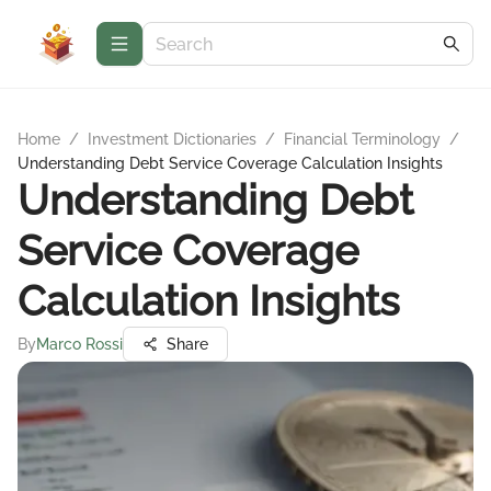
Home
/
Investment Dictionaries
/
Financial Terminology
/
Understanding Debt Service Coverage Calculation Insights
Understanding Debt
Service Coverage
Calculation Insights
By
Marco Rossi
Share