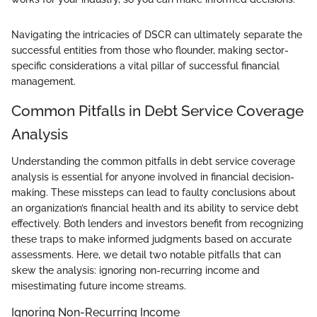
Navigating the intricacies of DSCR can ultimately separate the
successful entities from those who flounder, making sector-
specific considerations a vital pillar of successful financial
management.
Common Pitfalls in Debt Service Coverage
Analysis
Understanding the common pitfalls in debt service coverage
analysis is essential for anyone involved in financial decision-
making. These missteps can lead to faulty conclusions about
an organization’s financial health and its ability to service debt
effectively. Both lenders and investors benefit from recognizing
these traps to make informed judgments based on accurate
assessments. Here, we detail two notable pitfalls that can
skew the analysis: ignoring non-recurring income and
misestimating future income streams.
Ignoring Non-Recurring Income