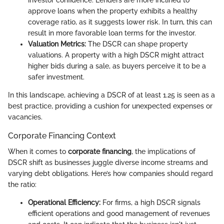
investor confidence. Lenders are more inclined to
approve loans when the property exhibits a healthy
coverage ratio, as it suggests lower risk. In turn, this can
result in more favorable loan terms for the investor.
Valuation Metrics:
The DSCR can shape property
valuations. A property with a high DSCR might attract
higher bids during a sale, as buyers perceive it to be a
safer investment.
In this landscape, achieving a DSCR of at least 1.25 is seen as a
best practice, providing a cushion for unexpected expenses or
vacancies.
Corporate Financing Context
When it comes to
corporate financing
, the implications of
DSCR shift as businesses juggle diverse income streams and
varying debt obligations. Here’s how companies should regard
the ratio:
Operational Efficiency:
For firms, a high DSCR signals
efficient operations and good management of revenues