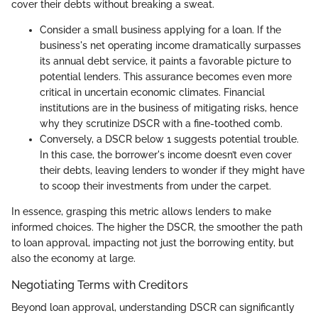
cover their debts without breaking a sweat.
Consider a small business applying for a loan. If the
business's net operating income dramatically surpasses
its annual debt service, it paints a favorable picture to
potential lenders. This assurance becomes even more
critical in uncertain economic climates. Financial
institutions are in the business of mitigating risks, hence
why they scrutinize DSCR with a fine-toothed comb.
Conversely, a DSCR below 1 suggests potential trouble.
In this case, the borrower's income doesn’t even cover
their debts, leaving lenders to wonder if they might have
to scoop their investments from under the carpet.
In essence, grasping this metric allows lenders to make
informed choices. The higher the DSCR, the smoother the path
to loan approval, impacting not just the borrowing entity, but
also the economy at large.
Negotiating Terms with Creditors
Beyond loan approval, understanding DSCR can significantly