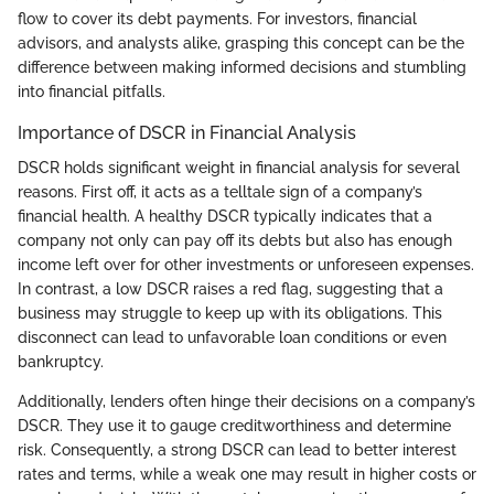
flow to cover its debt payments. For investors, financial
advisors, and analysts alike, grasping this concept can be the
difference between making informed decisions and stumbling
into financial pitfalls.
Importance of DSCR in Financial Analysis
DSCR holds significant weight in financial analysis for several
reasons. First off, it acts as a telltale sign of a company’s
financial health. A healthy DSCR typically indicates that a
company not only can pay off its debts but also has enough
income left over for other investments or unforeseen expenses.
In contrast, a low DSCR raises a red flag, suggesting that a
business may struggle to keep up with its obligations. This
disconnect can lead to unfavorable loan conditions or even
bankruptcy.
Additionally, lenders often hinge their decisions on a company’s
DSCR. They use it to gauge creditworthiness and determine
risk. Consequently, a strong DSCR can lead to better interest
rates and terms, while a weak one may result in higher costs or