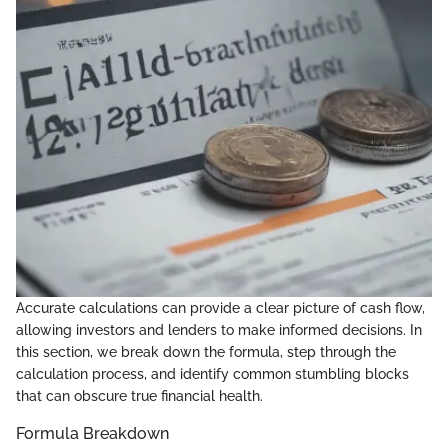
Accurate calculations can provide a clear picture of cash flow,
allowing investors and lenders to make informed decisions. In
this section, we break down the formula, step through the
calculation process, and identify common stumbling blocks
that can obscure true financial health.
Formula Breakdown