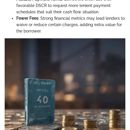
favorable DSCR to request more lenient payment
schedules that suit their cash flow situation.
Fewer Fees
: Strong financial metrics may lead lenders to
waive or reduce certain charges, adding extra value for
the borrower.