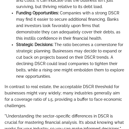
and costs. It can indicate that the business isn't just
surviving, but thriving relative to its debt load.
Funding Opportunities:
Companies with a strong DSCR
may find it easier to secure additional financing. Banks
and investors look favorably upon firms that
demonstrate they can adequately cover their debts, as
this instills confidence in their financial health.
Strategic Decisions:
The ratio becomes a cornerstone for
strategic planning. Businesses may decide to expand or
cut back on projects based on their DSCR trends. A
declining DSCR could lead companies to tighten their
belts, while a rising one might embolden them to explore
new opportunities.
In contrast to real estate, the acceptable DSCR threshold for
businesses might vary widely; many industries generally aim
for a coverage ratio of 1.5, providing a buffer to face economic
challenges.
"Understanding the sector-specific differences in DSCR is
crucial for mastering financial analysis. It’s about knowing what
works for your industry, so you can make informed decisions."