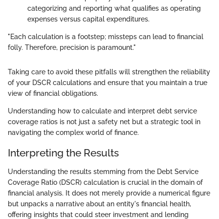
categorizing and reporting what qualifies as operating
expenses versus capital expenditures.
"Each calculation is a footstep; missteps can lead to financial
folly. Therefore, precision is paramount."
Taking care to avoid these pitfalls will strengthen the reliability
of your DSCR calculations and ensure that you maintain a true
view of financial obligations.
Understanding how to calculate and interpret debt service
coverage ratios is not just a safety net but a strategic tool in
navigating the complex world of finance.
Interpreting the Results
Understanding the results stemming from the Debt Service
Coverage Ratio (DSCR) calculation is crucial in the domain of
financial analysis. It does not merely provide a numerical figure
but unpacks a narrative about an entity's financial health,
offering insights that could steer investment and lending