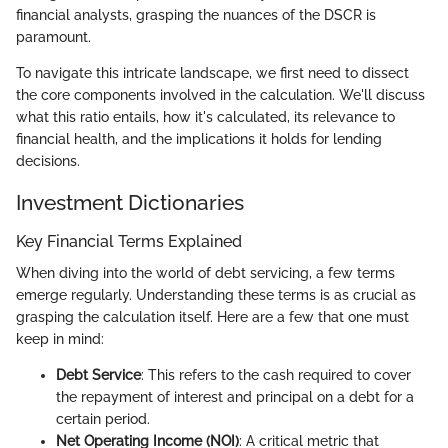
financial analysts, grasping the nuances of the DSCR is
paramount.
To navigate this intricate landscape, we first need to dissect
the core components involved in the calculation. We'll discuss
what this ratio entails, how it's calculated, its relevance to
financial health, and the implications it holds for lending
decisions.
Investment Dictionaries
Key Financial Terms Explained
When diving into the world of debt servicing, a few terms
emerge regularly. Understanding these terms is as crucial as
grasping the calculation itself. Here are a few that one must
keep in mind:
Debt Service
: This refers to the cash required to cover
the repayment of interest and principal on a debt for a
certain period.
Net Operating Income (NOI)
: A critical metric that