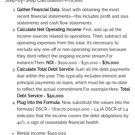
Step-by-Step Calculation Process
Gather Financial Data
: Start with obtaining the most
recent financial statements—this includes profit and loss
statements and cash flow statements.
Calculate Net Operating Income
: First, add up all the
income sources related to operations. Then, subtract all
operating expenses from this total. It’s necessary to
exclude any one-off or non-operating incomes because
they don’t reflect the ongoing income stream.
For
instance:
Then,
NOI
= $100,000 - $30,000 =
$70,000
.
Calculate Total Debt Service
: Sum all the debt payments
due within the year. This typically includes interest and
principal payments on loans, which must be up-to-date
to reflect the actual commitment.
For example:
Here,
Total
Debt Service
=
$50,000
.
Plug Into the Formula
: Now substitute the values into the
formula:
[ DSCR = \frac70,00050,000 = 1.4 ]
A DSCR of 1.4
indicates that the income covers the debt obligations by
40%, a sign of reasonable financial health.
Rental income: $100,000