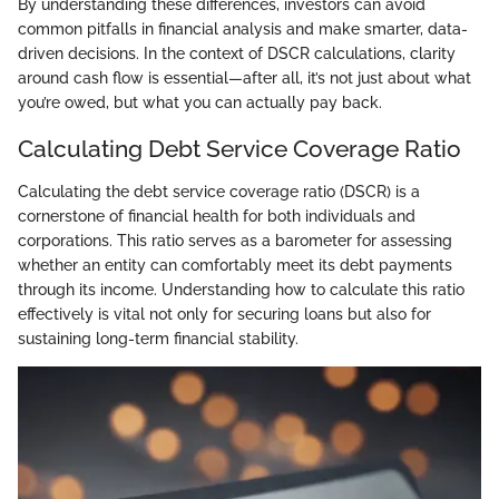
By understanding these differences, investors can avoid
common pitfalls in financial analysis and make smarter, data-
driven decisions. In the context of DSCR calculations, clarity
around cash flow is essential—after all, it’s not just about what
you’re owed, but what you can actually pay back.
Calculating Debt Service Coverage Ratio
Calculating the debt service coverage ratio (DSCR) is a
cornerstone of financial health for both individuals and
corporations. This ratio serves as a barometer for assessing
whether an entity can comfortably meet its debt payments
through its income. Understanding how to calculate this ratio
effectively is vital not only for securing loans but also for
sustaining long-term financial stability.