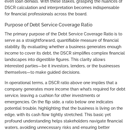
even loan denials. With these stakes, grasping the nuances of
DSCR calculation and interpretation becomes indispensable
for financial professionals across the board.
Purpose of Debt Service Coverage Ratio
The primary purpose of the Debt Service Coverage Ratio is to
serve as a straightforward, quantifiable measure of financial
stability. By evaluating whether a business generates enough
income to cover its debt, the DSCR simplifies complex financial
landscapes into digestible figures. This clarity allows
interested parties—be it investors, lenders, or the businesses
themselves—to make guided decisions.
In operational terms, a DSCR ratio above one implies that a
company generates more income than what’s required for debt
service, leaving a cushion for other investments or
emergencies. On the flip side, a ratio below one indicates
potential trouble, highlighting that the business is living on the
edge, with its cash flow tightly stretched. This basic yet
profound understanding helps stakeholders navigate financial
waters, avoiding unnecessary risks and ensuring better