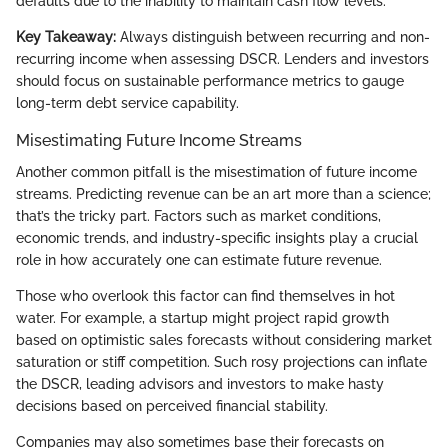
defaults due to the inability to maintain cash flow levels.
Key Takeaway:
Always distinguish between recurring and non-
recurring income when assessing DSCR. Lenders and investors
should focus on sustainable performance metrics to gauge
long-term debt service capability.
Misestimating Future Income Streams
Another common pitfall is the misestimation of future income
streams. Predicting revenue can be an art more than a science;
that’s the tricky part. Factors such as market conditions,
economic trends, and industry-specific insights play a crucial
role in how accurately one can estimate future revenue.
Those who overlook this factor can find themselves in hot
water. For example, a startup might project rapid growth
based on optimistic sales forecasts without considering market
saturation or stiff competition. Such rosy projections can inflate
the DSCR, leading advisors and investors to make hasty
decisions based on perceived financial stability.
Companies may also sometimes base their forecasts on