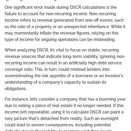
One significant error made during DSCR calculations is the
failure to account for non-recurring income. Non-recurring
income refers to revenue generated from one-off events, such
as the sale of a property or an unexpected inheritance. While it
may momentarily inflate the revenue figures, relying on this
type of income for ongoing operations can be misleading.
When analyzing DSCR, it’s vital to focus on stable, recurring
revenue sources that indicate long-term viability. Ignoring non-
recurring income can result in an artificially high debt service
coverage ratio. This, in turn, could mislead lenders into
overestimating the risk appetite of a borrower or an investor's
understanding of a company's capacity to sustain its
obligations.
For instance, let’s consider a company that has a booming year
due to selling a piece of real estate it no longer needed. If this
income isn’t repeatable, using it to calculate DSCR can paint a
rosy picture that's detached from reality. Such an oversight
could lead to severe consequences, including potential