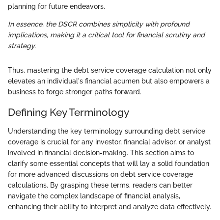
planning for future endeavors.
In essence, the DSCR combines simplicity with profound
implications, making it a critical tool for financial scrutiny and
strategy.
Thus, mastering the debt service coverage calculation not only
elevates an individual's financial acumen but also empowers a
business to forge stronger paths forward.
Defining Key Terminology
Understanding the key terminology surrounding debt service
coverage is crucial for any investor, financial advisor, or analyst
involved in financial decision-making. This section aims to
clarify some essential concepts that will lay a solid foundation
for more advanced discussions on debt service coverage
calculations. By grasping these terms, readers can better
navigate the complex landscape of financial analysis,
enhancing their ability to interpret and analyze data effectively.