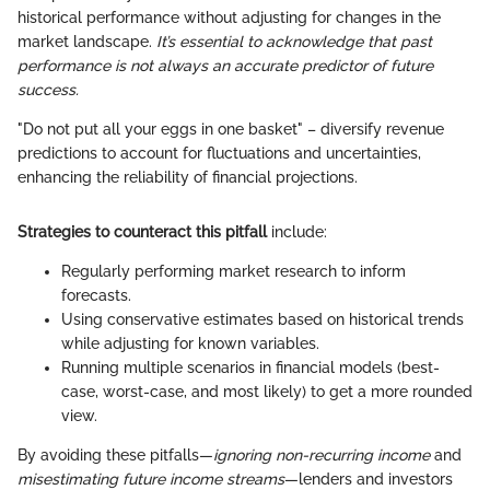
historical performance without adjusting for changes in the
market landscape.
It’s essential to acknowledge that past
performance is not always an accurate predictor of future
success.
"Do not put all your eggs in one basket" – diversify revenue
predictions to account for fluctuations and uncertainties,
enhancing the reliability of financial projections.
Strategies to counteract this pitfall
include:
Regularly performing market research to inform
forecasts.
Using conservative estimates based on historical trends
while adjusting for known variables.
Running multiple scenarios in financial models (best-
case, worst-case, and most likely) to get a more rounded
view.
By avoiding these pitfalls—
ignoring non-recurring income
and
misestimating future income streams
—lenders and investors