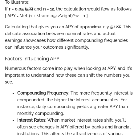
To illustrate:
If
r = 0.05 (5%)
and
n = 12
, the calculation would flow as follows:
[ APY = \left(1 + \frac0.0512\right)^12 - 1 ]
Calculating that gives you an APY of approximately
5.12%
. This
delicate association between nominal rates and actual
earnings showcases how different compounding frequencies
can influence your outcomes significantly.
Factors Influencing APY
Numerous factors come into play when looking at APY, and it's
important to understand how these can shift the numbers you
see.
Compounding Frequency
: The more frequently interest is
compounded, the higher the interest accumulates. For
instance, daily compounding yields a greater APY than
monthly compounding.
Interest Rates
: When market interest rates shift, you'll
often see changes in APY offered by banks and financial
institutions. This affects the attractiveness of various