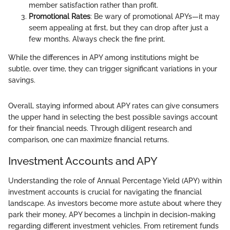
member satisfaction rather than profit.
Promotional Rates
: Be wary of promotional APYs—it may
seem appealing at first, but they can drop after just a
few months. Always check the fine print.
While the differences in APY among institutions might be
subtle, over time, they can trigger significant variations in your
savings.
Overall, staying informed about APY rates can give consumers
the upper hand in selecting the best possible savings account
for their financial needs. Through diligent research and
comparison, one can maximize financial returns.
Investment Accounts and APY
Understanding the role of Annual Percentage Yield (APY) within
investment accounts is crucial for navigating the financial
landscape. As investors become more astute about where they
park their money, APY becomes a linchpin in decision-making
regarding different investment vehicles. From retirement funds