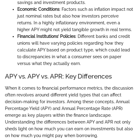
savings and investment products.
Economic Conditions
: Factors such as inflation impact not
just nominal rates but also how investors perceive
returns. In a highly inflationary environment, even a
higher APY might not yield tangible growth in real terms.
Financial Institutions’ Policies
: Different banks and credit
unions will have varying policies regarding how they
calculate APY based on product type, which could lead
to discrepancies in what a consumer sees on paper
versus what they actually earn.
APY vs. APY vs. APR: Key Differences
When it comes to financial performance metrics, the discussion
often revolves around different yield types that can affect
decision-making for investors. Among these concepts, Annual
Percentage Yield (APY) and Annual Percentage Rate (APR)
emerge as key players within the finance landscape.
Understanding the differences between APY and APR not only
sheds light on how much you can earn on investments but also
on how much you might pay when borrowing.