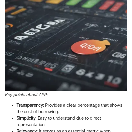
Key points about APR:
Transparency
: Provides a clear percentage that shows
the cost of borrowing.
Simplicity
: Easy to understand due to direct
representation.
Relevancy
: It serves as an essential metric when