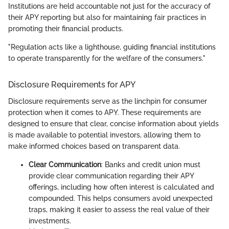
Institutions are held accountable not just for the accuracy of
their APY reporting but also for maintaining fair practices in
promoting their financial products.
"Regulation acts like a lighthouse, guiding financial institutions
to operate transparently for the welfare of the consumers."
Disclosure Requirements for APY
Disclosure requirements serve as the linchpin for consumer
protection when it comes to APY. These requirements are
designed to ensure that clear, concise information about yields
is made available to potential investors, allowing them to
make informed choices based on transparent data.
Clear Communication
: Banks and credit union must
provide clear communication regarding their APY
offerings, including how often interest is calculated and
compounded. This helps consumers avoid unexpected
traps, making it easier to assess the real value of their
investments.