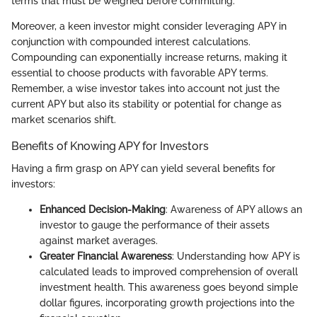
terms that must be weighed before committing.
Moreover, a keen investor might consider leveraging APY in
conjunction with compounded interest calculations.
Compounding can exponentially increase returns, making it
essential to choose products with favorable APY terms.
Remember, a wise investor takes into account not just the
current APY but also its stability or potential for change as
market scenarios shift.
Benefits of Knowing APY for Investors
Having a firm grasp on APY can yield several benefits for
investors:
Enhanced Decision-Making
: Awareness of APY allows an
investor to gauge the performance of their assets
against market averages.
Greater Financial Awareness
: Understanding how APY is
calculated leads to improved comprehension of overall
investment health. This awareness goes beyond simple
dollar figures, incorporating growth projections into the