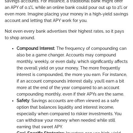
savings accounts. For instance, a traditional bank might offer
an APY of 0.1%, while an online bank could pour out up to 2% or
even more. Imagine placing your money in a high-yield savings
account and letting that APY work for you.
Not even every bank advertises their highest rates, so it pays
to shop around.
Compound Interest
: The frequency of compounding can
also be a game changer. Accounts may compound
monthly, weekly, or even daily, which significantly affects
the overall yield on your money. The more frequently
interest is compounded, the more you earn. For instance,
if an account compounds interest daily, you’ll earn a bit
more at the end of the year compared to an account
compounding monthly, even if their APYs are the same.
Safety
: Savings accounts are often viewed as a safe
option that balances liquidity and interest income,
especially when compared to riskier investments. You
can withdraw your money when needed while still
earning that sweet APY.