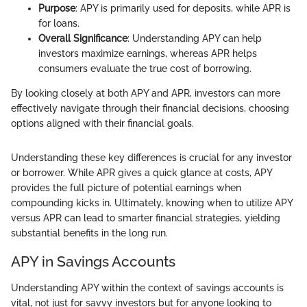
Purpose
: APY is primarily used for deposits, while APR is
for loans.
Overall Significance
: Understanding APY can help
investors maximize earnings, whereas APR helps
consumers evaluate the true cost of borrowing.
By looking closely at both APY and APR, investors can more
effectively navigate through their financial decisions, choosing
options aligned with their financial goals.
Understanding these key differences is crucial for any investor
or borrower. While APR gives a quick glance at costs, APY
provides the full picture of potential earnings when
compounding kicks in. Ultimately, knowing when to utilize APY
versus APR can lead to smarter financial strategies, yielding
substantial benefits in the long run.
APY in Savings Accounts
Understanding APY within the context of savings accounts is
vital, not just for savvy investors but for anyone looking to