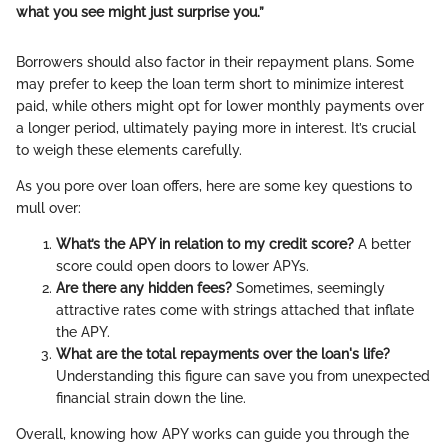
what you see might just surprise you.”
Borrowers should also factor in their repayment plans. Some
may prefer to keep the loan term short to minimize interest
paid, while others might opt for lower monthly payments over
a longer period, ultimately paying more in interest. It’s crucial
to weigh these elements carefully.
As you pore over loan offers, here are some key questions to
mull over:
What’s the APY in relation to my credit score?
A better
score could open doors to lower APYs.
Are there any hidden fees?
Sometimes, seemingly
attractive rates come with strings attached that inflate
the APY.
What are the total repayments over the loan's life?
Understanding this figure can save you from unexpected
financial strain down the line.
Overall, knowing how APY works can guide you through the