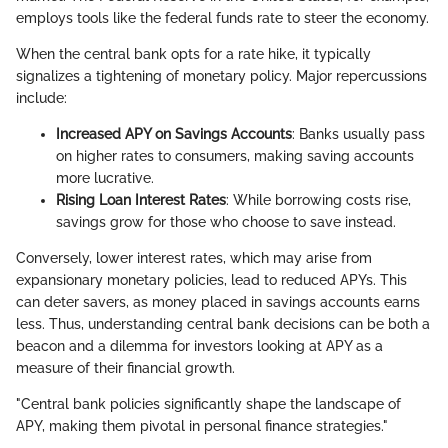
employs tools like the federal funds rate to steer the economy.
When the central bank opts for a rate hike, it typically
signalizes a tightening of monetary policy. Major repercussions
include:
Increased APY on Savings Accounts
: Banks usually pass
on higher rates to consumers, making saving accounts
more lucrative.
Rising Loan Interest Rates
: While borrowing costs rise,
savings grow for those who choose to save instead.
Conversely, lower interest rates, which may arise from
expansionary monetary policies, lead to reduced APYs. This
can deter savers, as money placed in savings accounts earns
less. Thus, understanding central bank decisions can be both a
beacon and a dilemma for investors looking at APY as a
measure of their financial growth.
"Central bank policies significantly shape the landscape of
APY, making them pivotal in personal finance strategies."