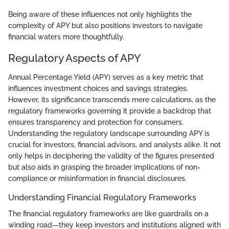
Being aware of these influences not only highlights the
complexity of APY but also positions investors to navigate
financial waters more thoughtfully.
Regulatory Aspects of APY
Annual Percentage Yield (APY) serves as a key metric that
influences investment choices and savings strategies.
However, its significance transcends mere calculations, as the
regulatory frameworks governing it provide a backdrop that
ensures transparency and protection for consumers.
Understanding the regulatory landscape surrounding APY is
crucial for investors, financial advisors, and analysts alike. It not
only helps in deciphering the validity of the figures presented
but also aids in grasping the broader implications of non-
compliance or misinformation in financial disclosures.
Understanding Financial Regulatory Frameworks
The financial regulatory frameworks are like guardrails on a
winding road—they keep investors and institutions aligned with