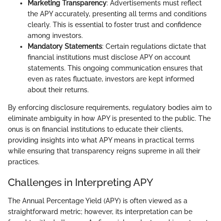
Marketing Transparency
: Advertisements must reflect
the APY accurately, presenting all terms and conditions
clearly. This is essential to foster trust and confidence
among investors.
Mandatory Statements
: Certain regulations dictate that
financial institutions must disclose APY on account
statements. This ongoing communication ensures that
even as rates fluctuate, investors are kept informed
about their returns.
By enforcing disclosure requirements, regulatory bodies aim to
eliminate ambiguity in how APY is presented to the public. The
onus is on financial institutions to educate their clients,
providing insights into what APY means in practical terms
while ensuring that transparency reigns supreme in all their
practices.
Challenges in Interpreting APY
The Annual Percentage Yield (APY) is often viewed as a
straightforward metric; however, its interpretation can be