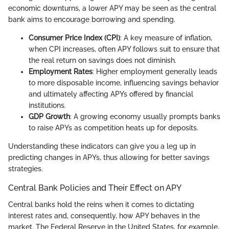
economic downturns, a lower APY may be seen as the central
bank aims to encourage borrowing and spending.
Consumer Price Index (CPI)
: A key measure of inflation,
when CPI increases, often APY follows suit to ensure that
the real return on savings does not diminish.
Employment Rates
: Higher employment generally leads
to more disposable income, influencing savings behavior
and ultimately affecting APYs offered by financial
institutions.
GDP Growth
: A growing economy usually prompts banks
to raise APYs as competition heats up for deposits.
Understanding these indicators can give you a leg up in
predicting changes in APYs, thus allowing for better savings
strategies.
Central Bank Policies and Their Effect on APY
Central banks hold the reins when it comes to dictating
interest rates and, consequently, how APY behaves in the
market. The Federal Reserve in the United States, for example,