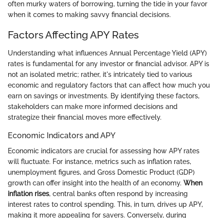
often murky waters of borrowing, turning the tide in your favor
when it comes to making savvy financial decisions.
Factors Affecting APY Rates
Understanding what influences Annual Percentage Yield (APY)
rates is fundamental for any investor or financial advisor. APY is
not an isolated metric; rather, it's intricately tied to various
economic and regulatory factors that can affect how much you
earn on savings or investments. By identifying these factors,
stakeholders can make more informed decisions and
strategize their financial moves more effectively.
Economic Indicators and APY
Economic indicators are crucial for assessing how APY rates
will fluctuate. For instance, metrics such as inflation rates,
unemployment figures, and Gross Domestic Product (GDP)
growth can offer insight into the health of an economy.
When
inflation rises
, central banks often respond by increasing
interest rates to control spending. This, in turn, drives up APY,
making it more appealing for savers. Conversely, during