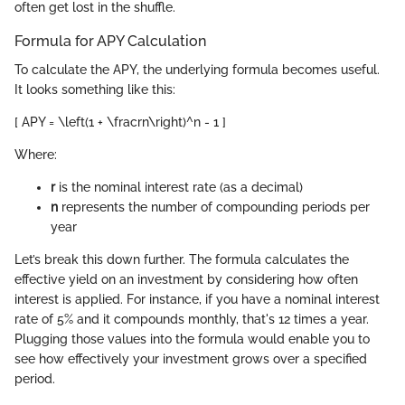
often get lost in the shuffle.
Formula for APY Calculation
To calculate the APY, the underlying formula becomes useful.
It looks something like this:
[ APY = \left(1 + \fracrn\right)^n - 1 ]
Where:
r
is the nominal interest rate (as a decimal)
n
represents the number of compounding periods per
year
Let’s break this down further. The formula calculates the
effective yield on an investment by considering how often
interest is applied. For instance, if you have a nominal interest
rate of 5% and it compounds monthly, that's 12 times a year.
Plugging those values into the formula would enable you to
see how effectively your investment grows over a specified
period.