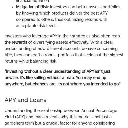
financial equation.
Mitigation of Risk
: Investors can better assess portfolios
by knowing which products deliver the best APY
compared to others, thus optimizing returns with
acceptable risk levels.
Investors who leverage APY in their strategies also often reap
the
rewards
of diversifying assets effectively. With a clear
understanding of how different accounts behave concerning
APY, they can craft a robust portfolio that seeks out the highest
returns while balancing risk.
"Investing without a clear understanding of APY isn't just
unwise, it's like sailing without a map. You may end up
anywhere, but chances are, it’s not where you intended to go.”
APY and Loans
Understanding the relationship between Annual Percentage
Yield (APY) and loans reveals why this metric is not just a
gardener’s term but a crucial factor for anyone considering