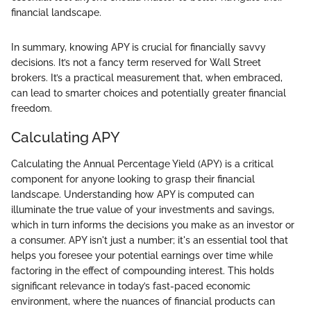
financial landscape.
In summary, knowing APY is crucial for financially savvy
decisions. It’s not a fancy term reserved for Wall Street
brokers. It’s a practical measurement that, when embraced,
can lead to smarter choices and potentially greater financial
freedom.
Calculating APY
Calculating the Annual Percentage Yield (APY) is a critical
component for anyone looking to grasp their financial
landscape. Understanding how APY is computed can
illuminate the true value of your investments and savings,
which in turn informs the decisions you make as an investor or
a consumer. APY isn't just a number; it's an essential tool that
helps you foresee your potential earnings over time while
factoring in the effect of compounding interest. This holds
significant relevance in today’s fast-paced economic
environment, where the nuances of financial products can