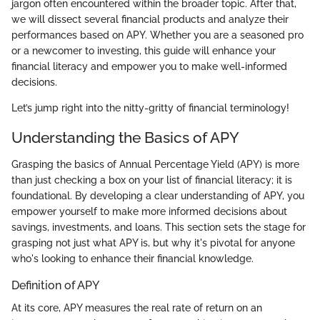
jargon often encountered within the broader topic. After that,
we will dissect several financial products and analyze their
performances based on APY. Whether you are a seasoned pro
or a newcomer to investing, this guide will enhance your
financial literacy and empower you to make well-informed
decisions.
Let’s jump right into the nitty-gritty of financial terminology!
Understanding the Basics of APY
Grasping the basics of Annual Percentage Yield (APY) is more
than just checking a box on your list of financial literacy; it is
foundational. By developing a clear understanding of APY, you
empower yourself to make more informed decisions about
savings, investments, and loans. This section sets the stage for
grasping not just what APY is, but why it's pivotal for anyone
who's looking to enhance their financial knowledge.
Definition of APY
At its core, APY measures the real rate of return on an