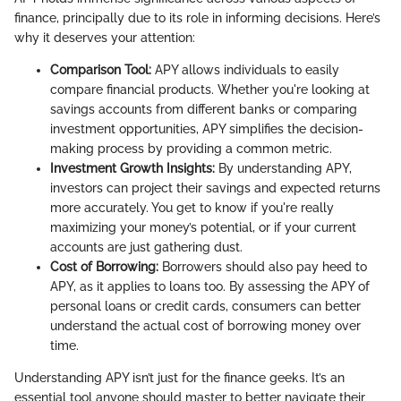
finance, principally due to its role in informing decisions. Here’s
why it deserves your attention:
Comparison Tool:
APY allows individuals to easily
compare financial products. Whether you're looking at
savings accounts from different banks or comparing
investment opportunities, APY simplifies the decision-
making process by providing a common metric.
Investment Growth Insights:
By understanding APY,
investors can project their savings and expected returns
more accurately. You get to know if you're really
maximizing your money’s potential, or if your current
accounts are just gathering dust.
Cost of Borrowing:
Borrowers should also pay heed to
APY, as it applies to loans too. By assessing the APY of
personal loans or credit cards, consumers can better
understand the actual cost of borrowing money over
time.
Understanding APY isn’t just for the finance geeks. It’s an
essential tool anyone should master to better navigate their