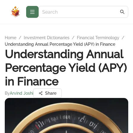
Home
/
Investment Dictionaries
/
Financial Terminology
/
Understanding Annual Percentage Yield (APY) in Finance
Understanding Annual
Percentage Yield (APY)
in Finance
By
Arvind Joshi
Share