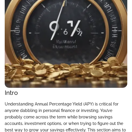
Intro
Understanding Annual Percentage Yield (APY) is critical for
anyone dabbling in personal finance or investing. You’ve
probably come across the term while browsing savings
accounts, investment options, or when trying to figure out the
best way to grow your savings effectively. This section aims to