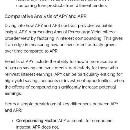
comparing loan products from different lenders.
Comparative Analysis of APY and APR
Diving into how APY and APR contrast provides valuable
insight. APY, representing Annual Percentage Yield, offers a
broader view by factoring in interest compounding. This gives
it an edge in measuring how an investment actually grows
over time compared to APR.
Benefits of APY include the ability to show a more accurate
return on savings or investments, particularly for those who
reinvest interest earnings. APY can be particularly enticing for
high-yield savings accounts or investment opportunities, where
the effects of compounding significantly increase potential
earnings.
Here’s a simple breakdown of key differences between APY
and APR:
Compounding Factor
: APY accounts for compound
interest; APR does not.