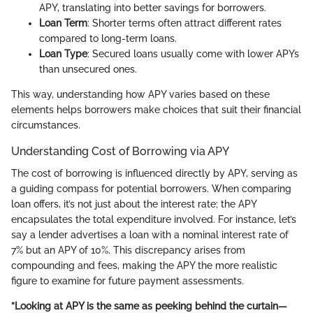
APY, translating into better savings for borrowers.
Loan Term
: Shorter terms often attract different rates
compared to long-term loans.
Loan Type
: Secured loans usually come with lower APYs
than unsecured ones.
This way, understanding how APY varies based on these
elements helps borrowers make choices that suit their financial
circumstances.
Understanding Cost of Borrowing via APY
The cost of borrowing is influenced directly by APY, serving as
a guiding compass for potential borrowers. When comparing
loan offers, it’s not just about the interest rate; the APY
encapsulates the total expenditure involved. For instance, let’s
say a lender advertises a loan with a nominal interest rate of
7% but an APY of 10%. This discrepancy arises from
compounding and fees, making the APY the more realistic
figure to examine for future payment assessments.
”Looking at APY is the same as peeking behind the curtain—