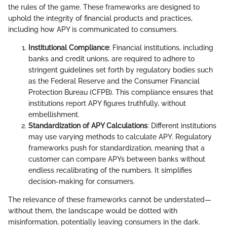
the rules of the game. These frameworks are designed to
uphold the integrity of financial products and practices,
including how APY is communicated to consumers.
Institutional Compliance
: Financial institutions, including
banks and credit unions, are required to adhere to
stringent guidelines set forth by regulatory bodies such
as the Federal Reserve and the Consumer Financial
Protection Bureau (CFPB). This compliance ensures that
institutions report APY figures truthfully, without
embellishment.
Standardization of APY Calculations
: Different institutions
may use varying methods to calculate APY. Regulatory
frameworks push for standardization, meaning that a
customer can compare APYs between banks without
endless recalibrating of the numbers. It simplifies
decision-making for consumers.
The relevance of these frameworks cannot be understated—
without them, the landscape would be dotted with
misinformation, potentially leaving consumers in the dark.