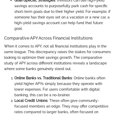
Goal-Specific Strategies
: Investors can use high-yield
savings accounts to purposefully park cash for specific
short-term goals due to their higher yield. For example, if
someone has their eyes set on a vacation or a new car, a
high-yield savings account can help fund that future
goal.
Comparative APY Across Financial Institutions
When it comes to APY, not all financial institutions play in the
same league. This discrepancy raises the stakes for consumers
looking to optimize their savings growth. The comparative
study of APY across different institutions reveals a landscape
where some banks genuinely stand out.
Online Banks vs. Traditional Banks
: Online banks often
yield higher APYs simply because they operate with
lower expenses. For users comfortable with digital
banking, this can be a no-brainer.
Local Credit Unions
: These often give community-
focused members an edge. They may offer competitive
rates compared to larger banks, often focused on