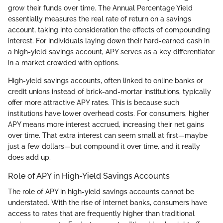
grow their funds over time. The Annual Percentage Yield
essentially measures the real rate of return on a savings
account, taking into consideration the effects of compounding
interest. For individuals laying down their hard-earned cash in
a high-yield savings account, APY serves as a key differentiator
in a market crowded with options.
High-yield savings accounts, often linked to online banks or
credit unions instead of brick-and-mortar institutions, typically
offer more attractive APY rates. This is because such
institutions have lower overhead costs. For consumers, higher
APY means more interest accrued, increasing their net gains
over time. That extra interest can seem small at first—maybe
just a few dollars—but compound it over time, and it really
does add up.
Role of APY in High-Yield Savings Accounts
The role of APY in high-yield savings accounts cannot be
understated. With the rise of internet banks, consumers have
access to rates that are frequently higher than traditional