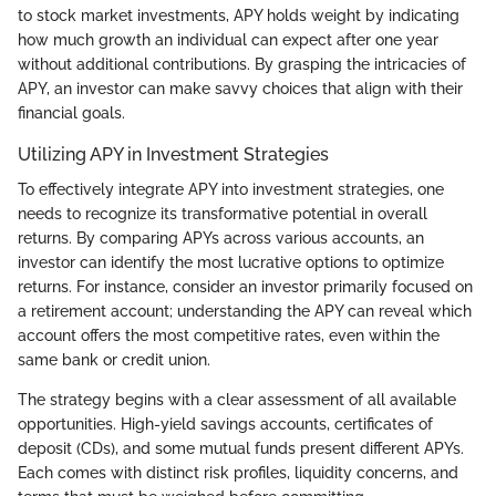
to stock market investments, APY holds weight by indicating
how much growth an individual can expect after one year
without additional contributions. By grasping the intricacies of
APY, an investor can make savvy choices that align with their
financial goals.
Utilizing APY in Investment Strategies
To effectively integrate APY into investment strategies, one
needs to recognize its transformative potential in overall
returns. By comparing APYs across various accounts, an
investor can identify the most lucrative options to optimize
returns. For instance, consider an investor primarily focused on
a retirement account; understanding the APY can reveal which
account offers the most competitive rates, even within the
same bank or credit union.
The strategy begins with a clear assessment of all available
opportunities. High-yield savings accounts, certificates of
deposit (CDs), and some mutual funds present different APYs.
Each comes with distinct risk profiles, liquidity concerns, and