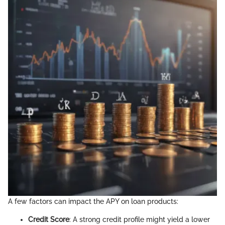
A few factors can impact the APY on loan products:
Credit Score
: A strong credit profile might yield a lower