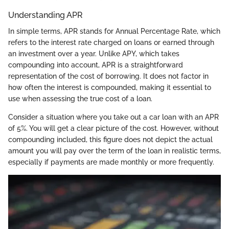
Understanding APR
In simple terms, APR stands for Annual Percentage Rate, which
refers to the interest rate charged on loans or earned through
an investment over a year. Unlike APY, which takes
compounding into account, APR is a straightforward
representation of the cost of borrowing. It does not factor in
how often the interest is compounded, making it essential to
use when assessing the true cost of a loan.
Consider a situation where you take out a car loan with an APR
of 5%. You will get a clear picture of the cost. However, without
compounding included, this figure does not depict the actual
amount you will pay over the term of the loan in realistic terms,
especially if payments are made monthly or more frequently.