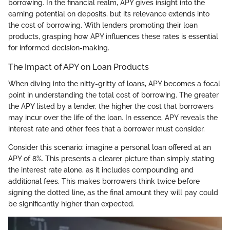
borrowing. In the financial realm, APY gives insight into the
earning potential on deposits, but its relevance extends into
the cost of borrowing. With lenders promoting their loan
products, grasping how APY influences these rates is essential
for informed decision-making.
The Impact of APY on Loan Products
When diving into the nitty-gritty of loans, APY becomes a focal
point in understanding the total cost of borrowing. The greater
the APY listed by a lender, the higher the cost that borrowers
may incur over the life of the loan. In essence, APY reveals the
interest rate and other fees that a borrower must consider.
Consider this scenario: imagine a personal loan offered at an
APY of 8%. This presents a clearer picture than simply stating
the interest rate alone, as it includes compounding and
additional fees. This makes borrowers think twice before
signing the dotted line, as the final amount they will pay could
be significantly higher than expected.