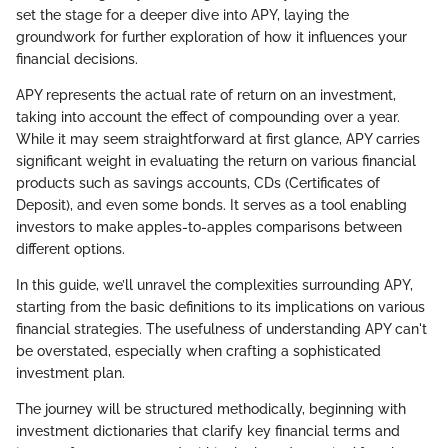
set the stage for a deeper dive into APY, laying the
groundwork for further exploration of how it influences your
financial decisions.
APY represents the actual rate of return on an investment,
taking into account the effect of compounding over a year.
While it may seem straightforward at first glance, APY carries
significant weight in evaluating the return on various financial
products such as savings accounts, CDs (Certificates of
Deposit), and even some bonds. It serves as a tool enabling
investors to make apples-to-apples comparisons between
different options.
In this guide, we’ll unravel the complexities surrounding APY,
starting from the basic definitions to its implications on various
financial strategies. The usefulness of understanding APY can't
be overstated, especially when crafting a sophisticated
investment plan.
The journey will be structured methodically, beginning with
investment dictionaries that clarify key financial terms and