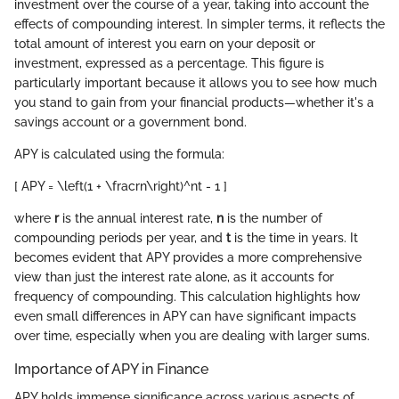
investment over the course of a year, taking into account the
effects of compounding interest. In simpler terms, it reflects the
total amount of interest you earn on your deposit or
investment, expressed as a percentage. This figure is
particularly important because it allows you to see how much
you stand to gain from your financial products—whether it's a
savings account or a government bond.
APY is calculated using the formula:
[ APY = \left(1 + \fracrn\right)^nt - 1 ]
where
r
is the annual interest rate,
n
is the number of
compounding periods per year, and
t
is the time in years. It
becomes evident that APY provides a more comprehensive
view than just the interest rate alone, as it accounts for
frequency of compounding. This calculation highlights how
even small differences in APY can have significant impacts
over time, especially when you are dealing with larger sums.
Importance of APY in Finance
APY holds immense significance across various aspects of