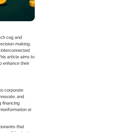
each cog and
decision-making,
 interconnected
his article aims to
to enhance their
to corporate
innovate, and
g financing
isinformation or
ionaries that