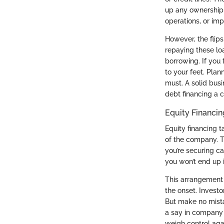
up any ownership 
operations, or imp
However, the flips
repaying these loa
borrowing. If you 
to your feet. Pla
must. A solid bus
debt financing a cr
Equity Financin
Equity financing t
of the company. Th
you’re securing ca
you won’t end up 
This arrangement c
the onset. Invest
But make no mista
a say in company d
weigh control aga