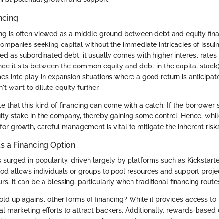
ncing
ng is often viewed as a middle ground between debt and equity financ
 companies seeking capital without the immediate intricacies of issui
ed as subordinated debt, it usually comes with higher interest rates (t
ce it sits between the common equity and debt in the capital stack).
s into play in expansion situations where a good return is anticipat
't want to dilute equity further.
note that this kind of financing can come with a catch. If the borrower 
ity stake in the company, thereby gaining some control. Hence, whil
for growth, careful management is vital to mitigate the inherent risks
s a Financing Option
surged in popularity, driven largely by platforms such as Kickstart
od allows individuals or groups to pool resources and support proje
urs, it can be a blessing, particularly when traditional financing rou
old up against other forms of financing? While it provides access to f
ial marketing efforts to attract backers. Additionally, rewards-base