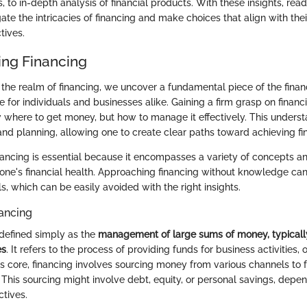
, to in-depth analysis of financial products. With these insights, read
te the intricacies of financing and make choices that align with thei
tives.
ng Financing
the realm of financing, we uncover a fundamental piece of the financ
le for individuals and businesses alike. Gaining a firm grasp on fina
w where to get money, but how to manage it effectively. This underst
nd planning, allowing one to create clear paths toward achieving fin
ancing is essential because it encompasses a variety of concepts an
e one's financial health. Approaching financing without knowledge can
s, which can be easily avoided with the right insights.
nancing
defined simply as the
management of large sums of money, typical
es
. It refers to the process of providing funds for business activities, 
ts core, financing involves sourcing money from various channels to 
 This sourcing might involve debt, equity, or personal savings, depe
ctives.