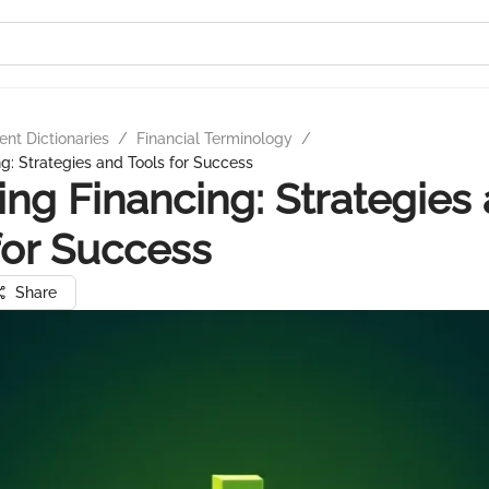
nt Dictionaries
/
Financial Terminology
/
ng: Strategies and Tools for Success
ing Financing: Strategies
for Success
Share