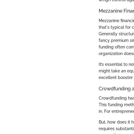
Mezzanine Fina
Mezzanine financi
that's typical for
Generally structur
fancy premium sin
funding often come
organization doesn
It’s essential to 
might take an equ
excellent booster 
Crowdfunding a
Crowdfunding has 
This funding meth
in. For entreprene
But, how does it h
requires substant