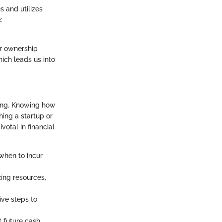
s and utilizes
:
or ownership
ich leads us into
ning. Knowing how
hing a startup or
votal in financial
when to incur
zing resources,
ive steps to
t future cash