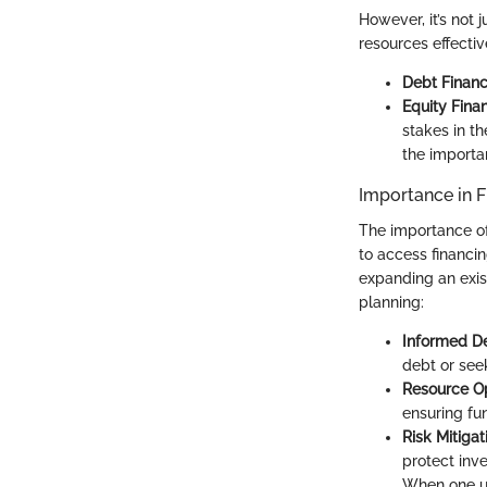
However, it’s not 
resources effective
Debt Financ
Equity Fina
stakes in t
the importa
Importance in F
The importance of
to access financin
expanding an exist
planning:
Informed De
debt or seek
Resource Op
ensuring fun
Risk Mitigat
protect inv
When one un