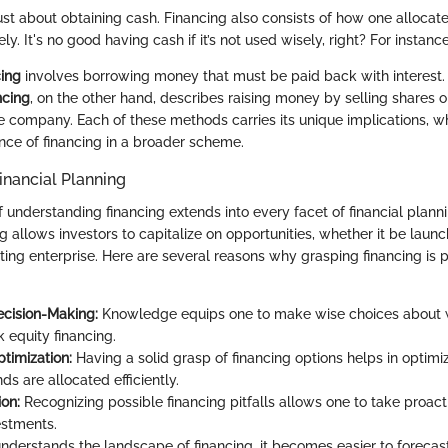
just about obtaining cash. Financing also consists of how one allocate
ly. It's no good having cash if it’s not used wisely, right? For instance
ing
involves borrowing money that must be paid back with interest.
ncing
, on the other hand, describes raising money by selling shares 
he company. Each of these methods carries its unique implications, wh
nce of financing in a broader scheme.
inancial Planning
 understanding financing extends into every facet of financial plan
g allows investors to capitalize on opportunities, whether it be launc
ing enterprise. Here are several reasons why grasping financing is pi
cision-Making:
Knowledge equips one to make wise choices about 
 equity financing.
timization:
Having a solid grasp of financing options helps in optimi
ds are allocated efficiently.
ion:
Recognizing possible financing pitfalls allows one to take proact
estments.
derstands the landscape of financing, it becomes easier to forecas