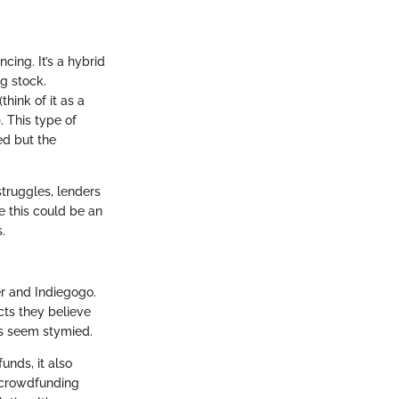
ing. It’s a hybrid
ng stock.
hink of it as a
 This type of
ed but the
struggles, lenders
e this could be an
.
er and Indiegogo.
cts they believe
tes seem stymied.
unds, it also
d crowdfunding