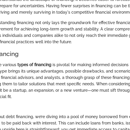
epare for uncertainties. Having fewer surprises in financing can be t
iving and merely surviving in today's competitive financial environm
standing financing not only lays the groundwork for effective finan
irement for achieving long-term growth and stability. A clear compre
individuals and companies alike to not only reach their immediate g
inancial practices well into the future.
nancing
e various
types of financing
is pivotal for making informed decisions i
ype brings its unique advantages, possible drawbacks, and scenarios
, financial advisors, and analysts, a thorough grasp of these financin
ng them to tailor solutions that meet specific needs. When considerin
t be a startup, an expansion, or a new venture—one must sift throug
ial fit.
t debt financing, we’re diving into a pool of money borrowed from 
 to be paid back with interest. This can include loans from banks, i
he upside here is straightforward: you get immediate access to capita