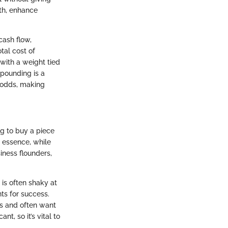
wth, enhance
cash flow,
tal cost of
 with a weight tied
mpounding is a
l odds, making
ng to buy a piece
n essence, while
siness flounders,
 is often shaky at
ts for success.
ns and often want
t, so it’s vital to