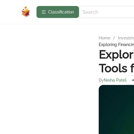
Сlassification
Home
/
Investme
Exploring Financi
Explor
Tools 
By
Nisha Patel