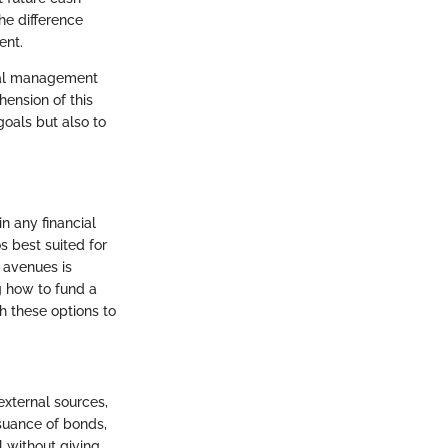
he difference
ent.
cial management
hension of this
oals but also to
n any financial
 best suited for
g avenues is
g how to fund a
h these options to
external sources,
ssuance of bonds,
l without giving