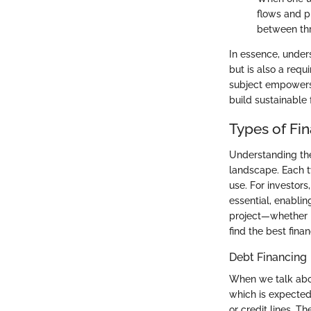
flows and pr
between thr
In essence, under
but is also a requ
subject empowers 
build sustainable f
Types of Fi
Understanding th
landscape. Each t
use. For investors
essential, enabli
project—whether i
find the best financ
Debt Financing
When we talk abou
which is expected
or credit lines. T