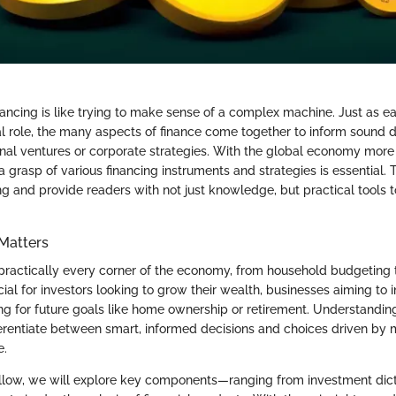
ancing is like trying to make sense of a complex machine. Just as 
al role, the many aspects of finance come together to inform sound 
nal ventures or corporate strategies. With the global economy more
a grasp of various financing instruments and strategies is essential. T
ng and provide readers with not just knowledge, but practical tools 
Matters
 practically every corner of the economy, from household budgeting 
ucial for investors looking to grow their wealth, businesses aiming to 
ing for future goals like home ownership or retirement. Understandin
erentiate between smart, informed decisions and choices driven by m
e.
ollow, we will explore key components—ranging from investment dict