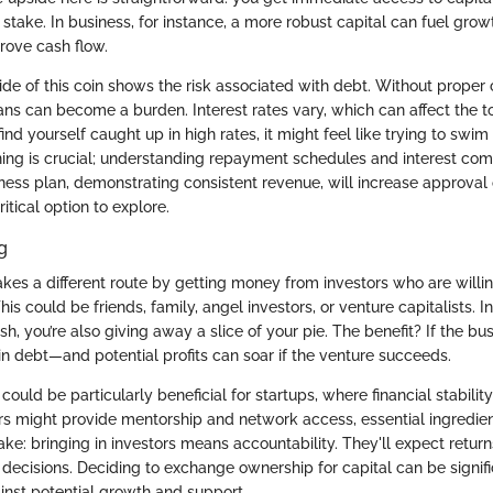
stake. In business, for instance, a more robust capital can fuel gro
rove cash flow.
ide of this coin shows the risk associated with debt. Without proper 
ns can become a burden. Interest rates vary, which can affect the to
find yourself caught up in high rates, it might feel like trying to swim
nning is crucial; understanding repayment schedules and interest co
iness plan, demonstrating consistent revenue, will increase approva
itical option to explore.
g
akes a different route by getting money from investors who are willi
is could be friends, family, angel investors, or venture capitalists. I
sh, you’re also giving away a slice of your pie. The benefit? If the bu
in debt—and potential profits can soar if the venture succeeds.
ould be particularly beneficial for startups, where financial stability
ors might provide mentorship and network access, essential ingredien
ke: bringing in investors means accountability. They'll expect retur
ecisions. Deciding to exchange ownership for capital can be significan
inst potential growth and support.