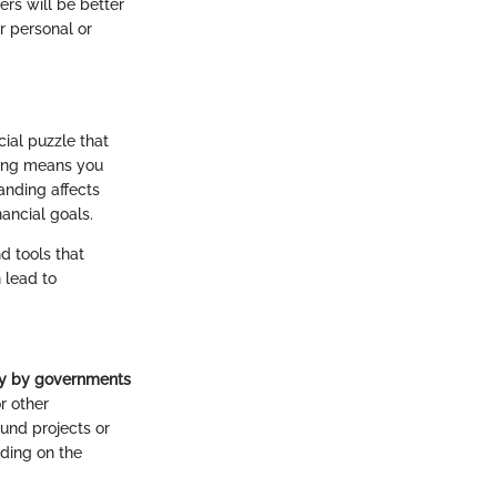
ers will be better
r personal or
ial puzzle that
ncing means you
anding affects
ancial goals.
d tools that
 lead to
ly by governments
or other
fund projects or
nding on the