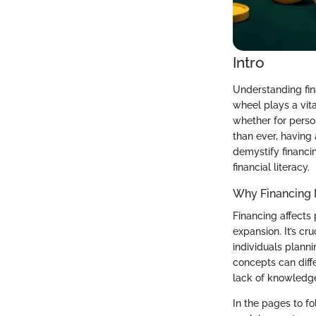
Intro
Understanding fin
wheel plays a vit
whether for perso
than ever, having 
demystify financi
financial literacy.
Why Financing 
Financing affects
expansion. It’s cr
individuals plann
concepts can diff
lack of knowledg
In the pages to f