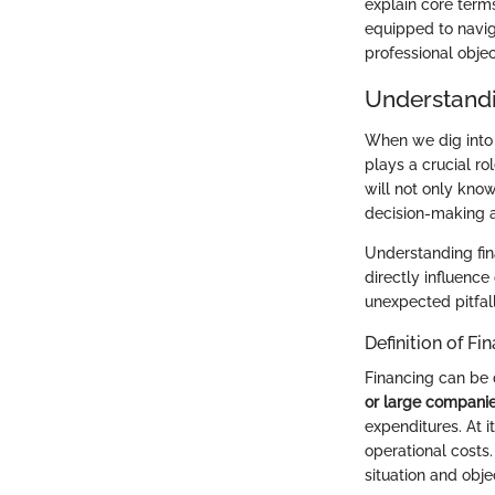
explain core terms
equipped to naviga
professional objec
Understandi
When we dig into 
plays a crucial ro
will not only kno
decision-making a
Understanding fin
directly influenc
unexpected pitfall
Definition of Fi
Financing can be 
or large compani
expenditures. At i
operational costs.
situation and obje