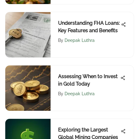
Understanding FHA Loans:
Key Features and Benefits
By
Deepak Luthra
Assessing When to Invest
in Gold Today
By
Deepak Luthra
Exploring the Largest
Global Mining Companies