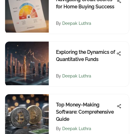
for Home Buying Success
By
Deepak Luthra
Exploring the Dynamics of
Quantitative Funds
By
Deepak Luthra
Top Money-Making
Software: Comprehensive
Guide
By
Deepak Luthra