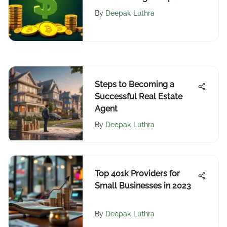
By
Deepak Luthra
Steps to Becoming a
Successful Real Estate
Agent
By
Deepak Luthra
Top 401k Providers for
Small Businesses in 2023
By
Deepak Luthra