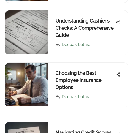
Understanding Cashier's
Checks: A Comprehensive
Guide
By
Deepak Luthra
Choosing the Best
Employee Insurance
Options
By
Deepak Luthra
Navigating Credit Scores