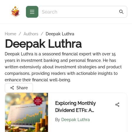
Home
/
Authors
/
Deepak Luthra
Deepak Luthra
Deepak Luthra is a seasoned financial expert with over 15
years in investment banking and personal finance. He has
written extensively about investment strategies and product
comparisons, providing readers with actionable insights to
enhance their financial well-being.
Share
Exploring Monthly
Dividend ETFs: A
Complete Guide
By
Deepak Luthra