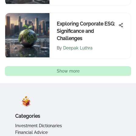
Exploring Corporate ESG:
Significance and
Challenges
By
Deepak Luthra
Show more
Categories
Investment Dictionaries
Financial Advice