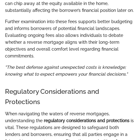
can chip away at the equity available in the home,
substantially affecting the borrower’s financial position later on.
Further examination into these fees supports better budgeting
and informs borrowers of potential financial landscapes.
Evaluating ongoing fees also allows individuals to debate
whether a reverse mortgage aligns with their long-term
objectives and overall comfort level regarding financial
commitments.
"The best defense against unexpected costs is knowledge;
knowing what to expect empowers your financial decisions."
Regulatory Considerations and
Protections
When navigating the waters of reverse mortgages,
understanding the
regulatory considerations and protections
is
vital. These regulations are designed to safeguard both
lenders and borrowers, ensuring that all parties engage in a