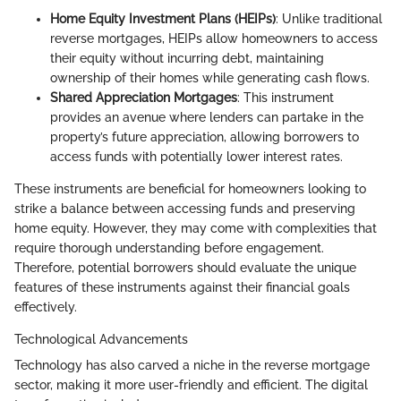
Home Equity Investment Plans (HEIPs)
: Unlike traditional
reverse mortgages, HEIPs allow homeowners to access
their equity without incurring debt, maintaining
ownership of their homes while generating cash flows.
Shared Appreciation Mortgages
: This instrument
provides an avenue where lenders can partake in the
property’s future appreciation, allowing borrowers to
access funds with potentially lower interest rates.
These instruments are beneficial for homeowners looking to
strike a balance between accessing funds and preserving
home equity. However, they may come with complexities that
require thorough understanding before engagement.
Therefore, potential borrowers should evaluate the unique
features of these instruments against their financial goals
effectively.
Technological Advancements
Technology has also carved a niche in the reverse mortgage
sector, making it more user-friendly and efficient. The digital