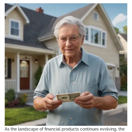
As the landscape of financial products continues evolving, the