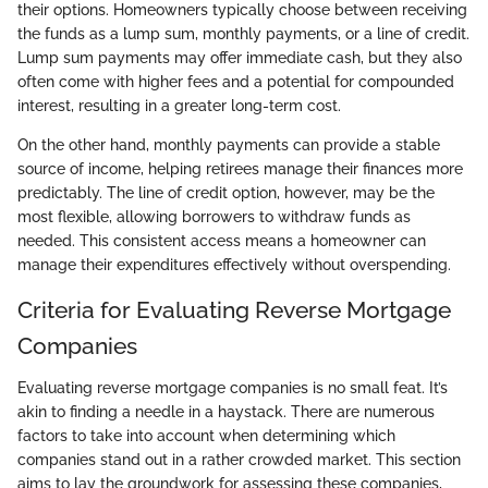
their options. Homeowners typically choose between receiving
the funds as a lump sum, monthly payments, or a line of credit.
Lump sum payments may offer immediate cash, but they also
often come with higher fees and a potential for compounded
interest, resulting in a greater long-term cost.
On the other hand, monthly payments can provide a stable
source of income, helping retirees manage their finances more
predictably. The line of credit option, however, may be the
most flexible, allowing borrowers to withdraw funds as
needed. This consistent access means a homeowner can
manage their expenditures effectively without overspending.
Criteria for Evaluating Reverse Mortgage
Companies
Evaluating reverse mortgage companies is no small feat. It’s
akin to finding a needle in a haystack. There are numerous
factors to take into account when determining which
companies stand out in a rather crowded market. This section
aims to lay the groundwork for assessing these companies,