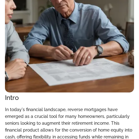
Intro
In today's financial landscape, reverse mortgages have
emerged as a crucial tool for many homeowners, particularly
seniors looking to augment their retirement income. This
financial product allows for the conversion of home equity into
cash, offering flexibility in accessing funds while remaining in