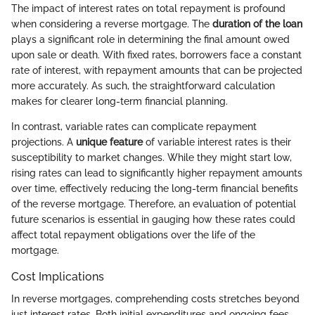
The impact of interest rates on total repayment is profound
when considering a reverse mortgage. The
duration of the loan
plays a significant role in determining the final amount owed
upon sale or death. With fixed rates, borrowers face a constant
rate of interest, with repayment amounts that can be projected
more accurately. As such, the straightforward calculation
makes for clearer long-term financial planning.
In contrast, variable rates can complicate repayment
projections. A
unique feature
of variable interest rates is their
susceptibility to market changes. While they might start low,
rising rates can lead to significantly higher repayment amounts
over time, effectively reducing the long-term financial benefits
of the reverse mortgage. Therefore, an evaluation of potential
future scenarios is essential in gauging how these rates could
affect total repayment obligations over the life of the
mortgage.
Cost Implications
In reverse mortgages, comprehending costs stretches beyond
just interest rates. Both initial expenditures and ongoing fees