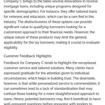
Company C brings to the table several innovations in reverse
mortgage loans, including unique programs designed for
specific demographics. For instance, they offer tailored loans
for veterans and educators, which can be a rare find in this
industry. The distinctiveness of these options can provide
significant value to qualifying borrowers looking for a
customized approach to their financial needs. However, the
unique nature of these products may limit the general
applicability for the lay borrower, making it crucial to evaluate
eligibility.
Customer Feedback Highlights
Feedback for Company C tends to highlight the exceptional
customer service and tailored solutions. Many clients have
expressed gratitude for the attention given to individual
circumstances, which helps in building trust. The downside,
however, is that while personalized service is commendable, it
can sometimes lead to a lack of standardization that may
confuse those looking for a more straightforward approach to
loans. Hence, potential borrowers may find it beneficial to have
well-prepared questions before engaging with lenders to