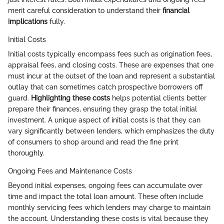
merit careful consideration to understand their
financial
implications
fully.
Initial Costs
Initial costs typically encompass fees such as origination fees,
appraisal fees, and closing costs. These are expenses that one
must incur at the outset of the loan and represent a substantial
outlay that can sometimes catch prospective borrowers off
guard.
Highlighting these costs
helps potential clients better
prepare their finances, ensuring they grasp the total initial
investment. A unique aspect of initial costs is that they can
vary significantly between lenders, which emphasizes the duty
of consumers to shop around and read the fine print
thoroughly.
Ongoing Fees and Maintenance Costs
Beyond initial expenses, ongoing fees can accumulate over
time and impact the total loan amount. These often include
monthly servicing fees which lenders may charge to maintain
the account. Understanding these costs is vital because they