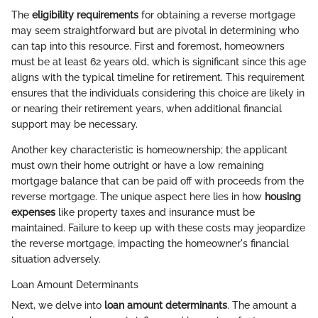
The
eligibility requirements
for obtaining a reverse mortgage
may seem straightforward but are pivotal in determining who
can tap into this resource. First and foremost, homeowners
must be at least 62 years old, which is significant since this age
aligns with the typical timeline for retirement. This requirement
ensures that the individuals considering this choice are likely in
or nearing their retirement years, when additional financial
support may be necessary.
Another key characteristic is homeownership; the applicant
must own their home outright or have a low remaining
mortgage balance that can be paid off with proceeds from the
reverse mortgage. The unique aspect here lies in how
housing
expenses
like property taxes and insurance must be
maintained. Failure to keep up with these costs may jeopardize
the reverse mortgage, impacting the homeowner's financial
situation adversely.
Loan Amount Determinants
Next, we delve into
loan amount determinants
. The amount a