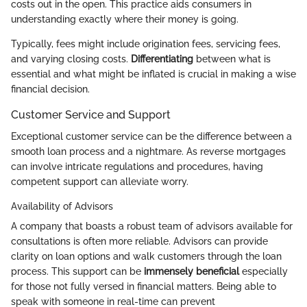
costs out in the open. This practice aids consumers in
understanding exactly where their money is going.
Typically, fees might include origination fees, servicing fees,
and varying closing costs.
Differentiating
between what is
essential and what might be inflated is crucial in making a wise
financial decision.
Customer Service and Support
Exceptional customer service can be the difference between a
smooth loan process and a nightmare. As reverse mortgages
can involve intricate regulations and procedures, having
competent support can alleviate worry.
Availability of Advisors
A company that boasts a robust team of advisors available for
consultations is often more reliable. Advisors can provide
clarity on loan options and walk customers through the loan
process. This support can be
immensely beneficial
especially
for those not fully versed in financial matters. Being able to
speak with someone in real-time can prevent