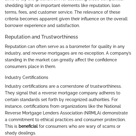
shedding light on important elements like reputation, loan
terms, fees, and customer service. The relevance of these
criteria becomes apparent given their influence on the overall
borrower experience and satisfaction.
Reputation and Trustworthiness
Reputation can often serve as a barometer for quality in any
industry, and reverse mortgages are no exception. A company’s
standing in the market can greatly affect the confidence
consumers place in them.
Industry Certifications
Industry certifications are a cornerstone of trustworthiness.
They signal that a reverse mortgage company adheres to
certain standards set forth by recognized authorities. For
instance, certifications from organizations like the National
Reverse Mortgage Lenders Association (NRMLA) demonstrate
a commitment to ethical practices and consumer protection.
This is
beneficial
for consumers who are wary of scams or
shady dealings.