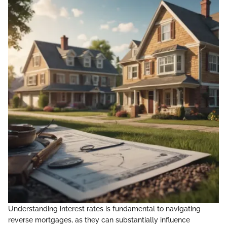
Understanding interest rates is fundamental to navigating
reverse mortgages, as they can substantially influence