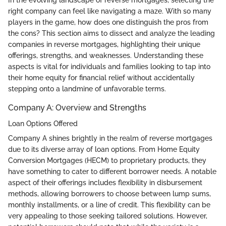
right company can feel like navigating a maze. With so many
players in the game, how does one distinguish the pros from
the cons? This section aims to dissect and analyze the leading
companies in reverse mortgages, highlighting their unique
offerings, strengths, and weaknesses. Understanding these
aspects is vital for individuals and families looking to tap into
their home equity for financial relief without accidentally
stepping onto a landmine of unfavorable terms.
Company A: Overview and Strengths
Loan Options Offered
Company A shines brightly in the realm of reverse mortgages
due to its diverse array of loan options. From Home Equity
Conversion Mortgages (HECM) to proprietary products, they
have something to cater to different borrower needs. A notable
aspect of their offerings includes flexibility in disbursement
methods, allowing borrowers to choose between lump sums,
monthly installments, or a line of credit. This flexibility can be
very appealing to those seeking tailored solutions. However,