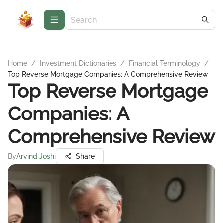
Home
/
Investment Dictionaries
/
Financial Terminology
/
Top Reverse Mortgage Companies: A Comprehensive Review
Top Reverse Mortgage
Companies: A
Comprehensive Review
By
Arvind Joshi
Share