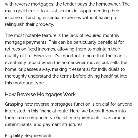
with reverse mortgages, the lender pays the homeowner. The
main goal here is to assist seniors in supplementing their
income or funding essential expenses without having to
relinquish their property.
The most notable feature is the lack of required monthly
mortgage payments. This can be particularly beneficial for
retirees on fixed incomes, allowing them to maintain their
quality of life. However, it's important to note that the loan is
eventually repaid when the homeowner moves out, sells the
home, or passes away, making it essential for individuals to
thoroughly understand the terms before diving headfirst into
this mortgage type.
How Reverse Mortgages Work
Grasping how reverse mortgages function is crucial for anyone
interested in this financial route. Here, we break it down into
three core components: eligibility requirements, loan amount
determinants, and payment structures.
Eligibility Requirements