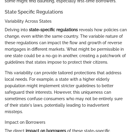
some might find daunting, especially first-time borrowers.
State Specific Regulations
Variability Across States
Delving into
state-specific regulations
reveals how policies can
change, even within the same country. The variable nature of
these regulations can impact the flow and growth of reverse
mortgages in different markets. What might be permissible in
one state could be a no-go in another, creating a patchwork of
guidelines that states impose to protect their citizens.
This variability can provide tailored protections that address
local needs. For example, a state with a higher elderly
population might implement stricter guidelines to better
safeguard their interests. However, this uniqueness can
sometimes confuse consumers who may not be entirely sure
of their state's laws, potentially leading to inadvertent
missteps.
Impact on Borrowers
The direct
impact on borrowers
of these state-specific