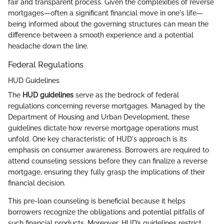
fair and transparent process. Given the complexities of reverse
mortgages—often a significant financial move in one's life—
being informed about the governing structures can mean the
difference between a smooth experience and a potential
headache down the line.
Federal Regulations
HUD Guidelines
The
HUD guidelines
serve as the bedrock of federal
regulations concerning reverse mortgages. Managed by the
Department of Housing and Urban Development, these
guidelines dictate how reverse mortgage operations must
unfold. One key characteristic of HUD's approach is its
emphasis on consumer awareness. Borrowers are required to
attend counseling sessions before they can finalize a reverse
mortgage, ensuring they fully grasp the implications of their
financial decision.
This pre-loan counseling is beneficial because it helps
borrowers recognize the obligations and potential pitfalls of
such financial products. Moreover, HUD’s guidelines restrict