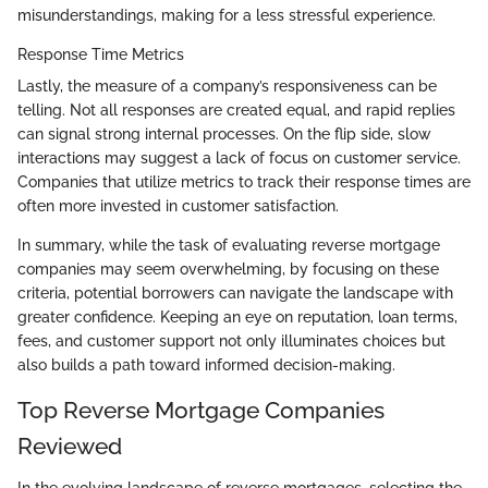
misunderstandings, making for a less stressful experience.
Response Time Metrics
Lastly, the measure of a company’s responsiveness can be
telling. Not all responses are created equal, and rapid replies
can signal strong internal processes. On the flip side, slow
interactions may suggest a lack of focus on customer service.
Companies that utilize metrics to track their response times are
often more invested in customer satisfaction.
In summary, while the task of evaluating reverse mortgage
companies may seem overwhelming, by focusing on these
criteria, potential borrowers can navigate the landscape with
greater confidence. Keeping an eye on reputation, loan terms,
fees, and customer support not only illuminates choices but
also builds a path toward informed decision-making.
Top Reverse Mortgage Companies
Reviewed
In the evolving landscape of reverse mortgages, selecting the