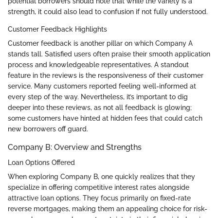
potential borrowers should note that while the variety is a
strength, it could also lead to confusion if not fully understood.
Customer Feedback Highlights
Customer feedback is another pillar on which Company A
stands tall. Satisfied users often praise their smooth application
process and knowledgeable representatives. A standout
feature in the reviews is the responsiveness of their customer
service. Many customers reported feeling well-informed at
every step of the way. Nevertheless, it’s important to dig
deeper into these reviews, as not all feedback is glowing;
some customers have hinted at hidden fees that could catch
new borrowers off guard.
Company B: Overview and Strengths
Loan Options Offered
When exploring Company B, one quickly realizes that they
specialize in offering competitive interest rates alongside
attractive loan options. They focus primarily on fixed-rate
reverse mortgages, making them an appealing choice for risk-