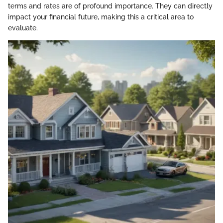
terms and rates are of profound importance. They can directly
impact your financial future, making this a critical area to
evaluate.