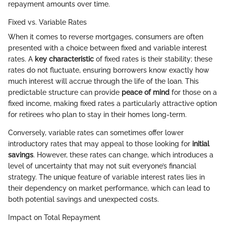
repayment amounts over time.
Fixed vs. Variable Rates
When it comes to reverse mortgages, consumers are often
presented with a choice between fixed and variable interest
rates. A
key characteristic
of fixed rates is their stability; these
rates do not fluctuate, ensuring borrowers know exactly how
much interest will accrue through the life of the loan. This
predictable structure can provide
peace of mind
for those on a
fixed income, making fixed rates a particularly attractive option
for retirees who plan to stay in their homes long-term.
Conversely, variable rates can sometimes offer lower
introductory rates that may appeal to those looking for
initial
savings
. However, these rates can change, which introduces a
level of uncertainty that may not suit everyone’s financial
strategy. The unique feature of variable interest rates lies in
their dependency on market performance, which can lead to
both potential savings and unexpected costs.
Impact on Total Repayment