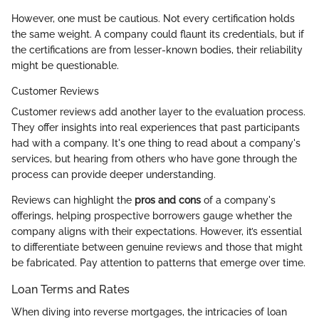
However, one must be cautious. Not every certification holds
the same weight. A company could flaunt its credentials, but if
the certifications are from lesser-known bodies, their reliability
might be questionable.
Customer Reviews
Customer reviews add another layer to the evaluation process.
They offer insights into real experiences that past participants
had with a company. It's one thing to read about a company's
services, but hearing from others who have gone through the
process can provide deeper understanding.
Reviews can highlight the
pros and cons
of a company's
offerings, helping prospective borrowers gauge whether the
company aligns with their expectations. However, it’s essential
to differentiate between genuine reviews and those that might
be fabricated. Pay attention to patterns that emerge over time.
Loan Terms and Rates
When diving into reverse mortgages, the intricacies of loan