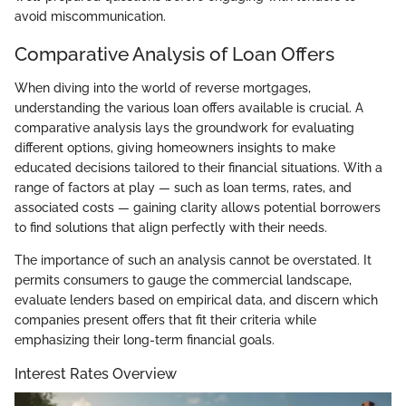
avoid miscommunication.
Comparative Analysis of Loan Offers
When diving into the world of reverse mortgages,
understanding the various loan offers available is crucial. A
comparative analysis lays the groundwork for evaluating
different options, giving homeowners insights to make
educated decisions tailored to their financial situations. With a
range of factors at play — such as loan terms, rates, and
associated costs — gaining clarity allows potential borrowers
to find solutions that align perfectly with their needs.
The importance of such an analysis cannot be overstated. It
permits consumers to gauge the commercial landscape,
evaluate lenders based on empirical data, and discern which
companies present offers that fit their criteria while
emphasizing their long-term financial goals.
Interest Rates Overview