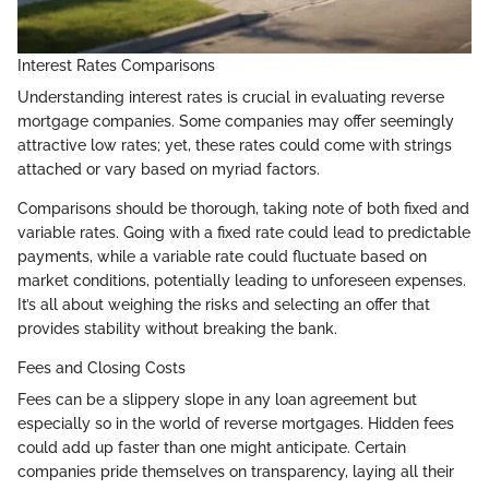
Interest Rates Comparisons
Understanding interest rates is crucial in evaluating reverse
mortgage companies. Some companies may offer seemingly
attractive low rates; yet, these rates could come with strings
attached or vary based on myriad factors.
Comparisons should be thorough, taking note of both fixed and
variable rates. Going with a fixed rate could lead to predictable
payments, while a variable rate could fluctuate based on
market conditions, potentially leading to unforeseen expenses.
It’s all about weighing the risks and selecting an offer that
provides stability without breaking the bank.
Fees and Closing Costs
Fees can be a slippery slope in any loan agreement but
especially so in the world of reverse mortgages. Hidden fees
could add up faster than one might anticipate. Certain
companies pride themselves on transparency, laying all their