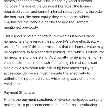
homeowner can borrow is influenced by various factors
including the age of the youngest borrower, the home’s
appraised value, and current interest rates. Typically, the older
the borrower, the more equity they can access, which
emphasizes the rationale behind the age requirement
mentioned previously.
This aspect serves a beneficial purpose as it allows older
homeowners to leverage their property's value effectively. A
unique feature of this determinant is that the home’s value may
be appraised up to a specified lending limit, which is crucial for
homeowners to understand. Additionally, while a higher home
value could mean more cash, fluctuating interest rates can
also play a significant role, adjusting how much equity is
accessible. Borrowers must navigate this effectively to
optimize their potential funds while being wary of market
conditions.
Payment Structures
Finally, the
payment structures
of reverse mortgages can vary,
making this a prominent consideration for those evaluating