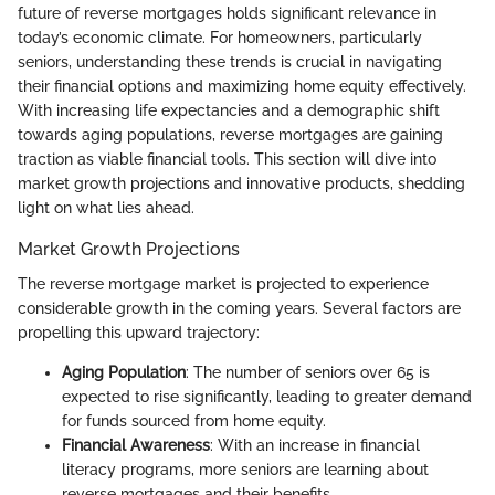
future of reverse mortgages holds significant relevance in
today’s economic climate. For homeowners, particularly
seniors, understanding these trends is crucial in navigating
their financial options and maximizing home equity effectively.
With increasing life expectancies and a demographic shift
towards aging populations, reverse mortgages are gaining
traction as viable financial tools. This section will dive into
market growth projections and innovative products, shedding
light on what lies ahead.
Market Growth Projections
The reverse mortgage market is projected to experience
considerable growth in the coming years. Several factors are
propelling this upward trajectory:
Aging Population
: The number of seniors over 65 is
expected to rise significantly, leading to greater demand
for funds sourced from home equity.
Financial Awareness
: With an increase in financial
literacy programs, more seniors are learning about
reverse mortgages and their benefits.