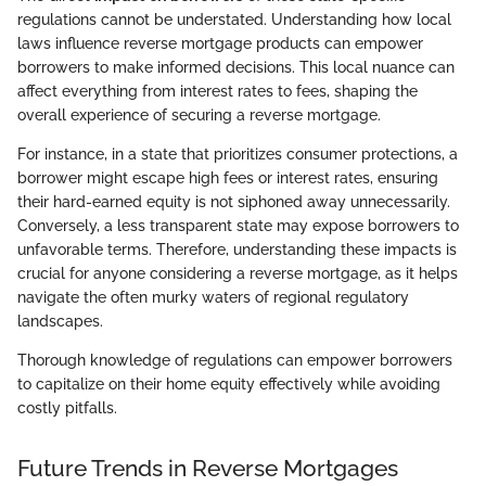
regulations cannot be understated. Understanding how local
laws influence reverse mortgage products can empower
borrowers to make informed decisions. This local nuance can
affect everything from interest rates to fees, shaping the
overall experience of securing a reverse mortgage.
For instance, in a state that prioritizes consumer protections, a
borrower might escape high fees or interest rates, ensuring
their hard-earned equity is not siphoned away unnecessarily.
Conversely, a less transparent state may expose borrowers to
unfavorable terms. Therefore, understanding these impacts is
crucial for anyone considering a reverse mortgage, as it helps
navigate the often murky waters of regional regulatory
landscapes.
Thorough knowledge of regulations can empower borrowers
to capitalize on their home equity effectively while avoiding
costly pitfalls.
Future Trends in Reverse Mortgages