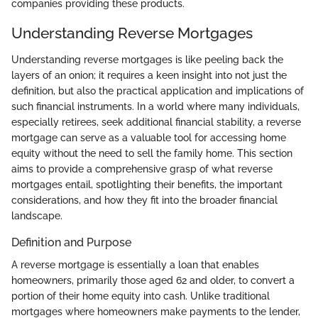
companies providing these products.
Understanding Reverse Mortgages
Understanding reverse mortgages is like peeling back the
layers of an onion; it requires a keen insight into not just the
definition, but also the practical application and implications of
such financial instruments. In a world where many individuals,
especially retirees, seek additional financial stability, a reverse
mortgage can serve as a valuable tool for accessing home
equity without the need to sell the family home. This section
aims to provide a comprehensive grasp of what reverse
mortgages entail, spotlighting their benefits, the important
considerations, and how they fit into the broader financial
landscape.
Definition and Purpose
A reverse mortgage is essentially a loan that enables
homeowners, primarily those aged 62 and older, to convert a
portion of their home equity into cash. Unlike traditional
mortgages where homeowners make payments to the lender,