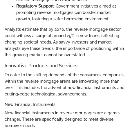
Regulatory Support
: Government initiatives aimed at
promoting reverse mortgages can bolster market
growth, fostering a safer borrowing environment.
Analysts estimate that by 2030, the reverse mortgage sector
could witness a surge of around 25% in new loans, reflecting
changing societal needs. As savvy investors and market
analysts eye these trends, the importance of positioning within
this growing market cannot be overstated.
Innovative Products and Services
To cater to the shifting demands of the consumers, companies
within the reverse mortgage arena are innovating more than
ever. This includes the advent of new financial instruments and
cutting-edge technological advancements.
New Financial Instruments
New financial instruments in reverse mortgages are a game-
changer. These are specifically designed to meet diverse
borrower needs: