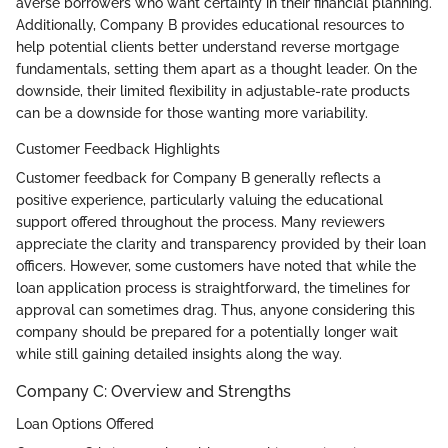
averse borrowers who want certainty in their financial planning.
Additionally, Company B provides educational resources to
help potential clients better understand reverse mortgage
fundamentals, setting them apart as a thought leader. On the
downside, their limited flexibility in adjustable-rate products
can be a downside for those wanting more variability.
Customer Feedback Highlights
Customer feedback for Company B generally reflects a
positive experience, particularly valuing the educational
support offered throughout the process. Many reviewers
appreciate the clarity and transparency provided by their loan
officers. However, some customers have noted that while the
loan application process is straightforward, the timelines for
approval can sometimes drag. Thus, anyone considering this
company should be prepared for a potentially longer wait
while still gaining detailed insights along the way.
Company C: Overview and Strengths
Loan Options Offered