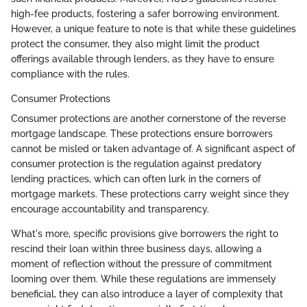
high-fee products, fostering a safer borrowing environment.
However, a unique feature to note is that while these guidelines
protect the consumer, they also might limit the product
offerings available through lenders, as they have to ensure
compliance with the rules.
Consumer Protections
Consumer protections are another cornerstone of the reverse
mortgage landscape. These protections ensure borrowers
cannot be misled or taken advantage of. A significant aspect of
consumer protection is the regulation against predatory
lending practices, which can often lurk in the corners of
mortgage markets. These protections carry weight since they
encourage accountability and transparency.
What's more, specific provisions give borrowers the right to
rescind their loan within three business days, allowing a
moment of reflection without the pressure of commitment
looming over them. While these regulations are immensely
beneficial, they can also introduce a layer of complexity that