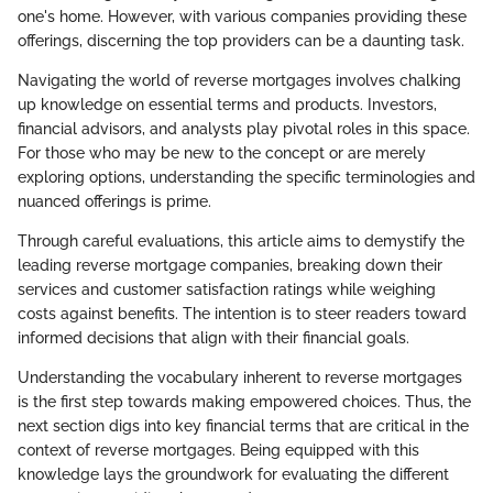
one's home. However, with various companies providing these
offerings, discerning the top providers can be a daunting task.
Navigating the world of reverse mortgages involves chalking
up knowledge on essential terms and products. Investors,
financial advisors, and analysts play pivotal roles in this space.
For those who may be new to the concept or are merely
exploring options, understanding the specific terminologies and
nuanced offerings is prime.
Through careful evaluations, this article aims to demystify the
leading reverse mortgage companies, breaking down their
services and customer satisfaction ratings while weighing
costs against benefits. The intention is to steer readers toward
informed decisions that align with their financial goals.
Understanding the vocabulary inherent to reverse mortgages
is the first step towards making empowered choices. Thus, the
next section digs into key financial terms that are critical in the
context of reverse mortgages. Being equipped with this
knowledge lays the groundwork for evaluating the different