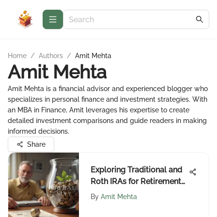
Home
/
Authors
/
Amit Mehta
Amit Mehta
Amit Mehta is a financial advisor and experienced blogger who
specializes in personal finance and investment strategies. With
an MBA in Finance, Amit leverages his expertise to create
detailed investment comparisons and guide readers in making
informed decisions.
Share
Exploring Traditional and
Roth IRAs for Retirement
Planning
By
Amit Mehta