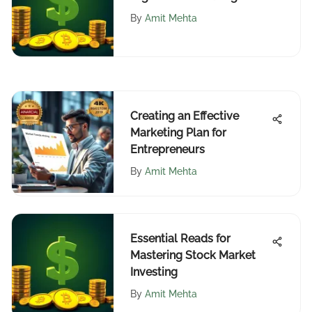
Accounts
By
Amit Mehta
Creating an Effective
Marketing Plan for
Entrepreneurs
By
Amit Mehta
Essential Reads for
Mastering Stock Market
Investing
By
Amit Mehta