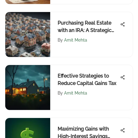
Purchasing Real Estate
with an IRA: A Strategic
Guide
By
Amit Mehta
Effective Strategies to
Reduce Capital Gains Tax
By
Amit Mehta
Maximizing Gains with
High-Interest Savings