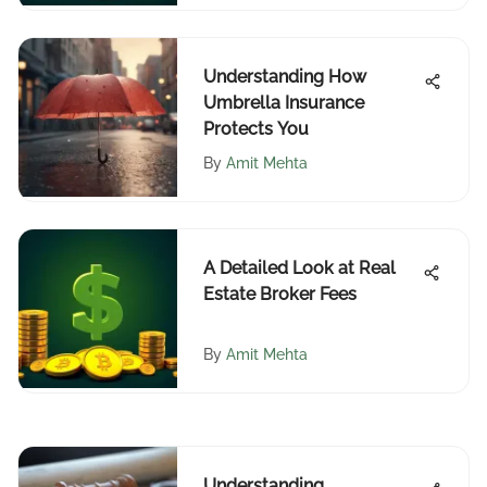
Understanding How
Umbrella Insurance
Protects You
By
Amit Mehta
A Detailed Look at Real
Estate Broker Fees
By
Amit Mehta
Understanding