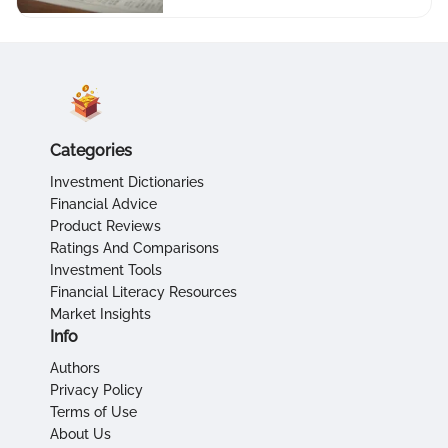
Categories
Investment Dictionaries
Financial Advice
Product Reviews
Ratings And Comparisons
Investment Tools
Financial Literacy Resources
Market Insights
Info
Authors
Privacy Policy
Terms of Use
About Us