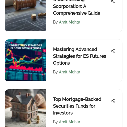
Scorporation: A
Comprehensive Guide
By
Amit Mehta
Mastering Advanced
Strategies for ES Futures
Options
By
Amit Mehta
Top Mortgage-Backed
Securities Funds for
Investors
By
Amit Mehta