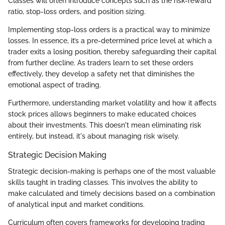
Classes will often introduce concepts such as the risk-reward
ratio, stop-loss orders, and position sizing.
Implementing stop-loss orders is a practical way to minimize
losses. In essence, it’s a pre-determined price level at which a
trader exits a losing position, thereby safeguarding their capital
from further decline. As traders learn to set these orders
effectively, they develop a safety net that diminishes the
emotional aspect of trading.
Furthermore, understanding market volatility and how it affects
stock prices allows beginners to make educated choices
about their investments. This doesn't mean eliminating risk
entirely, but instead, it's about managing risk wisely.
Strategic Decision Making
Strategic decision-making is perhaps one of the most valuable
skills taught in trading classes. This involves the ability to
make calculated and timely decisions based on a combination
of analytical input and market conditions.
Curriculum often covers frameworks for developing trading