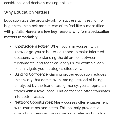
confidence and decision-making abilities.
Why Education Matters
Education lays the groundwork for successful investing. For
beginners, the stock market can often feel like a maze filled
with pitfalls.
Here are a few key reasons why formal education
matters remarkably:
Knowledge is Power:
When you arm yourself with
knowledge, you're better equipped to make informed
decisions. Understanding the difference between
fundamental and technical analysis, for example, can
help navigate your strategies effectively.
Building Confidence:
Gaining proper education reduces
the anxiety that comes with trading. Instead of being
paralyzed by the fear of losing money, you'll approach
trades with a level head. This confidence often translates
into better results.
Network Opportunities:
Many courses offer engagement
with instructors and peers. This not only provides a
diversifying perspective on trading strategies but also