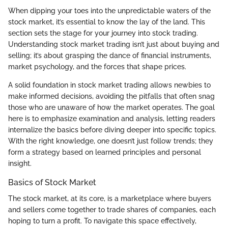
When dipping your toes into the unpredictable waters of the
stock market, it’s essential to know the lay of the land. This
section sets the stage for your journey into stock trading.
Understanding stock market trading isn’t just about buying and
selling; it’s about grasping the dance of financial instruments,
market psychology, and the forces that shape prices.
A solid foundation in stock market trading allows newbies to
make informed decisions, avoiding the pitfalls that often snag
those who are unaware of how the market operates. The goal
here is to emphasize examination and analysis, letting readers
internalize the basics before diving deeper into specific topics.
With the right knowledge, one doesn’t just follow trends; they
form a strategy based on learned principles and personal
insight.
Basics of Stock Market
The stock market, at its core, is a marketplace where buyers
and sellers come together to trade shares of companies, each
hoping to turn a profit. To navigate this space effectively,