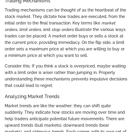
Trading Mechanisms
Trading mechanisms can be thought of as the heartbeat of the
stock market. They dictate how trades are executed, from the
initial order to the final transaction. Key terms like
market
orders
,
limit orders
, and
stop orders
illustrate the various ways
trades can be placed. A market order buys or sells a stock at
the current price, providing immediacy. On the flip side, a limit
order sets a maximum price at which you are willing to buy or
a minimum price at which you want to sell.
Consider this: If you think a stock is overpriced, maybe waiting
with a limit order is wiser rather than jumping in. Properly
understanding these mechanisms prevents impulsive decisions
that could lead to regret.
Analyzing Market Trends
Market trends are like the weather; they can shift quite
suddenly. They indicate how stocks are moving over time and
help traders anticipate potential future movements. There are
upward trends (bull markets), downward trends (bear
markets), and sideways trends. Each comes with its own set of