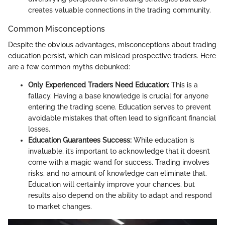
creates valuable connections in the trading community.
Common Misconceptions
Despite the obvious advantages, misconceptions about trading
education persist, which can mislead prospective traders. Here
are a few common myths debunked:
Only Experienced Traders Need Education:
This is a
fallacy. Having a base knowledge is crucial for anyone
entering the trading scene. Education serves to prevent
avoidable mistakes that often lead to significant financial
losses.
Education Guarantees Success:
While education is
invaluable, it’s important to acknowledge that it doesn’t
come with a magic wand for success. Trading involves
risks, and no amount of knowledge can eliminate that.
Education will certainly improve your chances, but
results also depend on the ability to adapt and respond
to market changes.