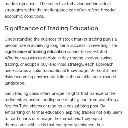
market dynamics. The collective behavior and individual
strategies within the marketplace can often reflect broader
economic conditions.
Significance of Trading Education
Understanding the nuances of stock market trading plays a
pivotal role in achieving long-term success in investing. The
significance of trading education
cannot be overstated.
Whether you aim to dabble in day trading, explore swing
trading, or adopt a buy-and-hold strategy, each approach
necessitates a solid foundational knowledge. Without it, one
risks becoming another statistic in the volatile stock market
landscape.
Each trading class offers unique insights that transcend the
rudimentary understanding one might glean from watching a
few YouTube videos or reading a casual blog post. By
embarking on formal education, aspiring traders not only learn
to read charts or manage their emotions; they equip
themselves with skills that can greatly enhance their