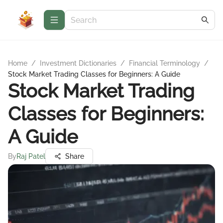
Home
/
Investment Dictionaries
/
Financial Terminology
/
Stock Market Trading Classes for Beginners: A Guide
Stock Market Trading
Classes for Beginners:
A Guide
By
Raj Patel
Share