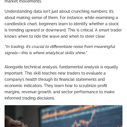
market movements.
Understanding data isn't just about crunching numbers; it’s
about making sense of them. For instance, while examining a
candlestick chart, beginners learn to identify whether a stock
is trending upward or downward. This is critical. A smart trader
knows when to ride the wave and when to steer clear.
"In trading, it’s crucial to differentiate noise from meaningful
signals—this is where analytical skills shine."
Alongside technical analysis, fundamental analysis is equally
important. This skill teaches new traders to evaluate a
company’s health through its financial statements and
economic indicators. They learn how to scrutinize profit
margins, revenue growth, and sector performance to make
informed trading decisions.