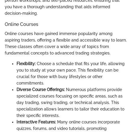
person workshops, and self-paced resources, ensuring that
you have a thorough understanding that aids informed
decision-making.
Online Courses
Online courses have gained immense popularity among
aspiring traders, offering a flexible and accessible way to learn.
These classes often cover a wide array of topics from
fundamental concepts to advanced trading strategies.
Flexibility:
Choose a schedule that fits your life, allowing
you to study at your own pace. This flexibility can be
crucial for those with busy lifestyles or other
commitments.
Diverse Course Offerings:
Numerous platforms provide
specialized courses focusing on specific areas, such as
day trading, swing trading, or technical analysis. This
specialization allows learners to tailor their education to
their specific interests.
Interactive Features:
Many online courses incorporate
quizzes, forums, and video tutorials, promoting