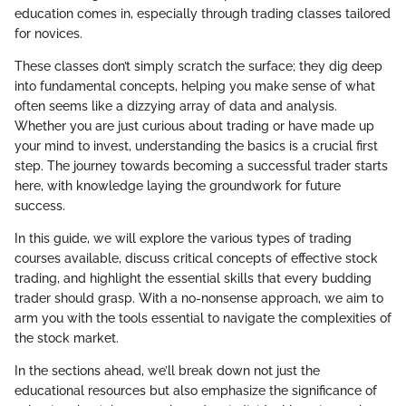
education comes in, especially through trading classes tailored
for novices.
These classes don’t simply scratch the surface; they dig deep
into fundamental concepts, helping you make sense of what
often seems like a dizzying array of data and analysis.
Whether you are just curious about trading or have made up
your mind to invest, understanding the basics is a crucial first
step. The journey towards becoming a successful trader starts
here, with knowledge laying the groundwork for future
success.
In this guide, we will explore the various types of trading
courses available, discuss critical concepts of effective stock
trading, and highlight the essential skills that every budding
trader should grasp. With a no-nonsense approach, we aim to
arm you with the tools essential to navigate the complexities of
the stock market.
In the sections ahead, we’ll break down not just the
educational resources but also emphasize the significance of