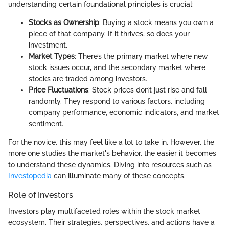
understanding certain foundational principles is crucial:
Stocks as Ownership
: Buying a stock means you own a
piece of that company. If it thrives, so does your
investment.
Market Types
: There’s the primary market where new
stock issues occur, and the secondary market where
stocks are traded among investors.
Price Fluctuations
: Stock prices don’t just rise and fall
randomly. They respond to various factors, including
company performance, economic indicators, and market
sentiment.
For the novice, this may feel like a lot to take in. However, the
more one studies the market's behavior, the easier it becomes
to understand these dynamics. Diving into resources such as
Investopedia
can illuminate many of these concepts.
Role of Investors
Investors play multifaceted roles within the stock market
ecosystem. Their strategies, perspectives, and actions have a