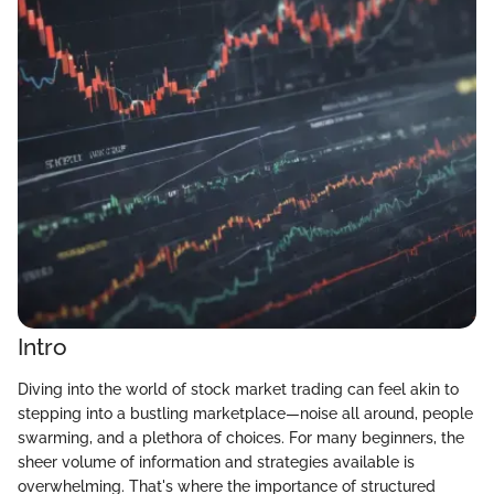
Intro
Diving into the world of stock market trading can feel akin to
stepping into a bustling marketplace—noise all around, people
swarming, and a plethora of choices. For many beginners, the
sheer volume of information and strategies available is
overwhelming. That's where the importance of structured