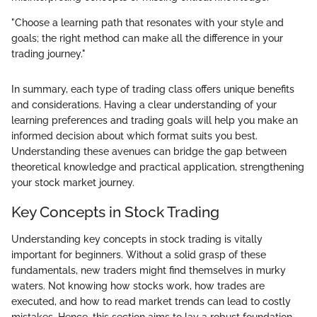
"Choose a learning path that resonates with your style and
goals; the right method can make all the difference in your
trading journey."
In summary, each type of trading class offers unique benefits
and considerations. Having a clear understanding of your
learning preferences and trading goals will help you make an
informed decision about which format suits you best.
Understanding these avenues can bridge the gap between
theoretical knowledge and practical application, strengthening
your stock market journey.
Key Concepts in Stock Trading
Understanding key concepts in stock trading is vitally
important for beginners. Without a solid grasp of these
fundamentals, new traders might find themselves in murky
waters. Not knowing how stocks work, how trades are
executed, and how to read market trends can lead to costly
mistakes. Hence, this section aims to lay a robust foundation