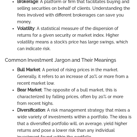
Brokerage
: A platform or firm that facilitates buying and
selling securities on behalf of clients. Understanding the
fees involved with different brokerages can save you
money.
Volatility
: A statistical measure of the dispersion of
returns for a given security or market index. Higher
volatility means a stock’s price has large swings, which
can indicate risk.
Common Investment Jargon and Their Meanings
Bull Market
: A period of rising prices in the market.
Generally, it refers to an increase of 20% or more from a
recent market low.
Bear Market
: The opposite of a bull market, this is
characterized by falling prices, often by 20% or more
from recent highs.
Diversification
: A risk management strategy that mixes a
wide variety of investments within a portfolio. The idea is
that a diversified portfolio will, on average, yield higher
returns and pose a lower risk than any individual