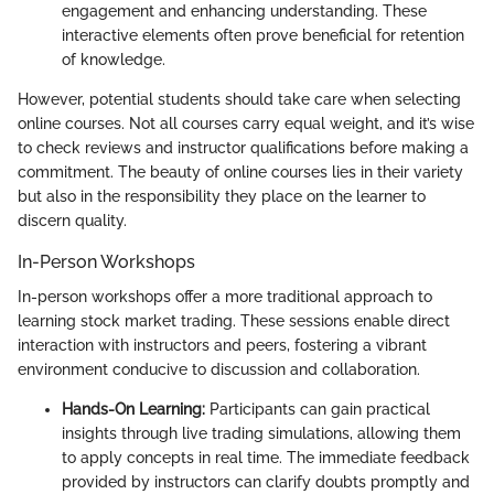
engagement and enhancing understanding. These
interactive elements often prove beneficial for retention
of knowledge.
However, potential students should take care when selecting
online courses. Not all courses carry equal weight, and it’s wise
to check reviews and instructor qualifications before making a
commitment. The beauty of online courses lies in their variety
but also in the responsibility they place on the learner to
discern quality.
In-Person Workshops
In-person workshops offer a more traditional approach to
learning stock market trading. These sessions enable direct
interaction with instructors and peers, fostering a vibrant
environment conducive to discussion and collaboration.
Hands-On Learning:
Participants can gain practical
insights through live trading simulations, allowing them
to apply concepts in real time. The immediate feedback
provided by instructors can clarify doubts promptly and