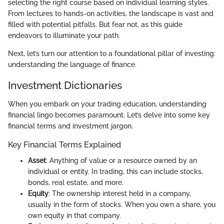
selecting the right course based on individual learning styles.
From lectures to hands-on activities, the landscape is vast and
filled with potential pitfalls. But fear not, as this guide
endeavors to illuminate your path.
Next, let’s turn our attention to a foundational pillar of investing:
understanding the language of finance.
Investment Dictionaries
When you embark on your trading education, understanding
financial lingo becomes paramount. Let’s delve into some key
financial terms and investment jargon.
Key Financial Terms Explained
Asset
: Anything of value or a resource owned by an
individual or entity. In trading, this can include stocks,
bonds, real estate, and more.
Equity
: The ownership interest held in a company,
usually in the form of stocks. When you own a share, you
own equity in that company.