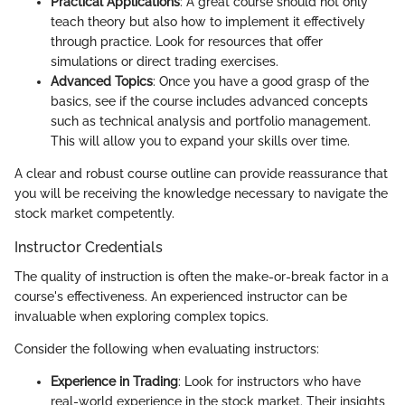
Practical Applications
: A great course should not only
teach theory but also how to implement it effectively
through practice. Look for resources that offer
simulations or direct trading exercises.
Advanced Topics
: Once you have a good grasp of the
basics, see if the course includes advanced concepts
such as technical analysis and portfolio management.
This will allow you to expand your skills over time.
A clear and robust course outline can provide reassurance that
you will be receiving the knowledge necessary to navigate the
stock market competently.
Instructor Credentials
The quality of instruction is often the make-or-break factor in a
course's effectiveness. An experienced instructor can be
invaluable when exploring complex topics.
Consider the following when evaluating instructors:
Experience in Trading
: Look for instructors who have
real-world experience in the stock market. Their insights