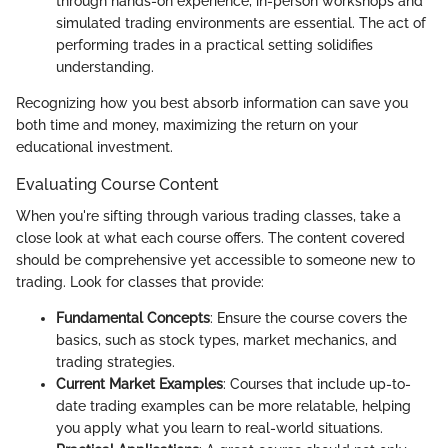
through hands-on experience, in-person workshops and
simulated trading environments are essential. The act of
performing trades in a practical setting solidifies
understanding.
Recognizing how you best absorb information can save you
both time and money, maximizing the return on your
educational investment.
Evaluating Course Content
When you're sifting through various trading classes, take a
close look at what each course offers. The content covered
should be comprehensive yet accessible to someone new to
trading. Look for classes that provide:
Fundamental Concepts
: Ensure the course covers the
basics, such as stock types, market mechanics, and
trading strategies.
Current Market Examples
: Courses that include up-to-
date trading examples can be more relatable, helping
you apply what you learn to real-world situations.