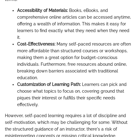
Accessibility of Materials:
Books, eBooks, and
comprehensive online articles can be accessed anytime,
offering a wealth of information. This makes it easy for
learners to find exactly what they need when they need
it.
Cost-Effectiveness:
Many self-paced resources are often
more affordable than structured courses or workshops,
making them a great option for budget-conscious
individuals. Furthermore, free resources abound online,
breaking down barriers associated with traditional
education.
Customization of Learning Path:
Learners can pick and
choose what topics to focus on, covering ground that
piques their interest or fulfills their specific needs
effectively.
However, self-paced learning requires a lot of discipline and
self-motivation, which may be challenging for some. Without
the structured guidance of an instructor, there's a risk of
misinterpreting concepts or missing critical knowledge.