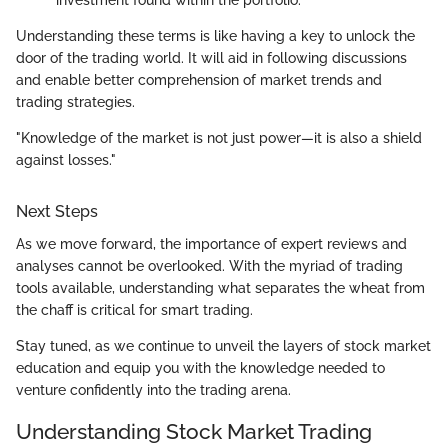
investment found within the portfolio.
Understanding these terms is like having a key to unlock the
door of the trading world. It will aid in following discussions
and enable better comprehension of market trends and
trading strategies.
"Knowledge of the market is not just power—it is also a shield
against losses."
Next Steps
As we move forward, the importance of expert reviews and
analyses cannot be overlooked. With the myriad of trading
tools available, understanding what separates the wheat from
the chaff is critical for smart trading.
Stay tuned, as we continue to unveil the layers of stock market
education and equip you with the knowledge needed to
venture confidently into the trading arena.
Understanding Stock Market Trading