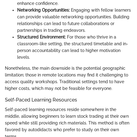
enhance confidence.
Networking Opportunities:
Engaging with fellow learners
can provide valuable networking opportunities. Building
relationships can lead to future collaborations or
partnerships in trading endeavors.
Structured Environment:
For those who thrive in a
classroom-like setting, the structured timetable and in-
person accountability can lead to higher motivation
levels.
Nonetheless, the main downside is the potential geographic
limitation; those in remote locations may find it challenging to
access quality workshops. Traditional settings tend to have
higher costs, which may not be feasible for everyone.
Self-Paced Learning Resources
Self-paced learning resources reside somewhere in the
middle, allowing beginners to learn stock trading at their own
speed while still providing rich materials. This method is often
favored by autodidacts who prefer to study on their own
terms.