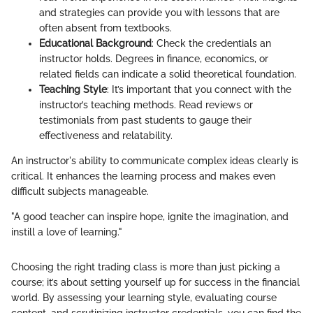
and strategies can provide you with lessons that are
often absent from textbooks.
Educational Background
: Check the credentials an
instructor holds. Degrees in finance, economics, or
related fields can indicate a solid theoretical foundation.
Teaching Style
: It’s important that you connect with the
instructor’s teaching methods. Read reviews or
testimonials from past students to gauge their
effectiveness and relatability.
An instructor's ability to communicate complex ideas clearly is
critical. It enhances the learning process and makes even
difficult subjects manageable.
"A good teacher can inspire hope, ignite the imagination, and
instill a love of learning."
Choosing the right trading class is more than just picking a
course; it’s about setting yourself up for success in the financial
world. By assessing your learning style, evaluating course
content, and scrutinizing instructor credentials, you can find the