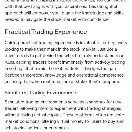
path that best aligns with your aspirations. This thoughtful
approach will empower you to gain the knowledge and skills
needed to navigate the stock market with confidence.
Practical Trading Experience
Gaining practical trading experience is invaluable for beginners
looking to make their mark in the stock market. Just like a
driver needs to get behind the wheel to truly understand road
rules, aspiring traders benefit immensely from actively trading
in settings that mimic the real markets. It bridges the gap
between theoretical knowledge and operational competence,
ensuring that when real funds are at stake, they’re prepared.
Simulated Trading Environments
Simulated trading environments serve as a sandbox for new
traders, allowing them to experiment with trading strategies
without risking actual capital. These platforms often replicate
market conditions, offering virtual money for users to buy and
sell stocks, options, or currencies.