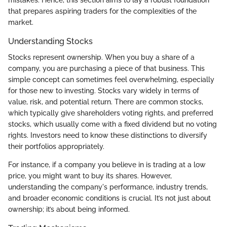
that prepares aspiring traders for the complexities of the
market.
Understanding Stocks
Stocks represent ownership. When you buy a share of a
company, you are purchasing a piece of that business. This
simple concept can sometimes feel overwhelming, especially
for those new to investing. Stocks vary widely in terms of
value, risk, and potential return. There are common stocks,
which typically give shareholders voting rights, and preferred
stocks, which usually come with a fixed dividend but no voting
rights. Investors need to know these distinctions to diversify
their portfolios appropriately.
For instance, if a company you believe in is trading at a low
price, you might want to buy its shares. However,
understanding the company's performance, industry trends,
and broader economic conditions is crucial. It’s not just about
ownership; it’s about being informed.