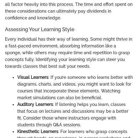
all factor heavily into this process. The time and effort spent on
these considerations can ultimately pay dividends in
confidence and knowledge.
Assessing Your Learning Style
Every individual has their way of learning. Some might thrive in
a fast-paced environment, absorbing information like a
sponge, while others may require time and repetition to grasp
concepts fully. Identifying your learning style can steer you
towards classes that best suit your needs.
Visual Learners
: If you’re someone who learns better with
diagrams, charts, and videos, you might want to look for
courses that incorporate these elements. Watching
market simulations can also be beneficial.
Auditory Learners
: If listening helps you learn, classes
that focus on lectures and discussions may be a better
fit. Consider those where instructors engage with
students through Q&A sessions.
Kinesthetic Learners
: For learners who grasp concepts