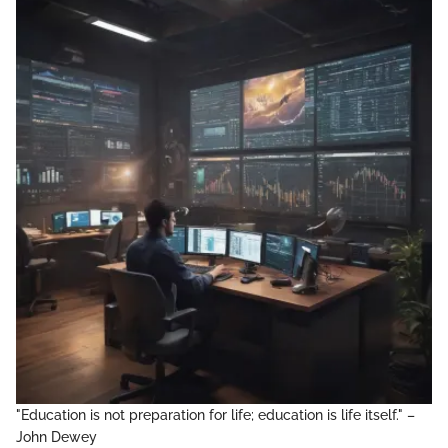
"Education is not preparation for life; education is life itself." –
John Dewey