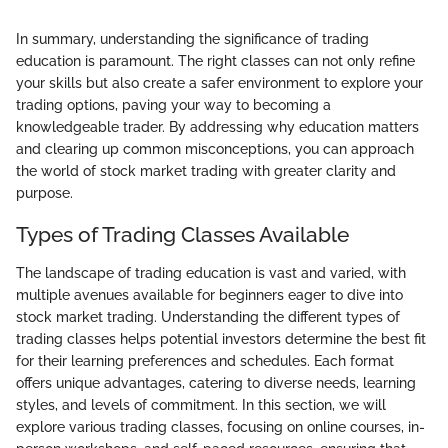
In summary, understanding the significance of trading
education is paramount. The right classes can not only refine
your skills but also create a safer environment to explore your
trading options, paving your way to becoming a
knowledgeable trader. By addressing why education matters
and clearing up common misconceptions, you can approach
the world of stock market trading with greater clarity and
purpose.
Types of Trading Classes Available
The landscape of trading education is vast and varied, with
multiple avenues available for beginners eager to dive into
stock market trading. Understanding the different types of
trading classes helps potential investors determine the best fit
for their learning preferences and schedules. Each format
offers unique advantages, catering to diverse needs, learning
styles, and levels of commitment. In this section, we will
explore various trading classes, focusing on online courses, in-