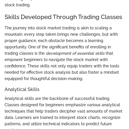
stock trading.
Skills Developed Through Trading Classes
The journey into stock market trading is akin to scaling a
mountain; every step taken brings new challenges, but with
proper guidance, each obstacle becomes a learning
opportunity. One of the significant benefits of enrolling in
trading classes is the
development of essential skills
that
empower beginners to navigate the stock market with
confidence. These skills not only equip traders with the tools
needed for effective stock analysis but also foster a mindset
equipped for thoughtful decision-making.
Analytical Skills
Analytical skills are the backbone of successful trading.
Classes designed for beginners emphasize various analytical
techniques that help traders decipher vast amounts of market
data. Learners are trained to interpret stock charts, recognize
patterns, and utilize technical indicators to predict future