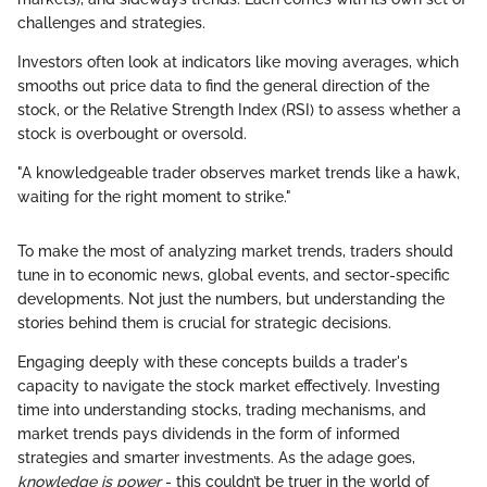
challenges and strategies.
Investors often look at indicators like moving averages, which
smooths out price data to find the general direction of the
stock, or the Relative Strength Index (RSI) to assess whether a
stock is overbought or oversold.
"A knowledgeable trader observes market trends like a hawk,
waiting for the right moment to strike."
To make the most of analyzing market trends, traders should
tune in to economic news, global events, and sector-specific
developments. Not just the numbers, but understanding the
stories behind them is crucial for strategic decisions.
Engaging deeply with these concepts builds a trader's
capacity to navigate the stock market effectively. Investing
time into understanding stocks, trading mechanisms, and
market trends pays dividends in the form of informed
strategies and smarter investments. As the adage goes,
knowledge is power
- this couldn’t be truer in the world of