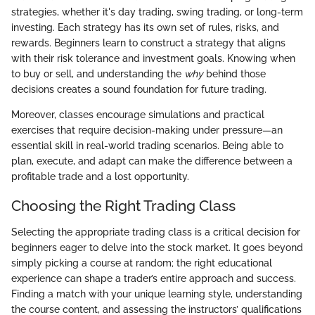
strategies, whether it's day trading, swing trading, or long-term
investing. Each strategy has its own set of rules, risks, and
rewards. Beginners learn to construct a strategy that aligns
with their risk tolerance and investment goals. Knowing when
to buy or sell, and understanding the
why
behind those
decisions creates a sound foundation for future trading.
Moreover, classes encourage simulations and practical
exercises that require decision-making under pressure—an
essential skill in real-world trading scenarios. Being able to
plan, execute, and adapt can make the difference between a
profitable trade and a lost opportunity.
Choosing the Right Trading Class
Selecting the appropriate trading class is a critical decision for
beginners eager to delve into the stock market. It goes beyond
simply picking a course at random; the right educational
experience can shape a trader’s entire approach and success.
Finding a match with your unique learning style, understanding
the course content, and assessing the instructors’ qualifications