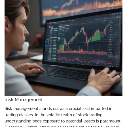
Risk Management
Risk management stands out as a crucial skill imparted in
trading classes. In the volatile realm of stock trading,
understanding one’s exposure to potential losses is paramount.