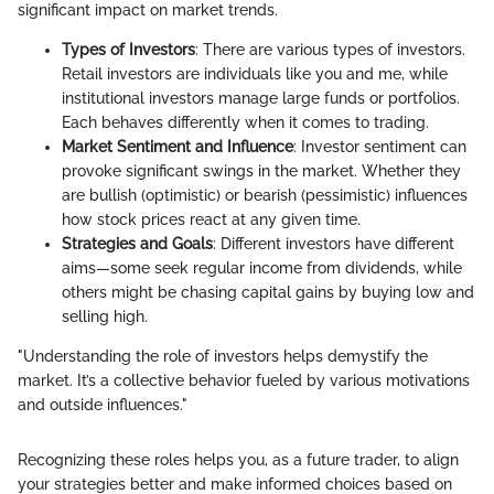
significant impact on market trends.
Types of Investors
: There are various types of investors.
Retail investors are individuals like you and me, while
institutional investors manage large funds or portfolios.
Each behaves differently when it comes to trading.
Market Sentiment and Influence
: Investor sentiment can
provoke significant swings in the market. Whether they
are bullish (optimistic) or bearish (pessimistic) influences
how stock prices react at any given time.
Strategies and Goals
: Different investors have different
aims—some seek regular income from dividends, while
others might be chasing capital gains by buying low and
selling high.
"Understanding the role of investors helps demystify the
market. It’s a collective behavior fueled by various motivations
and outside influences."
Recognizing these roles helps you, as a future trader, to align
your strategies better and make informed choices based on