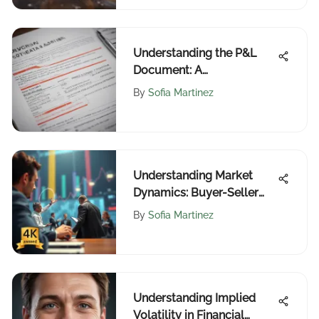
Understanding the P&L
Document: A
Comprehensive Guide
By
Sofia Martinez
Understanding Market
Dynamics: Buyer-Seller
Interactions
By
Sofia Martinez
Understanding Implied
Volatility in Financial