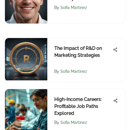
Markets
By
Sofia Martinez
The Impact of R&D on
Marketing Strategies
By
Sofia Martinez
High-Income Careers:
Profitable Job Paths
Explored
By
Sofia Martinez