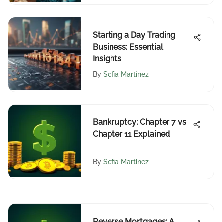
Starting a Day Trading
Business: Essential
Insights
By
Sofia Martinez
Bankruptcy: Chapter 7 vs
Chapter 11 Explained
By
Sofia Martinez
Reverse Mortgages: A