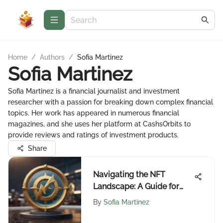
Home
/
Authors
/
Sofia Martinez
Sofia Martinez
Sofia Martinez is a financial journalist and investment
researcher with a passion for breaking down complex financial
topics. Her work has appeared in numerous financial
magazines, and she uses her platform at CashsOrbits to
provide reviews and ratings of investment products.
Share
Navigating the NFT
Landscape: A Guide for
Investors
By
Sofia Martinez