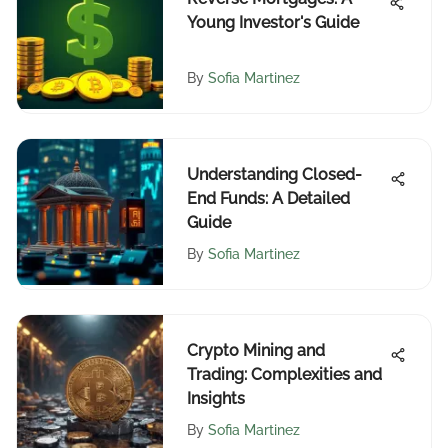
Young Investor's Guide
By
Sofia Martinez
Understanding Closed-
End Funds: A Detailed
Guide
By
Sofia Martinez
Crypto Mining and
Trading: Complexities and
Insights
By
Sofia Martinez