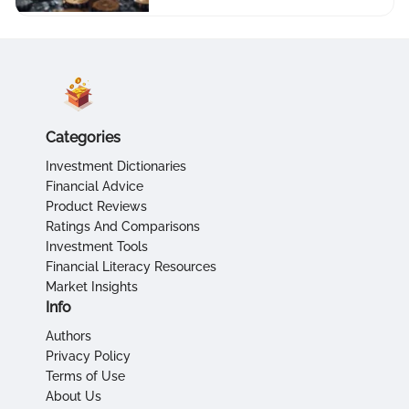
Categories
Investment Dictionaries
Financial Advice
Product Reviews
Ratings And Comparisons
Investment Tools
Financial Literacy Resources
Market Insights
Info
Authors
Privacy Policy
Terms of Use
About Us