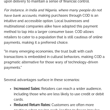
upon delivery to maintain a sense of financial control.
For instance, in India and Nigeria, where many people do not
have bank accounts,
making purchases through COD is an
intuitive and accessible option. Local businesses and
multinational companies alike have adopted this payment
method to tap into a larger consumer base. COD allows
retailers to cater to a population that is still cautious of online
payments, making it a preferred choice.
"In many emerging economies, the trust built with cash
transactions is embedded in cultural behaviors, making COD a
pragmatic alternative for those wary of technology-driven
payments."
Several advantages surface in these scenarios:
Increased Sales:
Retailers can reach a wider audience,
including those who are less likely to use credit or debit
cards.
Reduced Return Rates:
Customers are often more