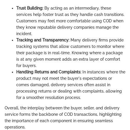
Trust Building:
By acting as an intermediary, these
services help foster trust as they handle cash transitions.
Customers may feel more comfortable using COD when
they know reputable delivery companies manage the
incident.
Tracking and Transparency:
Many delivery firms provide
tracking systems that allow customers to monitor where
their package is in real-time. Knowing where a package
is at any given moment adds an extra layer of comfort
for buyers.
Handling Returns and Complaints:
In instances where the
product may not meet the buyer's expectations or
comes damaged, delivery services often assist in
processing returns or dealing with complaints, allowing
for a smoother resolution process.
Overall, the interplay between the buyer, seller, and delivery
service forms the backbone of COD transactions, highlighting
the importance of each component in ensuring seamless
operations.