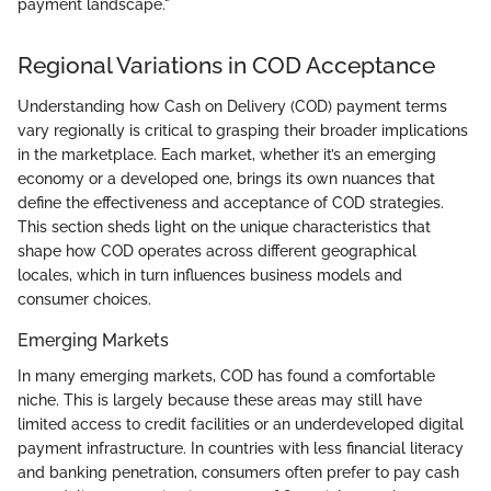
payment landscape."
Regional Variations in COD Acceptance
Understanding how Cash on Delivery (COD) payment terms
vary regionally is critical to grasping their broader implications
in the marketplace. Each market, whether it’s an emerging
economy or a developed one, brings its own nuances that
define the effectiveness and acceptance of COD strategies.
This section sheds light on the unique characteristics that
shape how COD operates across different geographical
locales, which in turn influences business models and
consumer choices.
Emerging Markets
In many emerging markets, COD has found a comfortable
niche. This is largely because these areas may still have
limited access to credit facilities or an underdeveloped digital
payment infrastructure. In countries with less financial literacy
and banking penetration, consumers often prefer to pay cash