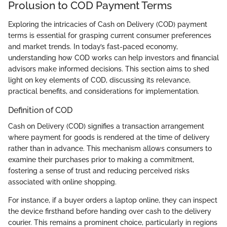
Prolusion to COD Payment Terms
Exploring the intricacies of Cash on Delivery (COD) payment
terms is essential for grasping current consumer preferences
and market trends. In today’s fast-paced economy,
understanding how COD works can help investors and financial
advisors make informed decisions. This section aims to shed
light on key elements of COD, discussing its relevance,
practical benefits, and considerations for implementation.
Definition of COD
Cash on Delivery (COD) signifies a transaction arrangement
where payment for goods is rendered at the time of delivery
rather than in advance. This mechanism allows consumers to
examine their purchases prior to making a commitment,
fostering a sense of trust and reducing perceived risks
associated with online shopping.
For instance, if a buyer orders a laptop online, they can inspect
the device firsthand before handing over cash to the delivery
courier. This remains a prominent choice, particularly in regions