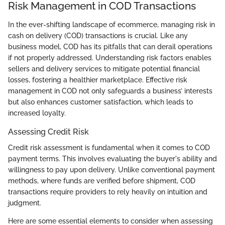
Risk Management in COD Transactions
In the ever-shifting landscape of ecommerce, managing risk in
cash on delivery (COD) transactions is crucial. Like any
business model, COD has its pitfalls that can derail operations
if not properly addressed. Understanding risk factors enables
sellers and delivery services to mitigate potential financial
losses, fostering a healthier marketplace. Effective risk
management in COD not only safeguards a business’ interests
but also enhances customer satisfaction, which leads to
increased loyalty.
Assessing Credit Risk
Credit risk assessment is fundamental when it comes to COD
payment terms. This involves evaluating the buyer's ability and
willingness to pay upon delivery. Unlike conventional payment
methods, where funds are verified before shipment, COD
transactions require providers to rely heavily on intuition and
judgment.
Here are some essential elements to consider when assessing