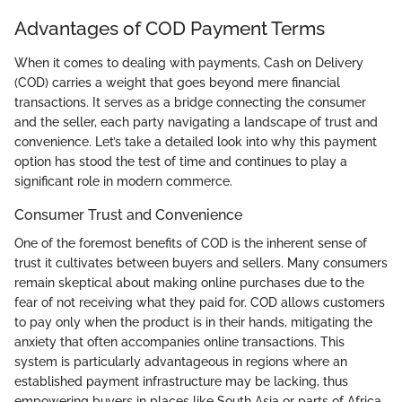
Advantages of COD Payment Terms
When it comes to dealing with payments, Cash on Delivery
(COD) carries a weight that goes beyond mere financial
transactions. It serves as a bridge connecting the consumer
and the seller, each party navigating a landscape of trust and
convenience. Let’s take a detailed look into why this payment
option has stood the test of time and continues to play a
significant role in modern commerce.
Consumer Trust and Convenience
One of the foremost benefits of COD is the inherent sense of
trust it cultivates between buyers and sellers. Many consumers
remain skeptical about making online purchases due to the
fear of not receiving what they paid for. COD allows customers
to pay only when the product is in their hands, mitigating the
anxiety that often accompanies online transactions. This
system is particularly advantageous in regions where an
established payment infrastructure may be lacking, thus
empowering buyers in places like South Asia or parts of Africa