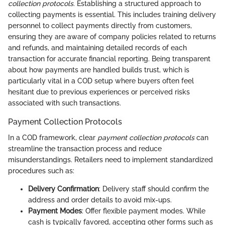
collection protocols
. Establishing a structured approach to
collecting payments is essential. This includes training delivery
personnel to collect payments directly from customers,
ensuring they are aware of company policies related to returns
and refunds, and maintaining detailed records of each
transaction for accurate financial reporting. Being transparent
about how payments are handled builds trust, which is
particularly vital in a COD setup where buyers often feel
hesitant due to previous experiences or perceived risks
associated with such transactions.
Payment Collection Protocols
In a COD framework, clear
payment collection protocols
can
streamline the transaction process and reduce
misunderstandings. Retailers need to implement standardized
procedures such as:
Delivery Confirmation
: Delivery staff should confirm the
address and order details to avoid mix-ups.
Payment Modes
: Offer flexible payment modes. While
cash is typically favored, accepting other forms such as