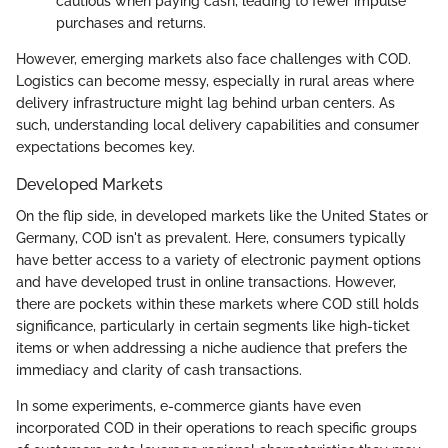
cautious when paying cash, leading to fewer impulse
purchases and returns.
However, emerging markets also face challenges with COD.
Logistics can become messy, especially in rural areas where
delivery infrastructure might lag behind urban centers. As
such, understanding local delivery capabilities and consumer
expectations becomes key.
Developed Markets
On the flip side, in developed markets like the United States or
Germany, COD isn't as prevalent. Here, consumers typically
have better access to a variety of electronic payment options
and have developed trust in online transactions. However,
there are pockets within these markets where COD still holds
significance, particularly in certain segments like high-ticket
items or when addressing a niche audience that prefers the
immediacy and clarity of cash transactions.
In some experiments, e-commerce giants have even
incorporated COD in their operations to reach specific groups