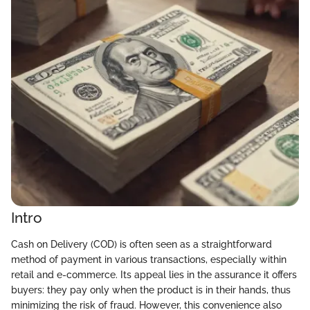
Intro
Cash on Delivery (COD) is often seen as a straightforward
method of payment in various transactions, especially within
retail and e-commerce. Its appeal lies in the assurance it offers
buyers: they pay only when the product is in their hands, thus
minimizing the risk of fraud. However, this convenience also