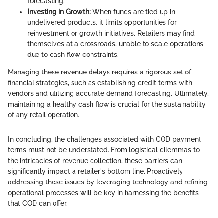
forecasting.
Investing in Growth:
When funds are tied up in
undelivered products, it limits opportunities for
reinvestment or growth initiatives. Retailers may find
themselves at a crossroads, unable to scale operations
due to cash flow constraints.
Managing these revenue delays requires a rigorous set of
financial strategies, such as establishing credit terms with
vendors and utilizing accurate demand forecasting. Ultimately,
maintaining a healthy cash flow is crucial for the sustainability
of any retail operation.
In concluding, the challenges associated with COD payment
terms must not be understated. From logistical dilemmas to
the intricacies of revenue collection, these barriers can
significantly impact a retailer's bottom line. Proactively
addressing these issues by leveraging technology and refining
operational processes will be key in harnessing the benefits
that COD can offer.