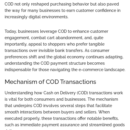
COD not only reshaped purchasing behavior but also paved
the way for many businesses to earn customer confidence in
increasingly digital environments.
Today, businesses leverage COD to enhance customer
engagement, combat cart abandonment, and, quite
importantly, appeal to shoppers who prefer tangible
transactions over invisible bank transfers. As consumer
preferences shift and the global economy continues adapting,
understanding the COD payment structure becomes
indispensable for those navigating the e-commerce landscape.
Mechanism of COD Transactions
Understanding how Cash on Delivery (COD) transactions work
is vital for both consumers and businesses. The mechanism
that underpins COD involves several steps that facilitate
smooth interactions between buyers and sellers. When
executed properly, these transactions offer notable benefits,
such as immediate payment assurance and streamlined goods