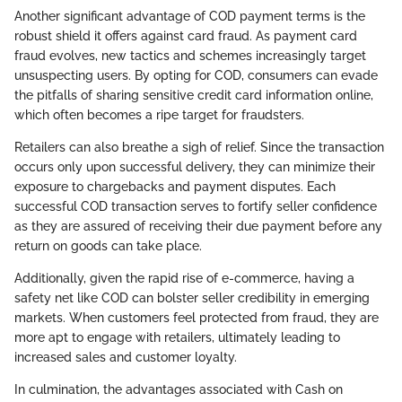
Another significant advantage of COD payment terms is the
robust shield it offers against card fraud. As payment card
fraud evolves, new tactics and schemes increasingly target
unsuspecting users. By opting for COD, consumers can evade
the pitfalls of sharing sensitive credit card information online,
which often becomes a ripe target for fraudsters.
Retailers can also breathe a sigh of relief. Since the transaction
occurs only upon successful delivery, they can minimize their
exposure to chargebacks and payment disputes. Each
successful COD transaction serves to fortify seller confidence
as they are assured of receiving their due payment before any
return on goods can take place.
Additionally, given the rapid rise of e-commerce, having a
safety net like COD can bolster seller credibility in emerging
markets. When customers feel protected from fraud, they are
more apt to engage with retailers, ultimately leading to
increased sales and customer loyalty.
In culmination, the advantages associated with Cash on