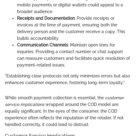
mobile payments or digital wallets could appeal to a
broader audience.
Receipts and Documentation
: Provide receipts or
invoices at the time of payment, ensuring both the
delivery person and the customer receive a copy. This
builds accountability.
Communication Channels
: Maintain open lines for
inquiries. Providing a contact number or chat support
can reassure customers and facilitate quick resolution of
payment-related issues.
"Establishing clear protocols not only minimizes errors but also
enhances customer experience, fostering long-term loyalty."
While smooth payment collection is essential, the
customer
service implications
wrapped around the COD model are
equally significant. In the eyes of the consumer, the COD
experience often reflects the reputation of the retailer. If not
handled correctly, it could lead to distrust.
Customer Service Implications