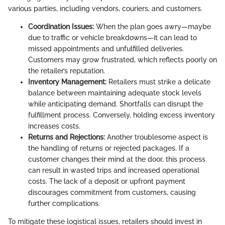
various parties, including vendors, couriers, and customers.
Coordination Issues:
When the plan goes awry—maybe
due to traffic or vehicle breakdowns—it can lead to
missed appointments and unfulfilled deliveries.
Customers may grow frustrated, which reflects poorly on
the retailer’s reputation.
Inventory Management:
Retailers must strike a delicate
balance between maintaining adequate stock levels
while anticipating demand. Shortfalls can disrupt the
fulfillment process. Conversely, holding excess inventory
increases costs.
Returns and Rejections:
Another troublesome aspect is
the handling of returns or rejected packages. If a
customer changes their mind at the door, this process
can result in wasted trips and increased operational
costs. The lack of a deposit or upfront payment
discourages commitment from customers, causing
further complications.
To mitigate these logistical issues, retailers should invest in