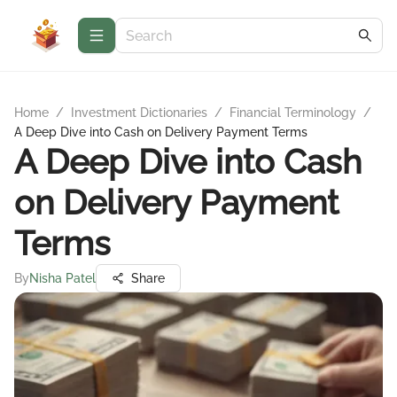
Home
/
Investment Dictionaries
/
Financial Terminology
/
A Deep Dive into Cash on Delivery Payment Terms
A Deep Dive into Cash
on Delivery Payment
Terms
By
Nisha Patel
Share