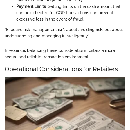
Payment Limits
: Setting limits on the cash amount that
can be collected for COD transactions can prevent
excessive loss in the event of fraud.
"Effective risk management isn’t about avoiding risk, but about
understanding and managing it intelligently."
In essence, balancing these considerations fosters a more
secure and reliable transaction environment.
Operational Considerations for Retailers