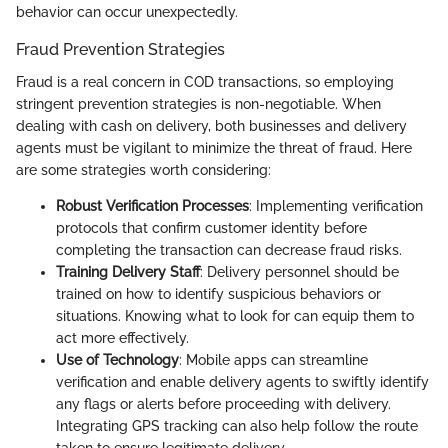
behavior can occur unexpectedly.
Fraud Prevention Strategies
Fraud is a real concern in COD transactions, so employing
stringent prevention strategies is non-negotiable. When
dealing with cash on delivery, both businesses and delivery
agents must be vigilant to minimize the threat of fraud. Here
are some strategies worth considering:
Robust Verification Processes
: Implementing verification
protocols that confirm customer identity before
completing the transaction can decrease fraud risks.
Training Delivery Staff
: Delivery personnel should be
trained on how to identify suspicious behaviors or
situations. Knowing what to look for can equip them to
act more effectively.
Use of Technology
: Mobile apps can streamline
verification and enable delivery agents to swiftly identify
any flags or alerts before proceeding with delivery.
Integrating GPS tracking can also help follow the route
taken to ensure legitimate delivery.