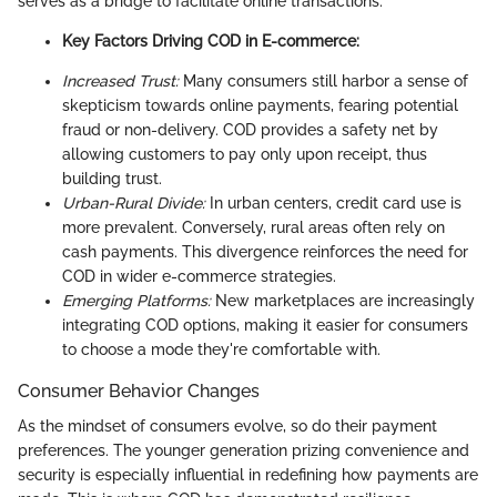
serves as a bridge to facilitate online transactions.
Key Factors Driving COD in E-commerce:
Increased Trust:
Many consumers still harbor a sense of
skepticism towards online payments, fearing potential
fraud or non-delivery. COD provides a safety net by
allowing customers to pay only upon receipt, thus
building trust.
Urban-Rural Divide:
In urban centers, credit card use is
more prevalent. Conversely, rural areas often rely on
cash payments. This divergence reinforces the need for
COD in wider e-commerce strategies.
Emerging Platforms:
New marketplaces are increasingly
integrating COD options, making it easier for consumers
to choose a mode they're comfortable with.
Consumer Behavior Changes
As the mindset of consumers evolve, so do their payment
preferences. The younger generation prizing convenience and
security is especially influential in redefining how payments are