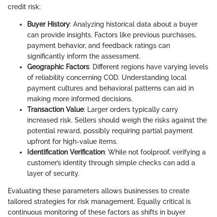
credit risk:
Buyer History
: Analyzing historical data about a buyer
can provide insights. Factors like previous purchases,
payment behavior, and feedback ratings can
significantly inform the assessment.
Geographic Factors
: Different regions have varying levels
of reliability concerning COD. Understanding local
payment cultures and behavioral patterns can aid in
making more informed decisions.
Transaction Value
: Larger orders typically carry
increased risk. Sellers should weigh the risks against the
potential reward, possibly requiring partial payment
upfront for high-value items.
Identification Verification
: While not foolproof, verifying a
customer’s identity through simple checks can add a
layer of security.
Evaluating these parameters allows businesses to create
tailored strategies for risk management. Equally critical is
continuous monitoring of these factors as shifts in buyer