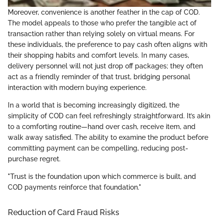
Moreover, convenience is another feather in the cap of COD.
The model appeals to those who prefer the tangible act of
transaction rather than relying solely on virtual means. For
these individuals, the preference to pay cash often aligns with
their shopping habits and comfort levels. In many cases,
delivery personnel will not just drop off packages; they often
act as a friendly reminder of that trust, bridging personal
interaction with modern buying experience.
In a world that is becoming increasingly digitized, the
simplicity of COD can feel refreshingly straightforward. It’s akin
to a comforting routine—hand over cash, receive item, and
walk away satisfied. The ability to examine the product before
committing payment can be compelling, reducing post-
purchase regret.
"Trust is the foundation upon which commerce is built, and
COD payments reinforce that foundation."
Reduction of Card Fraud Risks