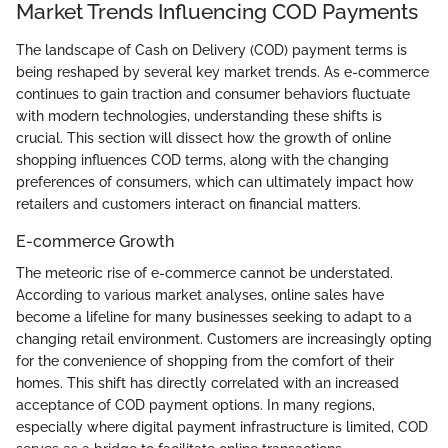
Market Trends Influencing COD Payments
The landscape of Cash on Delivery (COD) payment terms is
being reshaped by several key market trends. As e-commerce
continues to gain traction and consumer behaviors fluctuate
with modern technologies, understanding these shifts is
crucial. This section will dissect how the growth of online
shopping influences COD terms, along with the changing
preferences of consumers, which can ultimately impact how
retailers and customers interact on financial matters.
E-commerce Growth
The meteoric rise of e-commerce cannot be understated.
According to various market analyses, online sales have
become a lifeline for many businesses seeking to adapt to a
changing retail environment. Customers are increasingly opting
for the convenience of shopping from the comfort of their
homes. This shift has directly correlated with an increased
acceptance of COD payment options. In many regions,
especially where digital payment infrastructure is limited, COD