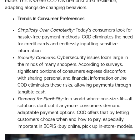
made. This is where COD has demonstrated resilience,
adapting alongside changing behaviors.
Trends in Consumer Preferences:
Simplicity Over Complexity:
Today's consumers look for
hassle-free payment methods. COD eliminates the need
for credit cards and endlessly inputting sensitive
information.
Security Concerns:
Cybersecurity issues loom large in
the minds of many shoppers. According to surveys,
significant portions of consumers express discomfort
with sharing personal and financial information online.
COD eliminates these risks, allowing payments through
tangible cash.
Demand for Flexibility:
In a world where one-size-fits-all
solutions don’t cut it anymore, consumers demand
adaptable payment options. COD offers that by letting
customers choose when and how to pay, especially
important in BOPIS (buy online, pick up in-store) models.