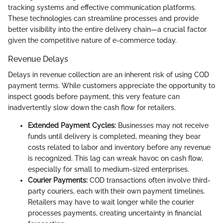
tracking systems and effective communication platforms.
These technologies can streamline processes and provide
better visibility into the entire delivery chain—a crucial factor
given the competitive nature of e-commerce today.
Revenue Delays
Delays in revenue collection are an inherent risk of using COD
payment terms. While customers appreciate the opportunity to
inspect goods before payment, this very feature can
inadvertently slow down the cash flow for retailers.
Extended Payment Cycles:
Businesses may not receive
funds until delivery is completed, meaning they bear
costs related to labor and inventory before any revenue
is recognized. This lag can wreak havoc on cash flow,
especially for small to medium-sized enterprises.
Courier Payments:
COD transactions often involve third-
party couriers, each with their own payment timelines.
Retailers may have to wait longer while the courier
processes payments, creating uncertainty in financial