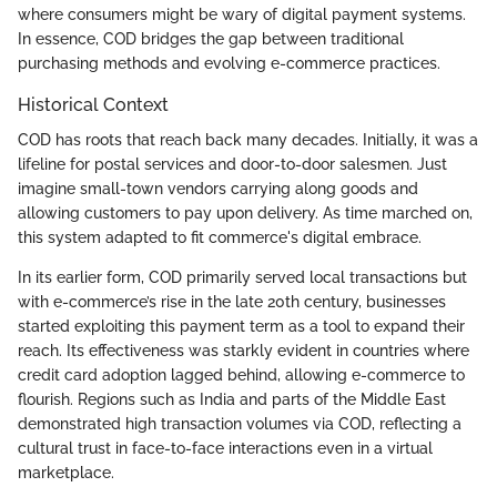
where consumers might be wary of digital payment systems.
In essence, COD bridges the gap between traditional
purchasing methods and evolving e-commerce practices.
Historical Context
COD has roots that reach back many decades. Initially, it was a
lifeline for postal services and door-to-door salesmen. Just
imagine small-town vendors carrying along goods and
allowing customers to pay upon delivery. As time marched on,
this system adapted to fit commerce's digital embrace.
In its earlier form, COD primarily served local transactions but
with e-commerce’s rise in the late 20th century, businesses
started exploiting this payment term as a tool to expand their
reach. Its effectiveness was starkly evident in countries where
credit card adoption lagged behind, allowing e-commerce to
flourish. Regions such as India and parts of the Middle East
demonstrated high transaction volumes via COD, reflecting a
cultural trust in face-to-face interactions even in a virtual
marketplace.