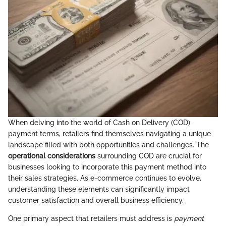
When delving into the world of Cash on Delivery (COD)
payment terms, retailers find themselves navigating a unique
landscape filled with both opportunities and challenges. The
operational considerations
surrounding COD are crucial for
businesses looking to incorporate this payment method into
their sales strategies. As e-commerce continues to evolve,
understanding these elements can significantly impact
customer satisfaction and overall business efficiency.
One primary aspect that retailers must address is
payment