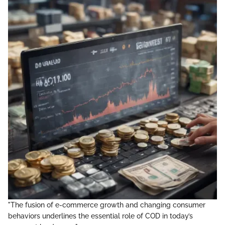
"The fusion of e-commerce growth and changing consumer
behaviors underlines the essential role of COD in today’s