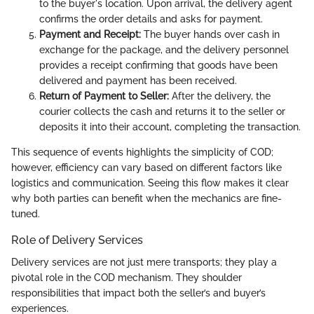
to the buyer's location. Upon arrival, the delivery agent
confirms the order details and asks for payment.
Payment and Receipt:
The buyer hands over cash in
exchange for the package, and the delivery personnel
provides a receipt confirming that goods have been
delivered and payment has been received.
Return of Payment to Seller:
After the delivery, the
courier collects the cash and returns it to the seller or
deposits it into their account, completing the transaction.
This sequence of events highlights the simplicity of COD;
however, efficiency can vary based on different factors like
logistics and communication. Seeing this flow makes it clear
why both parties can benefit when the mechanics are fine-
tuned.
Role of Delivery Services
Delivery services are not just mere transports; they play a
pivotal role in the COD mechanism. They shoulder
responsibilities that impact both the seller’s and buyer’s
experiences.