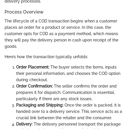
delivery processes.
Process Overview
The lifecycle of a COD transaction begins when a customer
places an order for a product or service. In this case, the
customer opts for COD as a payment method, which means
they will pay the delivery person in cash upon receipt of the
goods.
Here’s how the transaction typically unfolds:
Order Placement:
The buyer selects the items, inputs
their personal information, and chooses the COD option
during checkout.
Order Confirmation:
The seller confirms the order and
prepares it for dispatch. Communication is essential,
particularly if there are any stock issues.
Packaging and Shipping:
Once the order is packed, it is
handed over to a delivery service. This service acts as a
crucial link between the retailer and the consumer.
Delivery:
The delivery personnel transport the package