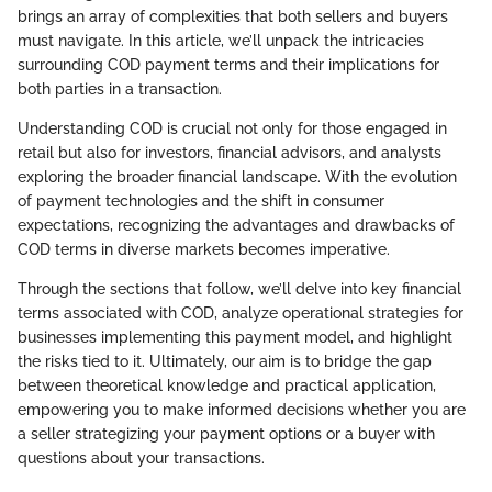
brings an array of complexities that both sellers and buyers
must navigate. In this article, we’ll unpack the intricacies
surrounding COD payment terms and their implications for
both parties in a transaction.
Understanding COD is crucial not only for those engaged in
retail but also for investors, financial advisors, and analysts
exploring the broader financial landscape. With the evolution
of payment technologies and the shift in consumer
expectations, recognizing the advantages and drawbacks of
COD terms in diverse markets becomes imperative.
Through the sections that follow, we’ll delve into key financial
terms associated with COD, analyze operational strategies for
businesses implementing this payment model, and highlight
the risks tied to it. Ultimately, our aim is to bridge the gap
between theoretical knowledge and practical application,
empowering you to make informed decisions whether you are
a seller strategizing your payment options or a buyer with
questions about your transactions.