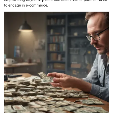
to engage in e-commerce.