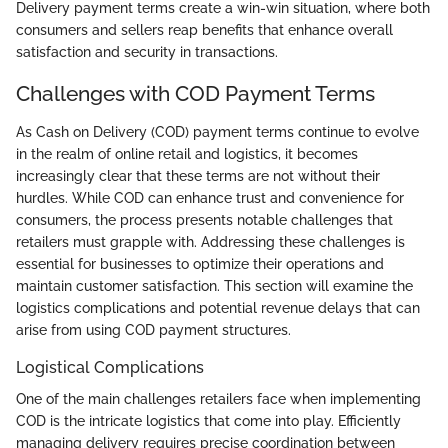
Delivery payment terms create a win-win situation, where both
consumers and sellers reap benefits that enhance overall
satisfaction and security in transactions.
Challenges with COD Payment Terms
As Cash on Delivery (COD) payment terms continue to evolve
in the realm of online retail and logistics, it becomes
increasingly clear that these terms are not without their
hurdles. While COD can enhance trust and convenience for
consumers, the process presents notable challenges that
retailers must grapple with. Addressing these challenges is
essential for businesses to optimize their operations and
maintain customer satisfaction. This section will examine the
logistics complications and potential revenue delays that can
arise from using COD payment structures.
Logistical Complications
One of the main challenges retailers face when implementing
COD is the intricate logistics that come into play. Efficiently
managing delivery requires precise coordination between