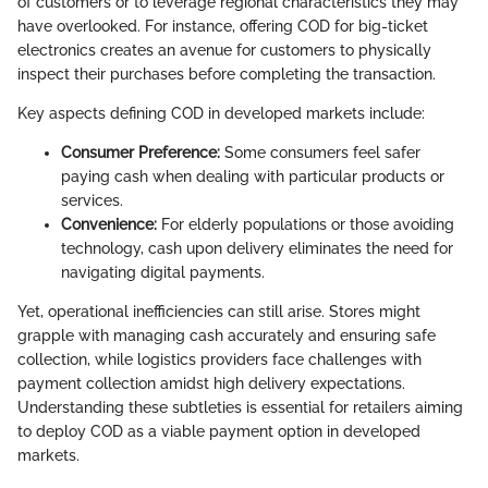
of customers or to leverage regional characteristics they may
have overlooked. For instance, offering COD for big-ticket
electronics creates an avenue for customers to physically
inspect their purchases before completing the transaction.
Key aspects defining COD in developed markets include:
Consumer Preference:
Some consumers feel safer
paying cash when dealing with particular products or
services.
Convenience:
For elderly populations or those avoiding
technology, cash upon delivery eliminates the need for
navigating digital payments.
Yet, operational inefficiencies can still arise. Stores might
grapple with managing cash accurately and ensuring safe
collection, while logistics providers face challenges with
payment collection amidst high delivery expectations.
Understanding these subtleties is essential for retailers aiming
to deploy COD as a viable payment option in developed
markets.