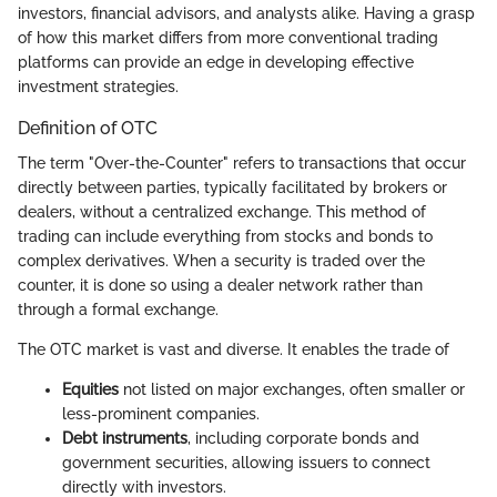
investors, financial advisors, and analysts alike. Having a grasp
of how this market differs from more conventional trading
platforms can provide an edge in developing effective
investment strategies.
Definition of OTC
The term "Over-the-Counter" refers to transactions that occur
directly between parties, typically facilitated by brokers or
dealers, without a centralized exchange. This method of
trading can include everything from stocks and bonds to
complex derivatives. When a security is traded over the
counter, it is done so using a dealer network rather than
through a formal exchange.
The OTC market is vast and diverse. It enables the trade of
Equities
not listed on major exchanges, often smaller or
less-prominent companies.
Debt instruments
, including corporate bonds and
government securities, allowing issuers to connect
directly with investors.