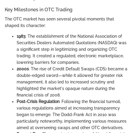
Key Milestones in OTC Trading
The OTC market has seen several pivotal moments that
shaped its character:
1983
: The establishment of the National Association of
Securities Dealers Automated Quotations (NASDAQ) was
a significant step in legitimizing and organizing OTC
trading. It created a regulated, electronic marketplace,
lowering barriers for companies.
2000s
: The rise of Credit Default Swaps (CDS) became a
double-edged sword—while it allowed for greater risk
management, it also led to increased scrutiny and
highlighted the market's opaque nature during the
financial crisis of 2008.
Post-Crisis Regulation
: Following the financial turmoil,
various regulations aimed at increasing transparency
began to emerge. The Dodd-Frank Act in 2010 was
particularly noteworthy, implementing various measures
aimed at overseeing swaps and other OTC derivatives.