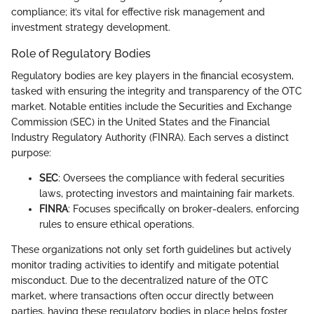
compliance; it’s vital for effective risk management and
investment strategy development.
Role of Regulatory Bodies
Regulatory bodies are key players in the financial ecosystem,
tasked with ensuring the integrity and transparency of the OTC
market. Notable entities include the Securities and Exchange
Commission (SEC) in the United States and the Financial
Industry Regulatory Authority (FINRA). Each serves a distinct
purpose:
SEC
: Oversees the compliance with federal securities
laws, protecting investors and maintaining fair markets.
FINRA
: Focuses specifically on broker-dealers, enforcing
rules to ensure ethical operations.
These organizations not only set forth guidelines but actively
monitor trading activities to identify and mitigate potential
misconduct. Due to the decentralized nature of the OTC
market, where transactions often occur directly between
parties, having these regulatory bodies in place helps foster