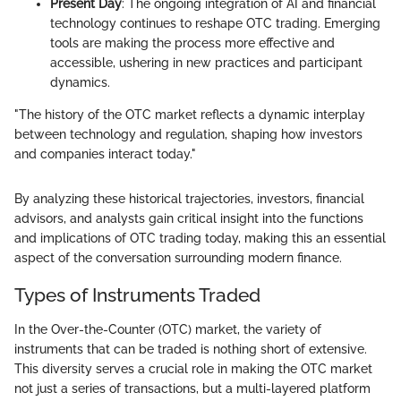
Present Day
: The ongoing integration of AI and financial
technology continues to reshape OTC trading. Emerging
tools are making the process more effective and
accessible, ushering in new practices and participant
dynamics.
"The history of the OTC market reflects a dynamic interplay
between technology and regulation, shaping how investors
and companies interact today."
By analyzing these historical trajectories, investors, financial
advisors, and analysts gain critical insight into the functions
and implications of OTC trading today, making this an essential
aspect of the conversation surrounding modern finance.
Types of Instruments Traded
In the Over-the-Counter (OTC) market, the variety of
instruments that can be traded is nothing short of extensive.
This diversity serves a crucial role in making the OTC market
not just a series of transactions, but a multi-layered platform