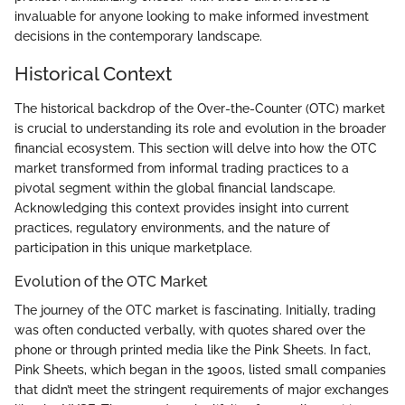
invaluable for anyone looking to make informed investment
decisions in the contemporary landscape.
Historical Context
The historical backdrop of the Over-the-Counter (OTC) market
is crucial to understanding its role and evolution in the broader
financial ecosystem. This section will delve into how the OTC
market transformed from informal trading practices to a
pivotal segment within the global financial landscape.
Acknowledging this context provides insight into current
practices, regulatory environments, and the nature of
participation in this unique marketplace.
Evolution of the OTC Market
The journey of the OTC market is fascinating. Initially, trading
was often conducted verbally, with quotes shared over the
phone or through printed media like the Pink Sheets. In fact,
Pink Sheets, which began in the 1900s, listed small companies
that didn’t meet the stringent requirements of major exchanges