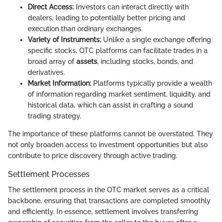
Direct Access:
Investors can interact directly with
dealers, leading to potentially better pricing and
execution than ordinary exchanges.
Variety of Instruments:
Unlike a single exchange offering
specific stocks, OTC platforms can facilitate trades in a
broad array of
assets
, including stocks, bonds, and
derivatives.
Market Information:
Platforms typically provide a wealth
of information regarding market sentiment, liquidity, and
historical data, which can assist in crafting a sound
trading strategy.
The importance of these platforms cannot be overstated. They
not only broaden access to investment opportunities but also
contribute to price discovery through active trading.
Settlement Processes
The settlement process in the OTC market serves as a critical
backbone, ensuring that transactions are completed smoothly
and efficiently. In essence, settlement involves transferring