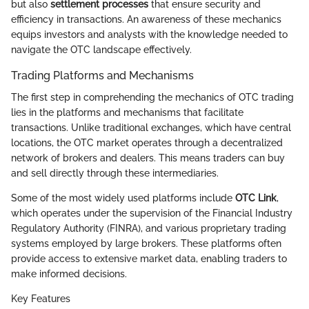
but also
settlement processes
that ensure security and
efficiency in transactions. An awareness of these mechanics
equips investors and analysts with the knowledge needed to
navigate the OTC landscape effectively.
Trading Platforms and Mechanisms
The first step in comprehending the mechanics of OTC trading
lies in the platforms and mechanisms that facilitate
transactions. Unlike traditional exchanges, which have central
locations, the OTC market operates through a decentralized
network of brokers and dealers. This means traders can buy
and sell directly through these intermediaries.
Some of the most widely used platforms include
OTC Link
,
which operates under the supervision of the Financial Industry
Regulatory Authority (FINRA), and various proprietary trading
systems employed by large brokers. These platforms often
provide access to extensive market data, enabling traders to
make informed decisions.
Key Features