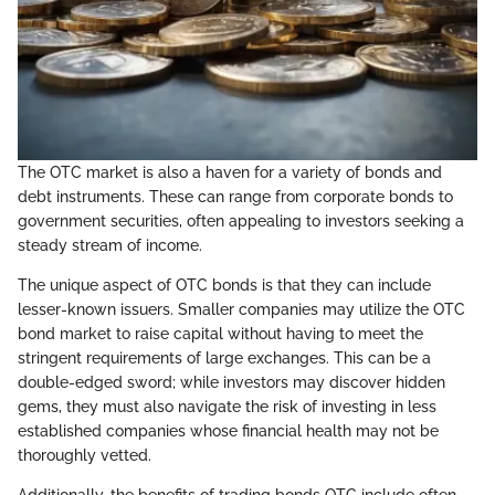
The OTC market is also a haven for a variety of bonds and
debt instruments. These can range from corporate bonds to
government securities, often appealing to investors seeking a
steady stream of income.
The unique aspect of OTC bonds is that they can include
lesser-known issuers. Smaller companies may utilize the OTC
bond market to raise capital without having to meet the
stringent requirements of large exchanges. This can be a
double-edged sword; while investors may discover hidden
gems, they must also navigate the risk of investing in less
established companies whose financial health may not be
thoroughly vetted.