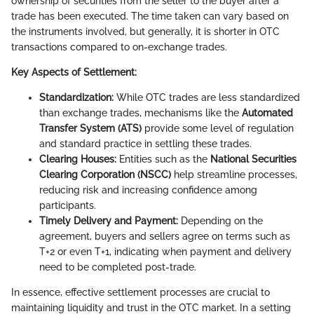
ownership of securities from the seller to the buyer after a
trade has been executed. The time taken can vary based on
the instruments involved, but generally, it is shorter in OTC
transactions compared to on-exchange trades.
Key Aspects of Settlement:
Standardization:
While OTC trades are less standardized
than exchange trades, mechanisms like the
Automated
Transfer System (ATS)
provide some level of regulation
and standard practice in settling these trades.
Clearing Houses:
Entities such as the
National Securities
Clearing Corporation (NSCC)
help streamline processes,
reducing risk and increasing confidence among
participants.
Timely Delivery and Payment:
Depending on the
agreement, buyers and sellers agree on terms such as
T+2 or even T+1, indicating when payment and delivery
need to be completed post-trade.
In essence, effective settlement processes are crucial to
maintaining liquidity and trust in the OTC market. In a setting