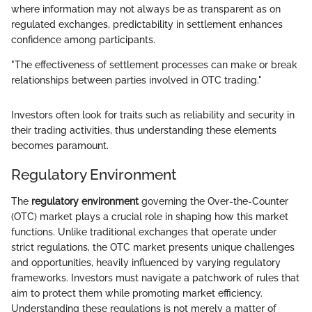
where information may not always be as transparent as on
regulated exchanges, predictability in settlement enhances
confidence among participants.
"The effectiveness of settlement processes can make or break
relationships between parties involved in OTC trading."
Investors often look for traits such as reliability and security in
their trading activities, thus understanding these elements
becomes paramount.
Regulatory Environment
The
regulatory environment
governing the Over-the-Counter
(OTC) market plays a crucial role in shaping how this market
functions. Unlike traditional exchanges that operate under
strict regulations, the OTC market presents unique challenges
and opportunities, heavily influenced by varying regulatory
frameworks. Investors must navigate a patchwork of rules that
aim to protect them while promoting market efficiency.
Understanding these regulations is not merely a matter of