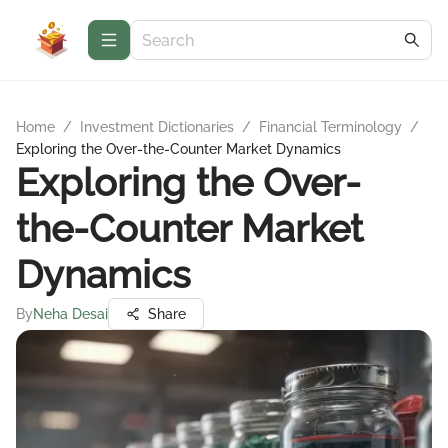
Home
/
Investment Dictionaries
/
Financial Terminology
/
Exploring the Over-the-Counter Market Dynamics
Exploring the Over-
the-Counter Market
Dynamics
By
Neha Desai
Share