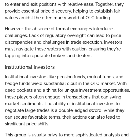
to enter and exit positions with relative ease. Together, they
provide essential price discovery, helping to establish fair
values amidst the often murky world of OTC trading.
However, the absence of formal exchanges introduces
challenges. Lack of regulatory oversight can lead to price
discrepancies and challenges in trade execution. Investors
must navigate these waters with caution, ensuring they're
tapping into reputable brokers and dealers.
Institutional Investors
Institutional investors like pension funds, mutual funds, and
hedge funds wield substantial clout in the OTC market. With
deep pockets and a thirst for unique investment opportunities,
these players often engage in transactions that can swing
market sentiments. The ability of institutional investors to
negotiate large trades is a double-edged sword; while they
can secure favorable terms, their actions can also lead to
significant price shifts.
This group is usually privy to more sophisticated analysis and