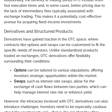
Additionally, the benefits of trading bonds OTC include often
fast execution times and, in some cases, better pricing due to
the lack of intermediary fees typically associated with
exchange trading. This makes it a potentially cost-effective
avenue for acquiring fixed-income investments.
Derivatives and Structured Products
Derivatives have gained traction in the OTC space, where
contracts like options and swaps can be customized to fit the
specific needs of investors. Unlike standardized products
traded on exchanges, OTC derivatives offer flexibility
surrounding their conditions:
Options
can be tailored to various stipulations, offering
investors strategic opportunities within the market.
Swaps
, such as interest rate swaps, allow for the
exchange of cash flows between two parties, which can
help manage interest rate risk or enhance yield.
However, the intricacies involved with OTC derivatives can also
introduce challenges. Investors need to be especially cautious