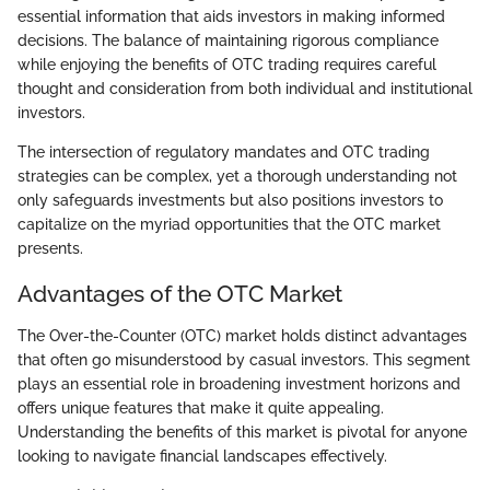
essential information that aids investors in making informed
decisions. The balance of maintaining rigorous compliance
while enjoying the benefits of OTC trading requires careful
thought and consideration from both individual and institutional
investors.
The intersection of regulatory mandates and OTC trading
strategies can be complex, yet a thorough understanding not
only safeguards investments but also positions investors to
capitalize on the myriad opportunities that the OTC market
presents.
Advantages of the OTC Market
The Over-the-Counter (OTC) market holds distinct advantages
that often go misunderstood by casual investors. This segment
plays an essential role in broadening investment horizons and
offers unique features that make it quite appealing.
Understanding the benefits of this market is pivotal for anyone
looking to navigate financial landscapes effectively.