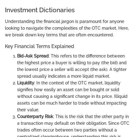
Investment Dictionaries
Understanding the financial jargon is paramount for anyone
looking to navigate the complexities of the OTC market. Here,
we break down key terms that are often encountered.
Key Financial Terms Explained
Bid-Ask Spread
: This refers to the difference between
the highest price a buyer is willing to pay (the bid) and
the lowest price a seller will accept (the ask). A tighter
spread usually indicates a more liquid market.
Liquidity
: In the context of the OTC market, liquidity
signifies how easily an asset can be bought or sold
without causing a significant change in its price. Illiquid
assets can be much harder to trade without impacting
their value.
Counterparty Risk
: This is the risk that the other party in
a transaction may default on their obligation. Since OTC
trades often occur between two parties without a
centralized clearinghouse, understanding this risk is