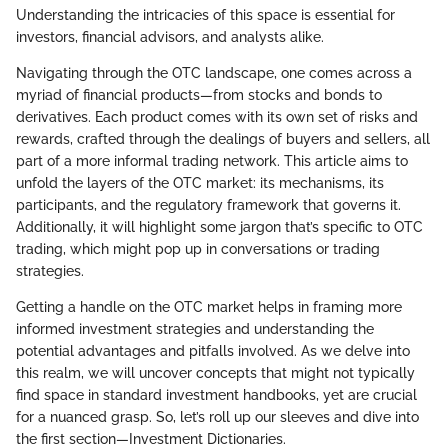
Understanding the intricacies of this space is essential for
investors, financial advisors, and analysts alike.
Navigating through the OTC landscape, one comes across a
myriad of financial products—from stocks and bonds to
derivatives. Each product comes with its own set of risks and
rewards, crafted through the dealings of buyers and sellers, all
part of a more informal trading network. This article aims to
unfold the layers of the OTC market: its mechanisms, its
participants, and the regulatory framework that governs it.
Additionally, it will highlight some jargon that’s specific to OTC
trading, which might pop up in conversations or trading
strategies.
Getting a handle on the OTC market helps in framing more
informed investment strategies and understanding the
potential advantages and pitfalls involved. As we delve into
this realm, we will uncover concepts that might not typically
find space in standard investment handbooks, yet are crucial
for a nuanced grasp. So, let’s roll up our sleeves and dive into
the first section—Investment Dictionaries.