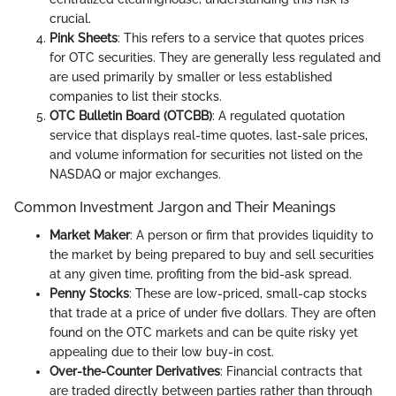
crucial.
Pink Sheets
: This refers to a service that quotes prices
for OTC securities. They are generally less regulated and
are used primarily by smaller or less established
companies to list their stocks.
OTC Bulletin Board (OTCBB)
: A regulated quotation
service that displays real-time quotes, last-sale prices,
and volume information for securities not listed on the
NASDAQ or major exchanges.
Common Investment Jargon and Their Meanings
Market Maker
: A person or firm that provides liquidity to
the market by being prepared to buy and sell securities
at any given time, profiting from the bid-ask spread.
Penny Stocks
: These are low-priced, small-cap stocks
that trade at a price of under five dollars. They are often
found on the OTC markets and can be quite risky yet
appealing due to their low buy-in cost.
Over-the-Counter Derivatives
: Financial contracts that
are traded directly between parties rather than through