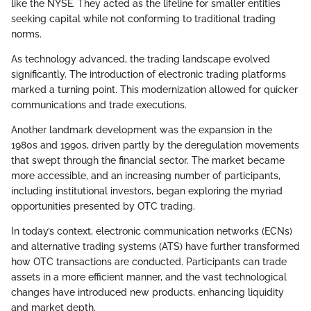
like the NYSE. They acted as the lifeline for smaller entities
seeking capital while not conforming to traditional trading
norms.
As technology advanced, the trading landscape evolved
significantly. The introduction of electronic trading platforms
marked a turning point. This modernization allowed for quicker
communications and trade executions.
Another landmark development was the expansion in the
1980s and 1990s, driven partly by the deregulation movements
that swept through the financial sector. The market became
more accessible, and an increasing number of participants,
including institutional investors, began exploring the myriad
opportunities presented by OTC trading.
In today’s context, electronic communication networks (ECNs)
and alternative trading systems (ATS) have further transformed
how OTC transactions are conducted. Participants can trade
assets in a more efficient manner, and the vast technological
changes have introduced new products, enhancing liquidity
and market depth.