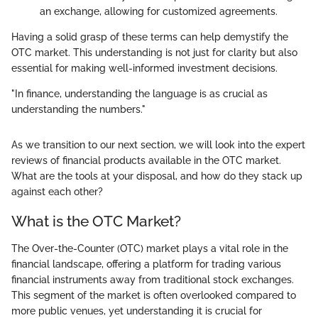
an exchange, allowing for customized agreements.
Having a solid grasp of these terms can help demystify the
OTC market. This understanding is not just for clarity but also
essential for making well-informed investment decisions.
"In finance, understanding the language is as crucial as
understanding the numbers."
As we transition to our next section, we will look into the expert
reviews of financial products available in the OTC market.
What are the tools at your disposal, and how do they stack up
against each other?
What is the OTC Market?
The Over-the-Counter (OTC) market plays a vital role in the
financial landscape, offering a platform for trading various
financial instruments away from traditional stock exchanges.
This segment of the market is often overlooked compared to
more public venues, yet understanding it is crucial for