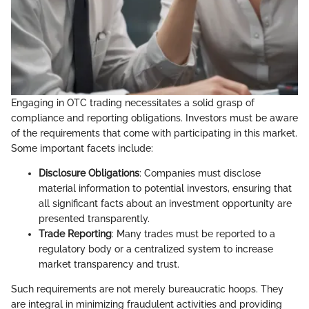
Engaging in OTC trading necessitates a solid grasp of
compliance and reporting obligations. Investors must be aware
of the requirements that come with participating in this market.
Some important facets include:
Disclosure Obligations
: Companies must disclose
material information to potential investors, ensuring that
all significant facts about an investment opportunity are
presented transparently.
Trade Reporting
: Many trades must be reported to a
regulatory body or a centralized system to increase
market transparency and trust.
Such requirements are not merely bureaucratic hoops. They
are integral in minimizing fraudulent activities and providing