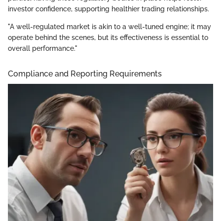
investor confidence, supporting healthier trading relationships.
"A well-regulated market is akin to a well-tuned engine; it may
operate behind the scenes, but its effectiveness is essential to
overall performance."
Compliance and Reporting Requirements