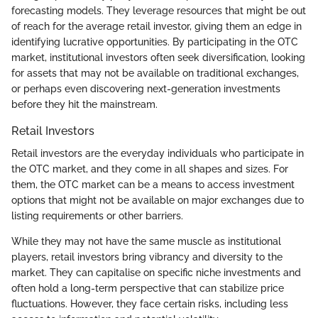
forecasting models. They leverage resources that might be out
of reach for the average retail investor, giving them an edge in
identifying lucrative opportunities. By participating in the OTC
market, institutional investors often seek diversification, looking
for assets that may not be available on traditional exchanges,
or perhaps even discovering next-generation investments
before they hit the mainstream.
Retail Investors
Retail investors are the everyday individuals who participate in
the OTC market, and they come in all shapes and sizes. For
them, the OTC market can be a means to access investment
options that might not be available on major exchanges due to
listing requirements or other barriers.
While they may not have the same muscle as institutional
players, retail investors bring vibrancy and diversity to the
market. They can capitalise on specific niche investments and
often hold a long-term perspective that can stabilize price
fluctuations. However, they face certain risks, including less