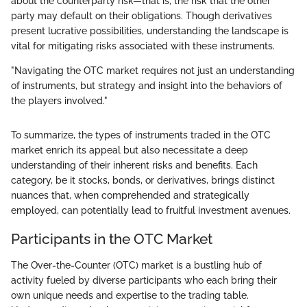
about the counterparty risk—that is, the risk that the other
party may default on their obligations. Though derivatives
present lucrative possibilities, understanding the landscape is
vital for mitigating risks associated with these instruments.
"Navigating the OTC market requires not just an understanding
of instruments, but strategy and insight into the behaviors of
the players involved."
To summarize, the types of instruments traded in the OTC
market enrich its appeal but also necessitate a deep
understanding of their inherent risks and benefits. Each
category, be it stocks, bonds, or derivatives, brings distinct
nuances that, when comprehended and strategically
employed, can potentially lead to fruitful investment avenues.
Participants in the OTC Market
The Over-the-Counter (OTC) market is a bustling hub of
activity fueled by diverse participants who each bring their
own unique needs and expertise to the trading table.