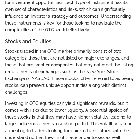
for investment opportunities. Each type of instrument has its
own set of characteristics and risks, which can significantly
influence an investor's strategy and outcomes. Understanding
these instruments is key for those looking to navigate the
complexities of the OTC world effectively.
Stocks and Equities
Stocks traded in the OTC market primarily consist of two
categories: those that are not listed on major exchanges, and
those that are smaller companies that may not meet the listing
requirements of exchanges such as the New York Stock
Exchange or NASDAQ. These stocks, often referred to as penny
stocks, can present unique opportunities along with distinct
challenges.
Investing in OTC equities can yield significant rewards, but it
comes with risks due to lower liquidity. A potential upside of
these stocks is that they may have higher volatility, leading to
larger price movements in a short period. This volatility can be
appealing to traders looking for quick returns, albeit with the
understanding that they might face larger losses as well.