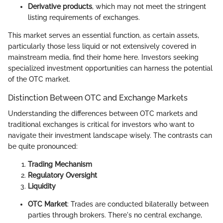
Derivative products
, which may not meet the stringent
listing requirements of exchanges.
This market serves an essential function, as certain assets,
particularly those less liquid or not extensively covered in
mainstream media, find their home here. Investors seeking
specialized investment opportunities can harness the potential
of the OTC market.
Distinction Between OTC and Exchange Markets
Understanding the differences between OTC markets and
traditional exchanges is critical for investors who want to
navigate their investment landscape wisely. The contrasts can
be quite pronounced:
Trading Mechanism
Regulatory Oversight
Liquidity
OTC Market
: Trades are conducted bilaterally between
parties through brokers. There's no central exchange,