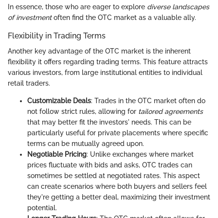
In essence, those who are eager to explore
diverse landscapes
of investment
often find the OTC market as a valuable ally.
Flexibility in Trading Terms
Another key advantage of the OTC market is the inherent
flexibility it offers regarding trading terms. This feature attracts
various investors, from large institutional entities to individual
retail traders.
Customizable Deals
: Trades in the OTC market often do
not follow strict rules, allowing for
tailored agreements
that may better fit the investors' needs. This can be
particularly useful for private placements where specific
terms can be mutually agreed upon.
Negotiable Pricing
: Unlike exchanges where market
prices fluctuate with bids and asks, OTC trades can
sometimes be settled at negotiated rates. This aspect
can create scenarios where both buyers and sellers feel
they're getting a better deal, maximizing their investment
potential.