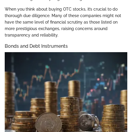
When you think about buying OTC stocks, it’s crucial to do
thorough due diligence. Many of these companies might not
have the same level of financial scrutiny as those listed on
more prestigious exchanges, raising concerns around
transparency and reliability.
Bonds and Debt Instruments