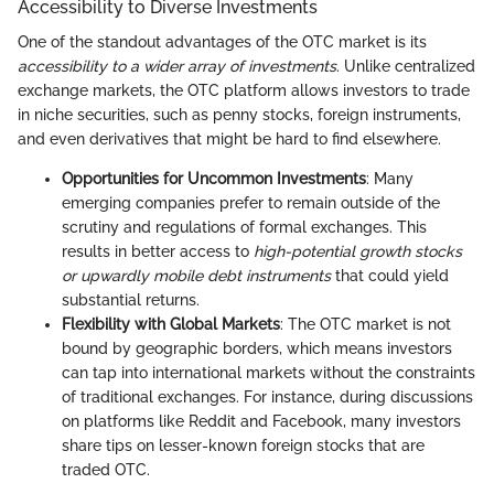
Accessibility to Diverse Investments
One of the standout advantages of the OTC market is its
accessibility to a wider array of investments
. Unlike centralized
exchange markets, the OTC platform allows investors to trade
in niche securities, such as penny stocks, foreign instruments,
and even derivatives that might be hard to find elsewhere.
Opportunities for Uncommon Investments
: Many
emerging companies prefer to remain outside of the
scrutiny and regulations of formal exchanges. This
results in better access to
high-potential growth stocks
or upwardly mobile debt instruments
that could yield
substantial returns.
Flexibility with Global Markets
: The OTC market is not
bound by geographic borders, which means investors
can tap into international markets without the constraints
of traditional exchanges. For instance, during discussions
on platforms like Reddit and Facebook, many investors
share tips on lesser-known foreign stocks that are
traded OTC.