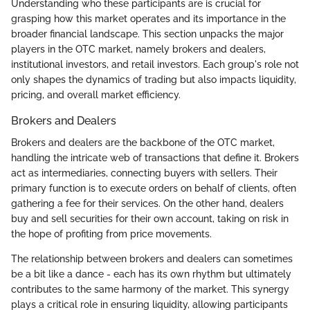
Understanding who these participants are is crucial for
grasping how this market operates and its importance in the
broader financial landscape. This section unpacks the major
players in the OTC market, namely brokers and dealers,
institutional investors, and retail investors. Each group's role not
only shapes the dynamics of trading but also impacts liquidity,
pricing, and overall market efficiency.
Brokers and Dealers
Brokers and dealers are the backbone of the OTC market,
handling the intricate web of transactions that define it. Brokers
act as intermediaries, connecting buyers with sellers. Their
primary function is to execute orders on behalf of clients, often
gathering a fee for their services. On the other hand, dealers
buy and sell securities for their own account, taking on risk in
the hope of profiting from price movements.
The relationship between brokers and dealers can sometimes
be a bit like a dance - each has its own rhythm but ultimately
contributes to the same harmony of the market. This synergy
plays a critical role in ensuring liquidity, allowing participants