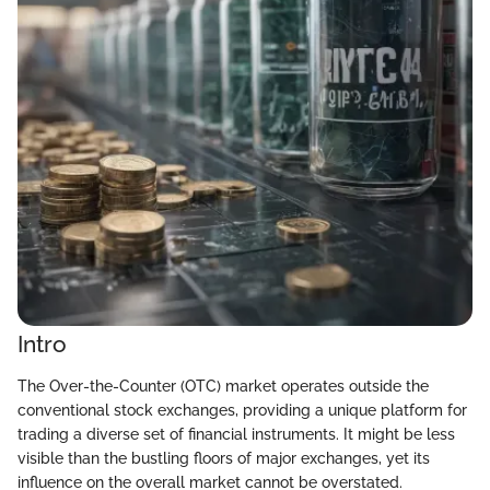
Intro
The Over-the-Counter (OTC) market operates outside the
conventional stock exchanges, providing a unique platform for
trading a diverse set of financial instruments. It might be less
visible than the bustling floors of major exchanges, yet its
influence on the overall market cannot be overstated.