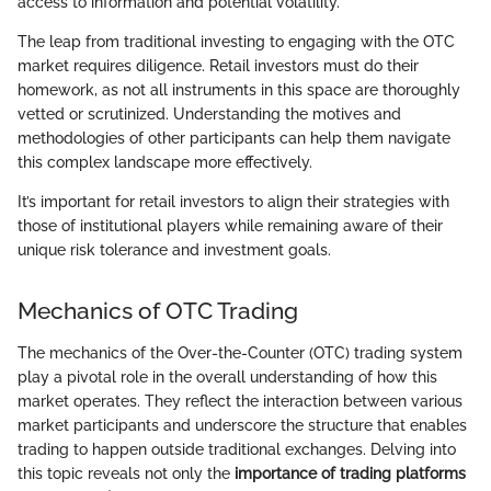
access to information and potential volatility.
The leap from traditional investing to engaging with the OTC
market requires diligence. Retail investors must do their
homework, as not all instruments in this space are thoroughly
vetted or scrutinized. Understanding the motives and
methodologies of other participants can help them navigate
this complex landscape more effectively.
It’s important for retail investors to align their strategies with
those of institutional players while remaining aware of their
unique risk tolerance and investment goals.
Mechanics of OTC Trading
The mechanics of the Over-the-Counter (OTC) trading system
play a pivotal role in the overall understanding of how this
market operates. They reflect the interaction between various
market participants and underscore the structure that enables
trading to happen outside traditional exchanges. Delving into
this topic reveals not only the
importance of trading platforms