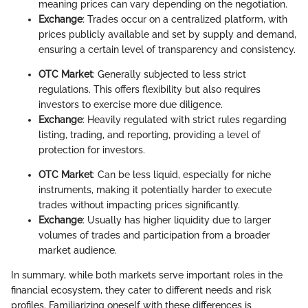
meaning prices can vary depending on the negotiation.
Exchange
: Trades occur on a centralized platform, with
prices publicly available and set by supply and demand,
ensuring a certain level of transparency and consistency.
OTC Market
: Generally subjected to less strict
regulations. This offers flexibility but also requires
investors to exercise more due diligence.
Exchange
: Heavily regulated with strict rules regarding
listing, trading, and reporting, providing a level of
protection for investors.
OTC Market
: Can be less liquid, especially for niche
instruments, making it potentially harder to execute
trades without impacting prices significantly.
Exchange
: Usually has higher liquidity due to larger
volumes of trades and participation from a broader
market audience.
In summary, while both markets serve important roles in the
financial ecosystem, they cater to different needs and risk
profiles. Familiarizing oneself with these differences is