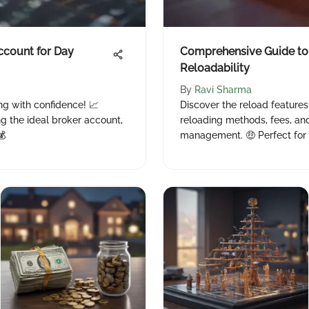
ccount for Day
Comprehensive Guide to
Reloadability
By
Ravi Sharma
ng with confidence! 📈
Discover the reload feature
ng the ideal broker account,
reloading methods, fees, an
💰
management. 🤑 Perfect for 