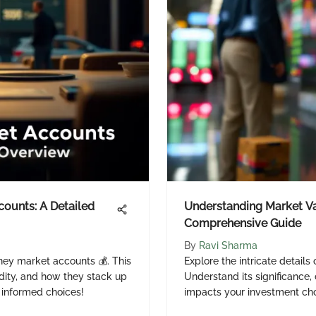
ounts: A Detailed
Understanding Market Va
Comprehensive Guide
By
Ravi Sharma
ney market accounts 💰. This
Explore the intricate details
uidity, and how they stack up
Understand its significance,
 informed choices!
impacts your investment cho