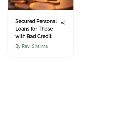
Secured Personal
Loans for Those
with Bad Credit
By
Ravi Sharma