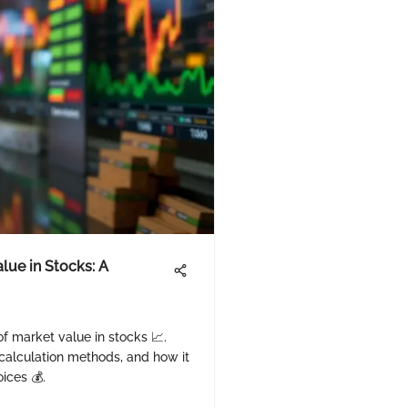
lue in Stocks: A
 of market value in stocks 📈.
 calculation methods, and how it
ices 💰.