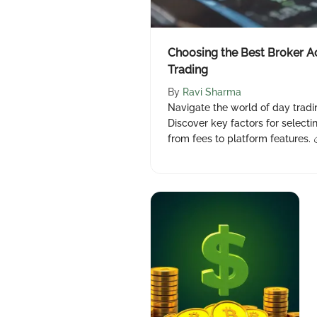
Choosing the Best Broker A
Trading
By
Ravi Sharma
Navigate the world of day tradi
Discover key factors for selecti
from fees to platform features. 