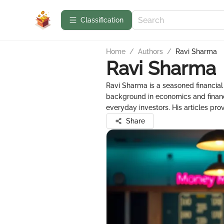
Сlassification
Home
/
Authors
/
Ravi Sharma
Ravi Sharma
Ravi Sharma is a seasoned financia
background in economics and finance
everyday investors. His articles pro
Share