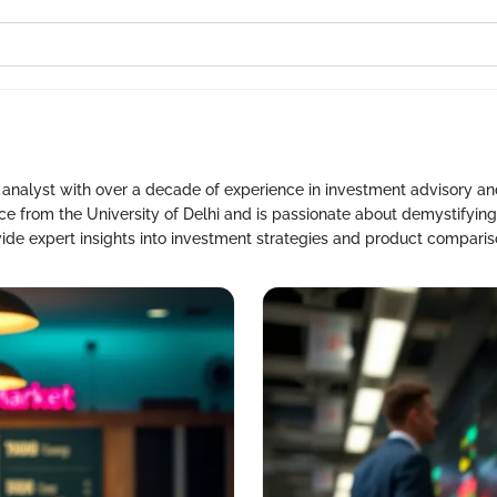
l analyst with over a decade of experience in investment advisory 
 from the University of Delhi and is passionate about demystifying
vide expert insights into investment strategies and product comparis