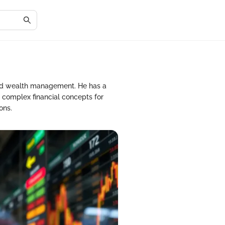
and wealth management. He has a
 complex financial concepts for
ons.