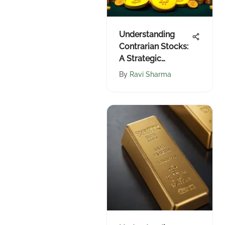
Understanding
Contrarian Stocks:
A Strategic
Overview
By
Ravi Sharma