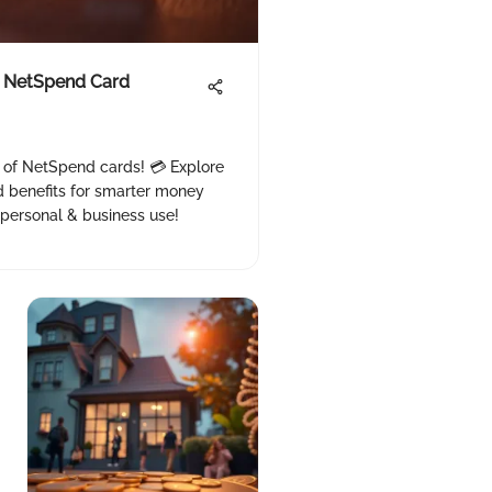
 NetSpend Card
s of NetSpend cards! 💳 Explore
d benefits for smarter money
personal & business use!