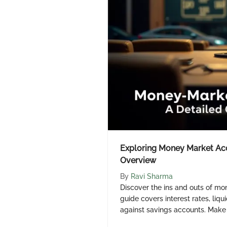
Exploring Money Market Acc
Overview
By
Ravi Sharma
Discover the ins and outs of mo
guide covers interest rates, liq
against savings accounts. Make