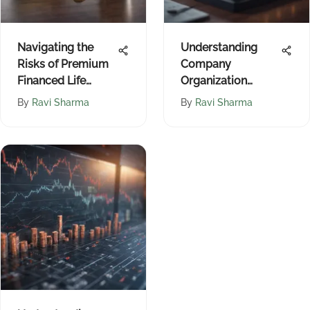
Navigating the
Understanding
Risks of Premium
Company
Financed Life
Organization
Insurance
Structures
By
Ravi Sharma
By
Ravi Sharma