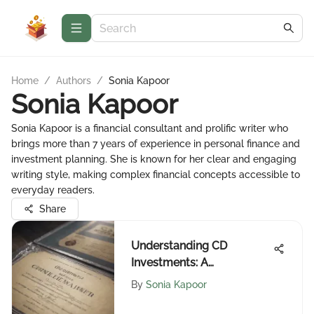
Home
/
Authors
/
Sonia Kapoor
Sonia Kapoor
Sonia Kapoor is a financial consultant and prolific writer who
brings more than 7 years of experience in personal finance and
investment planning. She is known for her clear and engaging
writing style, making complex financial concepts accessible to
everyday readers.
Share
Understanding CD
Investments: A
Comprehensive Guide
By
Sonia Kapoor