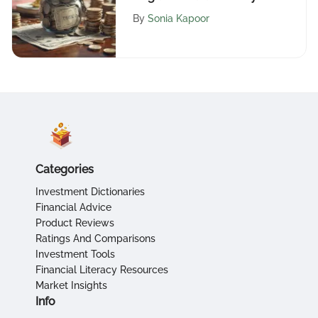
Insights
By
Sonia Kapoor
Categories
Investment Dictionaries
Financial Advice
Product Reviews
Ratings And Comparisons
Investment Tools
Financial Literacy Resources
Market Insights
Info