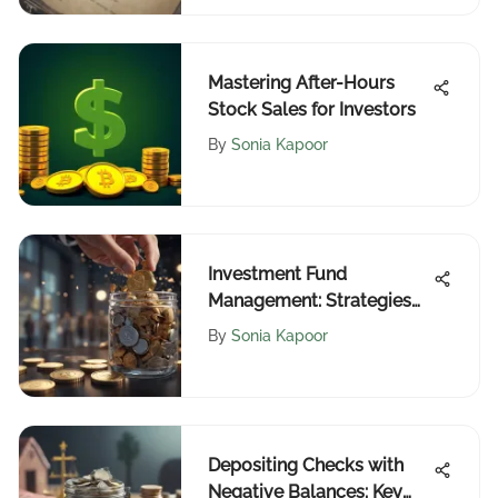
Mastering After-Hours
Stock Sales for Investors
By
Sonia Kapoor
Investment Fund
Management: Strategies
and Insights
By
Sonia Kapoor
Depositing Checks with
Negative Balances: Key