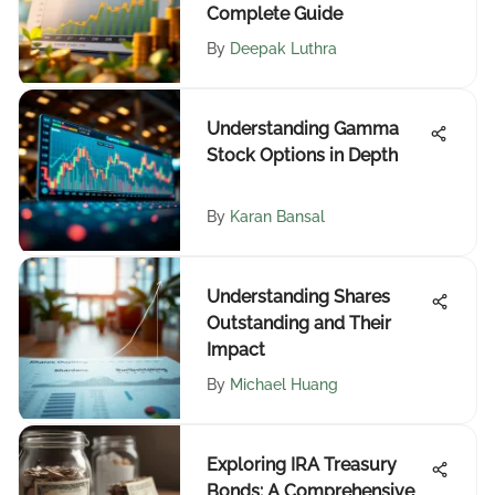
Complete Guide
By
Deepak Luthra
Understanding Gamma
Stock Options in Depth
By
Karan Bansal
Understanding Shares
Outstanding and Their
Impact
By
Michael Huang
Exploring IRA Treasury
Bonds: A Comprehensive