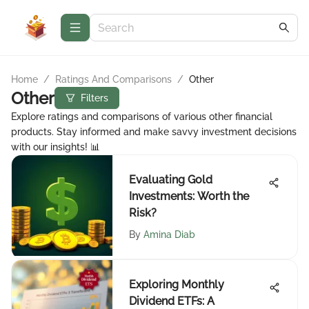
Home
/
Ratings And Comparisons
/
Other
Other
Filters
Explore ratings and comparisons of various other financial
products. Stay informed and make savvy investment decisions
with our insights! 📊
Evaluating Gold
Investments: Worth the
Risk?
By
Amina Diab
Exploring Monthly
Dividend ETFs: A