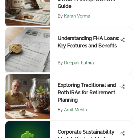
Guide
By
Karan Verma
Understanding FHA Loans:
Key Features and Benefits
By
Deepak Luthra
Exploring Traditional and
Roth IRAs for Retirement
Planning
By
Amit Mehta
Corporate Sustainability