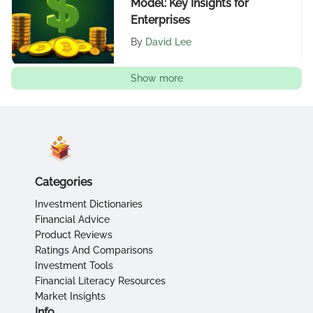
Model: Key Insights for
Enterprises
By
David Lee
Show more
Categories
Investment Dictionaries
Financial Advice
Product Reviews
Ratings And Comparisons
Investment Tools
Financial Literacy Resources
Market Insights
Info