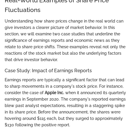
Real-World Examples of Share Price
Fluctuations
Understanding how share prices change in the real world can
give investors a clearer picture of market behavior. In this
section, we will examine two case studies that underline the
significance of earnings reports and economic news as they
relate to share price shifts. These examples reveal not only the
reactions of the stock market but also the underlying factors
that drive investor behavior.
Case Study: Impact of Earnings Reports
Earnings reports are typically a significant factor that can lead
to sharp movements in a company's stock price. For instance,
consider the case of
Apple Inc.
when it announced its quarterly
earnings in September 2020. The company's reported earnings
blew past analyst expectations, resulting in a staggering spike
in its share price. Before the announcement, the shares were
hovering around $115 each, but they surged to approximately
$130 following the positive report.