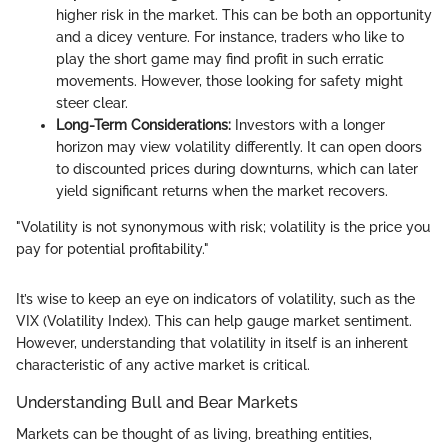
higher risk in the market. This can be both an opportunity
and a dicey venture. For instance, traders who like to
play the short game may find profit in such erratic
movements. However, those looking for safety might
steer clear.
Long-Term Considerations:
Investors with a longer
horizon may view volatility differently. It can open doors
to discounted prices during downturns, which can later
yield significant returns when the market recovers.
"Volatility is not synonymous with risk; volatility is the price you
pay for potential profitability."
It’s wise to keep an eye on indicators of volatility, such as the
VIX (Volatility Index). This can help gauge market sentiment.
However, understanding that volatility in itself is an inherent
characteristic of any active market is critical.
Understanding Bull and Bear Markets
Markets can be thought of as living, breathing entities,