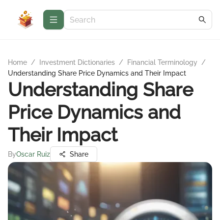
Home
/
Investment Dictionaries
/
Financial Terminology
/
Understanding Share Price Dynamics and Their Impact
Understanding Share
Price Dynamics and
Their Impact
By
Oscar Ruiz
Share