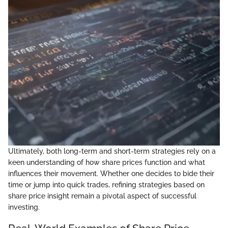
Ultimately, both long-term and short-term strategies rely on a
keen understanding of how share prices function and what
influences their movement. Whether one decides to bide their
time or jump into quick trades, refining strategies based on
share price insight remain a pivotal aspect of successful
investing.