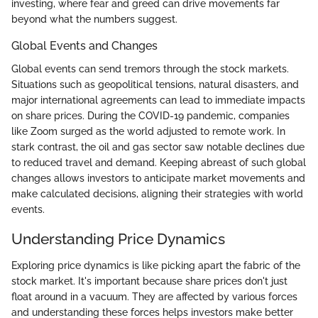
investing, where fear and greed can drive movements far
beyond what the numbers suggest.
Global Events and Changes
Global events can send tremors through the stock markets.
Situations such as geopolitical tensions, natural disasters, and
major international agreements can lead to immediate impacts
on share prices. During the COVID-19 pandemic, companies
like Zoom surged as the world adjusted to remote work. In
stark contrast, the oil and gas sector saw notable declines due
to reduced travel and demand. Keeping abreast of such global
changes allows investors to anticipate market movements and
make calculated decisions, aligning their strategies with world
events.
Understanding Price Dynamics
Exploring price dynamics is like picking apart the fabric of the
stock market. It's important because share prices don't just
float around in a vacuum. They are affected by various forces
and understanding these forces helps investors make better