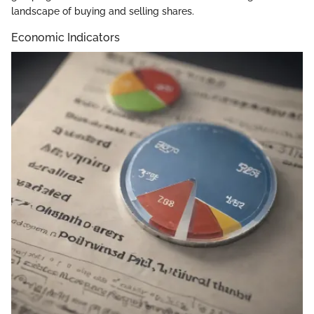
landscape of buying and selling shares.
Economic Indicators