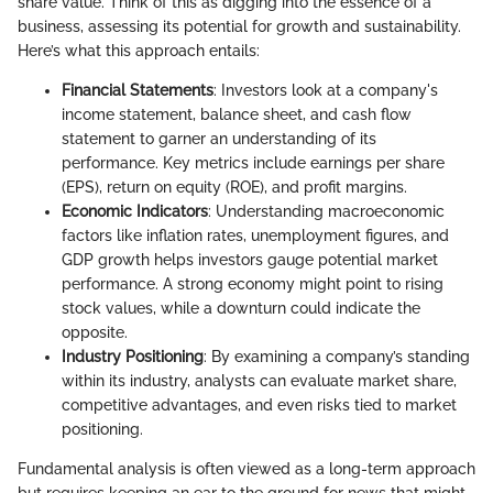
share value. Think of this as digging into the essence of a
business, assessing its potential for growth and sustainability.
Here’s what this approach entails:
Financial Statements
: Investors look at a company's
income statement, balance sheet, and cash flow
statement to garner an understanding of its
performance. Key metrics include earnings per share
(EPS), return on equity (ROE), and profit margins.
Economic Indicators
: Understanding macroeconomic
factors like inflation rates, unemployment figures, and
GDP growth helps investors gauge potential market
performance. A strong economy might point to rising
stock values, while a downturn could indicate the
opposite.
Industry Positioning
: By examining a company’s standing
within its industry, analysts can evaluate market share,
competitive advantages, and even risks tied to market
positioning.
Fundamental analysis is often viewed as a long-term approach