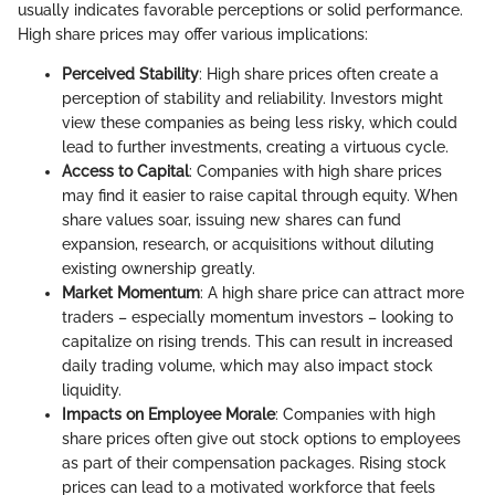
usually indicates favorable perceptions or solid performance.
High share prices may offer various implications:
Perceived Stability
: High share prices often create a
perception of stability and reliability. Investors might
view these companies as being less risky, which could
lead to further investments, creating a virtuous cycle.
Access to Capital
: Companies with high share prices
may find it easier to raise capital through equity. When
share values soar, issuing new shares can fund
expansion, research, or acquisitions without diluting
existing ownership greatly.
Market Momentum
: A high share price can attract more
traders – especially momentum investors – looking to
capitalize on rising trends. This can result in increased
daily trading volume, which may also impact stock
liquidity.
Impacts on Employee Morale
: Companies with high
share prices often give out stock options to employees
as part of their compensation packages. Rising stock
prices can lead to a motivated workforce that feels