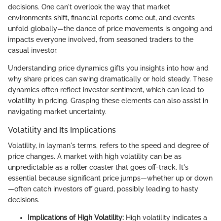
decisions. One can't overlook the way that market
environments shift, financial reports come out, and events
unfold globally—the dance of price movements is ongoing and
impacts everyone involved, from seasoned traders to the
casual investor.
Understanding price dynamics gifts you insights into how and
why share prices can swing dramatically or hold steady. These
dynamics often reflect investor sentiment, which can lead to
volatility in pricing. Grasping these elements can also assist in
navigating market uncertainty.
Volatility and Its Implications
Volatility, in layman's terms, refers to the speed and degree of
price changes. A market with high volatility can be as
unpredictable as a roller coaster that goes off-track. It's
essential because significant price jumps—whether up or down
—often catch investors off guard, possibly leading to hasty
decisions.
Implications of High Volatility:
High volatility indicates a