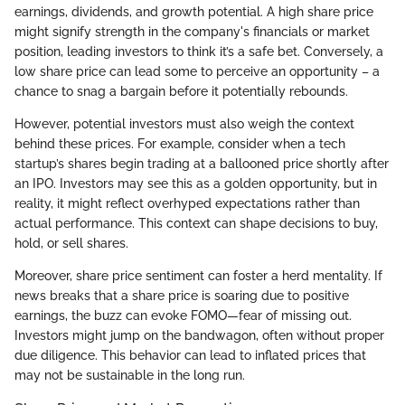
earnings, dividends, and growth potential. A high share price
might signify strength in the company's financials or market
position, leading investors to think it’s a safe bet. Conversely, a
low share price can lead some to perceive an opportunity – a
chance to snag a bargain before it potentially rebounds.
However, potential investors must also weigh the context
behind these prices. For example, consider when a tech
startup’s shares begin trading at a ballooned price shortly after
an IPO. Investors may see this as a golden opportunity, but in
reality, it might reflect overhyped expectations rather than
actual performance. This context can shape decisions to buy,
hold, or sell shares.
Moreover, share price sentiment can foster a herd mentality. If
news breaks that a share price is soaring due to positive
earnings, the buzz can evoke FOMO—fear of missing out.
Investors might jump on the bandwagon, often without proper
due diligence. This behavior can lead to inflated prices that
may not be sustainable in the long run.