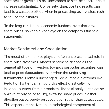
spectacular growth, it’s not uncommon to see their share prices
increase substantially. Conversely, disappointing results can
lead to a cascade effect, wherein prices drop as investors rush
to sell off their shares.
"In the long run, it's the economic fundamentals that drive
share prices, so keep a keen eye on the company’s financial
statements."
Market Sentiment and Speculation
The mood of the market plays an often underestimated role in
share price dynamics. Market sentiment, defined as the
general attitude of investors towards particular securities, can
lead to price fluctuations even when the underlying
fundamentals remain unchanged. Social media platforms like
Reddit or Twitter can amplify this effect drastically. For
instance, a tweet from a prominent financial analyst can cause
a wave of buying or selling, skewing share prices in either
direction based purely on speculation rather than actual value.
This aspect emphasizes the psychological component of