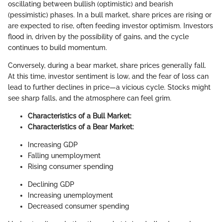
oscillating between bullish (optimistic) and bearish
(pessimistic) phases. In a bull market, share prices are rising or
are expected to rise, often feeding investor optimism. Investors
flood in, driven by the possibility of gains, and the cycle
continues to build momentum.
Conversely, during a bear market, share prices generally fall.
At this time, investor sentiment is low, and the fear of loss can
lead to further declines in price—a vicious cycle. Stocks might
see sharp falls, and the atmosphere can feel grim.
Characteristics of a Bull Market:
Characteristics of a Bear Market:
Increasing GDP
Falling unemployment
Rising consumer spending
Declining GDP
Increasing unemployment
Decreased consumer spending