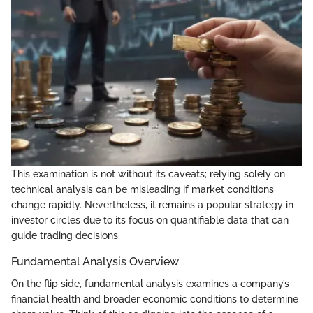
This examination is not without its caveats; relying solely on
technical analysis can be misleading if market conditions
change rapidly. Nevertheless, it remains a popular strategy in
investor circles due to its focus on quantifiable data that can
guide trading decisions.
Fundamental Analysis Overview
On the flip side, fundamental analysis examines a company’s
financial health and broader economic conditions to determine