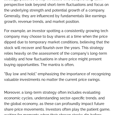
perspective look beyond short-term fluctuations and focus on
the underlying strength and potential growth of a company.
Generally, they are influenced by fundamentals like earnings
growth, revenue trends, and market position.
For example, an investor spotting a consistently growing tech
company may choose to buy shares at a time when the price
dipped due to temporary market conditions, believing that the
stock will recover and flourish over the years. This strategy
relies heavily on the assessment of the company's long-term
viability and how fluctuations in share price might present
buying opportunities. The mantra is often,
"Buy low and hold," emphasizing the importance of recognizing
valuable investments no matter the current price swings.
Moreover, a long-term strategy often includes evaluating
economic cycles, understanding sector-specific trends, and
the global economy, as these can profoundly impact future
share price movements. Investors often play the patient game,
waiting for moments when their chosen stocks dip before