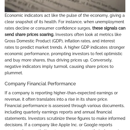
Economic indicators act like the pulse of the economy, giving a
clear snapshot of its health. For instance, when unemployment
rates decline or consumer confidence surges,
these signals can
send share prices soaring.
Investors often look at metrics like
Gross Domestic Product (GDP), inflation rates, and interest
rates to predict market trends. A higher GDP indicates stronger
economic performance, prompting investors to feel optimistic
and buy more shares, thus driving prices up. Conversely,
negative indicators imply turmoil, causing share prices to
plummet.
Company Financial Performance
If a company is reporting higher-than-expected earnings or
revenue, it often translates into a rise in its share price.
Financial performance is assessed through various documents,
including quarterly earnings reports and annual financial
statements. Investors scrutinize these figures to make informed
decisions. If a company like Apple Inc. or Google reports