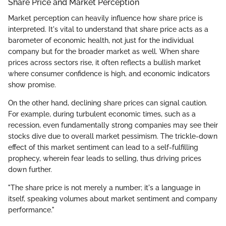
Share Price and Market Perception
Market perception can heavily influence how share price is
interpreted. It's vital to understand that share price acts as a
barometer of economic health, not just for the individual
company but for the broader market as well. When share
prices across sectors rise, it often reflects a bullish market
where consumer confidence is high, and economic indicators
show promise.
On the other hand, declining share prices can signal caution.
For example, during turbulent economic times, such as a
recession, even fundamentally strong companies may see their
stocks dive due to overall market pessimism. The trickle-down
effect of this market sentiment can lead to a self-fulfilling
prophecy, wherein fear leads to selling, thus driving prices
down further.
"The share price is not merely a number; it's a language in
itself, speaking volumes about market sentiment and company
performance."