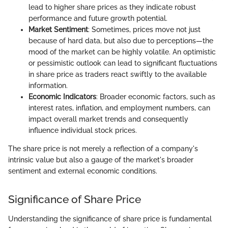
lead to higher share prices as they indicate robust
performance and future growth potential.
Market Sentiment
: Sometimes, prices move not just
because of hard data, but also due to perceptions—the
mood of the market can be highly volatile. An optimistic
or pessimistic outlook can lead to significant fluctuations
in share price as traders react swiftly to the available
information.
Economic Indicators
: Broader economic factors, such as
interest rates, inflation, and employment numbers, can
impact overall market trends and consequently
influence individual stock prices.
The share price is not merely a reflection of a company's
intrinsic value but also a gauge of the market's broader
sentiment and external economic conditions.
Significance of Share Price
Understanding the significance of share price is fundamental