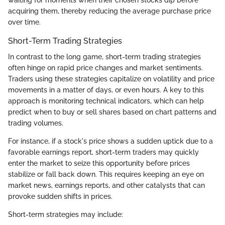
acquiring them, thereby reducing the average purchase price
over time.
Short-Term Trading Strategies
In contrast to the long game, short-term trading strategies
often hinge on rapid price changes and market sentiments.
Traders using these strategies capitalize on volatility and price
movements in a matter of days, or even hours. A key to this
approach is monitoring technical indicators, which can help
predict when to buy or sell shares based on chart patterns and
trading volumes.
For instance, if a stock's price shows a sudden uptick due to a
favorable earnings report, short-term traders may quickly
enter the market to seize this opportunity before prices
stabilize or fall back down. This requires keeping an eye on
market news, earnings reports, and other catalysts that can
provoke sudden shifts in prices.
Short-term strategies may include: