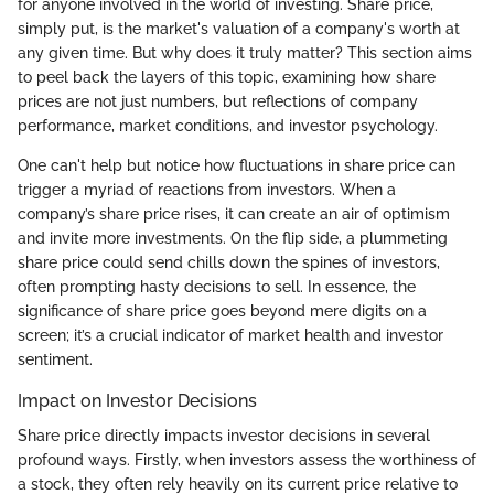
for anyone involved in the world of investing. Share price,
simply put, is the market's valuation of a company's worth at
any given time. But why does it truly matter? This section aims
to peel back the layers of this topic, examining how share
prices are not just numbers, but reflections of company
performance, market conditions, and investor psychology.
One can't help but notice how fluctuations in share price can
trigger a myriad of reactions from investors. When a
company’s share price rises, it can create an air of optimism
and invite more investments. On the flip side, a plummeting
share price could send chills down the spines of investors,
often prompting hasty decisions to sell. In essence, the
significance of share price goes beyond mere digits on a
screen; it’s a crucial indicator of market health and investor
sentiment.
Impact on Investor Decisions
Share price directly impacts investor decisions in several
profound ways. Firstly, when investors assess the worthiness of
a stock, they often rely heavily on its current price relative to