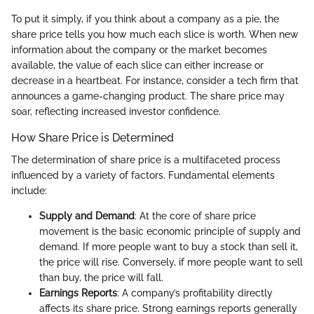
To put it simply, if you think about a company as a pie, the
share price tells you how much each slice is worth. When new
information about the company or the market becomes
available, the value of each slice can either increase or
decrease in a heartbeat. For instance, consider a tech firm that
announces a game-changing product. The share price may
soar, reflecting increased investor confidence.
How Share Price is Determined
The determination of share price is a multifaceted process
influenced by a variety of factors. Fundamental elements
include:
Supply and Demand
: At the core of share price
movement is the basic economic principle of supply and
demand. If more people want to buy a stock than sell it,
the price will rise. Conversely, if more people want to sell
than buy, the price will fall.
Earnings Reports
: A company’s profitability directly
affects its share price. Strong earnings reports generally