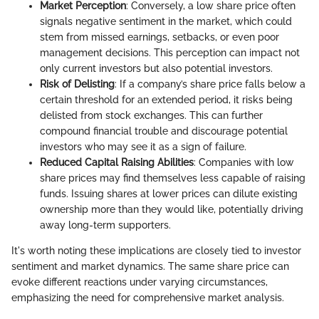
Market Perception
: Conversely, a low share price often
signals negative sentiment in the market, which could
stem from missed earnings, setbacks, or even poor
management decisions. This perception can impact not
only current investors but also potential investors.
Risk of Delisting
: If a company’s share price falls below a
certain threshold for an extended period, it risks being
delisted from stock exchanges. This can further
compound financial trouble and discourage potential
investors who may see it as a sign of failure.
Reduced Capital Raising Abilities
: Companies with low
share prices may find themselves less capable of raising
funds. Issuing shares at lower prices can dilute existing
ownership more than they would like, potentially driving
away long-term supporters.
It's worth noting these implications are closely tied to investor
sentiment and market dynamics. The same share price can
evoke different reactions under varying circumstances,
emphasizing the need for comprehensive market analysis.