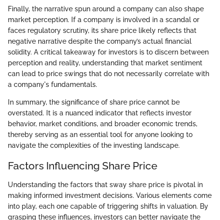
Finally, the narrative spun around a company can also shape
market perception. If a company is involved in a scandal or
faces regulatory scrutiny, its share price likely reflects that
negative narrative despite the company’s actual financial
solidity. A critical takeaway for investors is to discern between
perception and reality, understanding that market sentiment
can lead to price swings that do not necessarily correlate with
a company's fundamentals.
In summary, the significance of share price cannot be
overstated. It is a nuanced indicator that reflects investor
behavior, market conditions, and broader economic trends,
thereby serving as an essential tool for anyone looking to
navigate the complexities of the investing landscape.
Factors Influencing Share Price
Understanding the factors that sway share price is pivotal in
making informed investment decisions. Various elements come
into play, each one capable of triggering shifts in valuation. By
grasping these influences, investors can better navigate the