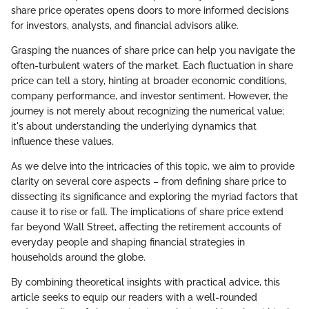
share price operates opens doors to more informed decisions
for investors, analysts, and financial advisors alike.
Grasping the nuances of share price can help you navigate the
often-turbulent waters of the market. Each fluctuation in share
price can tell a story, hinting at broader economic conditions,
company performance, and investor sentiment. However, the
journey is not merely about recognizing the numerical value;
it's about understanding the underlying dynamics that
influence these values.
As we delve into the intricacies of this topic, we aim to provide
clarity on several core aspects – from defining share price to
dissecting its significance and exploring the myriad factors that
cause it to rise or fall. The implications of share price extend
far beyond Wall Street, affecting the retirement accounts of
everyday people and shaping financial strategies in
households around the globe.
By combining theoretical insights with practical advice, this
article seeks to equip our readers with a well-rounded