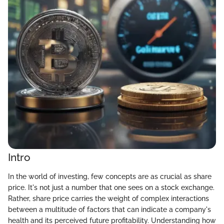
Intro
In the world of investing, few concepts are as crucial as share
price. It's not just a number that one sees on a stock exchange.
Rather, share price carries the weight of complex interactions
between a multitude of factors that can indicate a company's
health and its perceived future profitability. Understanding how