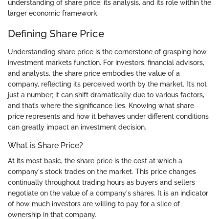
understanding of share price, its analysis, and its role within the
larger economic framework.
Defining Share Price
Understanding share price is the cornerstone of grasping how
investment markets function. For investors, financial advisors,
and analysts, the share price embodies the value of a
company, reflecting its perceived worth by the market. It’s not
just a number; it can shift dramatically due to various factors,
and that’s where the significance lies. Knowing what share
price represents and how it behaves under different conditions
can greatly impact an investment decision.
What is Share Price?
At its most basic, the share price is the cost at which a
company's stock trades on the market. This price changes
continually throughout trading hours as buyers and sellers
negotiate on the value of a company's shares. It is an indicator
of how much investors are willing to pay for a slice of
ownership in that company.