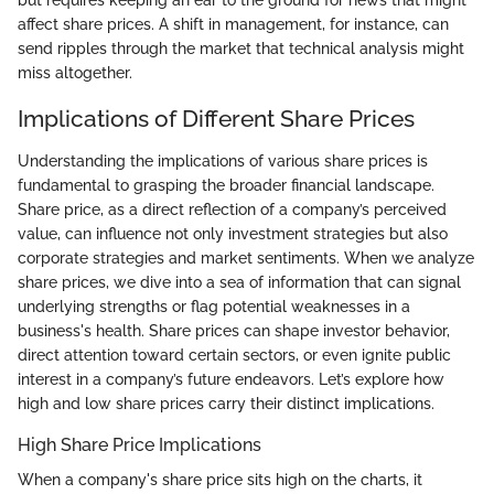
but requires keeping an ear to the ground for news that might
affect share prices. A shift in management, for instance, can
send ripples through the market that technical analysis might
miss altogether.
Implications of Different Share Prices
Understanding the implications of various share prices is
fundamental to grasping the broader financial landscape.
Share price, as a direct reflection of a company’s perceived
value, can influence not only investment strategies but also
corporate strategies and market sentiments. When we analyze
share prices, we dive into a sea of information that can signal
underlying strengths or flag potential weaknesses in a
business's health. Share prices can shape investor behavior,
direct attention toward certain sectors, or even ignite public
interest in a company’s future endeavors. Let’s explore how
high and low share prices carry their distinct implications.
High Share Price Implications
When a company's share price sits high on the charts, it