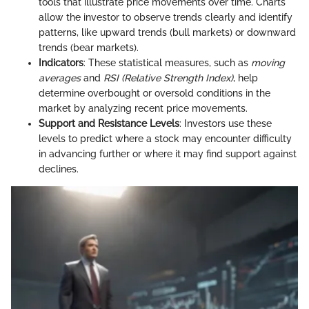
tools that illustrate price movements over time. Charts
allow the investor to observe trends clearly and identify
patterns, like upward trends (bull markets) or downward
trends (bear markets).
Indicators
: These statistical measures, such as
moving
averages
and
RSI (Relative Strength Index)
, help
determine overbought or oversold conditions in the
market by analyzing recent price movements.
Support and Resistance Levels
: Investors use these
levels to predict where a stock may encounter difficulty
in advancing further or where it may find support against
declines.