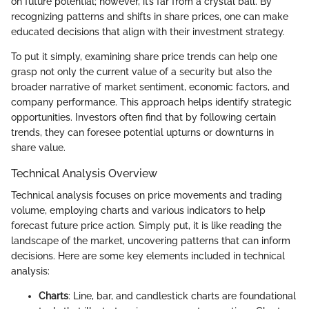
on future potential; however, it’s far from a crystal ball. By
recognizing patterns and shifts in share prices, one can make
educated decisions that align with their investment strategy.
To put it simply, examining share price trends can help one
grasp not only the current value of a security but also the
broader narrative of market sentiment, economic factors, and
company performance. This approach helps identify strategic
opportunities. Investors often find that by following certain
trends, they can foresee potential upturns or downturns in
share value.
Technical Analysis Overview
Technical analysis focuses on price movements and trading
volume, employing charts and various indicators to help
forecast future price action. Simply put, it is like reading the
landscape of the market, uncovering patterns that can inform
decisions. Here are some key elements included in technical
analysis:
Charts
: Line, bar, and candlestick charts are foundational