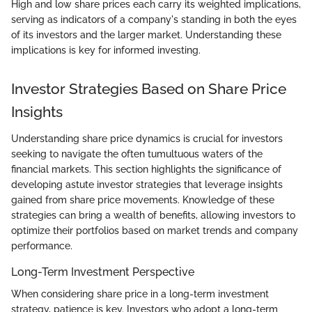
High and low share prices each carry its weighted implications,
serving as indicators of a company's standing in both the eyes
of its investors and the larger market. Understanding these
implications is key for informed investing.
Investor Strategies Based on Share Price
Insights
Understanding share price dynamics is crucial for investors
seeking to navigate the often tumultuous waters of the
financial markets. This section highlights the significance of
developing astute investor strategies that leverage insights
gained from share price movements. Knowledge of these
strategies can bring a wealth of benefits, allowing investors to
optimize their portfolios based on market trends and company
performance.
Long-Term Investment Perspective
When considering share price in a long-term investment
strategy, patience is key. Investors who adopt a long-term