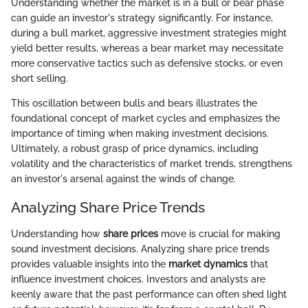
Understanding whether the market is in a bull or bear phase
can guide an investor's strategy significantly. For instance,
during a bull market, aggressive investment strategies might
yield better results, whereas a bear market may necessitate
more conservative tactics such as defensive stocks, or even
short selling.
This oscillation between bulls and bears illustrates the
foundational concept of market cycles and emphasizes the
importance of timing when making investment decisions.
Ultimately, a robust grasp of price dynamics, including
volatility and the characteristics of market trends, strengthens
an investor's arsenal against the winds of change.
Analyzing Share Price Trends
Understanding how
share prices
move is crucial for making
sound investment decisions. Analyzing share price trends
provides valuable insights into the
market dynamics
that
influence investment choices. Investors and analysts are
keenly aware that the past performance can often shed light