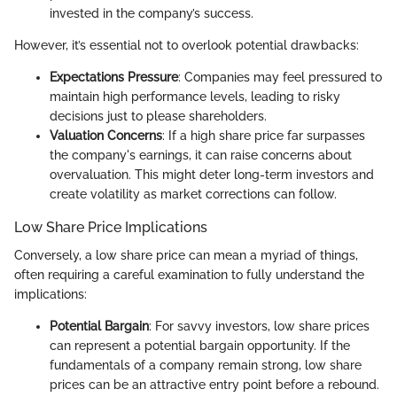
invested in the company’s success.
However, it’s essential not to overlook potential drawbacks:
Expectations Pressure
: Companies may feel pressured to
maintain high performance levels, leading to risky
decisions just to please shareholders.
Valuation Concerns
: If a high share price far surpasses
the company's earnings, it can raise concerns about
overvaluation. This might deter long-term investors and
create volatility as market corrections can follow.
Low Share Price Implications
Conversely, a low share price can mean a myriad of things,
often requiring a careful examination to fully understand the
implications:
Potential Bargain
: For savvy investors, low share prices
can represent a potential bargain opportunity. If the
fundamentals of a company remain strong, low share
prices can be an attractive entry point before a rebound.