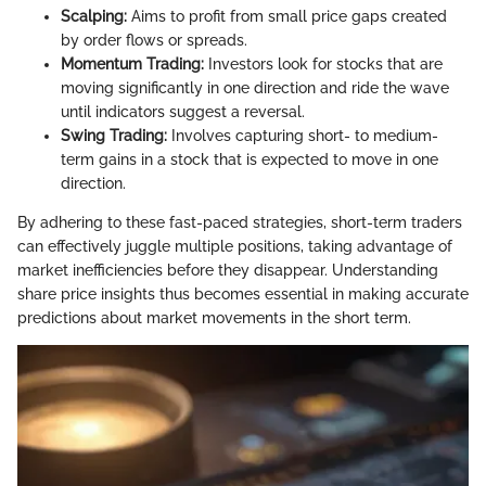
Scalping:
Aims to profit from small price gaps created
by order flows or spreads.
Momentum Trading:
Investors look for stocks that are
moving significantly in one direction and ride the wave
until indicators suggest a reversal.
Swing Trading:
Involves capturing short- to medium-
term gains in a stock that is expected to move in one
direction.
By adhering to these fast-paced strategies, short-term traders
can effectively juggle multiple positions, taking advantage of
market inefficiencies before they disappear. Understanding
share price insights thus becomes essential in making accurate
predictions about market movements in the short term.