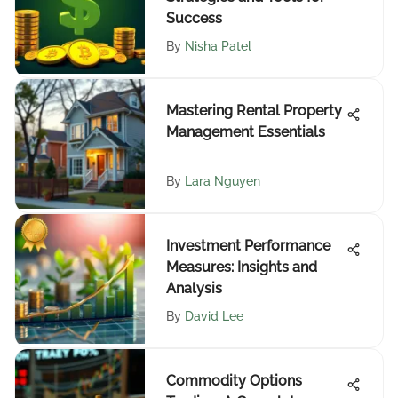
Success
By
Nisha Patel
Mastering Rental Property
Management Essentials
By
Lara Nguyen
Investment Performance
Measures: Insights and
Analysis
By
David Lee
Commodity Options