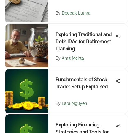
By
Deepak Luthra
Exploring Traditional and
Roth IRAs for Retirement
Planning
By
Amit Mehta
Fundamentals of Stock
Trader Setup Explained
By
Lara Nguyen
Exploring Financing:
Strategies and Tools for