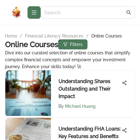
Home
/
Financial Literacy Resources
/
Online Courses
Online Courses
Filters
Dive into our curated selection of online courses that simplify
complex financial concepts and empower your investment
journey. Enhance your skills today! 🚀
Understanding Shares
Outstanding and Their
Impact
By
Michael Huang
Understanding FHA Loans:
Key Features and Benefits