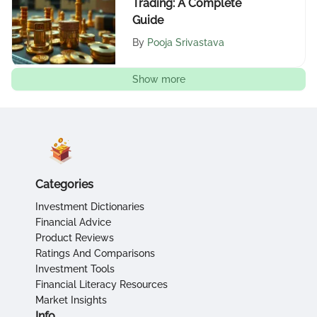
Trading: A Complete
Guide
By
Pooja Srivastava
Show more
Categories
Investment Dictionaries
Financial Advice
Product Reviews
Ratings And Comparisons
Investment Tools
Financial Literacy Resources
Market Insights
Info